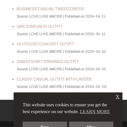
BUSINESS CASUAL TWEED DRESS
Source: LOVE LUXE AMORE
Published on 2024-04-11
GIRL’S BRUNCH OUTFIT
Source: LOVE LUXE AMORE
Published on 2024-04-11
OUTDOOR CONCERT OUTFIT
Source: LOVE LUXE AMORE
Published on 2024-04-10
SWEATSHIRT ERRANDS OUTFIT
Source: LOVE LUXE AMORE
Published on 2024-04-10
CLASSY CASUAL OUTFIT WITH LAYERS
Source: LOVE LUXE AMORE
Published on 2024-04-09
X
This website uses cookies to ensure you get the
PRIVACY POLICY
LINKS
best experience on our website.
LEARN MORE
TERMS & CONDITIONS
CONTACT
ABOUT