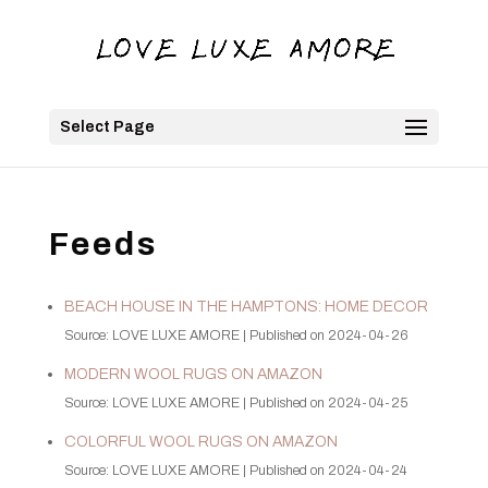
Select Page
Feeds
BEACH HOUSE IN THE HAMPTONS: HOME DECOR
Source: LOVE LUXE AMORE
Published on 2024-04-26
MODERN WOOL RUGS ON AMAZON
Source: LOVE LUXE AMORE
Published on 2024-04-25
COLORFUL WOOL RUGS ON AMAZON
Source: LOVE LUXE AMORE
Published on 2024-04-24