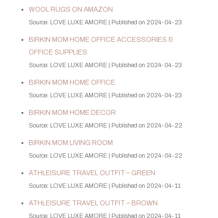
WOOL RUGS ON AMAZON
Source: LOVE LUXE AMORE
Published on 2024-04-23
BIRKIN MOM HOME OFFICE ACCESSORIES &
OFFICE SUPPLIES
Source: LOVE LUXE AMORE
Published on 2024-04-23
BIRKIN MOM HOME OFFICE
Source: LOVE LUXE AMORE
Published on 2024-04-23
BIRKIN MOM HOME DECOR
Source: LOVE LUXE AMORE
Published on 2024-04-22
BIRKIN MOM LIVING ROOM
Source: LOVE LUXE AMORE
Published on 2024-04-22
ATHLEISURE TRAVEL OUTFIT – GREEN
Source: LOVE LUXE AMORE
Published on 2024-04-11
ATHLEISURE TRAVEL OUTFIT – BROWN
Source: LOVE LUXE AMORE
Published on 2024-04-11