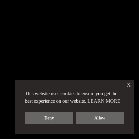
X
This website uses cookies to ensure you get the
best experience on our website.
LEARN MORE
Deny
Allow