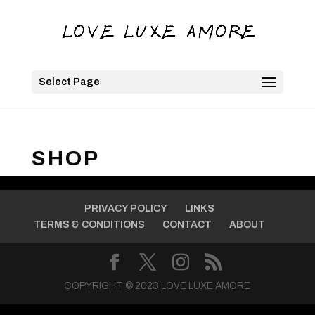
Select Page
SHOP
PRIVACY POLICY
LINKS
TERMS & CONDITIONS
CONTACT
ABOUT
COPYRIGHT © 2023 LOVE LUXE AMORE