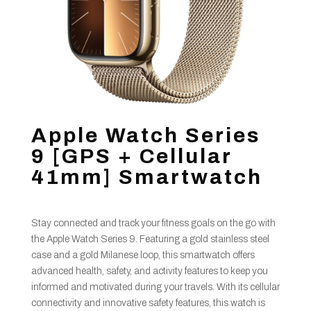
Apple Watch Series
9 [GPS + Cellular
41mm] Smartwatch
Stay connected and track your fitness goals on the go with
the Apple Watch Series 9. Featuring a gold stainless steel
case and a gold Milanese loop, this smartwatch offers
advanced health, safety, and activity features to keep you
informed and motivated during your travels. With its cellular
connectivity and innovative safety features, this watch is