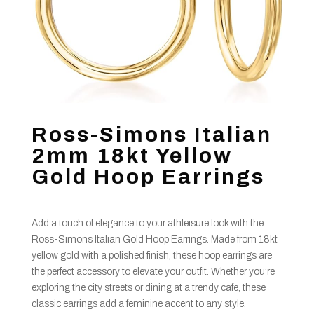
Ross-Simons Italian
2mm 18kt Yellow
Gold Hoop Earrings
Add a touch of elegance to your athleisure look with the
Ross-Simons Italian Gold Hoop Earrings. Made from 18kt
yellow gold with a polished finish, these hoop earrings are
the perfect accessory to elevate your outfit. Whether you’re
exploring the city streets or dining at a trendy cafe, these
classic earrings add a feminine accent to any style.