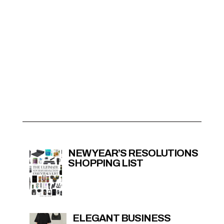
NEW YEAR’S RESOLUTIONS
SHOPPING LIST
ELEGANT BUSINESS