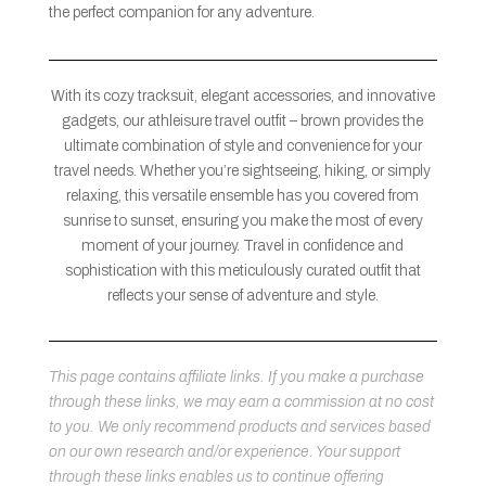
the perfect companion for any adventure.
With its cozy tracksuit, elegant accessories, and innovative
gadgets, our athleisure travel outfit – brown provides the
ultimate combination of style and convenience for your
travel needs. Whether you’re sightseeing, hiking, or simply
relaxing, this versatile ensemble has you covered from
sunrise to sunset, ensuring you make the most of every
moment of your journey. Travel in confidence and
sophistication with this meticulously curated outfit that
reflects your sense of adventure and style.
This page contains affiliate links. If you make a purchase
through these links, we may earn a commission at no cost
to you. We only recommend products and services based
on our own research and/or experience. Your support
through these links enables us to continue offering