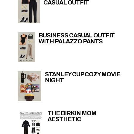
CASUAL OUTFIT
BUSINESS CASUAL OUTFIT
WITH PALAZZO PANTS
STANLEY CUP COZY MOVIE
NIGHT
THE BIRKIN MOM
AESTHETIC