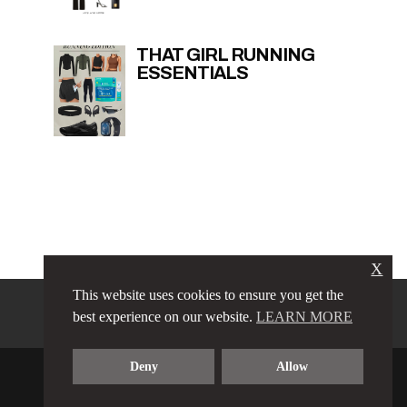
THAT GIRL RUNNING
ESSENTIALS
X
This website uses cookies to ensure you get the
PRIVACY POLICY
LINKS
best experience on our website.
LEARN MORE
TERMS & CONDITIONS
CONTACT
ABOUT
Deny
Allow
COPYRIGHT © 2023 LOVE LUXE AMORE