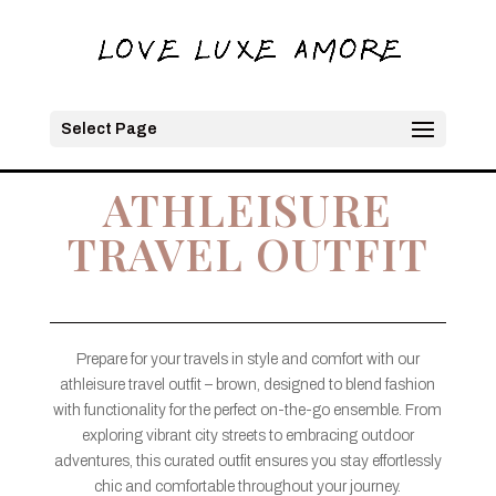
Select Page
ATHLEISURE
TRAVEL OUTFIT
Prepare for your travels in style and comfort with our
athleisure travel outfit – brown, designed to blend fashion
with functionality for the perfect on-the-go ensemble. From
exploring vibrant city streets to embracing outdoor
adventures, this curated outfit ensures you stay effortlessly
chic and comfortable throughout your journey.