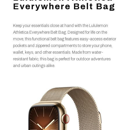
Everywhere Belt Bag
Keep your essentials close at hand with the Lululemon
Athletica Everywhere Belt Bag. Designed for life on the
move, this functional belt bag features easy-access exterior
pockets and zippered compartments to store your phone,
wallet, keys, and other essentials. Made from water-
resistant fabric, this bag is perfect for outdoor adventures
and urban outings alike.