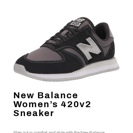
New Balance
Women’s 420v2
Sneaker
Step out in comfort and style with the New Balance