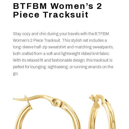
BTFBM Women’s 2
Piece Tracksuit
Stay cozy and chic during your travels with the BTFBM
Women’s 2 Piece Tracksuit. This stylish set includes a
long-sleeve half-zip sweatshirt and matching sweatpants,
both crafted from a soft and lightweight ribbed knit fabric.
With its relaxed fit and fashionable design, this tracksuit is
perfect for lounging, sightseeing, or running errands on the
go.