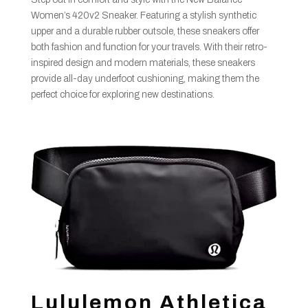
Women’s 420v2 Sneaker. Featuring a stylish synthetic
upper and a durable rubber outsole, these sneakers offer
both fashion and function for your travels. With their retro-
inspired design and modern materials, these sneakers
provide all-day underfoot cushioning, making them the
perfect choice for exploring new destinations.
Lululemon Athletica