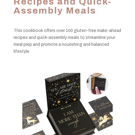
Recipes and Quick-
Assembly Meals
This cookbook offers over 100 gluten-free make-ahead
recipes and quick-assembly meals to streamline your
meal prep and promote a nourishing and balanced
lifestyle.