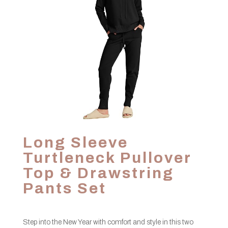
Long Sleeve
Turtleneck Pullover
Top & Drawstring
Pants Set
Step into the New Year with comfort and style in this two