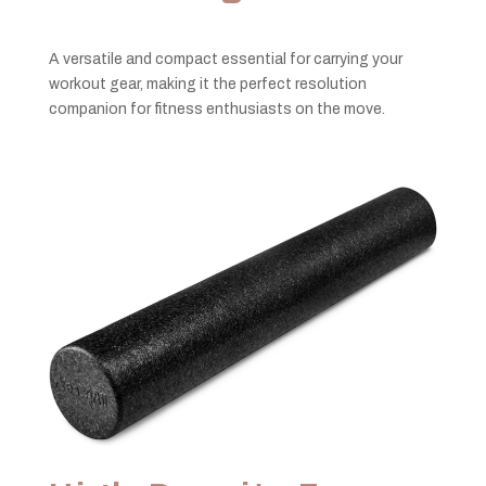
A versatile and compact essential for carrying your
workout gear, making it the perfect resolution
companion for fitness enthusiasts on the move.