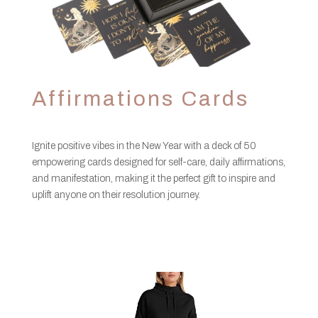
Affirmations Cards
Ignite positive vibes in the New Year with a deck of 50
empowering cards designed for self-care, daily affirmations,
and manifestation, making it the perfect gift to inspire and
uplift anyone on their resolution journey.