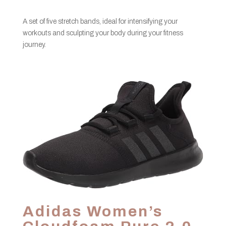
A set of five stretch bands, ideal for intensifying your
workouts and sculpting your body during your fitness
journey.
Adidas Women’s