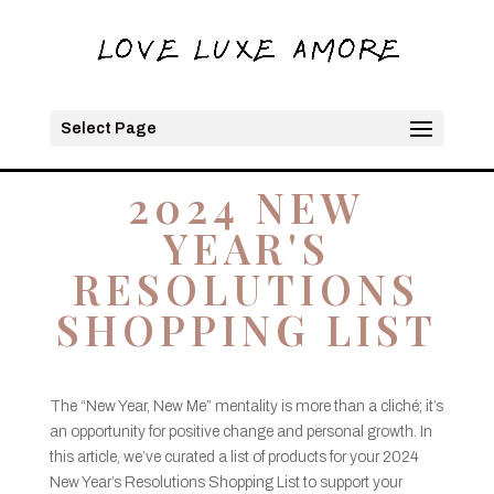
Select Page
2024 NEW
YEAR'S
RESOLUTIONS
SHOPPING LIST
The “New Year, New Me” mentality is more than a cliché; it’s
an opportunity for positive change and personal growth. In
this article, we’ve curated a list of products for your 2024
New Year’s Resolutions Shopping List to support your