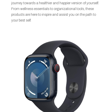
journey towards a healthier and happier version of yourself.
From wellness essentials to organizational tools, these
products are here to inspire and assist you on the path to
your best self.