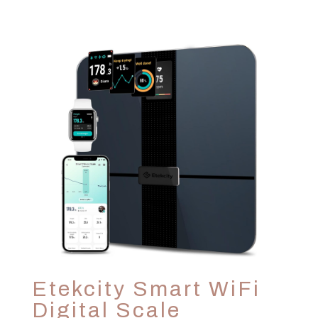
Etekcity Smart WiFi
Digital Scale