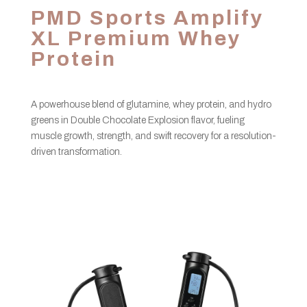
PMD Sports Amplify
XL Premium Whey
Protein
A powerhouse blend of glutamine, whey protein, and hydro
greens in Double Chocolate Explosion flavor, fueling
muscle growth, strength, and swift recovery for a resolution-
driven transformation.