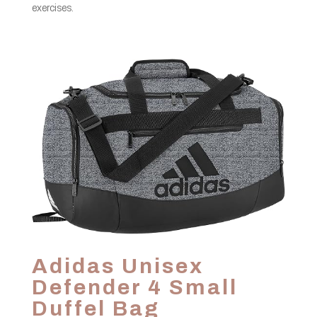
exercises.
Adidas Unisex
Defender 4 Small
Duffel Bag