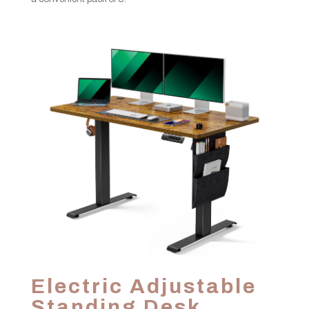
Electric Adjustable
Standing Desk