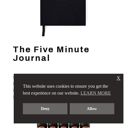
The Five Minute
Journal
A beautifully designed daily gratitude, reflection, and
X
manifestation journal by Intelligent Change, featuring an
This website uses cookies to ensure you get the
undated format for a sustainable and mindful approach to
best experience on our website.
LEARN MORE
your resolutions.
Deny
Allow