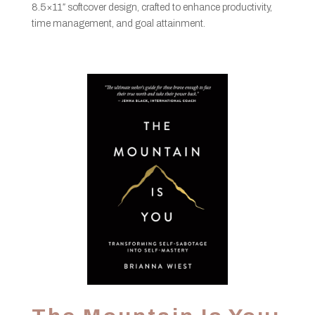
8.5×11″ softcover design, crafted to enhance productivity,
time management, and goal attainment.