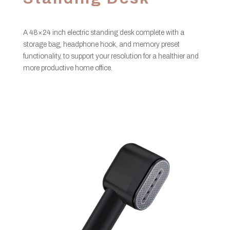
A 48×24 inch electric standing desk complete with a
storage bag, headphone hook, and memory preset
functionality, to support your resolution for a healthier and
more productive home office.