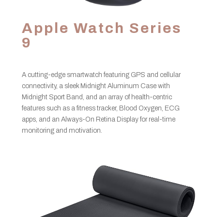
Apple Watch Series
9
A cutting-edge smartwatch featuring GPS and cellular
connectivity, a sleek Midnight Aluminum Case with
Midnight Sport Band, and an array of health-centric
features such as a fitness tracker, Blood Oxygen, ECG
apps, and an Always-On Retina Display for real-time
monitoring and motivation.