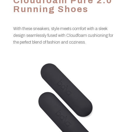
Cloudfoam Pure 2.0
Running Shoes
With these sneakers, style meets comfort with a sleek
design seamlessly fused with Cloudfoam cushioning for
the perfect blend of fashion and coziness.