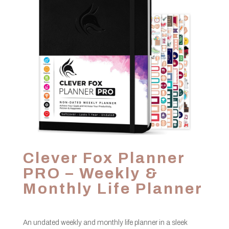
Clever Fox Planner
PRO – Weekly &
Monthly Life Planner
An undated weekly and monthly life planner in a sleek