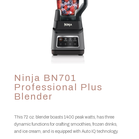
Ninja BN701
Professional Plus
Blender
This 72 oz. blender boasts 1400 peak watts, has three
dynamic functions for crafting smoothies, frozen drinks,
and ice cream, and is equipped with Auto IQ technology.