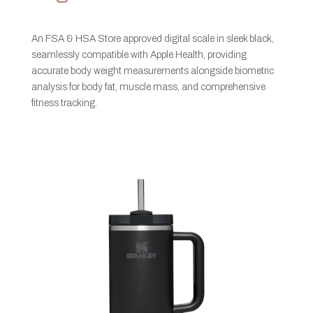
An FSA & HSA Store approved digital scale in sleek black,
seamlessly compatible with Apple Health, providing
accurate body weight measurements alongside biometric
analysis for body fat, muscle mass, and comprehensive
fitness tracking.