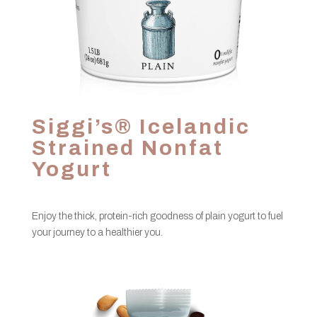
Siggi’s® Icelandic
Strained Nonfat
Yogurt
Enjoy the thick, protein-rich goodness of plain yogurt to fuel
your journey to a healthier you.