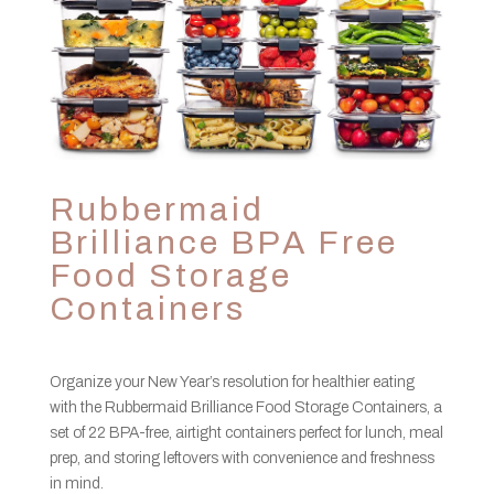
Rubbermaid
Brilliance BPA Free
Food Storage
Containers
Organize your New Year’s resolution for healthier eating
with the Rubbermaid Brilliance Food Storage Containers, a
set of 22 BPA-free, airtight containers perfect for lunch, meal
prep, and storing leftovers with convenience and freshness
in mind.