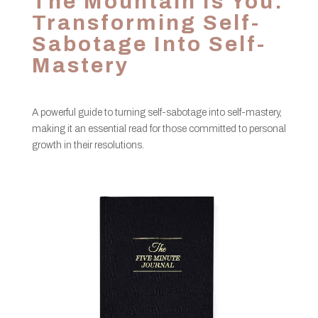
The Mountain Is You:
Transforming Self-
Sabotage Into Self-
Mastery
A powerful guide to turning self-sabotage into self-mastery,
making it an essential read for those committed to personal
growth in their resolutions.