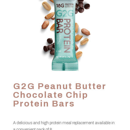
G2G Peanut Butter
Chocolate Chip
Protein Bars
A delicious and high protein meal replacement available in
a convenient pack of 8.