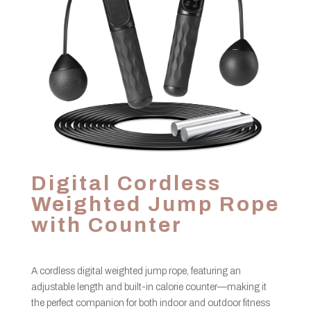
Digital Cordless
Weighted Jump Rope
with Counter
A cordless digital weighted jump rope, featuring an
adjustable length and built-in calorie counter—making it
the perfect companion for both indoor and outdoor fitness