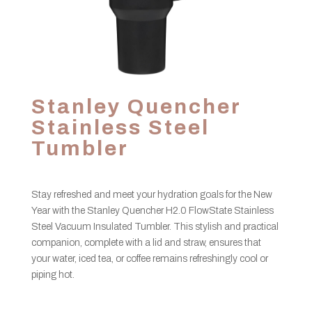
Stanley Quencher
Stainless Steel
Tumbler
Stay refreshed and meet your hydration goals for the New
Year with the Stanley Quencher H2.0 FlowState Stainless
Steel Vacuum Insulated Tumbler. This stylish and practical
companion, complete with a lid and straw, ensures that
your water, iced tea, or coffee remains refreshingly cool or
piping hot.