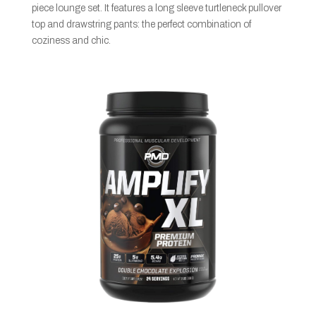
piece lounge set. It features a long sleeve turtleneck pullover
top and drawstring pants: the perfect combination of
coziness and chic.