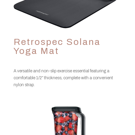
Retrospec Solana
Yoga Mat
A versatile and non-slip exercise essential featuring a
comfortable 1/2″ thickness, complete with a convenient
nylon strap.