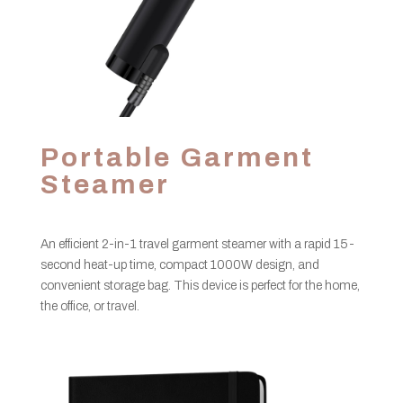
Portable Garment
Steamer
An efficient 2-in-1 travel garment steamer with a rapid 15-
second heat-up time, compact 1000W design, and
convenient storage bag. This device is perfect for the home,
the office, or travel.