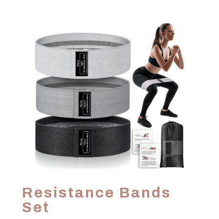
Resistance Bands
Set