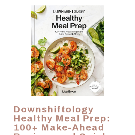
Downshiftology
Healthy Meal Prep:
100+ Make-Ahead