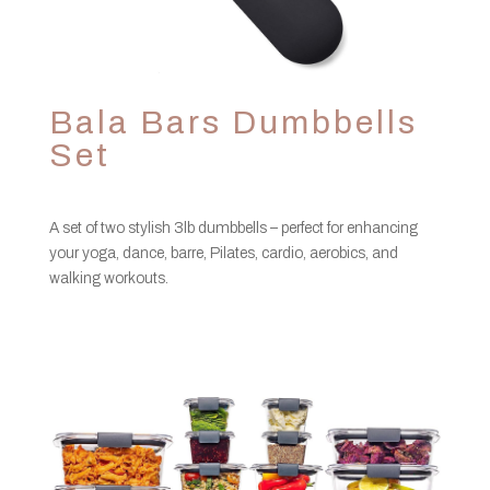
Bala Bars Dumbbells
Set
A set of two stylish 3lb dumbbells – perfect for enhancing
your yoga, dance, barre, Pilates, cardio, aerobics, and
walking workouts.