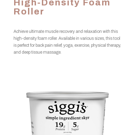
High-Density Foam
Roller
Achieve ultimate muscle recovery and relaxation with this
high-density foam roller. Available in various sizes, this tool
is perfect for back pain relief, yoga, exercise, physical therapy,
and deep tissue massage.