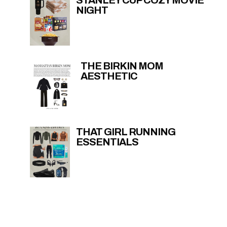
NIGHT
THE BIRKIN MOM
AESTHETIC
THAT GIRL RUNNING
ESSENTIALS