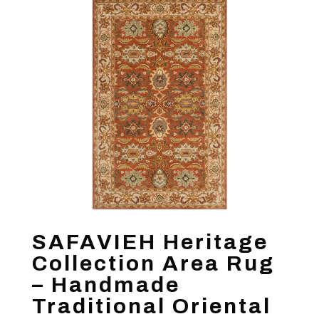
SAFAVIEH Heritage
Collection Area Rug
– Handmade
Traditional Oriental