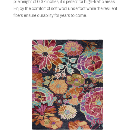
pile height of 0.37 inches, it’s perfect for high-traffic areas.
Enjoy the comfort of soft wool underfoot while the resilient
fibers ensure durability for years to come.