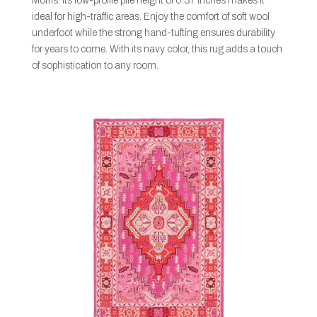
Morris. Its low-profile pile height of 0.37 inches makes it
ideal for high-traffic areas. Enjoy the comfort of soft wool
underfoot while the strong hand-tufting ensures durability
for years to come. With its navy color, this rug adds a touch
of sophistication to any room.