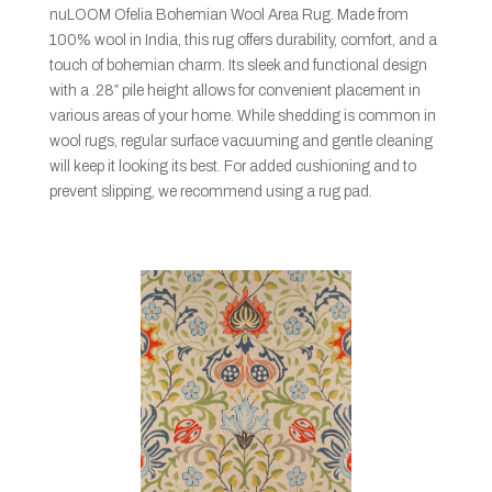
nuLOOM Ofelia Bohemian Wool Area Rug. Made from
100% wool in India, this rug offers durability, comfort, and a
touch of bohemian charm. Its sleek and functional design
with a .28″ pile height allows for convenient placement in
various areas of your home. While shedding is common in
wool rugs, regular surface vacuuming and gentle cleaning
will keep it looking its best. For added cushioning and to
prevent slipping, we recommend using a rug pad.