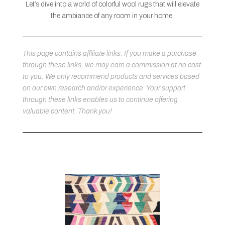
Let’s dive into a world of colorful wool rugs that will elevate
the ambiance of any room in your home.
This page contains affiliate links. If you make a purchase
through these links, we may earn a commission at no cost
to you. We only recommend products and services based
on our own research and/or experience. Your support
through these links enables us to continue offering
valuable content. Thank you!