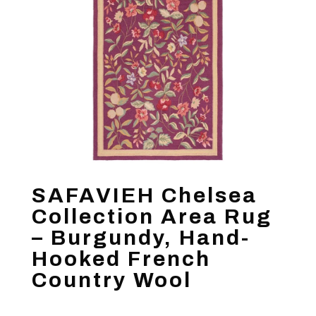
SAFAVIEH Chelsea
Collection Area Rug
– Burgundy, Hand-
Hooked French
Country Wool