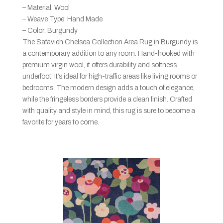
– Material: Wool
– Weave Type: Hand Made
– Color: Burgundy
The Safavieh Chelsea Collection Area Rug in Burgundy is
a contemporary addition to any room. Hand-hooked with
premium virgin wool, it offers durability and softness
underfoot. It’s ideal for high-traffic areas like living rooms or
bedrooms. The modern design adds a touch of elegance,
while the fringeless borders provide a clean finish. Crafted
with quality and style in mind, this rug is sure to become a
favorite for years to come.