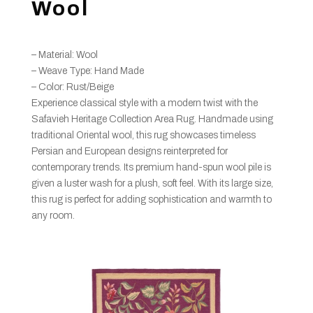
Wool
– Material: Wool
– Weave Type: Hand Made
– Color: Rust/Beige
Experience classical style with a modern twist with the
Safavieh Heritage Collection Area Rug. Handmade using
traditional Oriental wool, this rug showcases timeless
Persian and European designs reinterpreted for
contemporary trends. Its premium hand-spun wool pile is
given a luster wash for a plush, soft feel. With its large size,
this rug is perfect for adding sophistication and warmth to
any room.