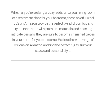
Whether you’re seeking a cozy addition to your living room
or a statement piece for your bedroom, these colorful wool
rugs on Amazon provide the perfect blend of comfort and
style. Handmade with premium materials and boasting
intricate designs, they are sure to become cherished pieces
in your home for years to come. Explore the wide range of
options on Amazon and find the perfect rug to suit your
space and personal style.