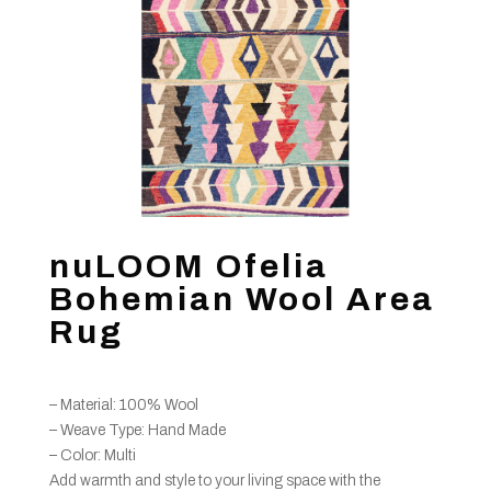
nuLOOM Ofelia
Bohemian Wool Area
Rug
– Material: 100% Wool
– Weave Type: Hand Made
– Color: Multi
Add warmth and style to your living space with the