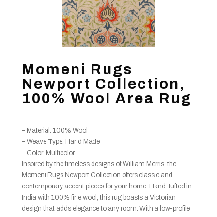
Momeni Rugs
Newport Collection,
100% Wool Area Rug
– Material: 100% Wool
– Weave Type: Hand Made
– Color: Multicolor
Inspired by the timeless designs of William Morris, the
Momeni Rugs Newport Collection offers classic and
contemporary accent pieces for your home. Hand-tufted in
India with 100% fine wool, this rug boasts a Victorian
design that adds elegance to any room. With a low-profile