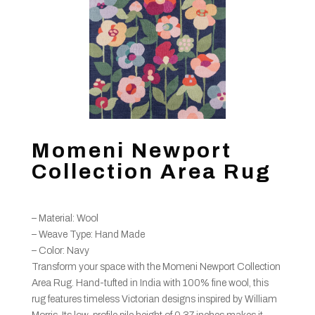
Momeni Newport
Collection Area Rug
– Material: Wool
– Weave Type: Hand Made
– Color: Navy
Transform your space with the Momeni Newport Collection
Area Rug. Hand-tufted in India with 100% fine wool, this
rug features timeless Victorian designs inspired by William