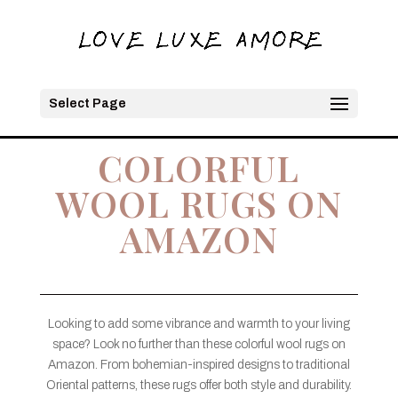
Select Page
COLORFUL
WOOL RUGS ON
AMAZON
Looking to add some vibrance and warmth to your living
space? Look no further than these colorful wool rugs on
Amazon. From bohemian-inspired designs to traditional
Oriental patterns, these rugs offer both style and durability.