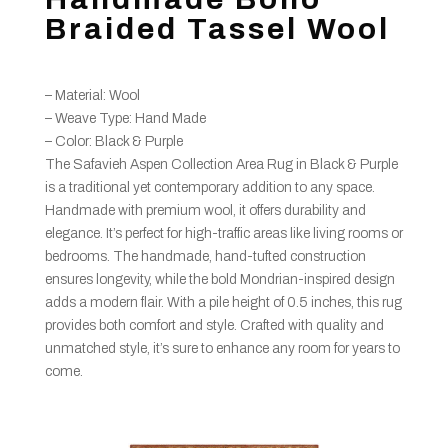
Braided Tassel Wool
– Material: Wool
– Weave Type: Hand Made
– Color: Black & Purple
The Safavieh Aspen Collection Area Rug in Black & Purple
is a traditional yet contemporary addition to any space.
Handmade with premium wool, it offers durability and
elegance. It’s perfect for high-traffic areas like living rooms or
bedrooms. The handmade, hand-tufted construction
ensures longevity, while the bold Mondrian-inspired design
adds a modern flair. With a pile height of 0.5 inches, this rug
provides both comfort and style. Crafted with quality and
unmatched style, it’s sure to enhance any room for years to
come.