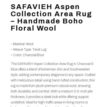
SAFAVIEH Aspen
Collection Area Rug
– Handmade Boho
Floral Wool
– Material: Wool
– Weave Type: Twist Lug
– Color: Charcoal/Blue
The SAFAVIEH Aspen Collection Area Rug in Charcoal &
Blue offers a blend of bohemian chic and Southwestern
style, adding contemporary elegance to any space. Crafted
with meticulous detail using hand-tufted construction, this
rug is made from plush premium natural wool, ensuring
both durability and comfort. With a medium 0.5-inch pile
thickness, it provides a sleek look while offering support
underfoot. Ideal for high-traffic areas in living rooms or