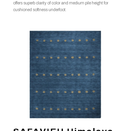
offers superb clarity of color and medium pile height for
cushioned softness underfoot.