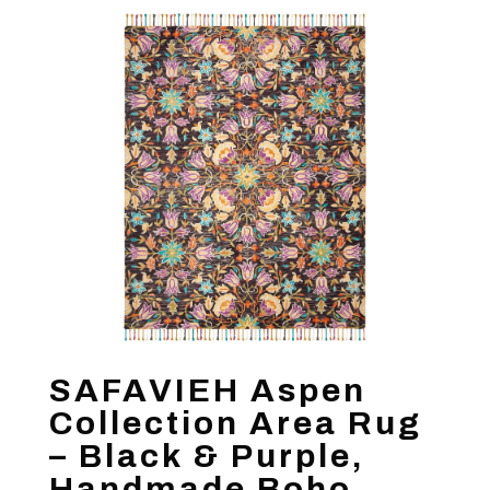
SAFAVIEH Aspen
Collection Area Rug
– Black & Purple,
Handmade Boho