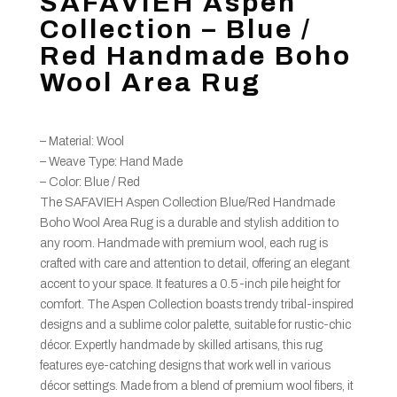
SAFAVIEH Aspen
Collection – Blue /
Red Handmade Boho
Wool Area Rug
– Material: Wool
– Weave Type: Hand Made
– Color: Blue / Red
The SAFAVIEH Aspen Collection Blue/Red Handmade
Boho Wool Area Rug is a durable and stylish addition to
any room. Handmade with premium wool, each rug is
crafted with care and attention to detail, offering an elegant
accent to your space. It features a 0.5-inch pile height for
comfort. The Aspen Collection boasts trendy tribal-inspired
designs and a sublime color palette, suitable for rustic-chic
décor. Expertly handmade by skilled artisans, this rug
features eye-catching designs that work well in various
décor settings. Made from a blend of premium wool fibers, it