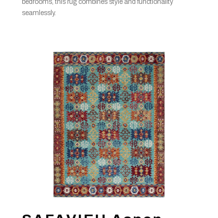
bedrooms, this rug combines style and functionality
seamlessly.