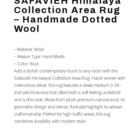
SAFAVIEH Himalaya
Collection Area Rug
– Handmade Dotted
Wool
– Material: Wool
– Weave Type: Hand Made
– Color: Blue
Add a stylish contemporary touch to any room with the
Safavieh Himalaya Collection Area Rug. Hand-woven with
meticulous detail, this rug features a sleek medium 0.35-
inch pile thickness that offers both a soft feeling underfoot
and a chic look. Made from plush premium natural wool, its
geometric design and dense, thick pile highlight its artisan
craftsmanship. Perfect for high-traffic areas, this rug
combines durability with modern style.