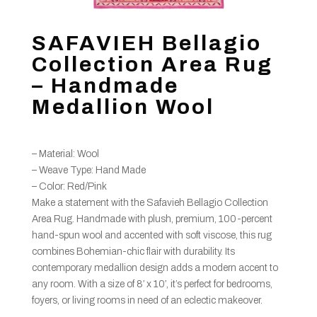
SAFAVIEH Bellagio
Collection Area Rug
– Handmade
Medallion Wool
– Material: Wool
– Weave Type: Hand Made
– Color: Red/Pink
Make a statement with the Safavieh Bellagio Collection
Area Rug. Handmade with plush, premium, 100-percent
hand-spun wool and accented with soft viscose, this rug
combines Bohemian-chic flair with durability. Its
contemporary medallion design adds a modern accent to
any room. With a size of 8′ x 10′, it’s perfect for bedrooms,
foyers, or living rooms in need of an eclectic makeover.