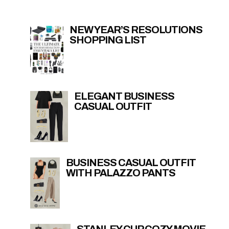
NEW YEAR’S RESOLUTIONS
SHOPPING LIST
ELEGANT BUSINESS
CASUAL OUTFIT
BUSINESS CASUAL OUTFIT
WITH PALAZZO PANTS
STANLEY CUP COZY MOVIE