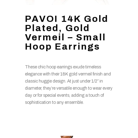
PAVOI 14K Gold
Plated, Gold
Vermeil – Small
Hoop Earrings
These chic hoop earrings exude timeless
elegance with their 18K gold vermeil finish and
classic huggie design. At just under 1/2″ in
diameter, they’re versatile enough to wear every
day or for special events, adding a touch of
sophistication to any ensemble.