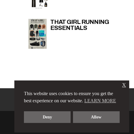
THAT GIRL RUNNING
ESSENTIALS
X
This website uses cookies to ensure you get the
PRIVACY POLICY
LINKS
best experience on our website.
LEARN MORE
TERMS & CONDITIONS
CONTACT
ABOUT
Deny
Allow
COPYRIGHT © 2023 LOVE LUXE AMORE