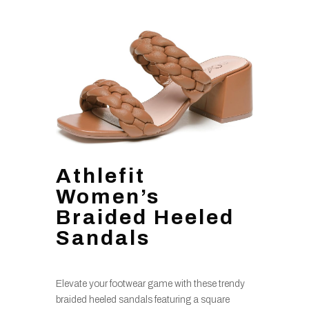
Athlefit
Women’s
Braided Heeled
Sandals
Elevate your footwear game with these trendy
braided heeled sandals featuring a square