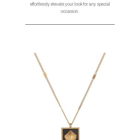
effortlessly elevate your look for any special
occasion.