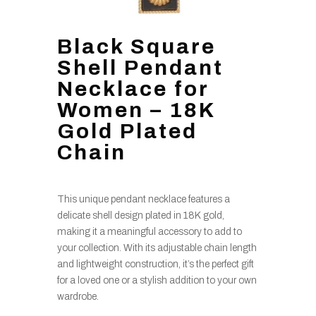
Black Square
Shell Pendant
Necklace for
Women – 18K
Gold Plated
Chain
This unique pendant necklace features a
delicate shell design plated in 18K gold,
making it a meaningful accessory to add to
your collection. With its adjustable chain length
and lightweight construction, it’s the perfect gift
for a loved one or a stylish addition to your own
wardrobe.