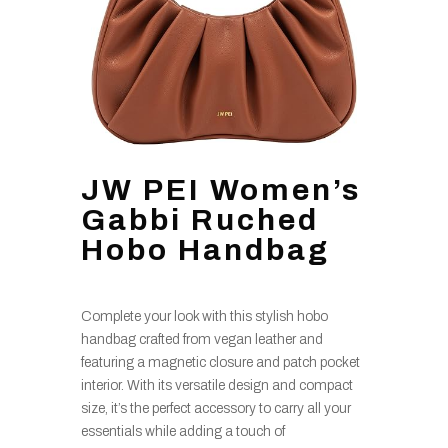
JW PEI Women’s
Gabbi Ruched
Hobo Handbag
Complete your look with this stylish hobo
handbag crafted from vegan leather and
featuring a magnetic closure and patch pocket
interior. With its versatile design and compact
size, it’s the perfect accessory to carry all your
essentials while adding a touch of