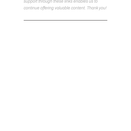
support through these links enables us to
continue offering valuable content. Thank you!