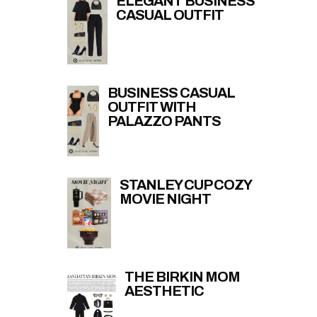
ELEGANT BUSINESS
CASUAL OUTFIT
BUSINESS CASUAL
OUTFIT WITH
PALAZZO PANTS
STANLEY CUP COZY
MOVIE NIGHT
THE BIRKIN MOM
AESTHETIC