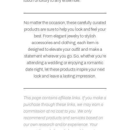
touch of luxury to any ensemble.
No matter the occasion, these carefully curated
products are sure to help you look and feel your
best. From elegant jewelry to stylish
accessories and clothing, each item is
designed to elevate your outfit and make a
statement wherever you go. So, whether you’re
attending a wedding or enjoying a romantic
date night, let these products inspire your next
look and leave a lasting impression.
This page contains affiliate links. If you make a
purchase through these links, we may earn a
commission at no cost to you. We only
recommend products and services based on
our own research and/or experience. Your