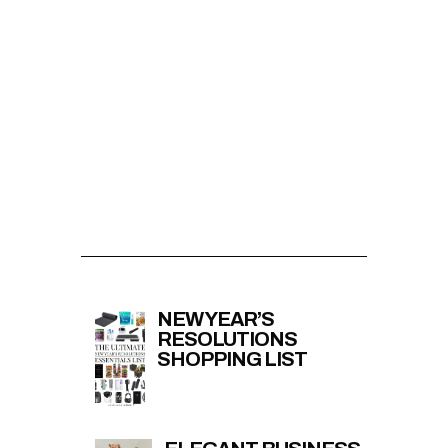
NEW YEAR’S
RESOLUTIONS
SHOPPING LIST