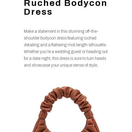
Ruched Bodycon
Dress
Make a statement in this stunning off-the-
shoulder bodycon dress featuring ruched
detailing and a flattering midi length silhouette.
Whether you’re a wedding guest or heading out
for a date night, this dress is sure to turn heads
and showcase your unique sense of style.