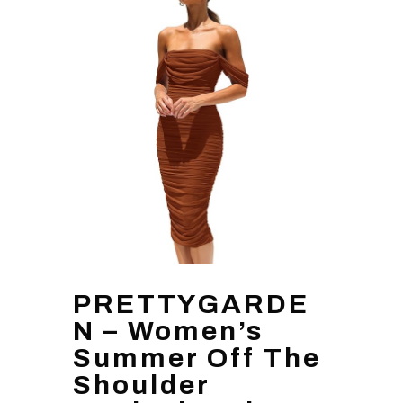
PRETTYGARDE
N – Women’s
Summer Off The
Shoulder