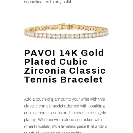
sophistication to any outfit.
PAVOI 14K Gold
Plated Cubic
Zirconia Classic
Tennis Bracelet
Add a touch of glamour to your wrist with this
classic tennis bracelet adorned with sparkling
cubic zirconia stones and finished in rose gold
plating. Whether worn alone or stacked with
other bracelets, it’s a timeless piece that adds a