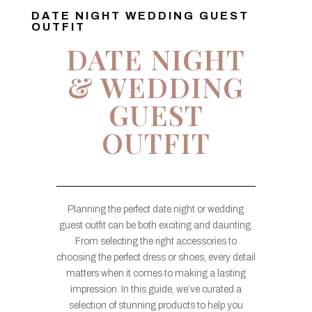
DATE NIGHT WEDDING GUEST
OUTFIT
DATE NIGHT
& WEDDING
GUEST
OUTFIT
Planning the perfect date night or wedding
guest outfit can be both exciting and daunting.
From selecting the right accessories to
choosing the perfect dress or shoes, every detail
matters when it comes to making a lasting
impression. In this guide, we’ve curated a
selection of stunning products to help you