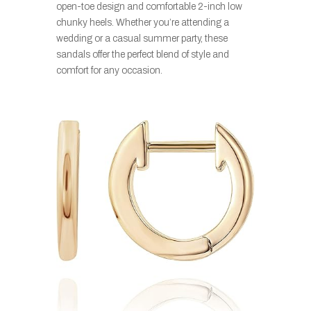
open-toe design and comfortable 2-inch low
chunky heels. Whether you’re attending a
wedding or a casual summer party, these
sandals offer the perfect blend of style and
comfort for any occasion.