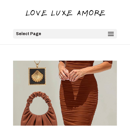
Select Page