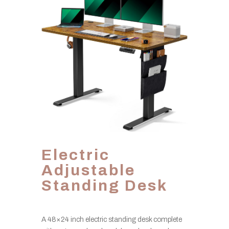
Electric
Adjustable
Standing Desk
A 48×24 inch electric standing desk complete