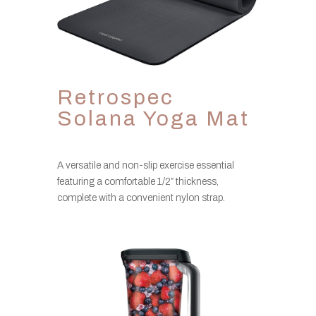
Retrospec
Solana Yoga Mat
A versatile and non-slip exercise essential
featuring a comfortable 1/2″ thickness,
complete with a convenient nylon strap.