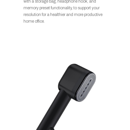
with a storage bag, headphone hook, and
memory preset functionality, to support your
resolution for a healthier and more productive
home office.