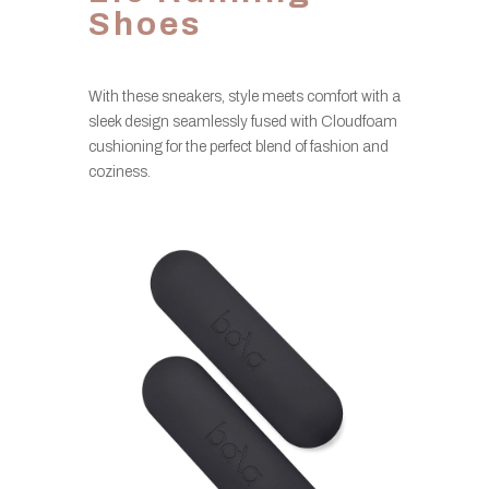
Shoes
With these sneakers, style meets comfort with a
sleek design seamlessly fused with Cloudfoam
cushioning for the perfect blend of fashion and
coziness.