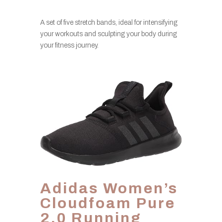
A set of five stretch bands, ideal for intensifying
your workouts and sculpting your body during
your fitness journey.
Adidas Women’s
Cloudfoam Pure
2.0 Running