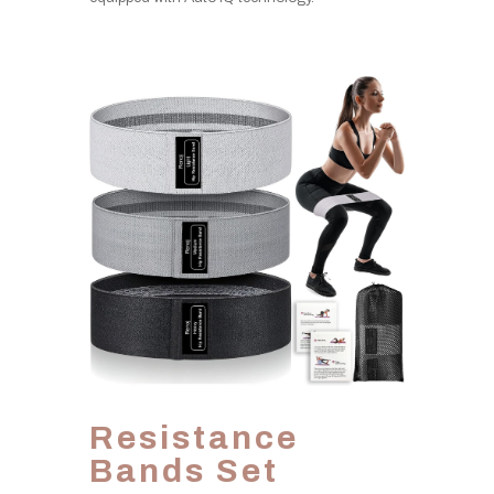
Resistance
Bands Set