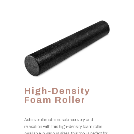
High-Density
Foam Roller
Achieve ultimate muscle recovery and
relaxation with this high-density foam roller.
Available in various sizes, this tool is perfect for