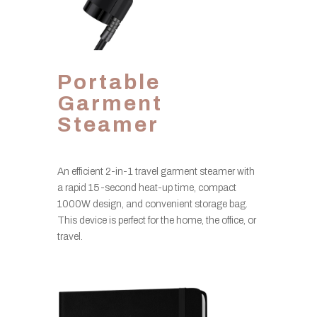
Portable
Garment
Steamer
An efficient 2-in-1 travel garment steamer with
a rapid 15-second heat-up time, compact
1000W design, and convenient storage bag.
This device is perfect for the home, the office, or
travel.