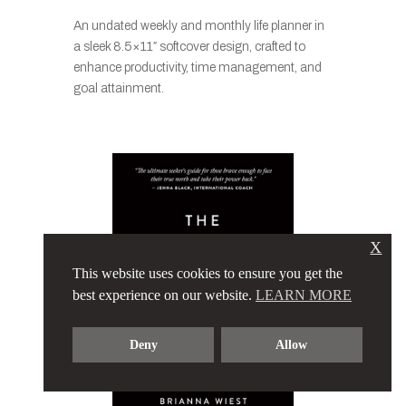
An undated weekly and monthly life planner in
a sleek 8.5×11″ softcover design, crafted to
enhance productivity, time management, and
goal attainment.
X
This website uses cookies to ensure you get the
best experience on our website.
LEARN MORE
Deny
Allow