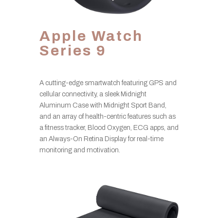
Apple Watch
Series 9
A cutting-edge smartwatch featuring GPS and
cellular connectivity, a sleek Midnight
Aluminum Case with Midnight Sport Band,
and an array of health-centric features such as
a fitness tracker, Blood Oxygen, ECG apps, and
an Always-On Retina Display for real-time
monitoring and motivation.