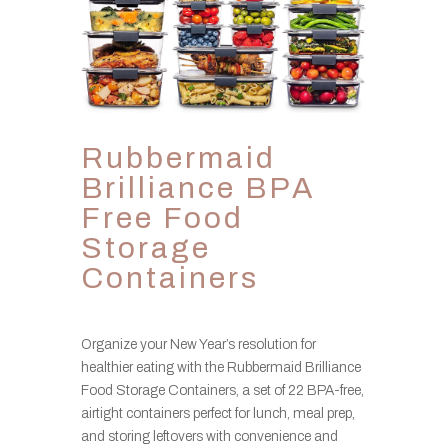
Rubbermaid
Brilliance BPA
Free Food
Storage
Containers
Organize your New Year’s resolution for
healthier eating with the Rubbermaid Brilliance
Food Storage Containers, a set of 22 BPA-free,
airtight containers perfect for lunch, meal prep,
and storing leftovers with convenience and