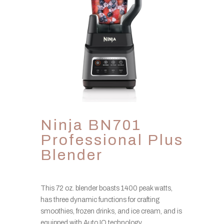
Ninja BN701
Professional Plus
Blender
This 72 oz. blender boasts 1400 peak watts,
has three dynamic functions for crafting
smoothies, frozen drinks, and ice cream, and is
equipped with Auto IQ technology.