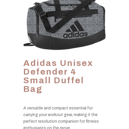
Adidas Unisex
Defender 4
Small Duffel
Bag
A versatile and compact essential for
carrying your workout gear, making it the
perfect resolution companion for fitness
enthusiasts on the move.