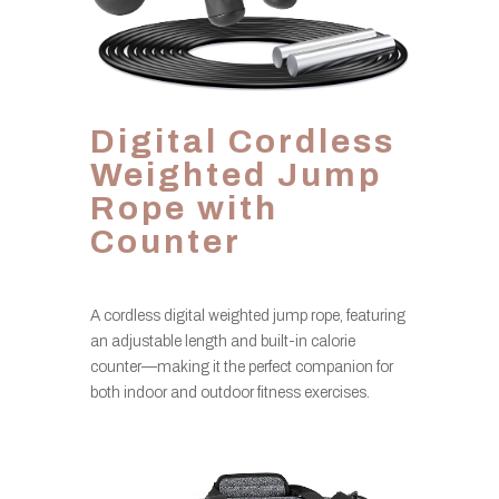
Digital Cordless
Weighted Jump
Rope with
Counter
A cordless digital weighted jump rope, featuring
an adjustable length and built-in calorie
counter—making it the perfect companion for
both indoor and outdoor fitness exercises.