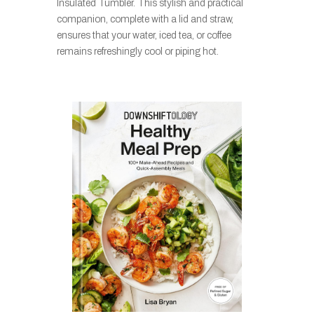
Insulated Tumbler. This stylish and practical
companion, complete with a lid and straw,
ensures that your water, iced tea, or coffee
remains refreshingly cool or piping hot.