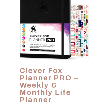
Clever Fox
Planner PRO –
Weekly &
Monthly Life
Planner