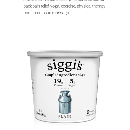
back pain relief, yoga, exercise, physical therapy,
and deep tissue massage.