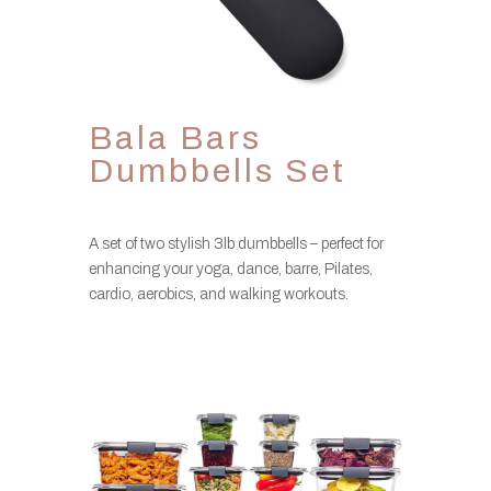
Bala Bars
Dumbbells Set
A set of two stylish 3lb dumbbells – perfect for
enhancing your yoga, dance, barre, Pilates,
cardio, aerobics, and walking workouts.