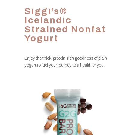
Siggi’s®
Icelandic
Strained Nonfat
Yogurt
Enjoy the thick, protein-rich goodness of plain
yogurt to fuel your journey to a healthier you.