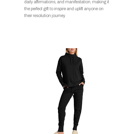
daily affirmations, and manifestation, making it
the perfect gift to inspire and uplift anyone on
their resolution journey.