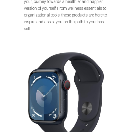
your journey towards a healthier and happier
version of yourself. From wellness essentials to
organizational tools, these products are here to
inspire and assist you on the path to your best
self.