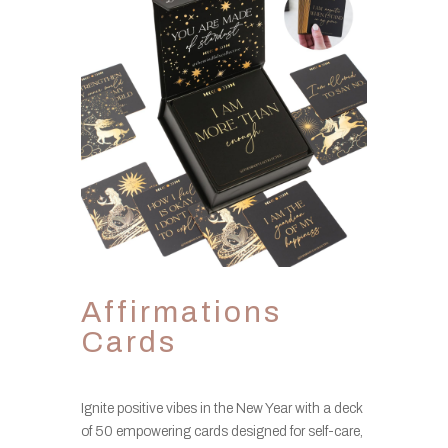
Affirmations
Cards
Ignite positive vibes in the New Year with a deck
of 50 empowering cards designed for self-care,