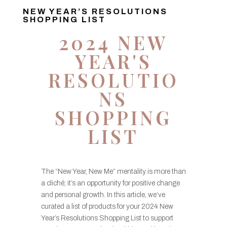
NEW YEAR’S RESOLUTIONS
SHOPPING LIST
2024 NEW
YEAR'S
RESOLUTIO
NS
SHOPPING
LIST
The “New Year, New Me” mentality is more than
a cliché; it’s an opportunity for positive change
and personal growth. In this article, we’ve
curated a list of products for your 2024 New
Year’s Resolutions Shopping List to support