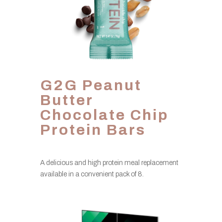
G2G Peanut
Butter
Chocolate Chip
Protein Bars
A delicious and high protein meal replacement
available in a convenient pack of 8.