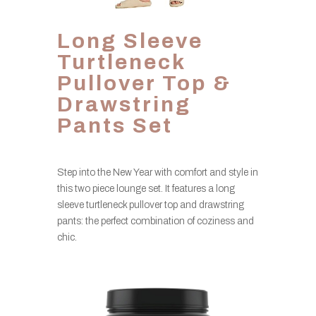
Long Sleeve
Turtleneck
Pullover Top &
Drawstring
Pants Set
Step into the New Year with comfort and style in
this two piece lounge set. It features a long
sleeve turtleneck pullover top and drawstring
pants: the perfect combination of coziness and
chic.