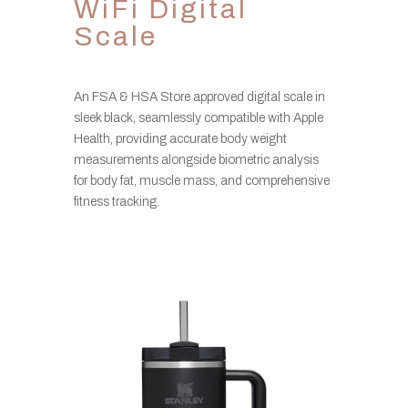
WiFi Digital
Scale
An FSA & HSA Store approved digital scale in
sleek black, seamlessly compatible with Apple
Health, providing accurate body weight
measurements alongside biometric analysis
for body fat, muscle mass, and comprehensive
fitness tracking.