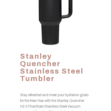
Stanley
Quencher
Stainless Steel
Tumbler
Stay refreshed and meet your hydration goals
for the New Year with the Stanley Quencher
H2.0 FlowState Stainless Steel Vacuum