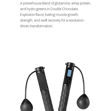
A powerhouse blend of glutamine, whey protein,
and hydro greens in Double Chocolate
Explosion flavor, fueling muscle growth,
strength, and swift recovery for a resolution-
driven transformation.