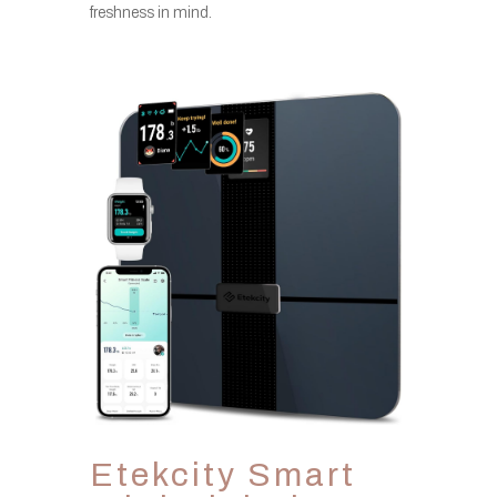
freshness in mind.
Etekcity Smart