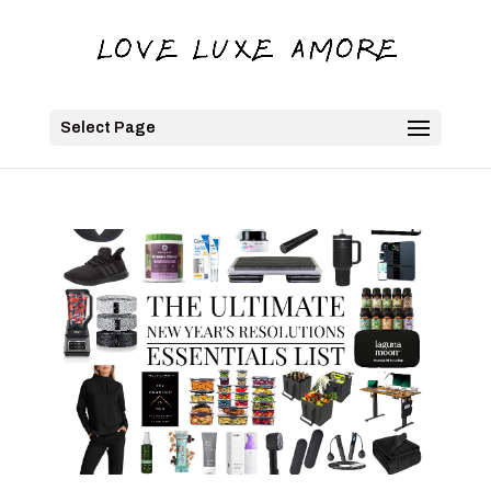
Select Page