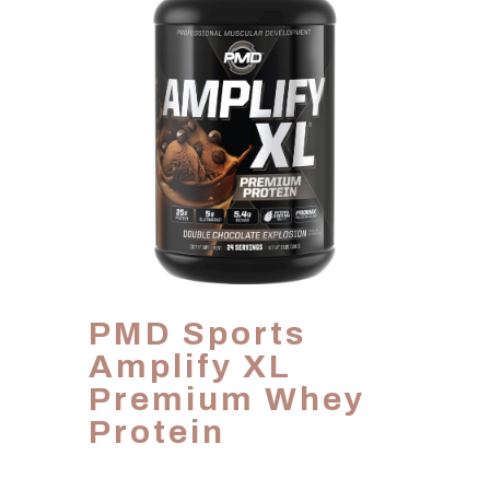
PMD Sports
Amplify XL
Premium Whey
Protein