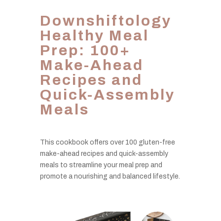
Downshiftology
Healthy Meal
Prep: 100+
Make-Ahead
Recipes and
Quick-Assembly
Meals
This cookbook offers over 100 gluten-free
make-ahead recipes and quick-assembly
meals to streamline your meal prep and
promote a nourishing and balanced lifestyle.