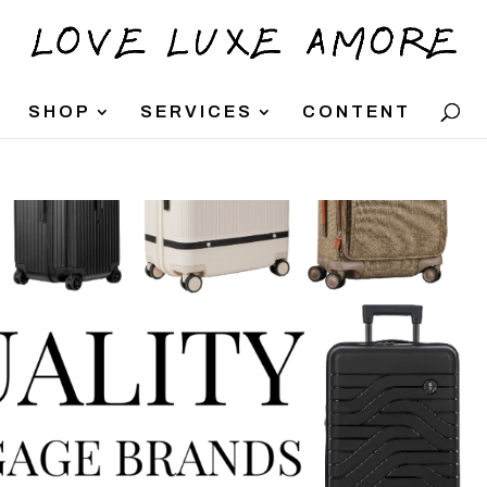
SHOP
SERVICES
CONTENT