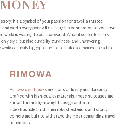
MONEY
ssory; it’s a symbol of your passion for travel, a trusted
 and worth every penny. It’s a tangible connection to your love
he world is waiting to be discovered.
When it comes to luxury
t only style, but also durability, sturdiness, and unwavering
 the world of quality luggage brands celebrated for their indestructible
RIMOWA
Rimowa’s suitcases
are icons of luxury and durability.
Crafted with high-quality materials, these suitcases are
known for their lightweight design and near-
indestructible build. Their robust exteriors and sturdy
corners are built to withstand the most demanding travel
conditions.