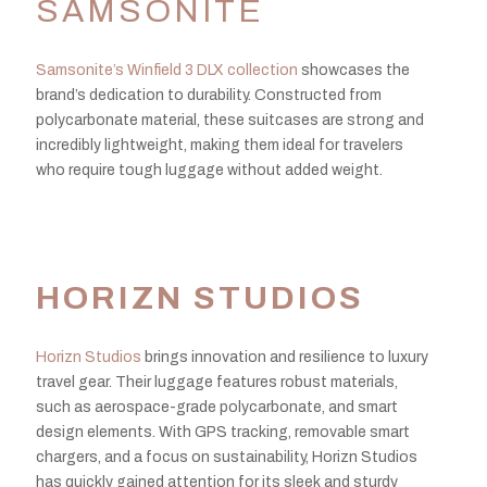
SAMSONITE
Samsonite’s Winfield 3 DLX collection
showcases the
brand’s dedication to durability. Constructed from
polycarbonate material, these suitcases are strong and
incredibly lightweight, making them ideal for travelers
who require tough luggage without added weight.
HORIZN STUDIOS
Horizn Studios
brings innovation and resilience to luxury
travel gear. Their luggage features robust materials,
such as aerospace-grade polycarbonate, and smart
design elements. With GPS tracking, removable smart
chargers, and a focus on sustainability, Horizn Studios
has quickly gained attention for its sleek and sturdy