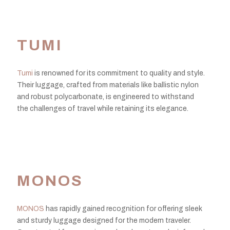
TUMI
Tumi
is renowned for its commitment to quality and style.
Their luggage, crafted from materials like ballistic nylon
and robust polycarbonate, is engineered to withstand
the challenges of travel while retaining its elegance.
MONOS
MONOS
has rapidly gained recognition for offering sleek
and sturdy luggage designed for the modern traveler.