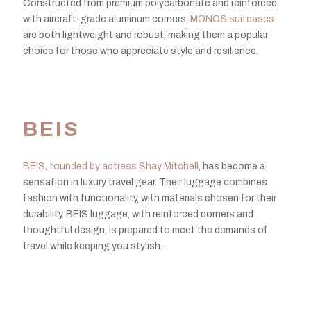
Constructed from premium polycarbonate and reinforced
with aircraft-grade aluminum corners,
MONOS suitcases
are both lightweight and robust, making them a popular
choice for those who appreciate style and resilience.
BEIS
BEIS, founded by actress Shay Mitchell
, has become a
sensation in luxury travel gear. Their luggage combines
fashion with functionality, with materials chosen for their
durability. BEIS luggage, with reinforced corners and
thoughtful design, is prepared to meet the demands of
travel while keeping you stylish.