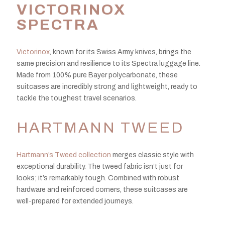
VICTORINOX
SPECTRA
Victorinox
, known for its Swiss Army knives, brings the
same precision and resilience to its Spectra luggage line.
Made from 100% pure Bayer polycarbonate, these
suitcases are incredibly strong and lightweight, ready to
tackle the toughest travel scenarios.
HARTMANN TWEED
Hartmann’s Tweed collection
merges classic style with
exceptional durability. The tweed fabric isn’t just for
looks; it’s remarkably tough. Combined with robust
hardware and reinforced corners, these suitcases are
well-prepared for extended journeys.