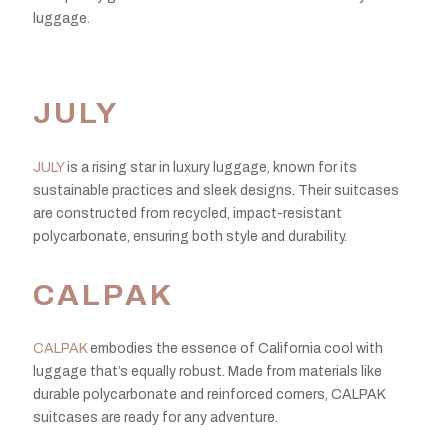
luggage.
JULY
JULY
is a rising star in luxury luggage, known for its
sustainable practices and sleek designs. Their suitcases
are constructed from recycled, impact-resistant
polycarbonate, ensuring both style and durability.
CALPAK
CALPAK
embodies the essence of California cool with
luggage that’s equally robust. Made from materials like
durable polycarbonate and reinforced corners, CALPAK
suitcases are ready for any adventure.