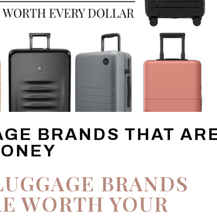
AGE BRANDS THAT AR
MONEY
LUGGAGE BRANDS
RE WORTH YOUR