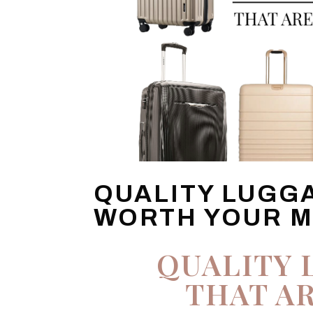
QUALITY LUGG
WORTH YOUR 
QUALITY 
THAT A