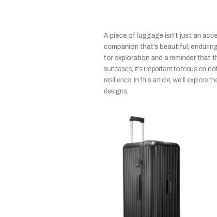
A piece of luggage isn’t just an acce
companion that’s beautiful, enduring,
for exploration and a reminder that t
suitcases, it’s important to focus on no
resilience. In this article, we’ll explore
designs.