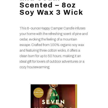
Scented – 8oz
Soy Wax 3 Wick
This 8-ounce Happy Camper Candle infuses
your home with the refreshing scent of pine and
cedar, evoking the feeling of a mountain
escape. Crafted from 100% organic soy wax
and featuring three cotton wicks, it offers a
clean burn for up to 50 hours, making it an
ideal gift for lovers of outdoor adventures or a
cozy housewarming.