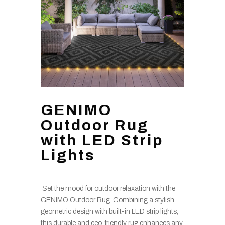
GENIMO
Outdoor Rug
with LED Strip
Lights
Set the mood for outdoor relaxation with the
GENIMO Outdoor Rug. Combining a stylish
geometric design with built-in LED strip lights,
this durable and eco-friendly rug enhances any