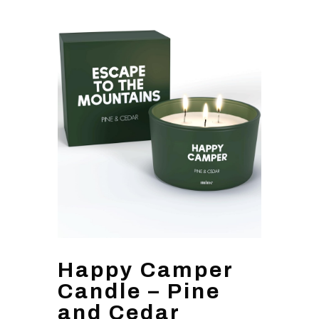
Happy Camper
Candle – Pine
and Cedar