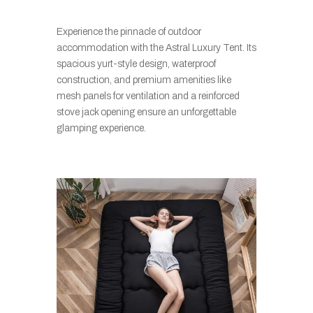
Experience the pinnacle of outdoor
accommodation with the Astral Luxury Tent. Its
spacious yurt-style design, waterproof
construction, and premium amenities like
mesh panels for ventilation and a reinforced
stove jack opening ensure an unforgettable
glamping experience.