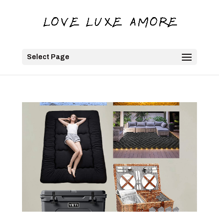
Select Page