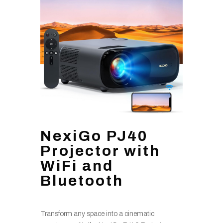
NexiGo PJ40
Projector with
WiFi and
Bluetooth
Transform any space into a cinematic