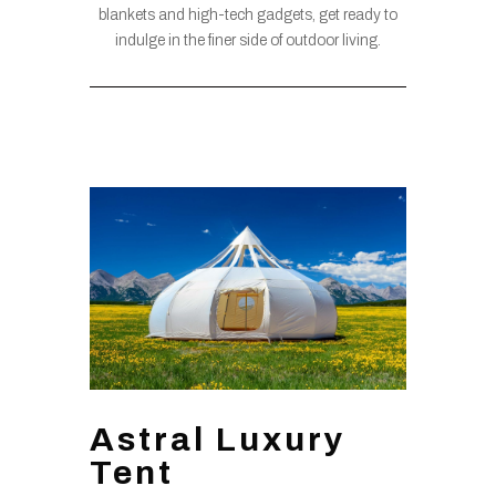
blankets and high-tech gadgets, get ready to
indulge in the finer side of outdoor living.
Astral Luxury
Tent