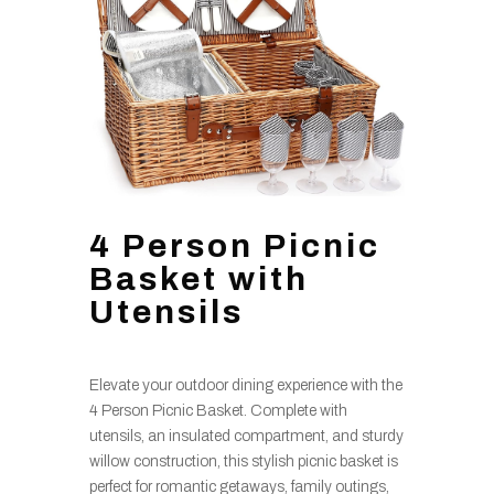
4 Person Picnic
Basket with
Utensils
Elevate your outdoor dining experience with the
4 Person Picnic Basket. Complete with
utensils, an insulated compartment, and sturdy
willow construction, this stylish picnic basket is
perfect for romantic getaways, family outings,