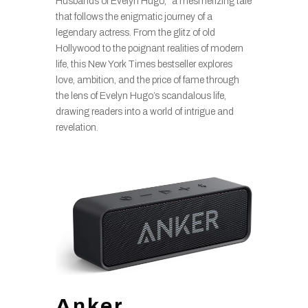
Husbands of Evelyn Hugo,” a mesmerizing tale
that follows the enigmatic journey of a
legendary actress. From the glitz of old
Hollywood to the poignant realities of modern
life, this New York Times bestseller explores
love, ambition, and the price of fame through
the lens of Evelyn Hugo’s scandalous life,
drawing readers into a world of intrigue and
revelation.
Anker