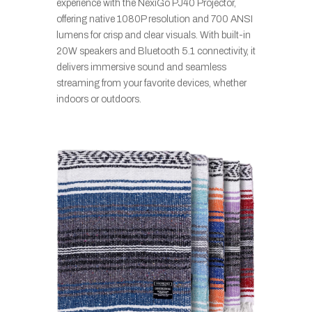
experience with the NexiGo PJ40 Projector,
offering native 1080P resolution and 700 ANSI
lumens for crisp and clear visuals. With built-in
20W speakers and Bluetooth 5.1 connectivity, it
delivers immersive sound and seamless
streaming from your favorite devices, whether
indoors or outdoors.