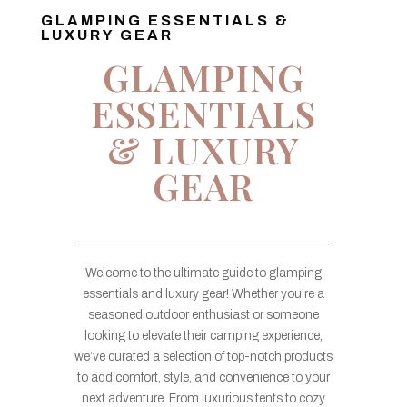
GLAMPING ESSENTIALS &
LUXURY GEAR
GLAMPING
ESSENTIALS
& LUXURY
GEAR
Welcome to the ultimate guide to glamping
essentials and luxury gear! Whether you’re a
seasoned outdoor enthusiast or someone
looking to elevate their camping experience,
we’ve curated a selection of top-notch products
to add comfort, style, and convenience to your
next adventure. From luxurious tents to cozy