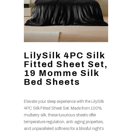
LilySilk 4PC Silk
Fitted Sheet Set,
19 Momme Silk
Bed Sheets
Elevate your sleep experience with the LilySilk
4PC Silk Fitted Sheet Set. Made from 100%
mulberry silk, these luxurious sheets offer
temperature regulation, anti-aging properties,
and unparalleled softness for a blissful night’s