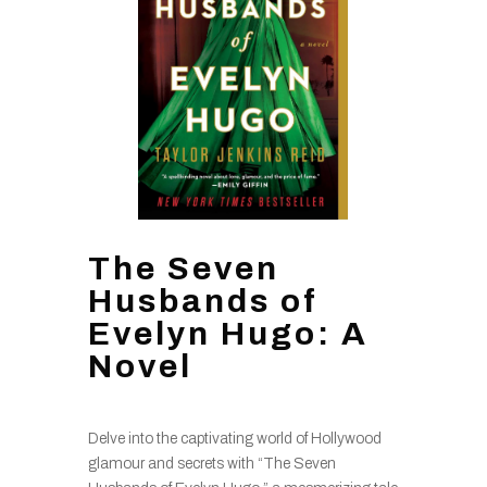
The Seven
Husbands of
Evelyn Hugo: A
Novel
Delve into the captivating world of Hollywood
glamour and secrets with “The Seven