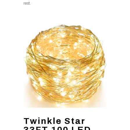
rest.
Twinkle Star
33FT 100 LED