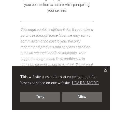
your connection to nature while pampering
your senses.
This page contains affiliate links. If you make a
purchase through these links, we may earn a
commission at no cost to you. We only
recommend products and services based on
our own research and/or experience. Your
support through these links enables us to
continue offering valuable content. Thank you!
X
This website uses cookies to ensure you get the
best experience on our website.
LEARN MORE
Deny
Allow