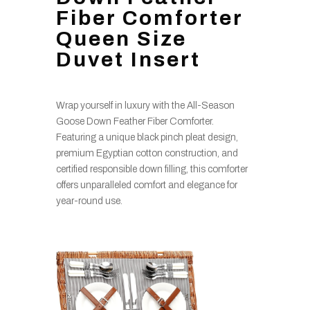
Fiber Comforter
Queen Size
Duvet Insert
Wrap yourself in luxury with the All-Season
Goose Down Feather Fiber Comforter.
Featuring a unique black pinch pleat design,
premium Egyptian cotton construction, and
certified responsible down filling, this comforter
offers unparalleled comfort and elegance for
year-round use.