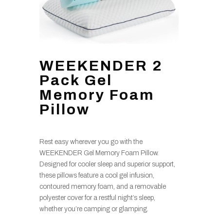
WEEKENDER 2
Pack Gel
Memory Foam
Pillow
Rest easy wherever you go with the
WEEKENDER Gel Memory Foam Pillow.
Designed for cooler sleep and superior support,
these pillows feature a cool gel infusion,
contoured memory foam, and a removable
polyester cover for a restful night’s sleep,
whether you’re camping or glamping.