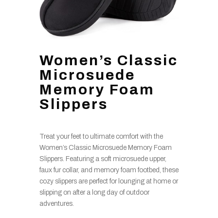
Women’s Classic
Microsuede
Memory Foam
Slippers
Treat your feet to ultimate comfort with the
Women’s Classic Microsuede Memory Foam
Slippers. Featuring a soft microsuede upper,
faux fur collar, and memory foam footbed, these
cozy slippers are perfect for lounging at home or
slipping on after a long day of outdoor
adventures.