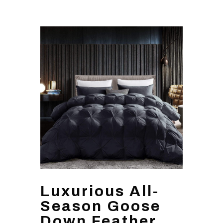
Luxurious All-
Season Goose
Down Feather