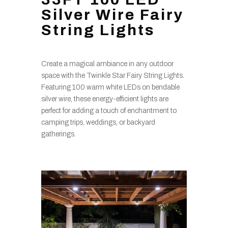
Silver Wire Fairy
String Lights
Create a magical ambiance in any outdoor
space with the Twinkle Star Fairy String Lights.
Featuring 100 warm white LEDs on bendable
silver wire, these energy-efficient lights are
perfect for adding a touch of enchantment to
camping trips, weddings, or backyard
gatherings.