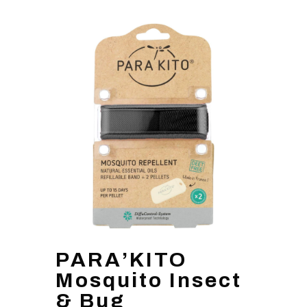
PARA’KITO
Mosquito Insect
& Bug