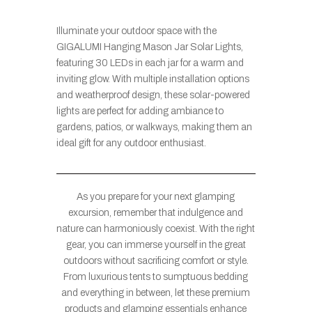
Illuminate your outdoor space with the
GIGALUMI Hanging Mason Jar Solar Lights,
featuring 30 LEDs in each jar for a warm and
inviting glow. With multiple installation options
and weatherproof design, these solar-powered
lights are perfect for adding ambiance to
gardens, patios, or walkways, making them an
ideal gift for any outdoor enthusiast.
As you prepare for your next glamping
excursion, remember that indulgence and
nature can harmoniously coexist. With the right
gear, you can immerse yourself in the great
outdoors without sacrificing comfort or style.
From luxurious tents to sumptuous bedding
and everything in between, let these premium
products and glamping essentials enhance