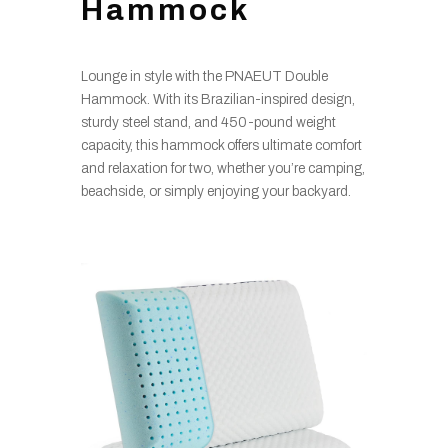
Hammock
Lounge in style with the PNAEUT Double
Hammock. With its Brazilian-inspired design,
sturdy steel stand, and 450-pound weight
capacity, this hammock offers ultimate comfort
and relaxation for two, whether you’re camping,
beachside, or simply enjoying your backyard.