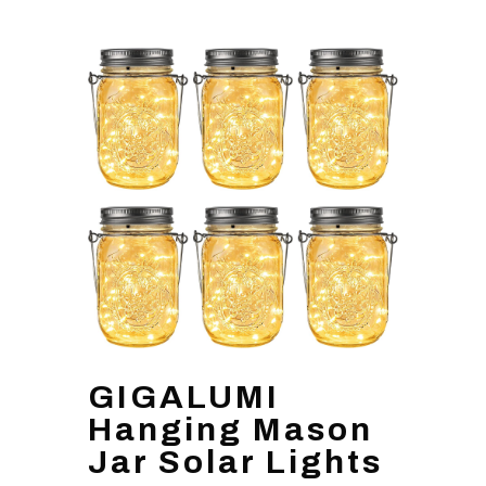
GIGALUMI
Hanging Mason
Jar Solar Lights