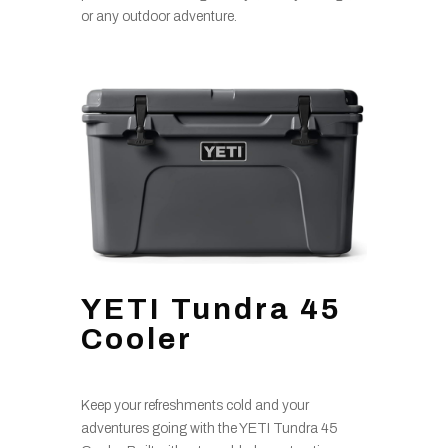
or any outdoor adventure.
YETI Tundra 45
Cooler
Keep your refreshments cold and your
adventures going with the YETI Tundra 45