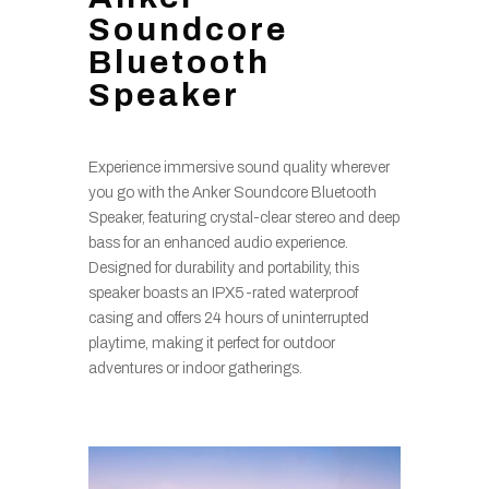
Soundcore
Bluetooth
Speaker
Experience immersive sound quality wherever
you go with the Anker Soundcore Bluetooth
Speaker, featuring crystal-clear stereo and deep
bass for an enhanced audio experience.
Designed for durability and portability, this
speaker boasts an IPX5-rated waterproof
casing and offers 24 hours of uninterrupted
playtime, making it perfect for outdoor
adventures or indoor gatherings.