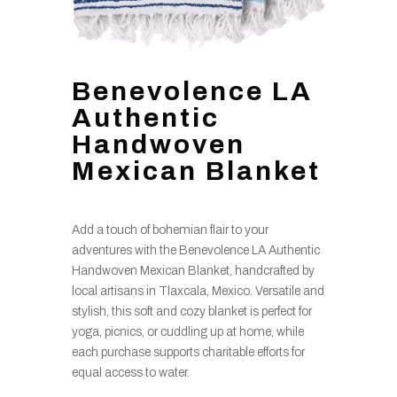
Benevolence LA
Authentic
Handwoven
Mexican Blanket
Add a touch of bohemian flair to your
adventures with the Benevolence LA Authentic
Handwoven Mexican Blanket, handcrafted by
local artisans in Tlaxcala, Mexico. Versatile and
stylish, this soft and cozy blanket is perfect for
yoga, picnics, or cuddling up at home, while
each purchase supports charitable efforts for
equal access to water.