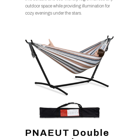
outdoor space while providing illumination for
cozy evenings under the stars.
PNAEUT Double