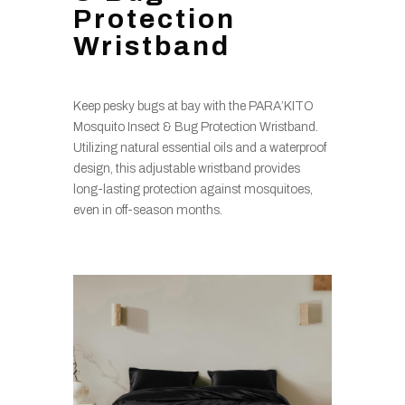
Protection
Wristband
Keep pesky bugs at bay with the PARA’KITO
Mosquito Insect & Bug Protection Wristband.
Utilizing natural essential oils and a waterproof
design, this adjustable wristband provides
long-lasting protection against mosquitoes,
even in off-season months.