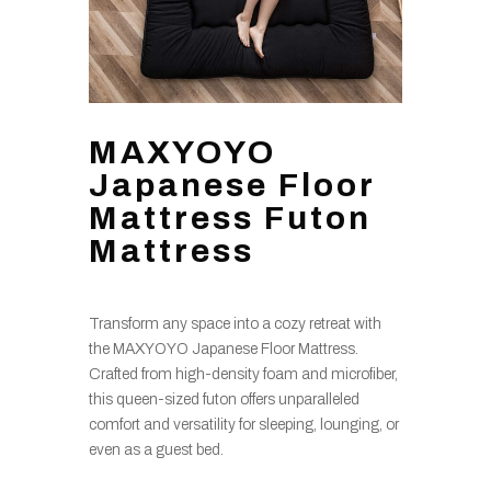
MAXYOYO
Japanese Floor
Mattress Futon
Mattress
Transform any space into a cozy retreat with
the MAXYOYO Japanese Floor Mattress.
Crafted from high-density foam and microfiber,
this queen-sized futon offers unparalleled
comfort and versatility for sleeping, lounging, or
even as a guest bed.