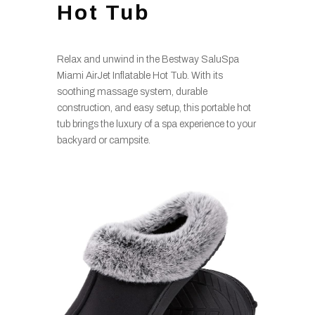
Hot Tub
Relax and unwind in the Bestway SaluSpa
Miami AirJet Inflatable Hot Tub. With its
soothing massage system, durable
construction, and easy setup, this portable hot
tub brings the luxury of a spa experience to your
backyard or campsite.