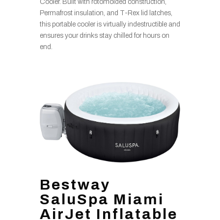
Cooler. Built with rotomolded construction,
Permafrost insulation, and T-Rex lid latches,
this portable cooler is virtually indestructible and
ensures your drinks stay chilled for hours on
end.
Bestway
SaluSpa Miami
AirJet Inflatable