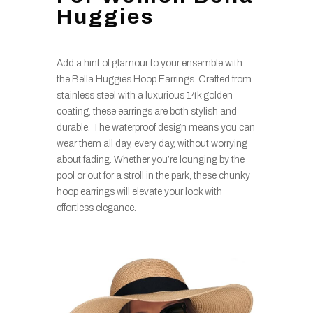
Huggies
Add a hint of glamour to your ensemble with
the Bella Huggies Hoop Earrings. Crafted from
stainless steel with a luxurious 14k golden
coating, these earrings are both stylish and
durable. The waterproof design means you can
wear them all day, every day, without worrying
about fading. Whether you’re lounging by the
pool or out for a stroll in the park, these chunky
hoop earrings will elevate your look with
effortless elegance.