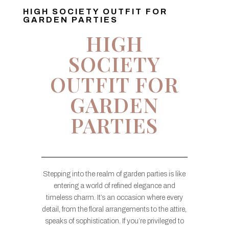
HIGH SOCIETY OUTFIT FOR
GARDEN PARTIES
HIGH
SOCIETY
OUTFIT FOR
GARDEN
PARTIES
Stepping into the realm of garden parties is like
entering a world of refined elegance and
timeless charm. It’s an occasion where every
detail, from the floral arrangements to the attire,
speaks of sophistication. If you’re privileged to