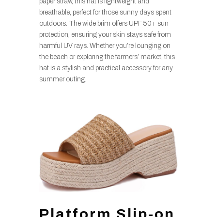
paper straw, this hat is lightweight and
breathable, perfect for those sunny days spent
outdoors. The wide brim offers UPF 50+ sun
protection, ensuring your skin stays safe from
harmful UV rays. Whether you’re lounging on
the beach or exploring the farmers’ market, this
hat is a stylish and practical accessory for any
summer outing.
Platform Slip-on