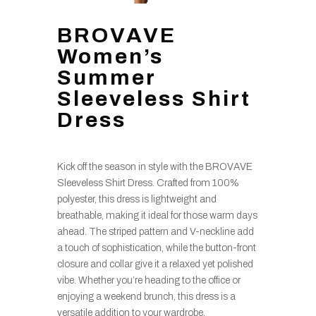
BROVAVE
Women’s
Summer
Sleeveless Shirt
Dress
Kick off the season in style with the BROVAVE
Sleeveless Shirt Dress. Crafted from 100%
polyester, this dress is lightweight and
breathable, making it ideal for those warm days
ahead. The striped pattern and V-neckline add
a touch of sophistication, while the button-front
closure and collar give it a relaxed yet polished
vibe. Whether you’re heading to the office or
enjoying a weekend brunch, this dress is a
versatile addition to your wardrobe.