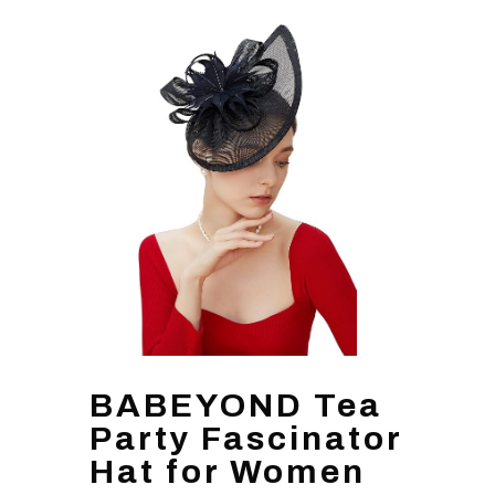
BABEYOND Tea
Party Fascinator
Hat for Women