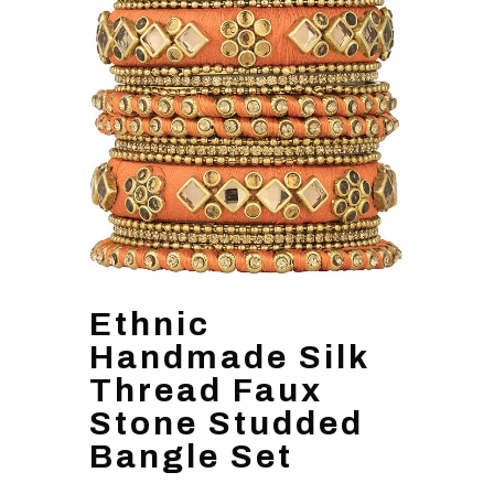
Ethnic
Handmade Silk
Thread Faux
Stone Studded
Bangle Set