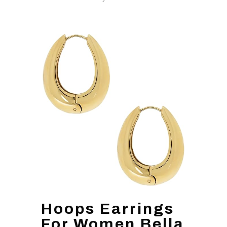
Hoops Earrings
For Women Bella