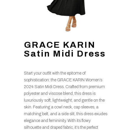
GRACE KARIN
Satin Midi Dress
Start your outfit with the epitome of
sophistication: the GRACE KARIN Women’s
2024 Satin Midi Dress. Crafted from premium
polyester and viscose blend, this dress is
luxuriously soft, lightweight, and gentle on the
skin. Featuring a cowl neck, cap sleeves, a
matching belt, and a side slit, this dress exudes
elegance and femininity. With its flowy
silhouette and draped fabric, it’s the perfect