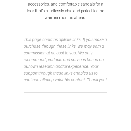
accessories, and comfortable sandals for a
look that’s effortlessly chic and perfect for the
warmer months ahead.
This page contains affiliate links. If you make a
purchase through these links, we may earn a
commission at no cost to you. We only
recommend products and services based on
our own research and/or experience. Your
support through these links enables us to
continue offering valuable content. Thank you!