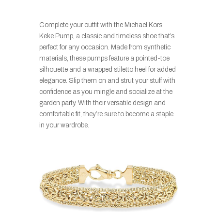
Complete your outfit with the Michael Kors
Keke Pump, a classic and timeless shoe that’s
perfect for any occasion. Made from synthetic
materials, these pumps feature a pointed-toe
silhouette and a wrapped stiletto heel for added
elegance. Slip them on and strut your stuff with
confidence as you mingle and socialize at the
garden party. With their versatile design and
comfortable fit, they’re sure to become a staple
in your wardrobe.