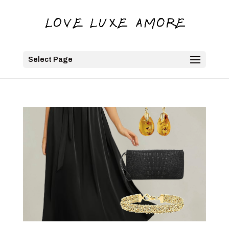
Select Page