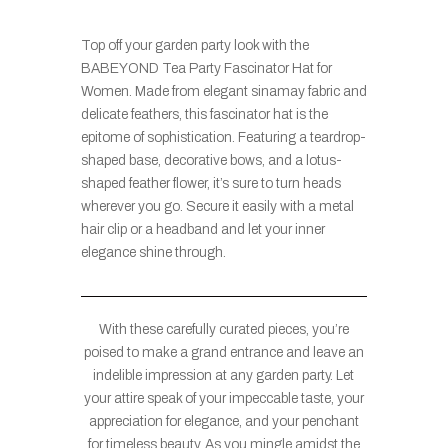
Top off your garden party look with the
BABEYOND Tea Party Fascinator Hat for
Women. Made from elegant sinamay fabric and
delicate feathers, this fascinator hat is the
epitome of sophistication. Featuring a teardrop-
shaped base, decorative bows, and a lotus-
shaped feather flower, it’s sure to turn heads
wherever you go. Secure it easily with a metal
hair clip or a headband and let your inner
elegance shine through.
With these carefully curated pieces, you’re
poised to make a grand entrance and leave an
indelible impression at any garden party. Let
your attire speak of your impeccable taste, your
appreciation for elegance, and your penchant
for timeless beauty. As you mingle amidst the