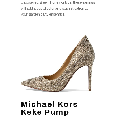
choose red, green, honey, or blue, these earrings
will add a pop of color and sophistication to
your garden party ensemble.
Michael Kors
Keke Pump