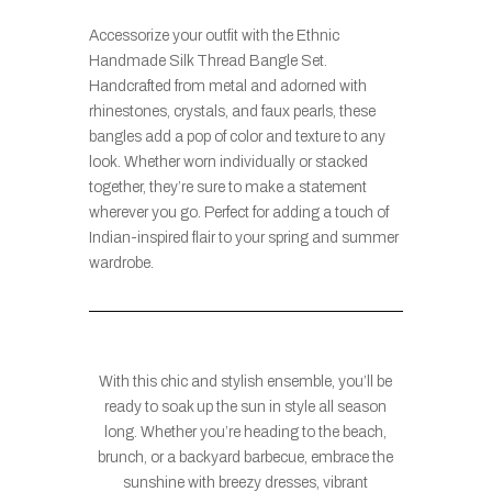
Accessorize your outfit with the Ethnic
Handmade Silk Thread Bangle Set.
Handcrafted from metal and adorned with
rhinestones, crystals, and faux pearls, these
bangles add a pop of color and texture to any
look. Whether worn individually or stacked
together, they’re sure to make a statement
wherever you go. Perfect for adding a touch of
Indian-inspired flair to your spring and summer
wardrobe.
With this chic and stylish ensemble, you’ll be
ready to soak up the sun in style all season
long. Whether you’re heading to the beach,
brunch, or a backyard barbecue, embrace the
sunshine with breezy dresses, vibrant