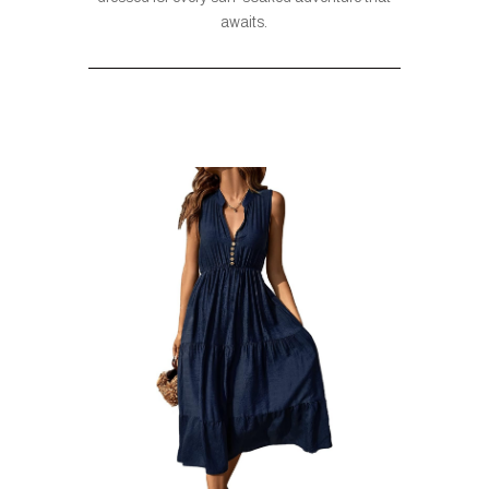
awaits.