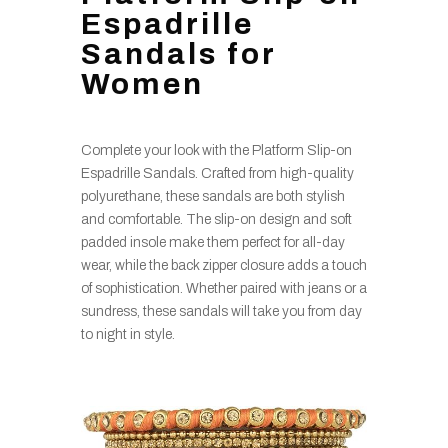
Espadrille
Sandals for
Women
Complete your look with the Platform Slip-on
Espadrille Sandals. Crafted from high-quality
polyurethane, these sandals are both stylish
and comfortable. The slip-on design and soft
padded insole make them perfect for all-day
wear, while the back zipper closure adds a touch
of sophistication. Whether paired with jeans or a
sundress, these sandals will take you from day
to night in style.