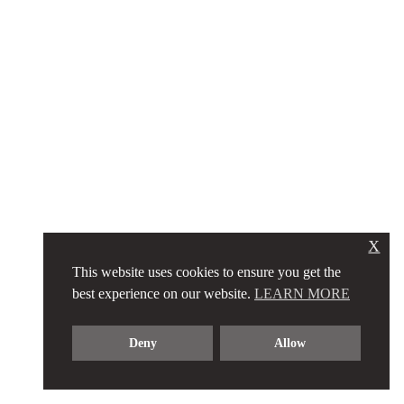
X
This website uses cookies to ensure you get the
best experience on our website.
LEARN MORE
Deny
Allow