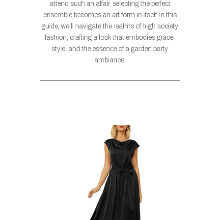
attend such an affair, selecting the perfect
ensemble becomes an art form in itself. In this
guide, we’ll navigate the realms of high society
fashion, crafting a look that embodies grace,
style, and the essence of a garden party
ambiance.