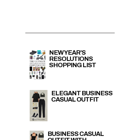
NEW YEAR’S
RESOLUTIONS
SHOPPING LIST
ELEGANT BUSINESS
CASUAL OUTFIT
BUSINESS CASUAL