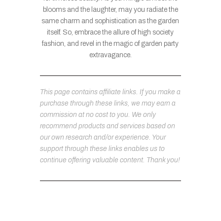
blooms and the laughter, may you radiate the
same charm and sophistication as the garden
itself. So, embrace the allure of high society
fashion, and revel in the magic of garden party
extravagance.
This page contains affiliate links. If you make a
purchase through these links, we may earn a
commission at no cost to you. We only
recommend products and services based on
our own research and/or experience. Your
support through these links enables us to
continue offering valuable content. Thank you!