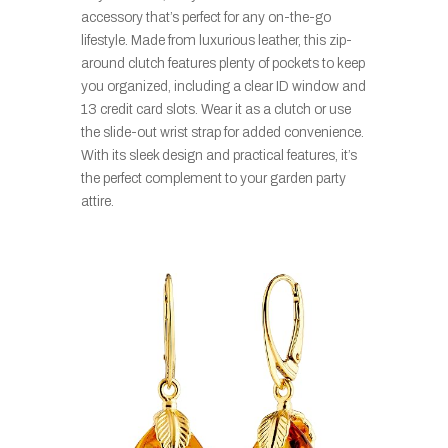
accessory that’s perfect for any on-the-go
lifestyle. Made from luxurious leather, this zip-
around clutch features plenty of pockets to keep
you organized, including a clear ID window and
13 credit card slots. Wear it as a clutch or use
the slide-out wrist strap for added convenience.
With its sleek design and practical features, it’s
the perfect complement to your garden party
attire.