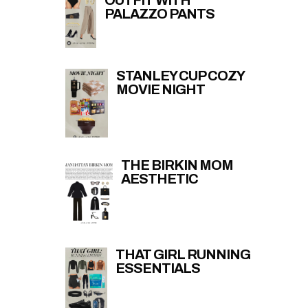
OUTFIT WITH
PALAZZO PANTS
STANLEY CUP COZY
MOVIE NIGHT
THE BIRKIN MOM
AESTHETIC
THAT GIRL RUNNING
ESSENTIALS