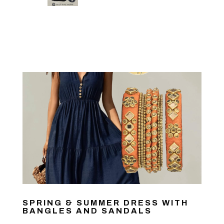
SPRING & SUMMER DRESS WITH
BANGLES AND SANDALS