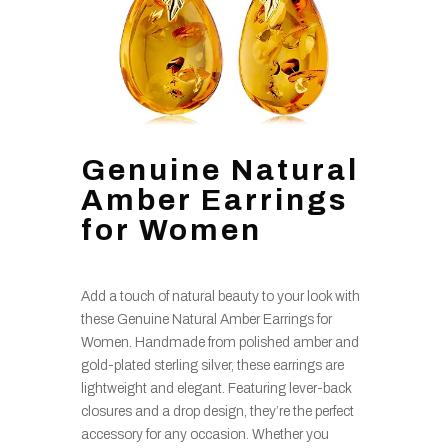
Genuine Natural
Amber Earrings
for Women
Add a touch of natural beauty to your look with
these Genuine Natural Amber Earrings for
Women. Handmade from polished amber and
gold-plated sterling silver, these earrings are
lightweight and elegant. Featuring lever-back
closures and a drop design, they’re the perfect
accessory for any occasion. Whether you