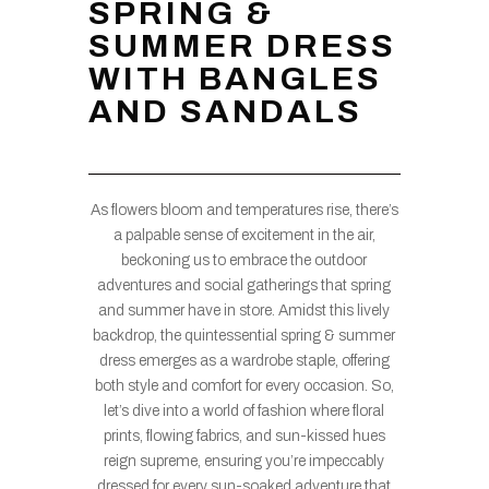
SPRING &
SUMMER DRESS
WITH BANGLES
AND SANDALS
As flowers bloom and temperatures rise, there’s
a palpable sense of excitement in the air,
beckoning us to embrace the outdoor
adventures and social gatherings that spring
and summer have in store. Amidst this lively
backdrop, the quintessential spring & summer
dress emerges as a wardrobe staple, offering
both style and comfort for every occasion. So,
let’s dive into a world of fashion where floral
prints, flowing fabrics, and sun-kissed hues
reign supreme, ensuring you’re impeccably
dressed for every sun-soaked adventure that