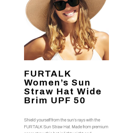
FURTALK
Women’s Sun
Straw Hat Wide
Brim UPF 50
Shield yourself from the sun’s rays with the
FURTALK Sun Straw Hat. Made from premium