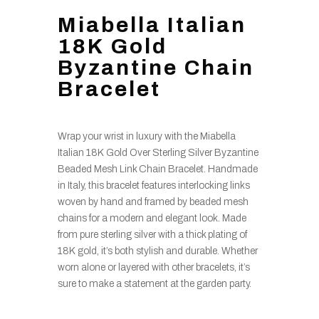
Miabella Italian
18K Gold
Byzantine Chain
Bracelet
Wrap your wrist in luxury with the Miabella
Italian 18K Gold Over Sterling Silver Byzantine
Beaded Mesh Link Chain Bracelet. Handmade
in Italy, this bracelet features interlocking links
woven by hand and framed by beaded mesh
chains for a modern and elegant look. Made
from pure sterling silver with a thick plating of
18K gold, it’s both stylish and durable. Whether
worn alone or layered with other bracelets, it’s
sure to make a statement at the garden party.