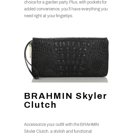
choice for a garden party. Plus, with pockets for
added convenience, you’ll have everything you
need right at your fingertips.
BRAHMIN Skyler
Clutch
Accessorize your outfit with the BRAHMIN
Skyler Clutch, a stylish and functional