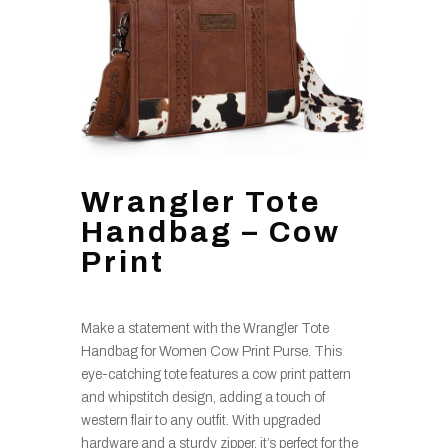
Wrangler Tote
Handbag – Cow
Print
Make a statement with the Wrangler Tote
Handbag for Women Cow Print Purse. This
eye-catching tote features a cow print pattern
and whipstitch design, adding a touch of
western flair to any outfit. With upgraded
hardware and a sturdy zipper, it’s perfect for the