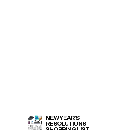
NEW YEAR’S
RESOLUTIONS
SHOPPING LIST