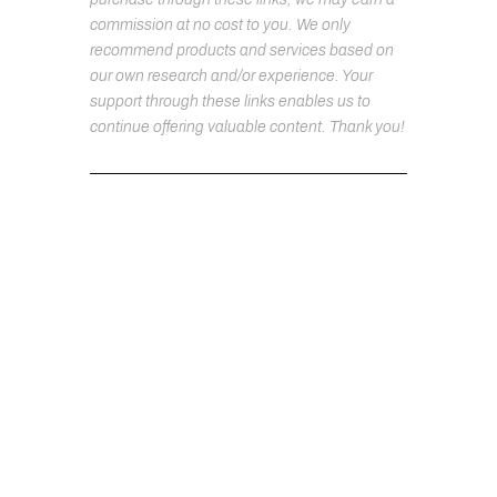
commission at no cost to you. We only
recommend products and services based on
our own research and/or experience. Your
support through these links enables us to
continue offering valuable content. Thank you!