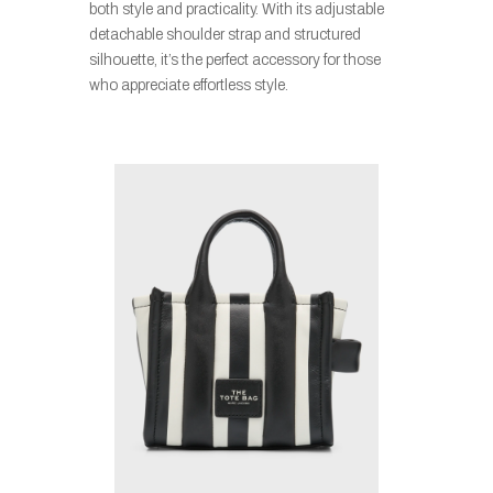
both style and practicality. With its adjustable
detachable shoulder strap and structured
silhouette, it’s the perfect accessory for those
who appreciate effortless style.