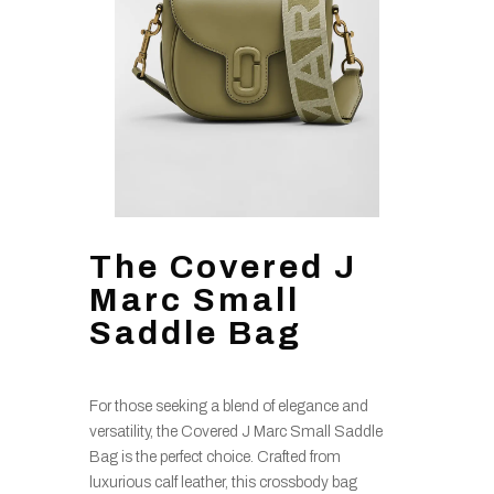
The Covered J
Marc Small
Saddle Bag
For those seeking a blend of elegance and
versatility, the Covered J Marc Small Saddle
Bag is the perfect choice. Crafted from
luxurious calf leather, this crossbody bag