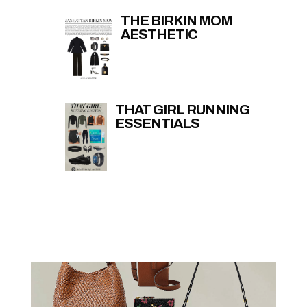
THE BIRKIN MOM
AESTHETIC
THAT GIRL RUNNING
ESSENTIALS