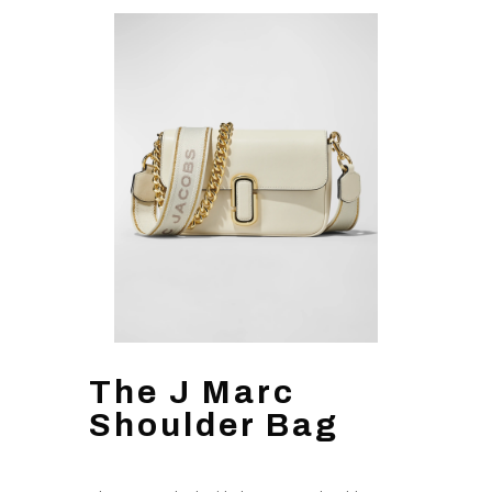
The J Marc
Shoulder Bag