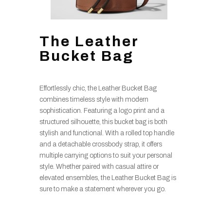
The Leather
Bucket Bag
Effortlessly chic, the Leather Bucket Bag
combines timeless style with modern
sophistication. Featuring a logo print and a
structured silhouette, this bucket bag is both
stylish and functional. With a rolled top handle
and a detachable crossbody strap, it offers
multiple carrying options to suit your personal
style. Whether paired with casual attire or
elevated ensembles, the Leather Bucket Bag is
sure to make a statement wherever you go.