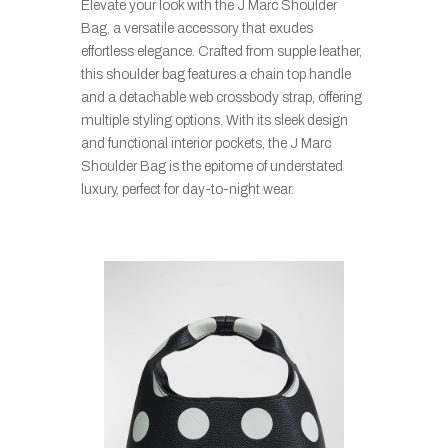
Elevate your look with the J Marc Shoulder
Bag, a versatile accessory that exudes
effortless elegance. Crafted from supple leather,
this shoulder bag features a chain top handle
and a detachable web crossbody strap, offering
multiple styling options. With its sleek design
and functional interior pockets, the J Marc
Shoulder Bag is the epitome of understated
luxury, perfect for day-to-night wear.