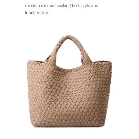
modern explorer seeking both style and
functionality.