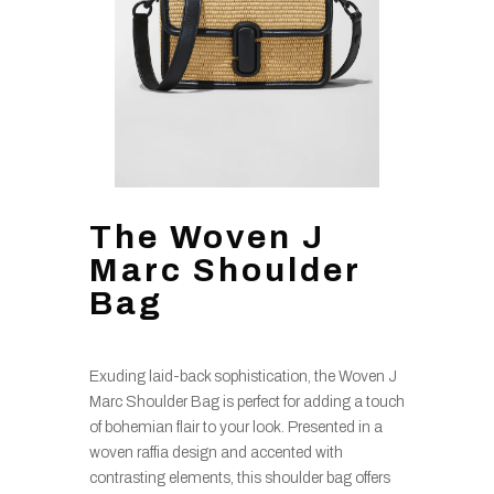
The Woven J
Marc Shoulder
Bag
Exuding laid-back sophistication, the Woven J
Marc Shoulder Bag is perfect for adding a touch
of bohemian flair to your look. Presented in a
woven raffia design and accented with
contrasting elements, this shoulder bag offers