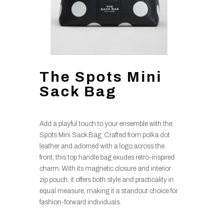
The Spots Mini
Sack Bag
Add a playful touch to your ensemble with the
Spots Mini Sack Bag. Crafted from polka dot
leather and adorned with a logo across the
front, this top handle bag exudes retro-inspired
charm. With its magnetic closure and interior
zip pouch, it offers both style and practicality in
equal measure, making it a standout choice for
fashion-forward individuals.