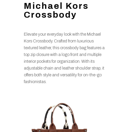
Michael Kors
Crossbody
Elevate your everyday look with the Michael
Kors Crossbody. Crafted from luxurious
textured leather, this crossbody bag features a
top zip closure with a logo front and multiple
interior pockets for organization. With its
adjustable chain and leather shoulder strap, it
offers both style and versatility for on-the-go
fashionistas.