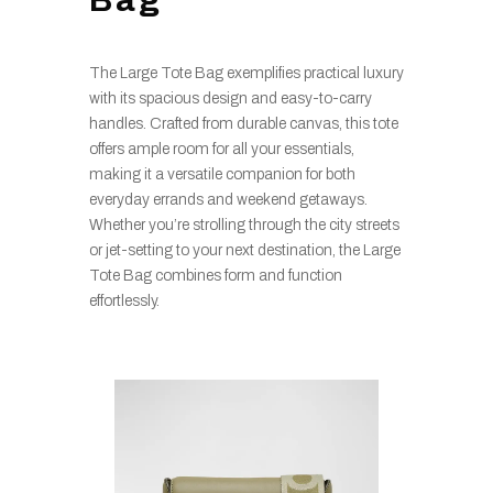
The Large Tote Bag exemplifies practical luxury
with its spacious design and easy-to-carry
handles. Crafted from durable canvas, this tote
offers ample room for all your essentials,
making it a versatile companion for both
everyday errands and weekend getaways.
Whether you’re strolling through the city streets
or jet-setting to your next destination, the Large
Tote Bag combines form and function
effortlessly.