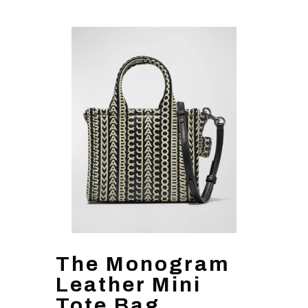
The Monogram
Leather Mini
Tote Bag