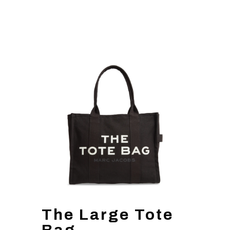
The Large Tote
Bag