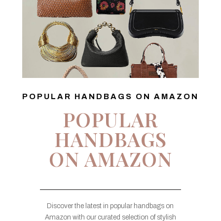
POPULAR HANDBAGS ON AMAZON
POPULAR
HANDBAGS
ON AMAZON
Discover the latest in popular handbags on
Amazon with our curated selection of stylish