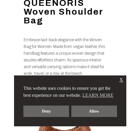
QUEENORIS
Woven Shoulder
Bag
Embrace laid-back elegance with the Woven
Bag for Women. Made from vegan leather, this
handbag features a unique woven design that
exudes effortless charm. Its spacious interior
and versatile carrying options make it ideal for
work, travel, or a day at the beach.
X
This website uses cookies to ensure you get the
best experience on our website.
LEARN MORE
Deny
Allow