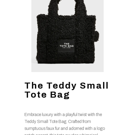
The Teddy Small
Tote Bag
Embrace luxury with a playful twist with the
Teddy Small Tote Bag. Crafted from
sumptuous faux fur and adorned with a logo