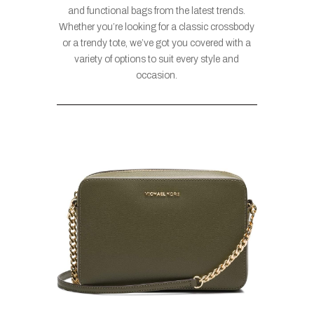
and functional bags from the latest trends.
Whether you’re looking for a classic crossbody
or a trendy tote, we’ve got you covered with a
variety of options to suit every style and
occasion.