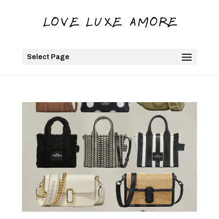
Select Page