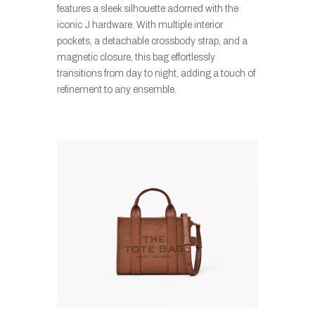
features a sleek silhouette adorned with the
iconic J hardware. With multiple interior
pockets, a detachable crossbody strap, and a
magnetic closure, this bag effortlessly
transitions from day to night, adding a touch of
refinement to any ensemble.