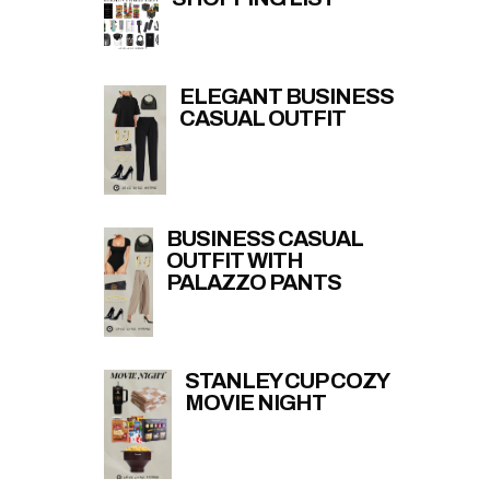
ELEGANT BUSINESS
CASUAL OUTFIT
BUSINESS CASUAL
OUTFIT WITH
PALAZZO PANTS
STANLEY CUP COZY
MOVIE NIGHT