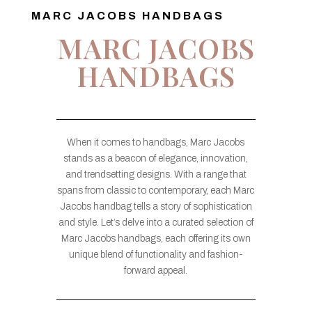
MARC JACOBS HANDBAGS
MARC JACOBS
HANDBAGS
When it comes to handbags, Marc Jacobs
stands as a beacon of elegance, innovation,
and trendsetting designs. With a range that
spans from classic to contemporary, each Marc
Jacobs handbag tells a story of sophistication
and style. Let’s delve into a curated selection of
Marc Jacobs handbags, each offering its own
unique blend of functionality and fashion-
forward appeal.