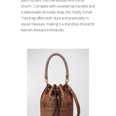
patch accent, this tote exudes whimsical
charm. Complete with covered top handles and
a detachable shoulder strap, the Teddy Small
Tote Bag offers both style and practicality in
equal measure, making it a standout choice for
fashion-forward individuals.