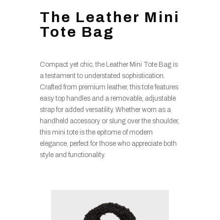
The Leather Mini
Tote Bag
Compact yet chic, the Leather Mini Tote Bag is
a testament to understated sophistication.
Crafted from premium leather, this tote features
easy top handles and a removable, adjustable
strap for added versatility. Whether worn as a
handheld accessory or slung over the shoulder,
this mini tote is the epitome of modern
elegance, perfect for those who appreciate both
style and functionality.