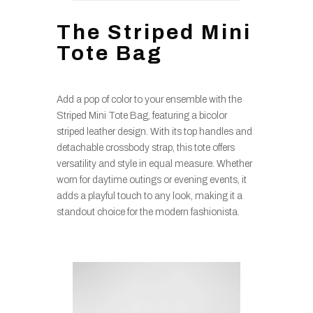
The Striped Mini
Tote Bag
Add a pop of color to your ensemble with the
Striped Mini Tote Bag, featuring a bicolor
striped leather design. With its top handles and
detachable crossbody strap, this tote offers
versatility and style in equal measure. Whether
worn for daytime outings or evening events, it
adds a playful touch to any look, making it a
standout choice for the modern fashionista.