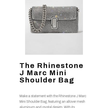
The Rhinestone
J Marc Mini
Shoulder Bag
Make a statement with the Rhinestone J Marc
Mini Shoulder Bag, featuring an allover mesh
aluminum and crystal design. With its