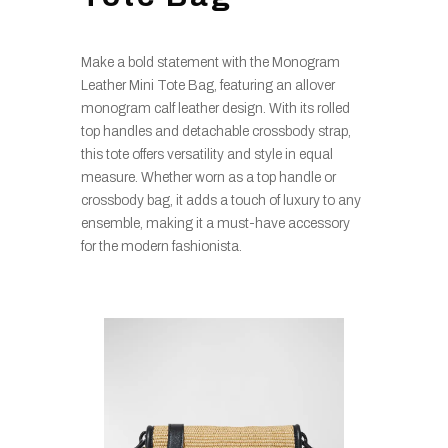
Make a bold statement with the Monogram
Leather Mini Tote Bag, featuring an allover
monogram calf leather design. With its rolled
top handles and detachable crossbody strap,
this tote offers versatility and style in equal
measure. Whether worn as a top handle or
crossbody bag, it adds a touch of luxury to any
ensemble, making it a must-have accessory
for the modern fashionista.