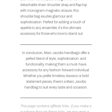
detachable chain shoulder strap and flap top
with monogram magnetic closure, this
shoulder bag exudes glamour and
sophistication. Perfect for adding a touch of
sparkle to any ensemble, it’s the ultimate
accessory for those who love to stand out.
In conclusion, Marc Jacobs handbags offer a
perfect blend of style, sophistication, and
functionality, making them a must-have
accessory for any fashion-forward individual.
Whether you prefer timeless classics or bold
statement pieces, there’s a Marc Jacobs
handbag to suit every taste and occasion.
This page contains affiliate links. If you make a
purchase through these links, we may earn a