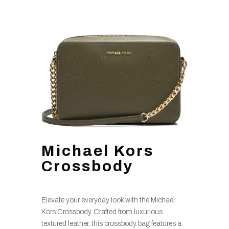
Michael Kors
Crossbody
Elevate your everyday look with the Michael
Kors Crossbody. Crafted from luxurious
textured leather, this crossbody bag features a