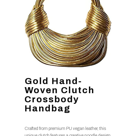
Gold Hand-
Woven Clutch
Crossbody
Handbag
Crafted from premium PU vegan leather, this
unique clutch features a creative noodle design