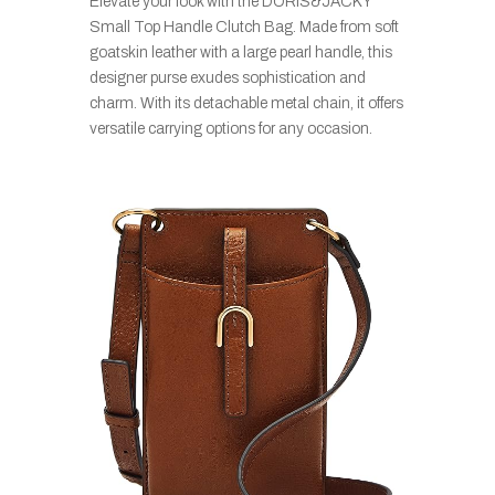
Elevate your look with the DORIS&JACKY
Small Top Handle Clutch Bag. Made from soft
goatskin leather with a large pearl handle, this
designer purse exudes sophistication and
charm. With its detachable metal chain, it offers
versatile carrying options for any occasion.