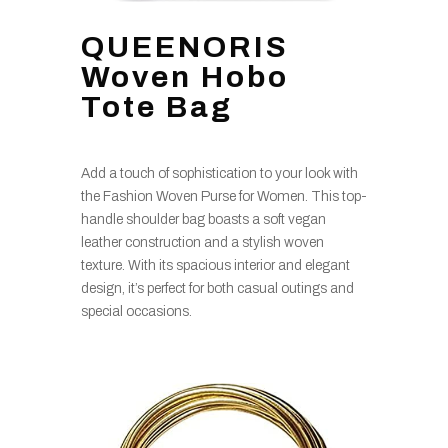
QUEENORIS
Woven Hobo
Tote Bag
Add a touch of sophistication to your look with
the Fashion Woven Purse for Women. This top-
handle shoulder bag boasts a soft vegan
leather construction and a stylish woven
texture. With its spacious interior and elegant
design, it’s perfect for both casual outings and
special occasions.