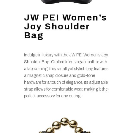
JW PEI Women’s
Joy Shoulder
Bag
Indulge in luxury with the JW PEI Women’s Joy
Shoulder Bag. Crafted from vegan leather with
a fabric lining, this small yet stylish bag features
a magnetic snap closure and gold-tone
hardware for a touch of elegance. Its adjustable
strap allows for comfortable wear, making it the
perfect accessory for any outing.