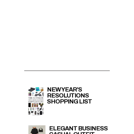
NEW YEAR’S
RESOLUTIONS
SHOPPING LIST
ELEGANT BUSINESS