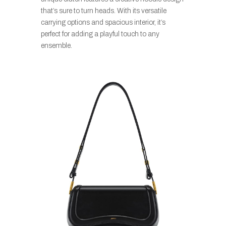
that’s sure to turn heads. With its versatile
carrying options and spacious interior, it’s
perfect for adding a playful touch to any
ensemble.