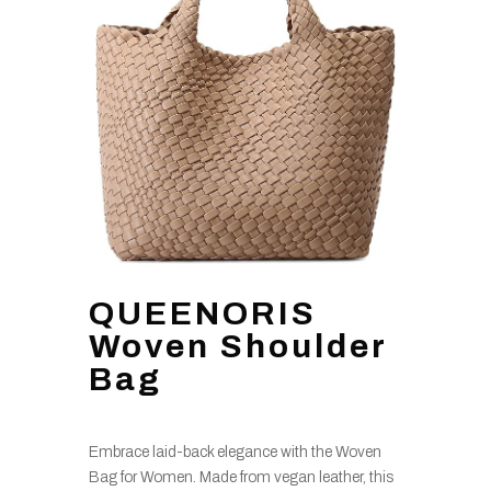
QUEENORIS
Woven Shoulder
Bag
Embrace laid-back elegance with the Woven
Bag for Women. Made from vegan leather, this