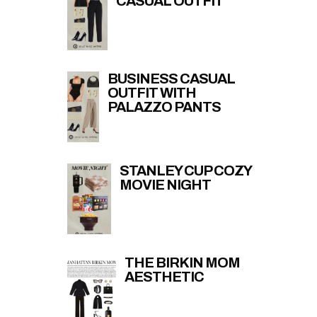
CASUAL OUTFIT
BUSINESS CASUAL
OUTFIT WITH
PALAZZO PANTS
STANLEY CUP COZY
MOVIE NIGHT
THE BIRKIN MOM
AESTHETIC