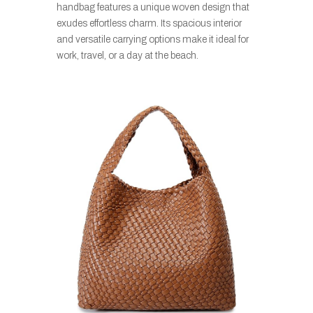
handbag features a unique woven design that
exudes effortless charm. Its spacious interior
and versatile carrying options make it ideal for
work, travel, or a day at the beach.