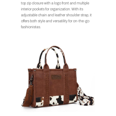
top zip closure with a logo front and multiple
interior pockets for organization. With its
adjustable chain and leather shoulder strap, it
offers both style and versatility for on-the-go
fashionistas.