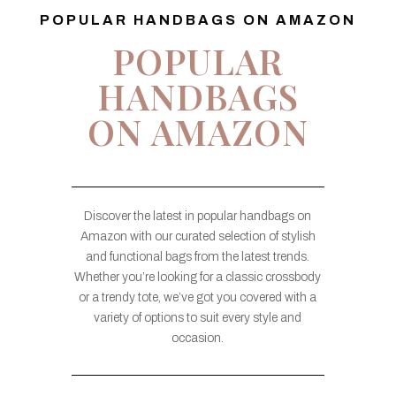
POPULAR HANDBAGS ON AMAZON
POPULAR
HANDBAGS
ON AMAZON
Discover the latest in popular handbags on
Amazon with our curated selection of stylish
and functional bags from the latest trends.
Whether you’re looking for a classic crossbody
or a trendy tote, we’ve got you covered with a
variety of options to suit every style and
occasion.