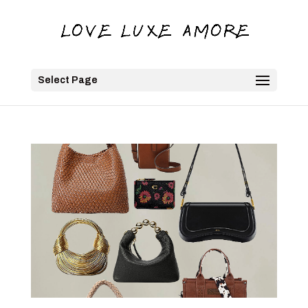
Select Page