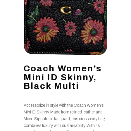
Coach Women’s
Mini ID Skinny,
Black Multi
Accessorize in style with the Coach Women’s
Mini ID Skinny. Made from refined leather and
Micro Signature Jacquard, this crossbody bag
combines luxury with sustainability. With its