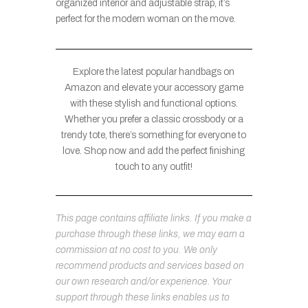
organized interior and adjustable strap, it’s
perfect for the modern woman on the move.
Explore the latest popular handbags on
Amazon and elevate your accessory game
with these stylish and functional options.
Whether you prefer a classic crossbody or a
trendy tote, there’s something for everyone to
love. Shop now and add the perfect finishing
touch to any outfit!
This page contains affiliate links. If you make a
purchase through these links, we may earn a
commission at no cost to you. We only
recommend products and services based on
our own research and/or experience. Your
support through these links enables us to