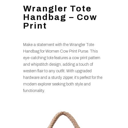
Wrangler Tote
Handbag – Cow
Print
Make a statement with the Wrangler Tote
Handbag for Women Cow Print Purse. This
eye-catching tote features a cow print pattern
and whipstitch design, adding a touch of
western flair to any outfit. With upgraded
hardware and a sturdy zipper, it’s perfect for the
modern explorer seeking both style and
functionality.