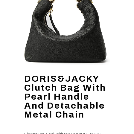
DORIS&JACKY
Clutch Bag With
Pearl Handle
And Detachable
Metal Chain