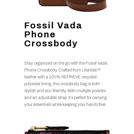
Fossil Vada
Phone
Crossbody
Stay organized on the go with the Fossil Vada
Phone Crossbody. Crafted from LiteHide™
leather with a 100% REPREVE recycled
polyester lining, this crossbody bag is both
stylish and eco-friendly. With multiple pockets
and an adjustable strap, it’s perfect for carrying
your essentials while keeping your hands free.