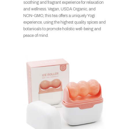
soothing and fragrant experience for relaxation
and wellness. Vegan, USDA Organic, and
NON-GMO, this tea offers a uniquely Yogi
experience, using the highest quality spices and
botanicals to promote holistic well-being and
peace of mind.