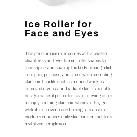
Ice Roller for
Face and Eyes
This premium ice roller comes with a case for
cleanliness and two different roller shapes for
massaging and shaping the body, offering relief
from pain, puffiness, and stress while promoting
skin care benefits such as reduced wrinkles,
improved dryness, and radiant skin. Its portable
design makes it perfect for travel, allowing users
to enjoy soothing skin care wherever they go,
while its effectiveness in helping skin absorb
products enhances daily skin care routines for a
revitalized complexion.