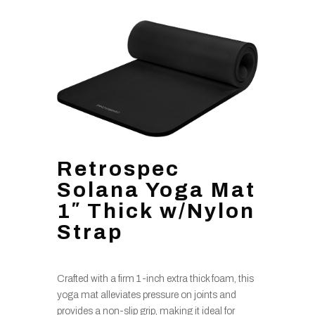
Retrospec
Solana Yoga Mat
1″ Thick w/Nylon
Strap
Crafted with a firm 1-inch extra thick foam, this
yoga mat alleviates pressure on joints and
provides a non-slip grip, making it ideal for