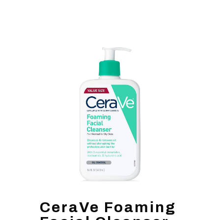
CeraVe Foaming