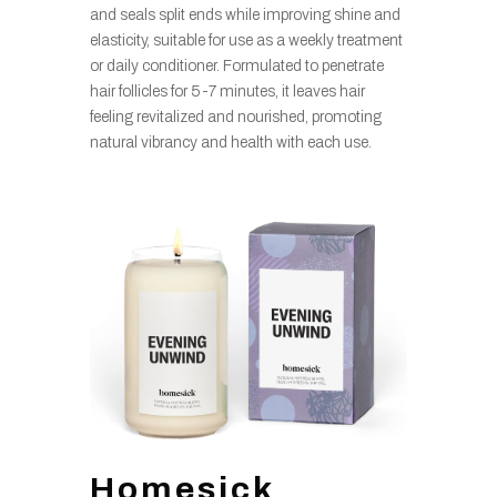
and seals split ends while improving shine and
elasticity, suitable for use as a weekly treatment
or daily conditioner. Formulated to penetrate
hair follicles for 5-7 minutes, it leaves hair
feeling revitalized and nourished, promoting
natural vibrancy and health with each use.
Homesick