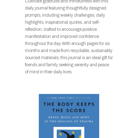
Cultivate gratitude and mindfulness with this
daily journal featuring thoughtfully designed
prompts, including weekly challenges, daily
highlights, inspirational quotes, and self-
reflection, crafted to encourage positive
manifestation and improved confidence
throughout the day. With enough pages for six
months and made from recyclable, sustainably
sourced materials, this journal is an ideal gift for
friends and family seeking serenity and peace
of mind in their daily lives.