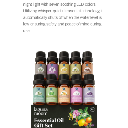
night light with seven soothing LED colors.
Utilizing whisper-quiet ultrasonic technology, it
automatically shuts off when the water level is
low, ensuring safety and peace of mind during
use.