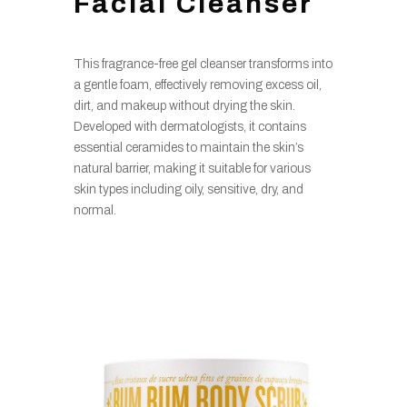
Facial Cleanser
This fragrance-free gel cleanser transforms into
a gentle foam, effectively removing excess oil,
dirt, and makeup without drying the skin.
Developed with dermatologists, it contains
essential ceramides to maintain the skin’s
natural barrier, making it suitable for various
skin types including oily, sensitive, dry, and
normal.