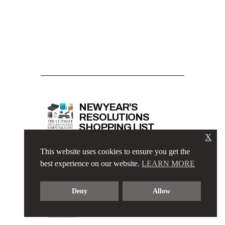
NEW YEAR’S
RESOLUTIONS
SHOPPING LIST
X
This website uses cookies to ensure you get the
best experience on our website.
LEARN MORE
ELEGANT BUSINESS
CASUAL OUTFIT
Deny
Allow