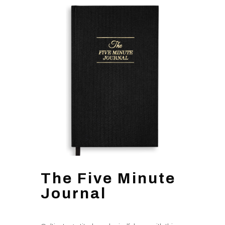
The Five Minute
Journal