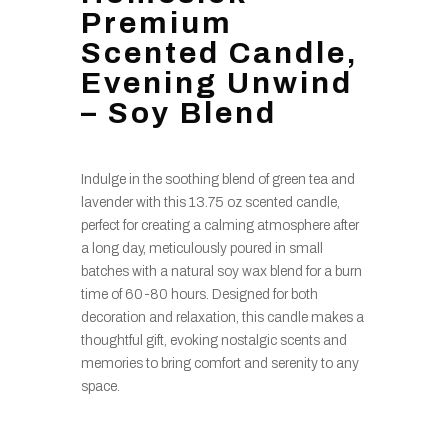
Premium
Scented Candle,
Evening Unwind
– Soy Blend
Indulge in the soothing blend of green tea and
lavender with this 13.75 oz scented candle,
perfect for creating a calming atmosphere after
a long day, meticulously poured in small
batches with a natural soy wax blend for a burn
time of 60-80 hours. Designed for both
decoration and relaxation, this candle makes a
thoughtful gift, evoking nostalgic scents and
memories to bring comfort and serenity to any
space.