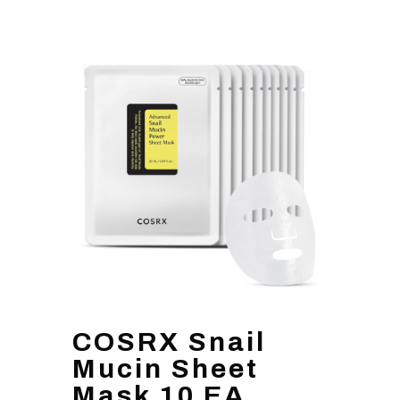
COSRX Snail
Mucin Sheet
Mask 10 EA