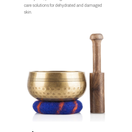
care solutions for dehydrated and damaged
skin.