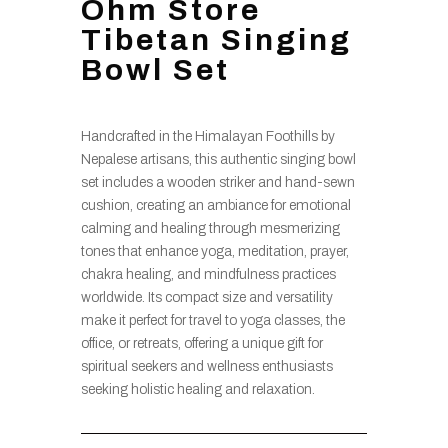
Ohm Store
Tibetan Singing
Bowl Set
Handcrafted in the Himalayan Foothills by
Nepalese artisans, this authentic singing bowl
set includes a wooden striker and hand-sewn
cushion, creating an ambiance for emotional
calming and healing through mesmerizing
tones that enhance yoga, meditation, prayer,
chakra healing, and mindfulness practices
worldwide. Its compact size and versatility
make it perfect for travel to yoga classes, the
office, or retreats, offering a unique gift for
spiritual seekers and wellness enthusiasts
seeking holistic healing and relaxation.