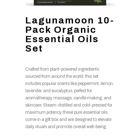
Lagunamoon 10-
Pack Organic
Essential Oils
Set
Crafted from plant-powered ingredients
sourced from around the world, this set
includes popular scents like peppermint, lemon,
lavender, and eucalyptus, perfect for
aromatherapy, massage, candle making, and
skincare. Steam-distilled and cold-pressed for
maximum potency, these pure essential oils
come in a gift box and are designed to elevate
daily rituals and promote overall well-being.