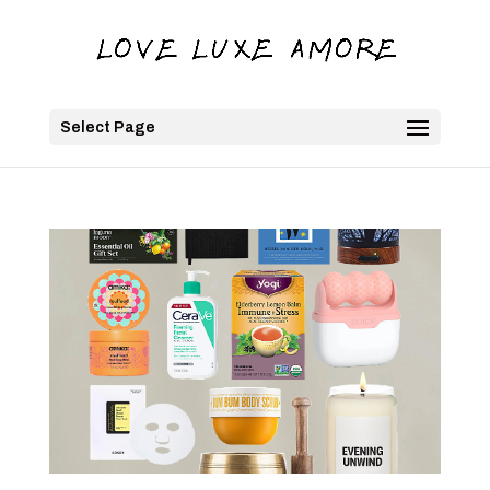
Select Page