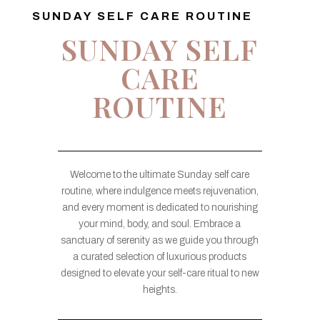
SUNDAY SELF CARE ROUTINE
SUNDAY SELF
CARE
ROUTINE
Welcome to the ultimate Sunday self care
routine, where indulgence meets rejuvenation,
and every moment is dedicated to nourishing
your mind, body, and soul. Embrace a
sanctuary of serenity as we guide you through
a curated selection of luxurious products
designed to elevate your self-care ritual to new
heights.