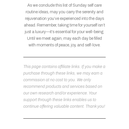
As we conclude this list of Sunday self care
routine ideas, may you carry the serenity and
rejuvenation you’ve experienced into the days
ahead. Remember, taking time for yourself isn’t
just a luxury—it’s essential for your well-being.
Until we meet again, may each day be filled
with moments of peace, joy, and self-love.
This page contains affiliate links. If you make a
purchase through these links, we may earn a
commission at no cost to you. We only
recommend products and services based on
our own research and/or experience. Your
support through these links enables us to
continue offering valuable content. Thank you!