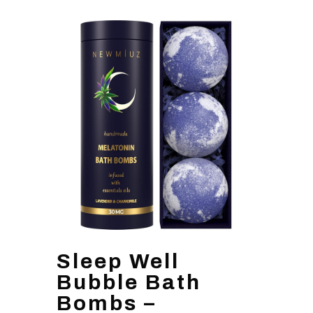
Sleep Well
Bubble Bath
Bombs –