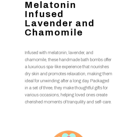
Melatonin
Infused
Lavender and
Chamomile
Infused with melatonin, lavender, and
chamomile, these handmade bath bombs offer
a luxurious spa-like experience that nourishes
dry skin and promotes relaxation, making them
ideal for unwinding after a long day. Packaged
in a set of three, they make thoughtful gifts for
various occasions, helping loved ones create
cherished moments of tranquility and self-care.