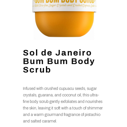
Sol de Janeiro
Bum Bum Body
Scrub
Infused with crushed cupuacu seeds, sugar
crystals, guarana, and coconut oil, this ultra-
fine body scrub gently exfoliates and nourishes
the skin, leaving it soft with a touch of shimmer
and a warm gourmand fragrance of pistachio
and salted caramel.