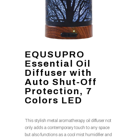
EQUSUPRO
Essential Oil
Diffuser with
Auto Shut-Off
Protection, 7
Colors LED
This stylish metal aromatherapy oil diffuser not
only adds a contemporary touch to any space
but also functions as a cool mist humidifier and