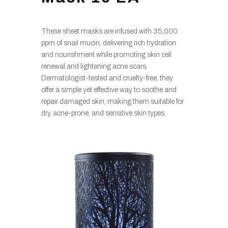
These sheet masks are infused with 35,000
ppm of snail mucin, delivering rich hydration
and nourishment while promoting skin cell
renewal and lightening acne scars.
Dermatologist-tested and cruelty-free, they
offer a simple yet effective way to soothe and
repair damaged skin, making them suitable for
dry, acne-prone, and sensitive skin types.