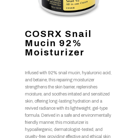
COSRX Snail
Mucin 92%
Moisturizer
Infused with 92% snail mucin, hyaluronic acid,
and betaine, this repairing moisturizer
strengthens the skin barrier, replenishes
moisture, and soothes irritated and sensitized
skin, offering long-lasting hydration and a
revived radiance with its lightweight, gel-type
formula. Derived in a safe and environmentally
friendly manner, this moisturizer is
hypoallergenic, dermatologist-tested, and
cruelty-free, providing effective and ethical skin