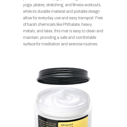
yoga, pilates, stretching, and fitness workouts,
while its durable material and portable design
allow for everyday use and easy transport. Free
of harsh chemicals like Phthalate, heavy
metals, and latex, this mat is easy to clean and
maintain, providing a safe and comfortable
surface for meditation and exercise routines.