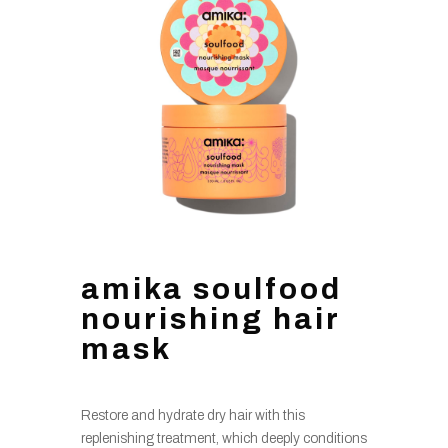
amika soulfood
nourishing hair
mask
Restore and hydrate dry hair with this
replenishing treatment, which deeply conditions