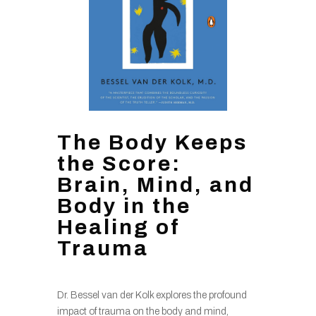
The Body Keeps
the Score:
Brain, Mind, and
Body in the
Healing of
Trauma
Dr. Bessel van der Kolk explores the profound
impact of trauma on the body and mind,