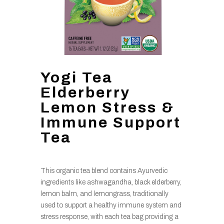
Yogi Tea
Elderberry
Lemon Stress &
Immune Support
Tea
This organic tea blend contains Ayurvedic
ingredients like ashwagandha, black elderberry,
lemon balm, and lemongrass, traditionally
used to support a healthy immune system and
stress response, with each tea bag providing a