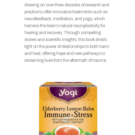
drawing on over three decades of research and
practice to offer innovative treatments such as
neurofeedback, meditation, and yoga, which
harness the brain’s natural neuroplasticity for
healing and recovery. Through compelling
stories and scientific insights, this book sheds
light on the power of relationships to both harm
and heal, offering hope and new pathways to
reclaiming lives from the aftermath of trauma.