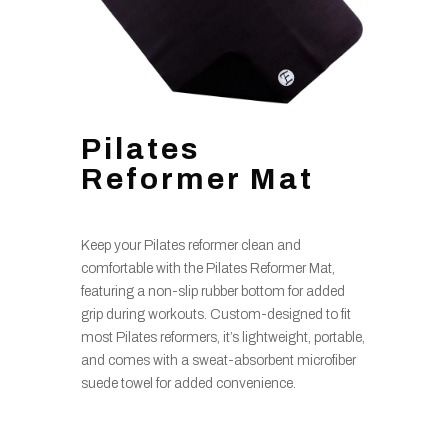
Pilates
Reformer Mat
Keep your Pilates reformer clean and
comfortable with the Pilates Reformer Mat,
featuring a non-slip rubber bottom for added
grip during workouts. Custom-designed to fit
most Pilates reformers, it’s lightweight, portable,
and comes with a sweat-absorbent microfiber
suede towel for added convenience.