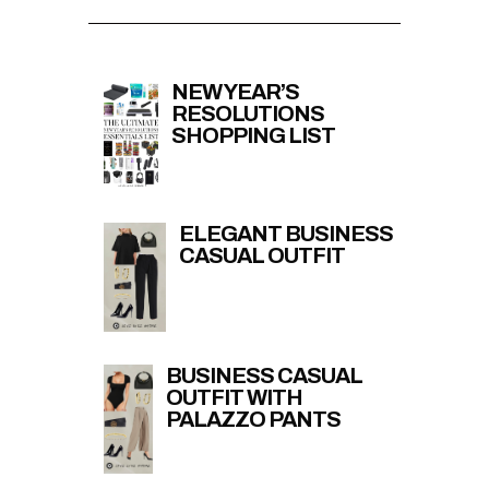
NEW YEAR’S
RESOLUTIONS
SHOPPING LIST
ELEGANT BUSINESS
CASUAL OUTFIT
BUSINESS CASUAL
OUTFIT WITH
PALAZZO PANTS