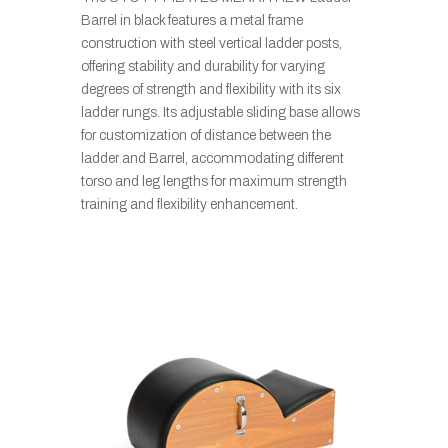
Barrel in black features a metal frame
construction with steel vertical ladder posts,
offering stability and durability for varying
degrees of strength and flexibility with its six
ladder rungs. Its adjustable sliding base allows
for customization of distance between the
ladder and Barrel, accommodating different
torso and leg lengths for maximum strength
training and flexibility enhancement.