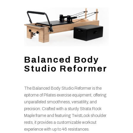
Balanced Body
Studio Reformer
The Balanced Body Studio Reformer is the
epitome of Pilates exercise equipment, offering
unparalleled smoothness, versatility, and
precision. Crafted with a sturdy Strata Rock
Maple frame and featuring TwistLock shoulder
rests, it provides a customizable workout
experience with up to 46 resistances.