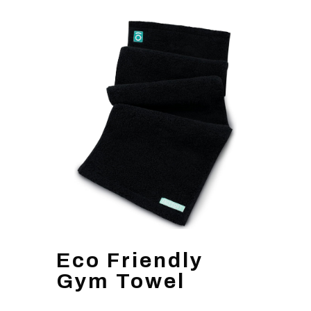
Eco Friendly
Gym Towel