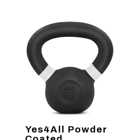
Yes4All Powder
Coated