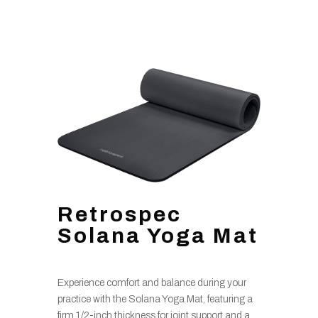
Retrospec
Solana Yoga Mat
Experience comfort and balance during your
practice with the Solana Yoga Mat, featuring a
firm 1/2-inch thickness for joint support and a