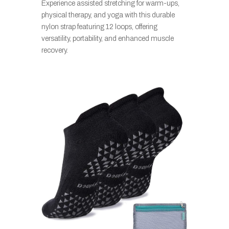
Experience assisted stretching for warm-ups,
physical therapy, and yoga with this durable
nylon strap featuring 12 loops, offering
versatility, portability, and enhanced muscle
recovery.