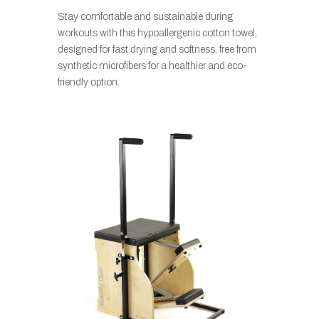
Stay comfortable and sustainable during
workouts with this hypoallergenic cotton towel,
designed for fast drying and softness, free from
synthetic microfibers for a healthier and eco-
friendly option.