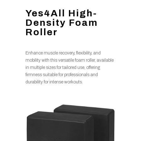
Yes4All High-
Density Foam
Roller
Enhance muscle recovery, flexibility, and
mobility with this versatile foam roller, available
in multiple sizes for tailored use, offering
firmness suitable for professionals and
durability for intense workouts.