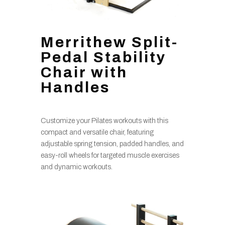
Merrithew Split-
Pedal Stability
Chair with
Handles
Customize your Pilates workouts with this
compact and versatile chair, featuring
adjustable spring tension, padded handles, and
easy-roll wheels for targeted muscle exercises
and dynamic workouts.