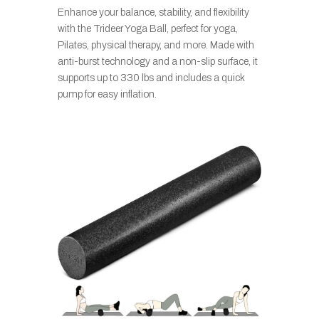
Enhance your balance, stability, and flexibility
with the Trideer Yoga Ball, perfect for yoga,
Pilates, physical therapy, and more. Made with
anti-burst technology and a non-slip surface, it
supports up to 330 lbs and includes a quick
pump for easy inflation.