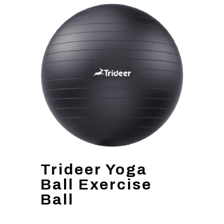
Trideer Yoga
Ball Exercise
Ball