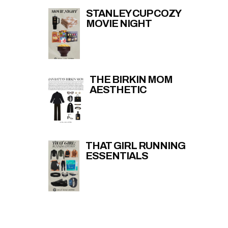
STANLEY CUP COZY
MOVIE NIGHT
THE BIRKIN MOM
AESTHETIC
THAT GIRL RUNNING
ESSENTIALS