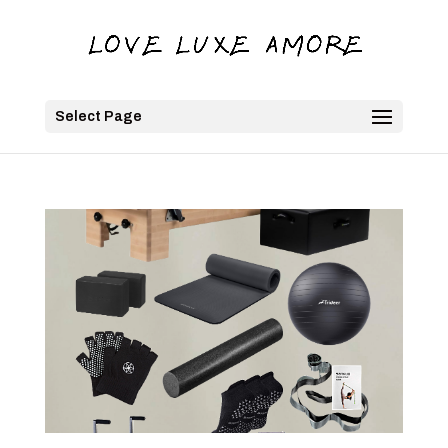
Select Page