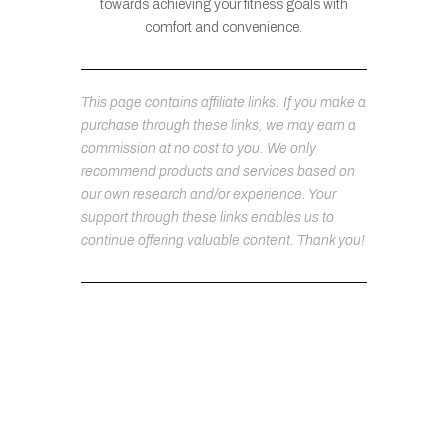
towards achieving your fitness goals with
comfort and convenience.
This page contains affiliate links. If you make a
purchase through these links, we may earn a
commission at no cost to you. We only
recommend products and services based on
our own research and/or experience. Your
support through these links enables us to
continue offering valuable content. Thank you!