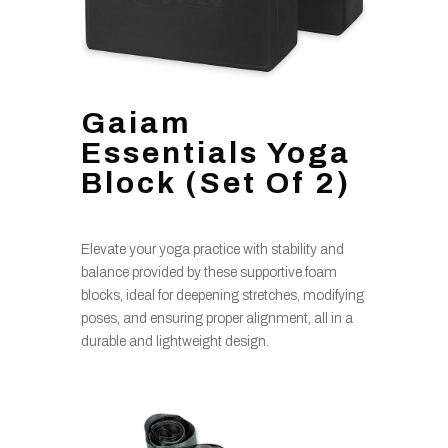
Gaiam
Essentials Yoga
Block (Set Of 2)
Elevate your yoga practice with stability and
balance provided by these supportive foam
blocks, ideal for deepening stretches, modifying
poses, and ensuring proper alignment, all in a
durable and lightweight design.