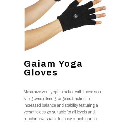
Gaiam Yoga
Gloves
Maximize your yoga practice with these non-
slip gloves offering targeted traction for
increased balance and stability, featuring a
versatile design suitable for all levels and
machine washable for easy maintenance.