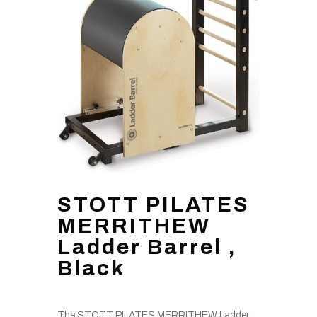
STOTT PILATES
MERRITHEW
Ladder Barrel ,
Black
The STOTT PILATES MERRITHEW Ladder