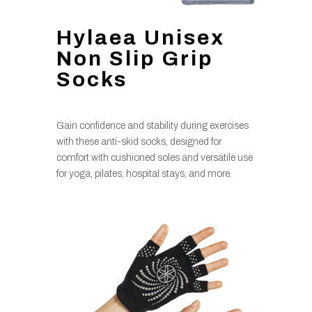
Hylaea Unisex
Non Slip Grip
Socks
Gain confidence and stability during exercises
with these anti-skid socks, designed for
comfort with cushioned soles and versatile use
for yoga, pilates, hospital stays, and more.