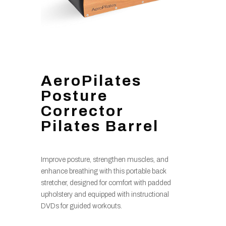
AeroPilates
Posture
Corrector
Pilates Barrel
Improve posture, strengthen muscles, and
enhance breathing with this portable back
stretcher, designed for comfort with padded
upholstery and equipped with instructional
DVDs for guided workouts.