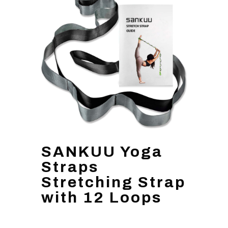
SANKUU Yoga
Straps
Stretching Strap
with 12 Loops