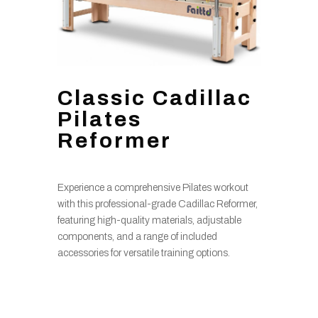
Classic Cadillac
Pilates
Reformer
Experience a comprehensive Pilates workout
with this professional-grade Cadillac Reformer,
featuring high-quality materials, adjustable
components, and a range of included
accessories for versatile training options.