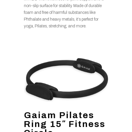
non-slip surface for stability. Made of durable
foam and free of harmful substances like
Phthalate and heavy metals, it’s perfect for
yoga, Pilates, stretching, and more.
Gaiam Pilates
Ring 15″ Fitness