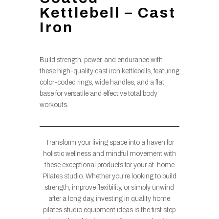
Kettlebell – Cast
Iron
Build strength, power, and endurance with
these high-quality cast iron kettlebells, featuring
color-coded rings, wide handles, and a flat
base for versatile and effective total body
workouts.
Transform your living space into a haven for
holistic wellness and mindful movement with
these exceptional products for your at-home
Pilates studio. Whether you’re looking to build
strength, improve flexibility, or simply unwind
after a long day, investing in quality home
pilates studio equipment ideas is the first step