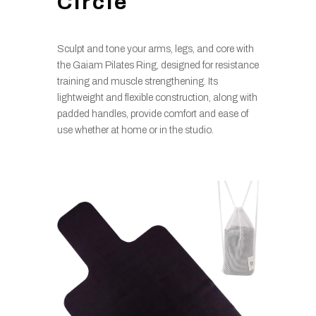
Circle
Sculpt and tone your arms, legs, and core with
the Gaiam Pilates Ring, designed for resistance
training and muscle strengthening. Its
lightweight and flexible construction, along with
padded handles, provide comfort and ease of
use whether at home or in the studio.