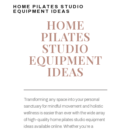
HOME PILATES STUDIO
EQUIPMENT IDEAS
HOME
PILATES
STUDIO
EQUIPMENT
IDEAS
Transforming any space into your personal
sanctuary for mindful movement and holistic
wellness is easier than ever with the wide array
of high-quality home pilates studio equipment
ideas available online. Whether you’re a