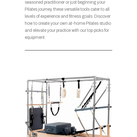
seasoned practitioner or just beginning your
Pilates journey, these versatile tools cater to all
levels of experience and fitness goals. Discover
how to create your own at-home Pilates studio
and elevate your practice with our top picks for
equipment.