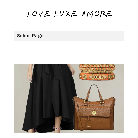
Select Page