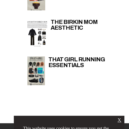
THE BIRKIN MOM
AESTHETIC
THAT GIRL RUNNING
ESSENTIALS
X
This website uses cookies to ensure you get the