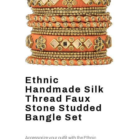
Ethnic
Handmade Silk
Thread Faux
Stone Studded
Bangle Set
Accessorize your outfit with the Ethnic