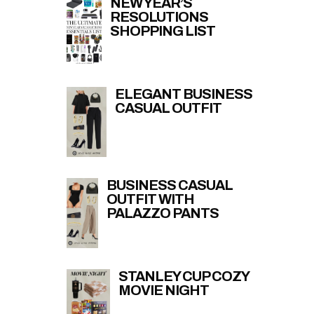
NEW YEAR’S
RESOLUTIONS
SHOPPING LIST
ELEGANT BUSINESS
CASUAL OUTFIT
BUSINESS CASUAL
OUTFIT WITH
PALAZZO PANTS
STANLEY CUP COZY
MOVIE NIGHT