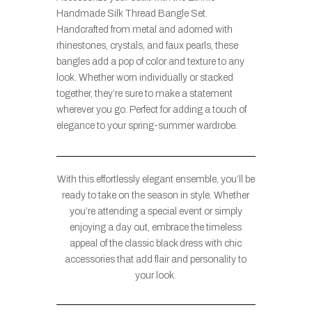
Handmade Silk Thread Bangle Set.
Handcrafted from metal and adorned with
rhinestones, crystals, and faux pearls, these
bangles add a pop of color and texture to any
look. Whether worn individually or stacked
together, they’re sure to make a statement
wherever you go. Perfect for adding a touch of
elegance to your spring-summer wardrobe.
With this effortlessly elegant ensemble, you’ll be
ready to take on the season in style. Whether
you’re attending a special event or simply
enjoying a day out, embrace the timeless
appeal of the classic black dress with chic
accessories that add flair and personality to
your look.