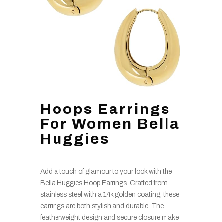
Hoops Earrings
For Women Bella
Huggies
Add a touch of glamour to your look with the
Bella Huggies Hoop Earrings. Crafted from
stainless steel with a 14k golden coating, these
earrings are both stylish and durable. The
featherweight design and secure closure make