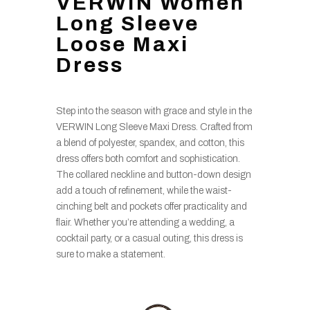
VERWIN Women
Long Sleeve
Loose Maxi
Dress
Step into the season with grace and style in the
VERWIN Long Sleeve Maxi Dress. Crafted from
a blend of polyester, spandex, and cotton, this
dress offers both comfort and sophistication.
The collared neckline and button-down design
add a touch of refinement, while the waist-
cinching belt and pockets offer practicality and
flair. Whether you’re attending a wedding, a
cocktail party, or a casual outing, this dress is
sure to make a statement.