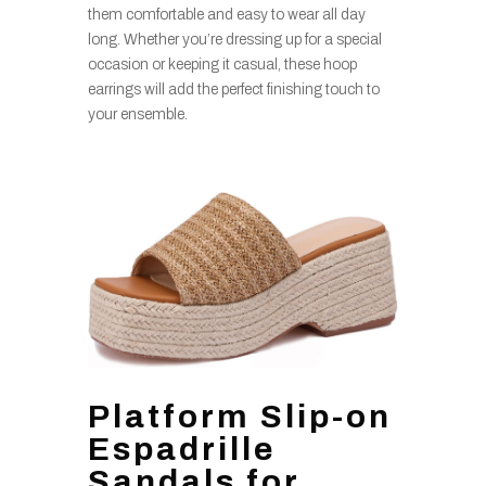
them comfortable and easy to wear all day
long. Whether you’re dressing up for a special
occasion or keeping it casual, these hoop
earrings will add the perfect finishing touch to
your ensemble.
Platform Slip-on
Espadrille
Sandals for