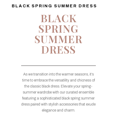
BLACK SPRING SUMMER DRESS
BLACK
SPRING
SUMMER
DRESS
As we transition into the warmer seasons, it’s
time to embrace the versatility and chicness of
the classic black dress. Elevate your spring-
summer wardrobe with our curated ensemble
featuring a sophisticated black spring summer
dress paired with stylish accessories that exude
elegance and charm.