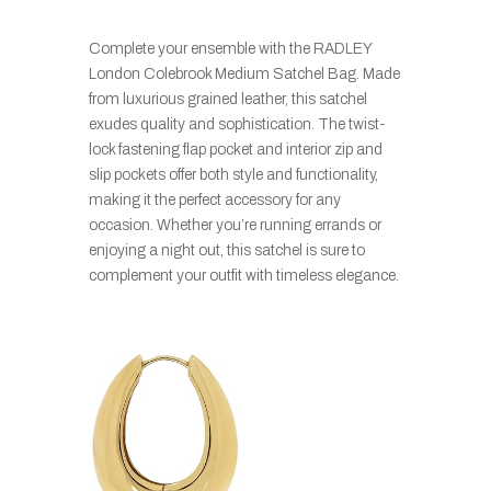
Complete your ensemble with the RADLEY
London Colebrook Medium Satchel Bag. Made
from luxurious grained leather, this satchel
exudes quality and sophistication. The twist-
lock fastening flap pocket and interior zip and
slip pockets offer both style and functionality,
making it the perfect accessory for any
occasion. Whether you’re running errands or
enjoying a night out, this satchel is sure to
complement your outfit with timeless elegance.