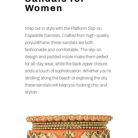
Women
Step out in style with the Platform Slip-on
Espadrille Sandals. Crafted from high-quality
polyurethane, these sandals are both
fashionable and comfortable. The slip-on
design and padded insole make them perfect
for all-day wear, while the back zipper closure
adds a touch of sophistication. Whether you’re
strolling along the beach or exploring the city,
these sandals will keep you looking chic and
stylish.