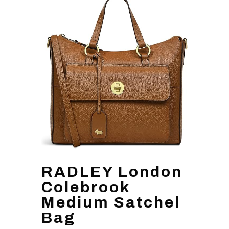
RADLEY London
Colebrook
Medium Satchel
Bag