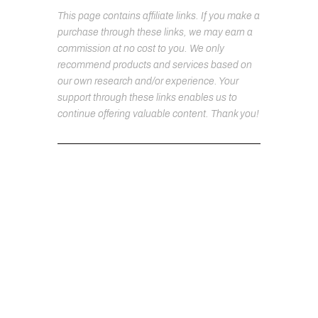
This page contains affiliate links. If you make a
purchase through these links, we may earn a
commission at no cost to you. We only
recommend products and services based on
our own research and/or experience. Your
support through these links enables us to
continue offering valuable content. Thank you!