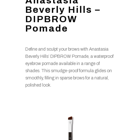
Anastasia
Beverly Hills –
DIPBROW
Pomade
Define and sculpt your brows with Anastasia
Beverly Hills’ DIPBROW Pomade, a waterproof
eyebrow pomade available in a range of
shades. This smudge-proof formula glides on
smoothly, filling in sparse brows for a natural,
polished look.