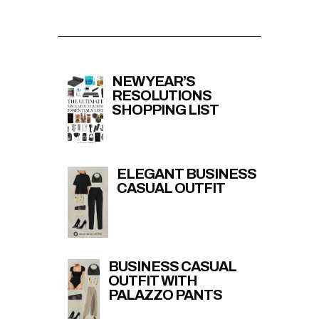
NEW YEAR’S
RESOLUTIONS
SHOPPING LIST
ELEGANT BUSINESS
CASUAL OUTFIT
BUSINESS CASUAL
OUTFIT WITH
PALAZZO PANTS