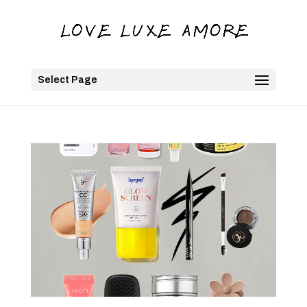
Select Page