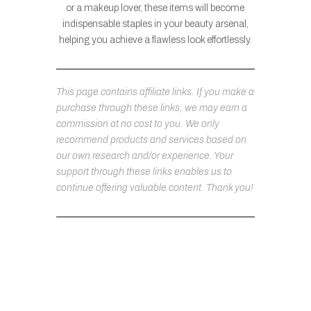
or a makeup lover, these items will become
indispensable staples in your beauty arsenal,
helping you achieve a flawless look effortlessly.
This page contains affiliate links. If you make a
purchase through these links, we may earn a
commission at no cost to you. We only
recommend products and services based on
our own research and/or experience. Your
support through these links enables us to
continue offering valuable content. Thank you!