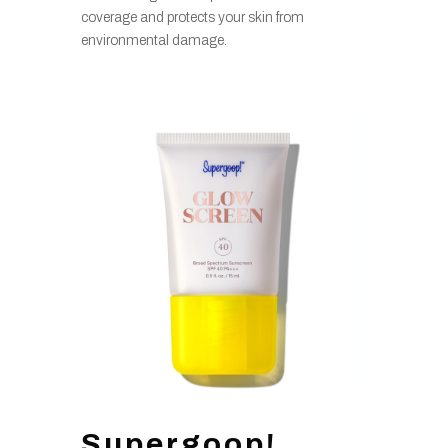
coverage and protects your skin from
environmental damage.
Supergoop!