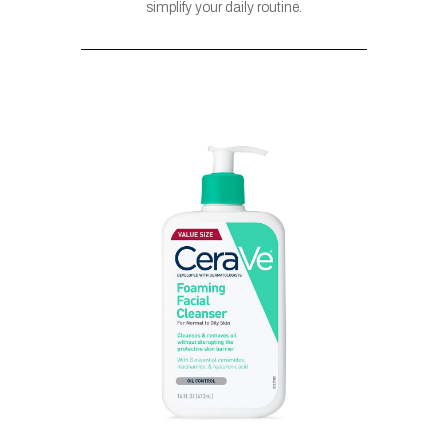
simplify your daily routine.