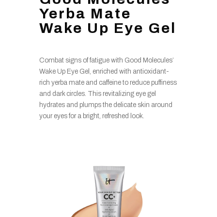
Yerba Mate
Wake Up Eye Gel
Combat signs of fatigue with Good Molecules’
Wake Up Eye Gel, enriched with antioxidant-
rich yerba mate and caffeine to reduce puffiness
and dark circles. This revitalizing eye gel
hydrates and plumps the delicate skin around
your eyes for a bright, refreshed look.