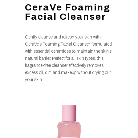
CeraVe Foaming
Facial Cleanser
Gently cleanse and refresh your skin with
CeraVe’s Foaming Facial Cleanser, formulated
with essential ceramides to maintain the skin’s
natural barrier. Perfect for all skin types, this
fragrance-free cleanser effectively removes
excess oil, dirt, and makeup without drying out
your skin.