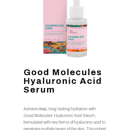
Good Molecules
Hyaluronic Acid
Serum
Achieve deep, long-lasting hydration with
Good Molecules’ Hyaluronic Acid Serum,
formulated with two forms of hyaluronic acid to
penetrate multiple layers of the skin. This potent