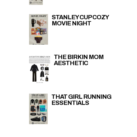
STANLEY CUP COZY
MOVIE NIGHT
THE BIRKIN MOM
AESTHETIC
THAT GIRL RUNNING
ESSENTIALS