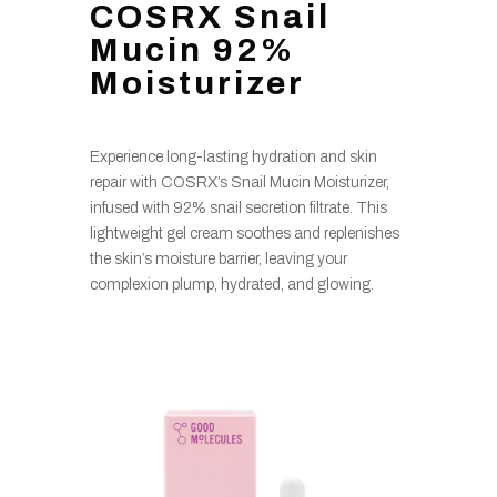
COSRX Snail
Mucin 92%
Moisturizer
Experience long-lasting hydration and skin
repair with COSRX’s Snail Mucin Moisturizer,
infused with 92% snail secretion filtrate. This
lightweight gel cream soothes and replenishes
the skin’s moisture barrier, leaving your
complexion plump, hydrated, and glowing.