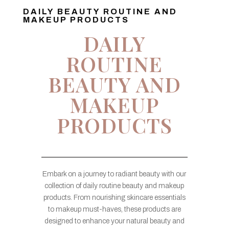
DAILY BEAUTY ROUTINE AND
MAKEUP PRODUCTS
DAILY
ROUTINE
BEAUTY AND
MAKEUP
PRODUCTS
Embark on a journey to radiant beauty with our
collection of daily routine beauty and makeup
products. From nourishing skincare essentials
to makeup must-haves, these products are
designed to enhance your natural beauty and