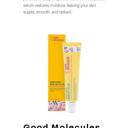
serum restores moisture, leaving your skin
supple, smooth, and radiant.
Good Molecules