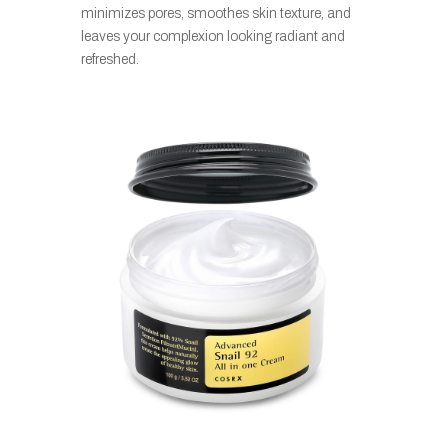
minimizes pores, smoothes skin texture, and
leaves your complexion looking radiant and
refreshed.