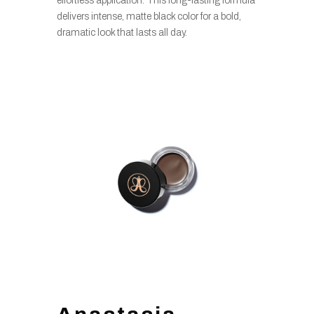
effortless application. This long-lasting formula
delivers intense, matte black color for a bold,
dramatic look that lasts all day.