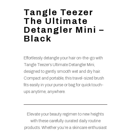
Tangle Teezer
The Ultimate
Detangler Mini –
Black
Effortlessly detangle your hair on-the-go with
Tangle Teezer’s Ultimate Detangler Mini,
designed to gently smooth wet and dry hair.
Compact and portable, this travel-sized brush
fits easily in your purse or bag for quick touch-
ups anytime, anywhere.
Elevate your beauty regimen to new heights
with these carefully curated daily routine
products. Whether you’re a skincare enthusiast