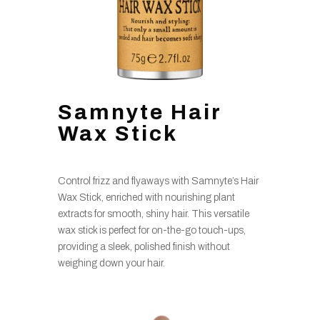
Samnyte Hair
Wax Stick
Control frizz and flyaways with Samnyte’s Hair
Wax Stick, enriched with nourishing plant
extracts for smooth, shiny hair. This versatile
wax stick is perfect for on-the-go touch-ups,
providing a sleek, polished finish without
weighing down your hair.