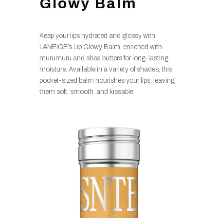
Glowy Balm
Keep your lips hydrated and glossy with
LANEIGE’s Lip Glowy Balm, enriched with
murumuru and shea butters for long-lasting
moisture. Available in a variety of shades, this
pocket-sized balm nourishes your lips, leaving
them soft, smooth, and kissable.