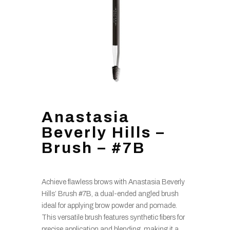
Anastasia
Beverly Hills –
Brush – #7B
Achieve flawless brows with Anastasia Beverly
Hills’ Brush #7B, a dual-ended angled brush
ideal for applying brow powder and pomade.
This versatile brush features synthetic fibers for
precise application and blending, making it a