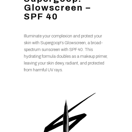
Glowscreen –
SPF 40
Illuminate your complexion and protect your
skin with Supergoop!’s Glowscreen, a broad-
spectrum sunscreen with SPF 40. This
hydrating formula doubles as a makeup primer,
leaving your skin dewy, radiant, and protected
from harmful UV rays.