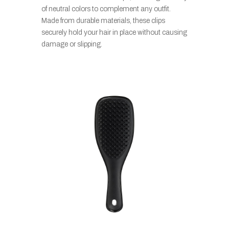
of neutral colors to complement any outfit.
Made from durable materials, these clips
securely hold your hair in place without causing
damage or slipping.