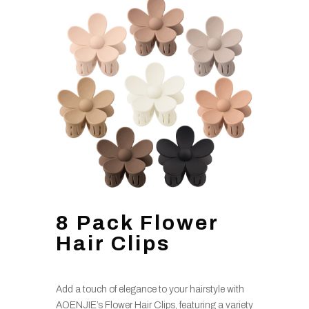
8 Pack Flower
Hair Clips
Add a touch of elegance to your hairstyle with
AOENJIE’s Flower Hair Clips, featuring a variety