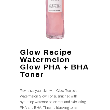
Glow Recipe
Watermelon
Glow PHA + BHA
Toner
Revitalize your skin with Glow Recipe’s
Watermelon Glow Toner, enriched with
hydrating watermelon extract and exfoliating
PHA and BHA. This multitasking toner