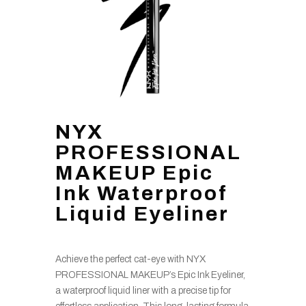
NYX
PROFESSIONAL
MAKEUP Epic
Ink Waterproof
Liquid Eyeliner
Achieve the perfect cat-eye with NYX
PROFESSIONAL MAKEUP’s Epic Ink Eyeliner,
a waterproof liquid liner with a precise tip for