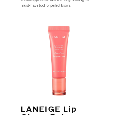
must-have tool for perfect brows.
LANEIGE Lip