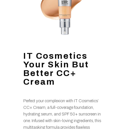
IT Cosmetics
Your Skin But
Better CC+
Cream
Perfect your complexion with IT Cosmetics’
CC+ Cream, a full-coverage foundation,
hydrating serum, and SPF 50+ sunscreen in
one. Infused with skin-loving ingredients, this
multitasking formula provides flawless