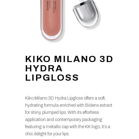
KIKO MILANO 3D
HYDRA
LIPGLOSS
Kiko Milano 3D Hydra Lipgloss offers a soft,
hydrating formula enriched with Bidens extract
for shiny, plumped lips. With its effortless
application and contemporary packaging
featuring a metallic cap with the KK logo, it’s a
chic delight for your lips.