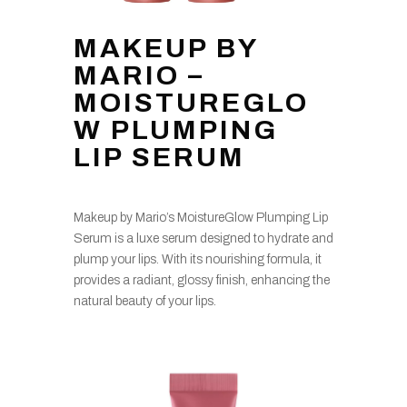
MAKEUP BY
MARIO –
MOISTUREGLO
W PLUMPING
LIP SERUM
Makeup by Mario’s MoistureGlow Plumping Lip
Serum is a luxe serum designed to hydrate and
plump your lips. With its nourishing formula, it
provides a radiant, glossy finish, enhancing the
natural beauty of your lips.