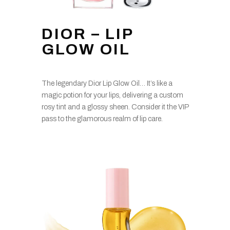
DIOR – LIP
GLOW OIL
The legendary Dior Lip Glow Oil… It’s like a
magic potion for your lips, delivering a custom
rosy tint and a glossy sheen. Consider it the VIP
pass to the glamorous realm of lip care.