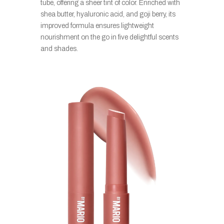
tube, offering a sheer tint of color. Enriched with
shea butter, hyaluronic acid, and goji berry, its
improved formula ensures lightweight
nourishment on the go in five delightful scents
and shades.