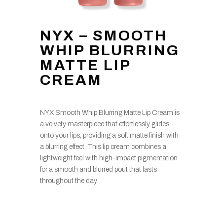
NYX – SMOOTH
WHIP BLURRING
MATTE LIP
CREAM
NYX Smooth Whip Blurring Matte Lip Cream is
a velvety masterpiece that effortlessly glides
onto your lips, providing a soft matte finish with
a blurring effect. This lip cream combines a
lightweight feel with high-impact pigmentation
for a smooth and blurred pout that lasts
throughout the day.