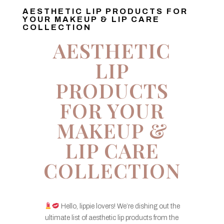
AESTHETIC LIP PRODUCTS FOR
YOUR MAKEUP & LIP CARE
COLLECTION
AESTHETIC
LIP
PRODUCTS
FOR YOUR
MAKEUP &
LIP CARE
COLLECTION
Hello, lippie lovers! We’re dishing out the
ultimate list of aesthetic lip products from the