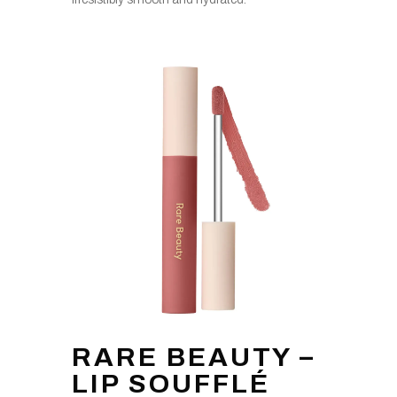
RARE BEAUTY –
LIP SOUFFLÉ