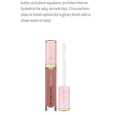
butter, and plant squalane, provides intense
hydration for silky, smooth lips. Choose from
clear or tinted options for a glowy finish with a
sheer wash of color.