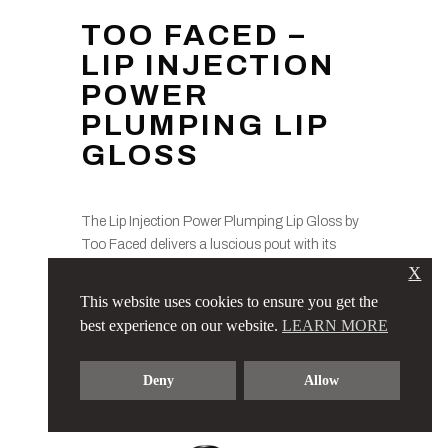
TOO FACED –
LIP INJECTION
POWER
PLUMPING LIP
GLOSS
The Lip Injection Power Plumping Lip Gloss by
Too Faced delivers a luscious pout with its
exclusive volumizing complex. This glossy
X
formula is available in various shades and
This website uses cookies to ensure you get the
adds a sheer hint of pink, providing instant
best experience on our website.
LEARN MORE
fullness to enhance your favorite lip colors – all
in a paraben-free blend.
Deny
Allow