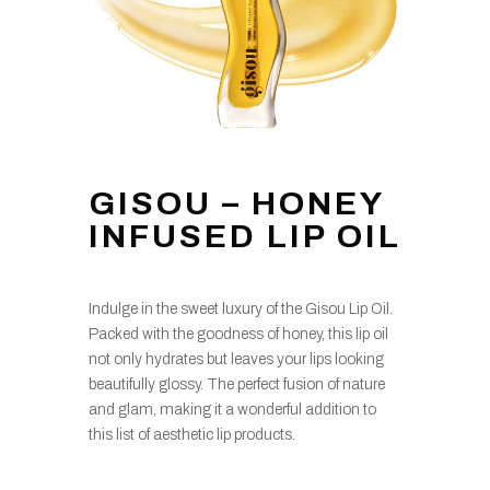
GISOU – HONEY
INFUSED LIP OIL
Indulge in the sweet luxury of the Gisou Lip Oil.
Packed with the goodness of honey, this lip oil
not only hydrates but leaves your lips looking
beautifully glossy. The perfect fusion of nature
and glam, making it a wonderful addition to
this list of aesthetic lip products.