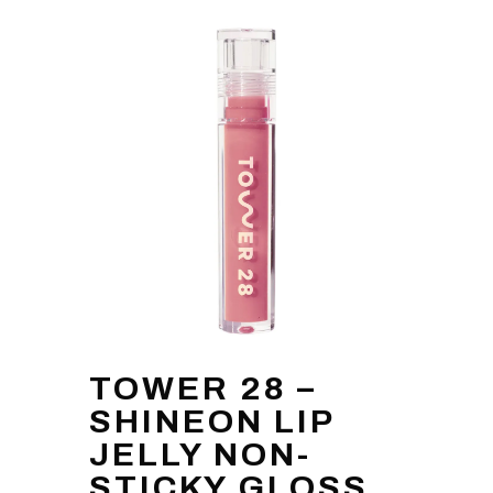
TOWER 28 –
SHINEON LIP
JELLY NON-
STICKY GLOSS