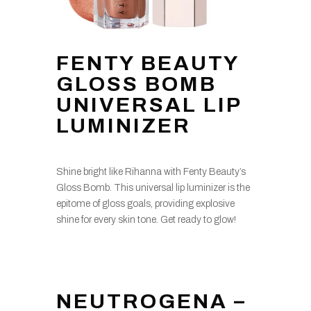
FENTY BEAUTY
GLOSS BOMB
UNIVERSAL LIP
LUMINIZER
Shine bright like Rihanna with Fenty Beauty’s
Gloss Bomb. This universal lip luminizer is the
epitome of gloss goals, providing explosive
shine for every skin tone. Get ready to glow!
NEUTROGENA –