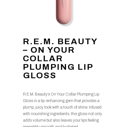
R.E.M. BEAUTY
– ON YOUR
COLLAR
PLUMPING LIP
GLOSS
R.E.M. Beauty’s On Your Collar Plumping Lip
Gloss is a lip-enhancing gem that provides a
plump, juicy look with a touch of shine. Infused
with nourishing ingredients, this gloss not only
adds volume but also leaves your lips feeling
irresistibly smooth and hydrated.