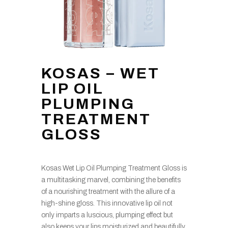
KOSAS – WET
LIP OIL
PLUMPING
TREATMENT
GLOSS
Kosas Wet Lip Oil Plumping Treatment Gloss is
a multitasking marvel, combining the benefits
of a nourishing treatment with the allure of a
high-shine gloss. This innovative lip oil not
only imparts a luscious, plumping effect but
also keeps your lips moisturized and beautifully