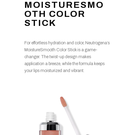
MOISTURESMO
OTH COLOR
STICK
For effortless hydration and color, Neutrogena’s
MoistureSmooth Color Stick is a game-
changer. The twist-up design makes
application a breeze, while the formula keeps
your lips moisturized and vibrant.