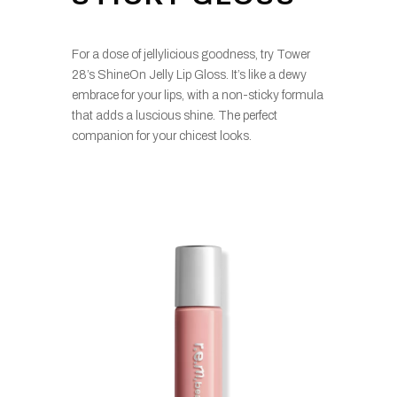
For a dose of jellylicious goodness, try Tower
28’s ShineOn Jelly Lip Gloss. It’s like a dewy
embrace for your lips, with a non-sticky formula
that adds a luscious shine. The perfect
companion for your chicest looks.