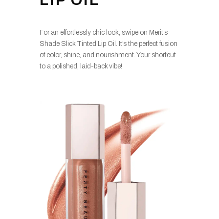
LIP OIL
For an effortlessly chic look, swipe on Merit’s
Shade Slick Tinted Lip Oil. It’s the perfect fusion
of color, shine, and nourishment. Your shortcut
to a polished, laid-back vibe!