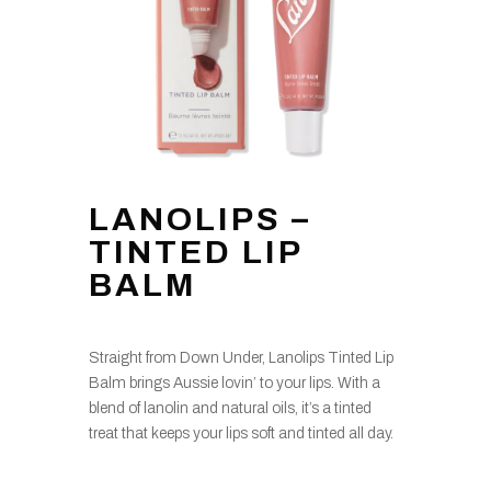
LANOLIPS –
TINTED LIP
BALM
Straight from Down Under, Lanolips Tinted Lip
Balm brings Aussie lovin’ to your lips. With a
blend of lanolin and natural oils, it’s a tinted
treat that keeps your lips soft and tinted all day.