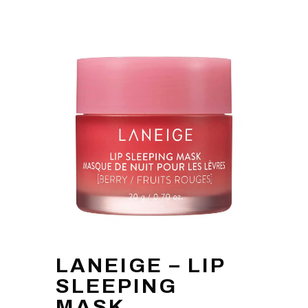
LANEIGE – LIP
SLEEPING
MASK