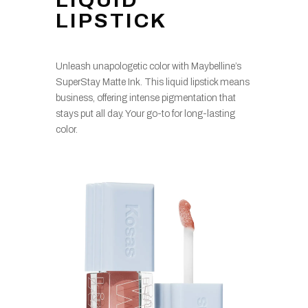
LIQUID
LIPSTICK
Unleash unapologetic color with Maybelline’s
SuperStay Matte Ink. This liquid lipstick means
business, offering intense pigmentation that
stays put all day. Your go-to for long-lasting
color.