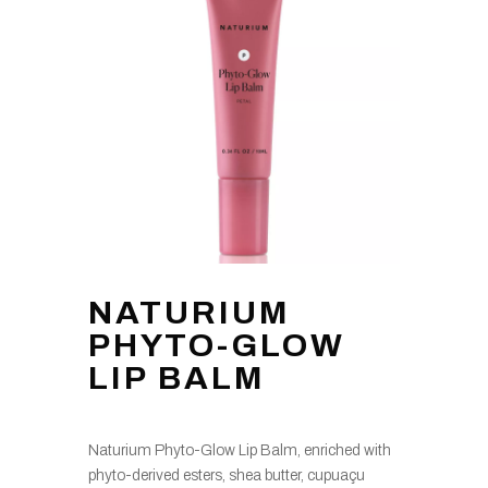
NATURIUM
PHYTO-GLOW
LIP BALM
Naturium Phyto-Glow Lip Balm, enriched with
phyto-derived esters, shea butter, cupuaçu