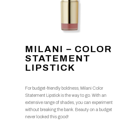
MILANI – COLOR
STATEMENT
LIPSTICK
For budget-friendly boldness, Milani Color
Statement Lipstick is the way to go. With an
extensive range of shades, you can experiment
without breaking the bank. Beauty on a budget
never looked this good!