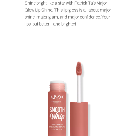
Shine bright like a star with Patrick Ta’s Major
Glow Lip Shine. This lip gloss is all about major
shine, major glam, and major confidence. Your
lips, but better – and brighter!