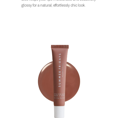
glossy for a natural, effortlessly chic look.