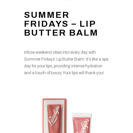
SUMMER
FRIDAYS – LIP
BUTTER BALM
Infuse weekend vibes into every day with
Summer Fridays’ Lip Butter Balm. It’s like a spa
day for your lips, providing intense hydration
and a touch of luxury. Your lips will thank you!