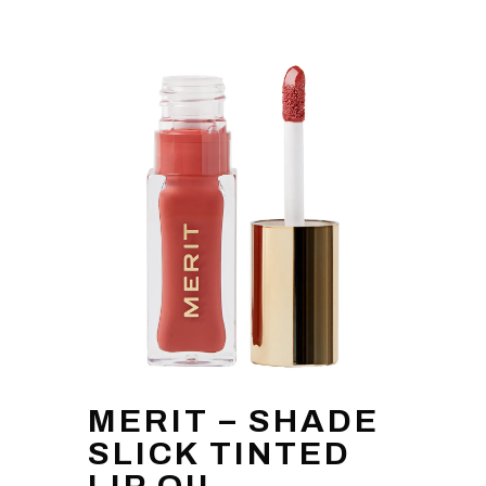
MERIT – SHADE
SLICK TINTED