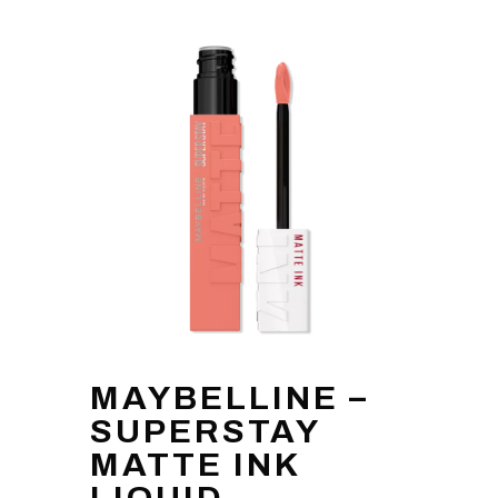
MAYBELLINE –
SUPERSTAY
MATTE INK