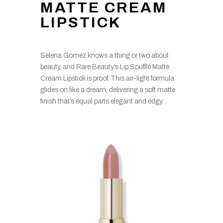
MATTE CREAM
LIPSTICK
Selena Gomez knows a thing or two about
beauty, and Rare Beauty’s Lip Soufflé Matte
Cream Lipstick is proof. This air-light formula
glides on like a dream, delivering a soft matte
finish that’s equal parts elegant and edgy.