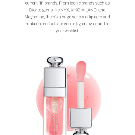
current “it” brands. From iconic brands such as
Dior to gems like NYX, KIKO MILANO, and
Maybelline, there’s a huge variety of lip care and
makeup products for you to try, enjoy, or add to
your wishlist.