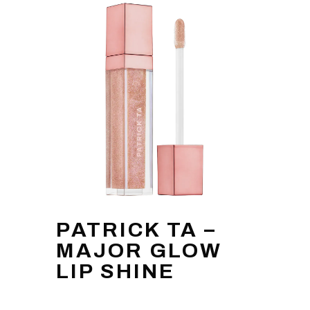
PATRICK TA –
MAJOR GLOW
LIP SHINE