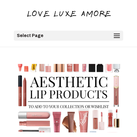
Select Page