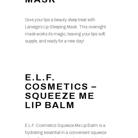
Give your lips a beauty sleep treat with
Laneige’s Lip Sleeping Mask. This overnight
mask works its magic, leaving your lips soft,
supple, and ready for a new day!
E.L.F.
COSMETICS –
SQUEEZE ME
LIP BALM
E.L.F. Cosmetics Squeeze Me Lip Balm is a
hydrating essential in a convenient squeeze