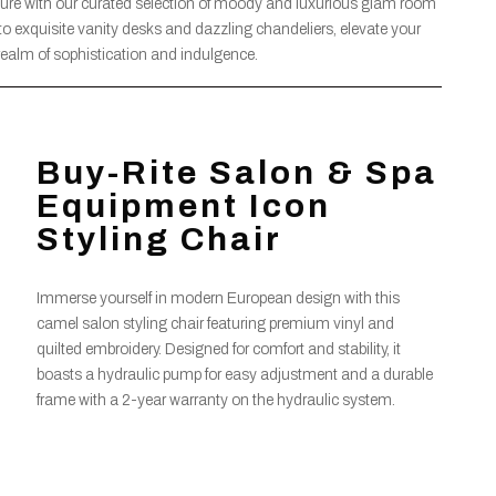
llure with our curated selection of moody and luxurious glam room
 to exquisite vanity desks and dazzling chandeliers, elevate your
realm of sophistication and indulgence.
Buy-Rite Salon & Spa
Equipment Icon
Styling Chair
Immerse yourself in modern European design with this
camel salon styling chair featuring premium vinyl and
quilted embroidery. Designed for comfort and stability, it
boasts a hydraulic pump for easy adjustment and a durable
frame with a 2-year warranty on the hydraulic system.