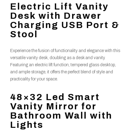
Electric Lift Vanity
Desk with Drawer
Charging USB Port &
Stool
Experience the fusion of functionality and elegance with this
versatile vanity desk, doubling as a desk and vanity.
Featuring an electric lift function, tempered glass desktop,
and ample storage, it offers the perfect blend of style and
practicality for your space.
48×32 Led Smart
Vanity Mirror for
Bathroom Wall with
Lights