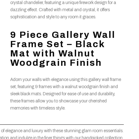
crystal chandelier, featuring a unique firework design for a
dazzling effect. Crafted with metal and crystal, it offers
sophistication and style to any room it graces.
9 Piece Gallery Wall
Frame Set – Black
Mat with Walnut
Woodgrain Finish
Adorn your walls with elegance using this gallery wall frame
set, featuring 9 frames with a walnut woodgrain finish and
sleek black mats. Designed for ease of use and durability,
these frames allow you to showcase your cherished
memories with timeless style.
 of elegance and luxury with these stunning glam room essentials.
ion and indulge in the finer things with our handpicked collection.