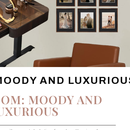
MOODY AND LUXURIOU
OOM: MOODY AND
UXURIOUS