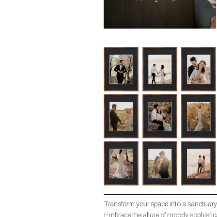
Transform your space into a sanctuary
Embrace the allure of moody sophisticat