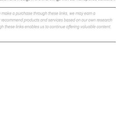
 you make a purchase through these links, we may earn a
ly recommend products and services based on our own research
h these links enables us to continue offering valuable content.