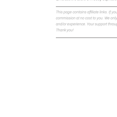
This page contains affiliate links. If
commission at no cost to you. We on
and/or experience. Your support throug
Thank you!