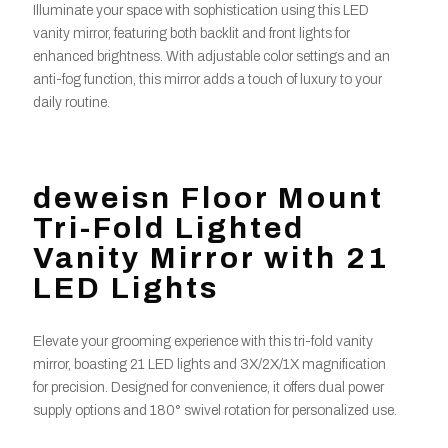
Illuminate your space with sophistication using this LED
vanity mirror, featuring both backlit and front lights for
enhanced brightness. With adjustable color settings and an
anti-fog function, this mirror adds a touch of luxury to your
daily routine.
deweisn Floor Mount
Tri-Fold Lighted
Vanity Mirror with 21
LED Lights
Elevate your grooming experience with this tri-fold vanity
mirror, boasting 21 LED lights and 3X/2X/1X magnification
for precision. Designed for convenience, it offers dual power
supply options and 180° swivel rotation for personalized use.