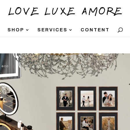
SHOP
SERVICES
CONTENT