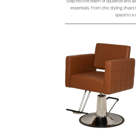
Step into the realm of opulence and a
essentials. From chic styling chairs
space to a 