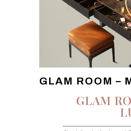
GLAM ROOM – 
GLAM R
L