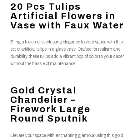
20 Pcs Tulips
Artificial Flowers in
Vase with Faux Water
Bring a touch of everlasting elegance to your space with this
set of artificial tulips in a glass vase. Crafted for realism and
durability, these tulips add a vibrant pop of color to your decor
without the hassle of maintenance.
Gold Crystal
Chandelier –
Firework Large
Round Sputnik
Elevate your space with enchanting glamour using this gold