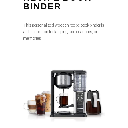
BINDER
This personalized wooden recipe book binder is
a chic solution for keeping recipes, notes, or
memories.