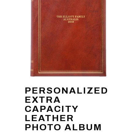
PERSONALIZED
EXTRA
CAPACITY
LEATHER
PHOTO ALBUM