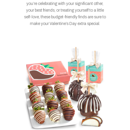
you’re celebrating with your significant other,
your best friends, or treating yourself to a little
self-love, these budget-friendly finds are sure to
make your Valentine’s Day extra special.