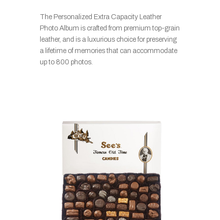
The Personalized Extra Capacity Leather
Photo Album is crafted from premium top-grain
leather, and is a luxurious choice for preserving
a lifetime of memories that can accommodate
up to 800 photos.