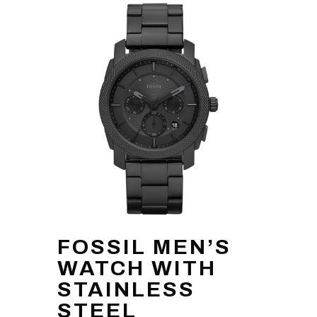
FOSSIL MEN’S
WATCH WITH
STAINLESS
STEEL