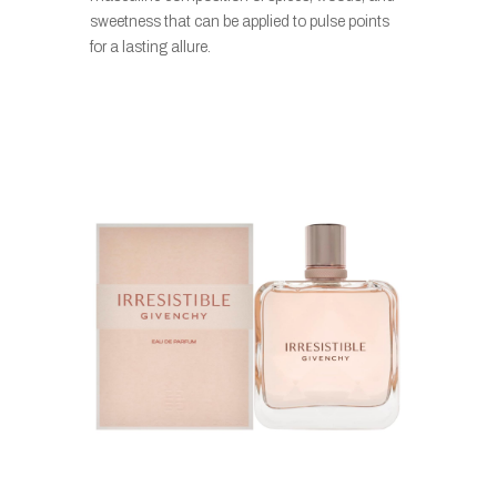
sweetness that can be applied to pulse points
for a lasting allure.