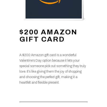
$200 AMAZON
GIFT CARD
A $200 Amazon gift card is a wonderful
Valentine’s Day option because it lets your
special someone pick out something they truly
love. It’s like giving them the joy of shopping
and choosing the perfect gift, making it a
heartfelt and flexible present.