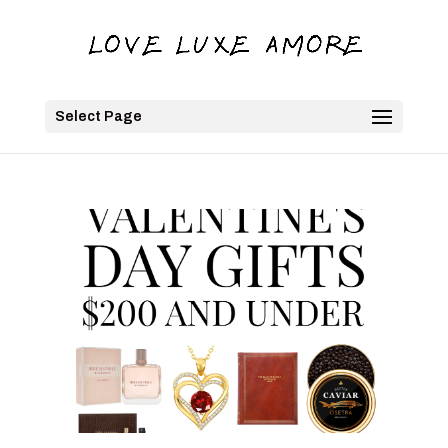
Select Page