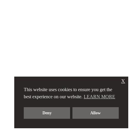
X
This website uses cookies to ensure you get the
best experience on our website.
LEARN MORE
Deny
Allow