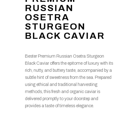
RUSSIAN
OSETRA
STURGEON
BLACK CAVIAR
Bester Premium Russian Osetra Sturgeon
Black Caviar offers the epitome of luxury with its
rich, nutty, and buttery taste, accompanied by a
subtle hint of sweetness from the sea. Prepared
using ethical and traditional harvesting
methods, this fresh and organic caviar is
delivered promptly to your doorstep and
provides a taste of timeless elegance.