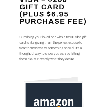
GIFT CARD
(PLUS $6.95
PURCHASE FEE)
Surprising your loved one with a $200 Visa gift
card is like giving them the perfect excuse to
treat themselves to something special. It’s a
thoughtful way to show you care by letting
them pick out exactly what they desire.