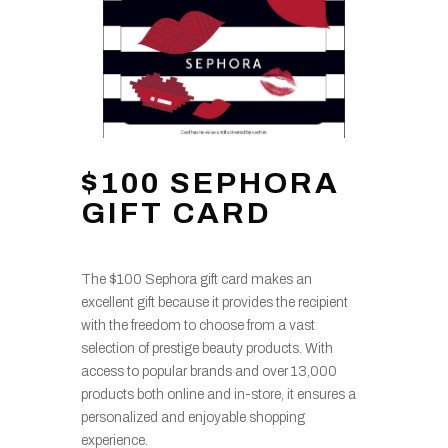
$100 SEPHORA
GIFT CARD
The $100 Sephora gift card makes an
excellent gift because it provides the recipient
with the freedom to choose from a vast
selection of prestige beauty products. With
access to popular brands and over 13,000
products both online and in-store, it ensures a
personalized and enjoyable shopping
experience.