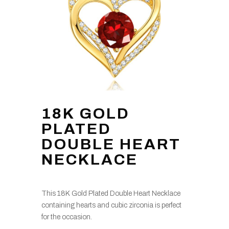
18K GOLD
PLATED
DOUBLE HEART
NECKLACE
This 18K Gold Plated Double Heart Necklace
containing hearts and cubic zirconia is perfect
for the occasion.