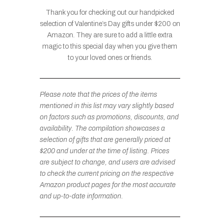
Thank you for checking out our handpicked
selection of Valentine’s Day gifts under $200 on
Amazon. They are sure to add a little extra
magic to this special day when you give them
to your loved ones or friends.
Please note that the prices of the items
mentioned in this list may vary slightly based
on factors such as promotions, discounts, and
availability. The compilation showcases a
selection of gifts that are generally priced at
$200 and under at the time of listing. Prices
are subject to change, and users are advised
to check the current pricing on the respective
Amazon product pages for the most accurate
and up-to-date information.