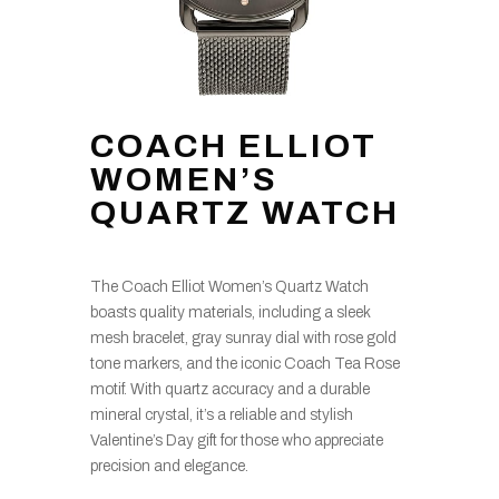
COACH ELLIOT
WOMEN’S
QUARTZ WATCH
The Coach Elliot Women’s Quartz Watch
boasts quality materials, including a sleek
mesh bracelet, gray sunray dial with rose gold
tone markers, and the iconic Coach Tea Rose
motif. With quartz accuracy and a durable
mineral crystal, it’s a reliable and stylish
Valentine’s Day gift for those who appreciate
precision and elegance.