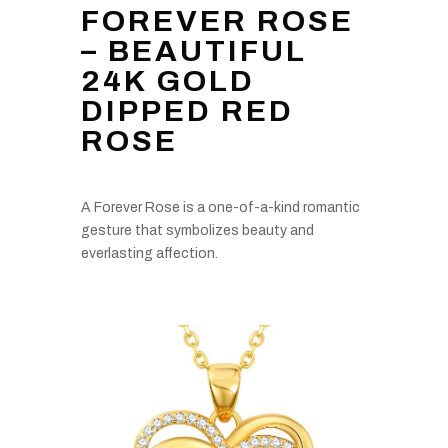
FOREVER ROSE
– BEAUTIFUL
24K GOLD
DIPPED RED
ROSE
A Forever Rose is a one-of-a-kind romantic
gesture that symbolizes beauty and
everlasting affection.