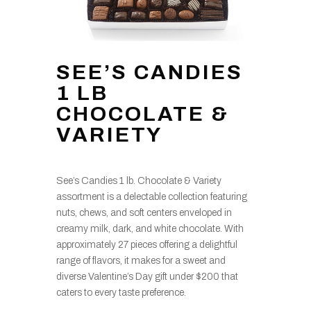
SEE’S CANDIES
1 LB
CHOCOLATE &
VARIETY
See’s Candies 1 lb. Chocolate & Variety
assortment is a delectable collection featuring
nuts, chews, and soft centers enveloped in
creamy milk, dark, and white chocolate. With
approximately 27 pieces offering a delightful
range of flavors, it makes for a sweet and
diverse Valentine’s Day gift under $200 that
caters to every taste preference.