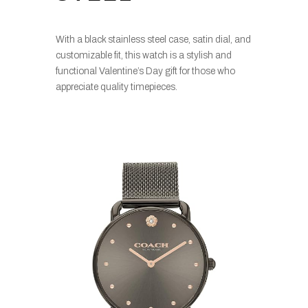
With a black stainless steel case, satin dial, and
customizable fit, this watch is a stylish and
functional Valentine’s Day gift for those who
appreciate quality timepieces.