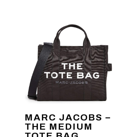
MARC JACOBS –
THE MEDIUM
TOTE BAG