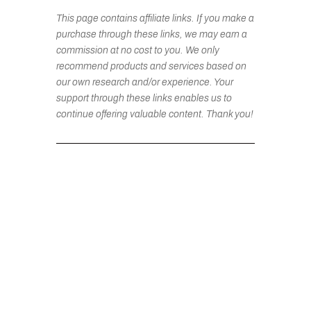
This page contains affiliate links. If you make a
purchase through these links, we may earn a
commission at no cost to you. We only
recommend products and services based on
our own research and/or experience. Your
support through these links enables us to
continue offering valuable content. Thank you!