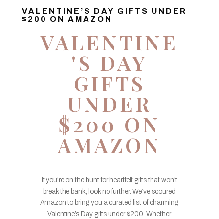
VALENTINE’S DAY GIFTS UNDER
$200 ON AMAZON
VALENTINE
'S DAY
GIFTS
UNDER
$200 ON
AMAZON
If you’re on the hunt for heartfelt gifts that won’t
break the bank, look no further. We’ve scoured
Amazon to bring you a curated list of charming
Valentine’s Day gifts under $200. Whether