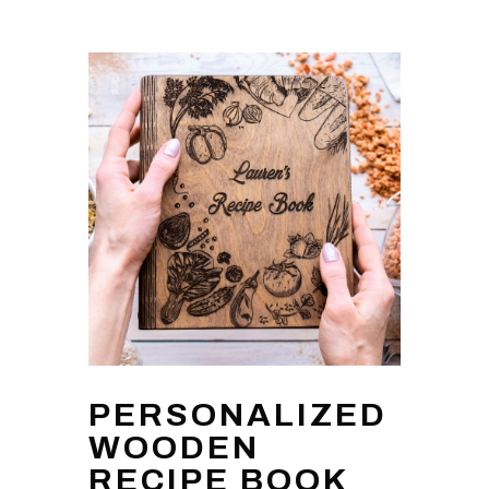
PERSONALIZED
WOODEN
RECIPE BOOK