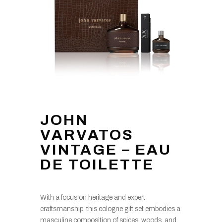
JOHN
VARVATOS
VINTAGE – EAU
DE TOILETTE
With a focus on heritage and expert
craftsmanship, this cologne gift set embodies a
masculine composition of spices, woods, and