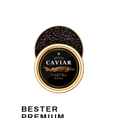
BESTER
PREMIUM