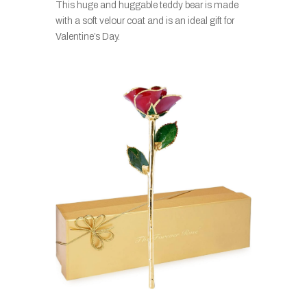
This huge and huggable teddy bear is made
with a soft velour coat and is an ideal gift for
Valentine’s Day.