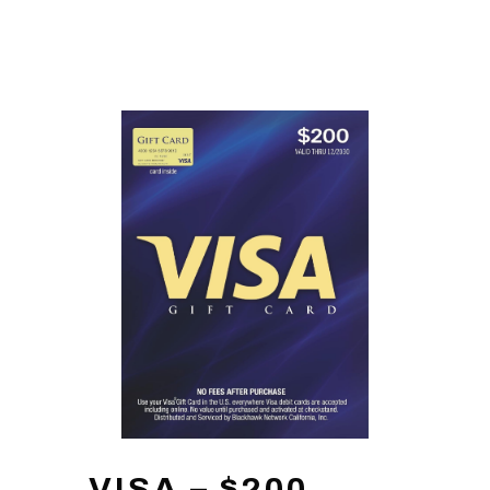
VISA – $200