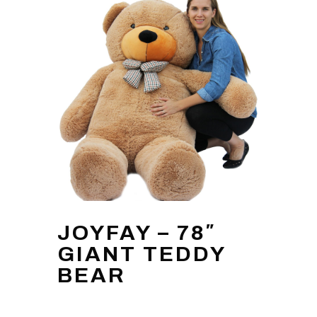
JOYFAY – 78″
GIANT TEDDY
BEAR