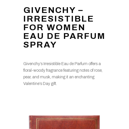
GIVENCHY –
IRRESISTIBLE
FOR WOMEN
EAU DE PARFUM
SPRAY
Givenchy’s Irresistible Eau de Parfum offers a
floral-woody fragrance featuring notes of rose,
pear, and musk, making it an enchanting
Valentine’s Day gift.