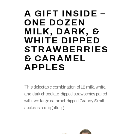
A GIFT INSIDE –
ONE DOZEN
MILK, DARK, &
WHITE DIPPED
STRAWBERRIES
& CARAMEL
APPLES
This delectable combination of 12 milk, white,
and dark chocolate-dipped strawberries paired
with two large caramel-dipped Granny Smith
apples is a delightful gift.