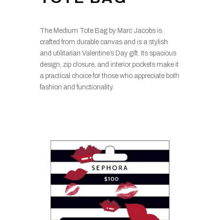
The Medium Tote Bag by Marc Jacobs is
crafted from durable canvas and is a stylish
and utilitarian Valentine’s Day gift. Its spacious
design, zip closure, and interior pockets make it
a practical choice for those who appreciate both
fashion and functionality.