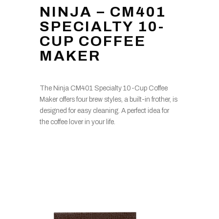
NINJA – CM401
SPECIALTY 10-
CUP COFFEE
MAKER
The Ninja CM401 Specialty 10-Cup Coffee
Maker offers four brew styles, a built-in frother, is
designed for easy cleaning. A perfect idea for
the coffee lover in your life.