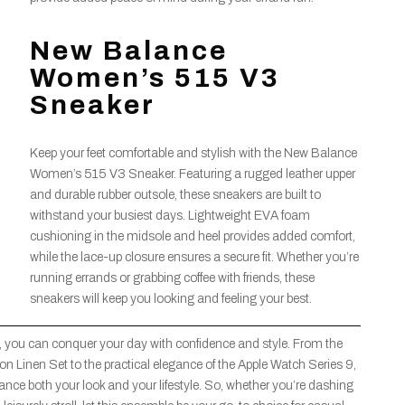
New Balance
Women’s 515 V3
Sneaker
Keep your feet comfortable and stylish with the New Balance
Women’s 515 V3 Sneaker. Featuring a rugged leather upper
and durable rubber outsole, these sneakers are built to
withstand your busiest days. Lightweight EVA foam
cushioning in the midsole and heel provides added comfort,
while the lace-up closure ensures a secure fit. Whether you’re
running errands or grabbing coffee with friends, these
sneakers will keep you looking and feeling your best.
 you can conquer your day with confidence and style. From the
n Linen Set to the practical elegance of the Apple Watch Series 9,
hance both your look and your lifestyle. So, whether you’re dashing