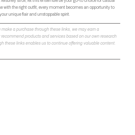
eisurely stroll, let this ensemble be your go-to choice for casual
 with the right outfit, every moment becomes an opportunity to
ur unique flair and unstoppable spirit.
 you make a purchase through these links, we may earn a
ly recommend products and services based on our own research
h these links enables us to continue offering valuable content.