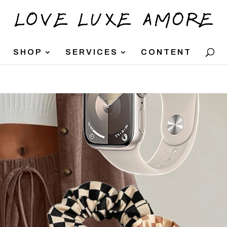
SHOP
SERVICES
CONTENT