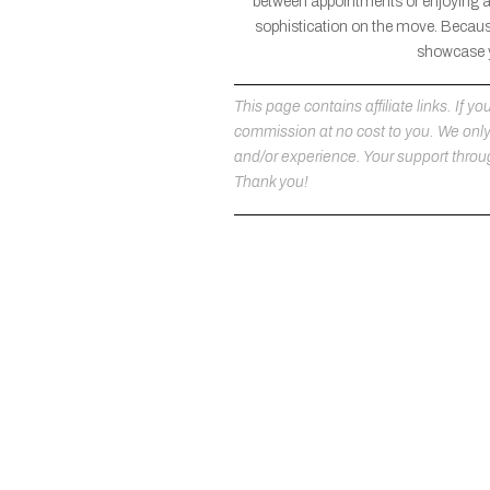
between appointments or enjoying a l
sophistication on the move. Because
showcase yo
This page contains affiliate links. If
commission at no cost to you. We on
and/or experience. Your support throug
Thank you!