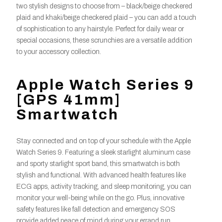
two stylish designs to choose from – black/beige checkered
plaid and khaki/beige checkered plaid – you can add a touch
of sophistication to any hairstyle. Perfect for daily wear or
special occasions, these scrunchies are a versatile addition
to your accessory collection.
Apple Watch Series 9
[GPS 41mm]
Smartwatch
Stay connected and on top of your schedule with the Apple
Watch Series 9. Featuring a sleek starlight aluminum case
and sporty starlight sport band, this smartwatch is both
stylish and functional. With advanced health features like
ECG apps, activity tracking, and sleep monitoring, you can
monitor your well-being while on the go. Plus, innovative
safety features like fall detection and emergency SOS
provide added peace of mind during your errand run.