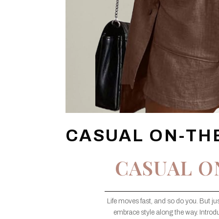
CASUAL ON-TH
CASUAL O
Life moves fast, and so do you. But j
embrace style along the way. Introd