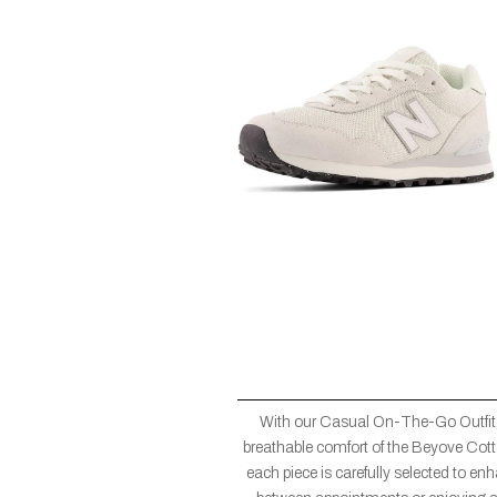
With our Casual On-The-Go Outfit,
breathable comfort of the Beyove Cotto
each piece is carefully selected to en