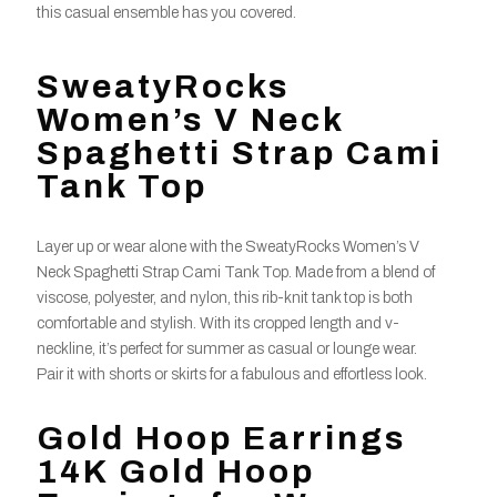
this casual ensemble has you covered.
SweatyRocks
Women’s V Neck
Spaghetti Strap Cami
Tank Top
Layer up or wear alone with the SweatyRocks Women’s V
Neck Spaghetti Strap Cami Tank Top. Made from a blend of
viscose, polyester, and nylon, this rib-knit tank top is both
comfortable and stylish. With its cropped length and v-
neckline, it’s perfect for summer as casual or lounge wear.
Pair it with shorts or skirts for a fabulous and effortless look.
Gold Hoop Earrings
14K Gold Hoop