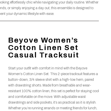
ooking effortlessly chic while navigating your daily routine. Whether
ends, or simply enjoying a day out, this ensemble is designed to
nt your dynamic lifestyle with ease.
Beyove Women’s
Cotton Linen Set
Casual Tracksuit
Start your outfit with comfort in mind with the Beyove
Women’s Cotton Linen Set. This 2-piece tracksuit features a
button-down, 3/4 sleeve shirt with a high-low hem, paired
with drawstring shorts. Made from breathable and wear-
resistant 100% cotton linen, this set is perfect for staying cool
and comfortable on the move. With adjustable waist
drawstrings and side pockets, it’s as practical as it is stylish.
Whether you’re running errands or meeting friends for lunch,