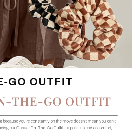
E-GO OUTFIT
N-THE-GO OUTFIT
ust because you’re constantly on the move doesn’t mean you can’t
ucing our Casual On-The-Go Outfit – a perfect blend of comfort,