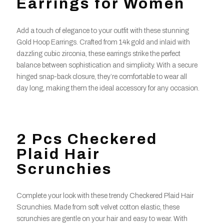
Earrings for Women
Add a touch of elegance to your outfit with these stunning
Gold Hoop Earrings. Crafted from 14k gold and inlaid with
dazzling cubic zirconia, these earrings strike the perfect
balance between sophistication and simplicity. With a secure
hinged snap-back closure, they’re comfortable to wear all
day long, making them the ideal accessory for any occasion.
2 Pcs Checkered
Plaid Hair
Scrunchies
Complete your look with these trendy Checkered Plaid Hair
Scrunchies. Made from soft velvet cotton elastic, these
scrunchies are gentle on your hair and easy to wear. With