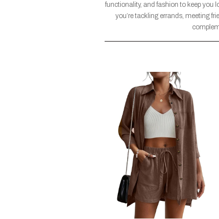
functionality, and fashion to keep you l
you’re tackling errands, meeting fri
compleme