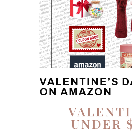
VALENTINE’S D
ON AMAZON
VALENTI
UNDER 