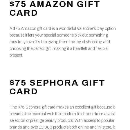
$75 AMAZON GIFT
CARD
A $75 Amazon gift card is a wonderful Valentine’s Day option
because it lets your special someone pick out something
they truly love. It’s like giving them the joy of shopping and
choosing the perfect gift, making it a heartfelt and flexible
present.
$75 SEPHORA GIFT
CARD
The $75 Sephora gift card makes an excellent gift because it
provides the recipient with the freedom to choose from a vast
selection of prestige beauty products. With access to popular
brands and over 13,000 products both online and in-store, it