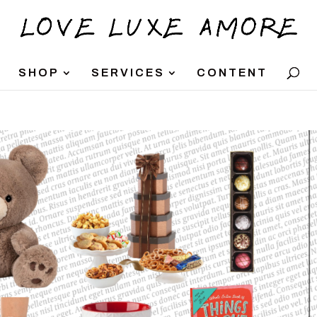
SHOP
SERVICES
CONTENT