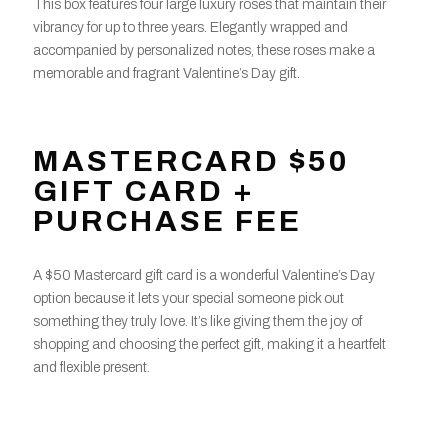
This box features four large luxury roses that maintain their
vibrancy for up to three years. Elegantly wrapped and
accompanied by personalized notes, these roses make a
memorable and fragrant Valentine’s Day gift.
MASTERCARD $50
GIFT CARD +
PURCHASE FEE
A $50 Mastercard gift card is a wonderful Valentine’s Day
option because it lets your special someone pick out
something they truly love. It’s like giving them the joy of
shopping and choosing the perfect gift, making it a heartfelt
and flexible present.