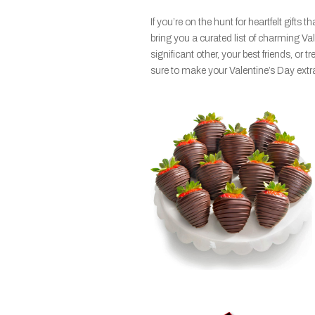
If you’re on the hunt for heartfelt gifts
bring you a curated list of charming Va
significant other, your best friends, or tr
sure to make your Valentine’s Day extra