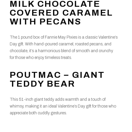
MILK CHOCOLATE
COVERED CARAMEL
WITH PECANS
The 1 pound box of Fannie May Pixies is a classic Valentine’s
Day gift. With hand-poured caramel, roasted pecans, and
chocolate, it’s a harmonious blend of smooth and crunchy
for those who enjoy timeless treats.
POUTMAC – GIANT
TEDDY BEAR
This 51-inch giant teddy adds warmth and a touch of
whimsy, making it an ideal Valentine’s Day gift for those who
appreciate both cuddly gestures.