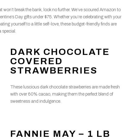
 that won’t break the bank, look no further. We’ve scoured Amazon to
lentine’s Day gifts under $75. Whether you’re celebrating with your
eating yourself to a little self-love, these budget-friendly finds are
 special.
DARK CHOCOLATE
COVERED
STRAWBERRIES
These luscious dark chocolate strawberries are made fresh
with over 60% cacao, making them the perfect blend of
sweetness and indulgence.
FANNIE MAY – 1 LB