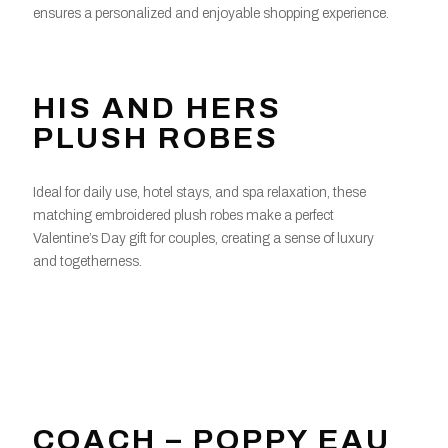
ensures a personalized and enjoyable shopping experience.
HIS AND HERS
PLUSH ROBES
Ideal for daily use, hotel stays, and spa relaxation, these
matching embroidered plush robes make a perfect
Valentine’s Day gift for couples, creating a sense of luxury
and togetherness.
COACH – POPPY EAU