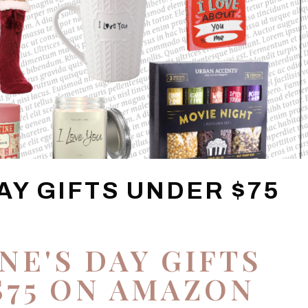
AY GIFTS UNDER $75
NE'S DAY GIFTS
$75 ON AMAZON