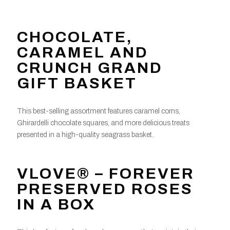
CHOCOLATE,
CARAMEL AND
CRUNCH GRAND
GIFT BASKET
This best-selling assortment features caramel corns,
Ghirardelli chocolate squares, and more delicious treats
presented in a high-quality seagrass basket.
VLOVE® – FOREVER
PRESERVED ROSES
IN A BOX