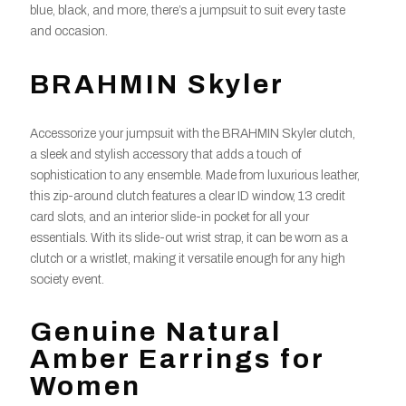
blue, black, and more, there’s a jumpsuit to suit every taste
and occasion.
BRAHMIN Skyler
Accessorize your jumpsuit with the BRAHMIN Skyler clutch,
a sleek and stylish accessory that adds a touch of
sophistication to any ensemble. Made from luxurious leather,
this zip-around clutch features a clear ID window, 13 credit
card slots, and an interior slide-in pocket for all your
essentials. With its slide-out wrist strap, it can be worn as a
clutch or a wristlet, making it versatile enough for any high
society event.
Genuine Natural
Amber Earrings for
Women