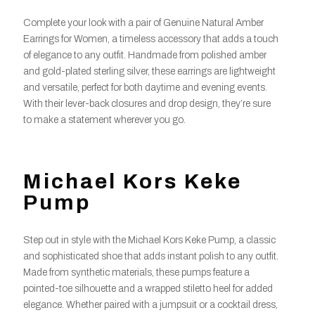
Complete your look with a pair of Genuine Natural Amber
Earrings for Women, a timeless accessory that adds a touch
of elegance to any outfit. Handmade from polished amber
and gold-plated sterling silver, these earrings are lightweight
and versatile, perfect for both daytime and evening events.
With their lever-back closures and drop design, they’re sure
to make a statement wherever you go.
Michael Kors Keke
Pump
Step out in style with the Michael Kors Keke Pump, a classic
and sophisticated shoe that adds instant polish to any outfit.
Made from synthetic materials, these pumps feature a
pointed-toe silhouette and a wrapped stiletto heel for added
elegance. Whether paired with a jumpsuit or a cocktail dress,