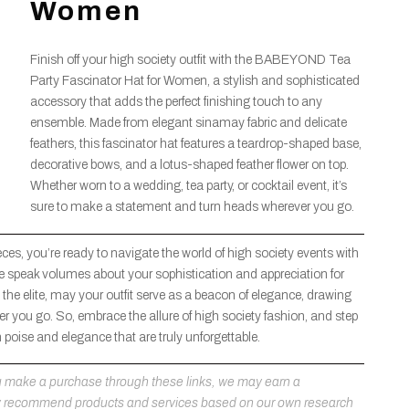
Women
Finish off your high society outfit with the BABEYOND Tea
Party Fascinator Hat for Women, a stylish and sophisticated
accessory that adds the perfect finishing touch to any
ensemble. Made from elegant sinamay fabric and delicate
feathers, this fascinator hat features a teardrop-shaped base,
decorative bows, and a lotus-shaped feather flower on top.
Whether worn to a wedding, tea party, or cocktail event, it’s
sure to make a statement and turn heads wherever you go.
eces, you’re ready to navigate the world of high society events with
re speak volumes about your sophistication and appreciation for
the elite, may your outfit serve as a beacon of elegance, drawing
 you go. So, embrace the allure of high society fashion, and step
h poise and elegance that are truly unforgettable.
 you make a purchase through these links, we may earn a
ly recommend products and services based on our own research