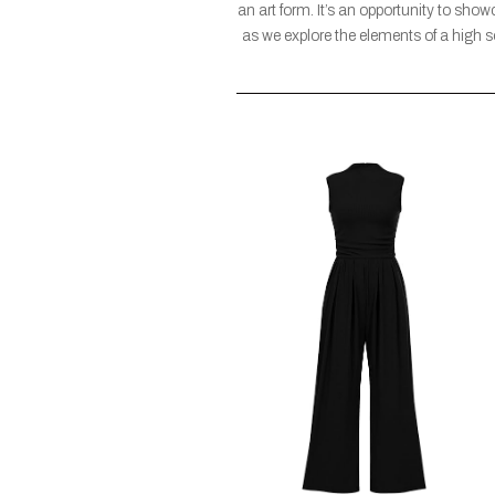
an art form. It’s an opportunity to sho
as we explore the elements of a high s