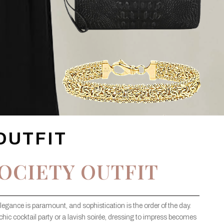
OUTFIT
OCIETY OUTFIT
elegance is paramount, and sophistication is the order of the day.
chic cocktail party or a lavish soirée, dressing to impress becomes