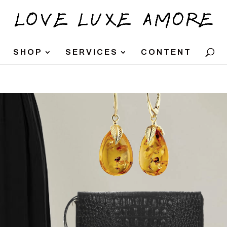
SHOP
SERVICES
CONTENT