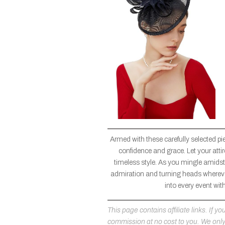
Armed with these carefully selected pi
confidence and grace. Let your atti
timeless style. As you mingle amidst 
admiration and turning heads wherever
into every event wit
This page contains affiliate links. If
commission at no cost to you. We on