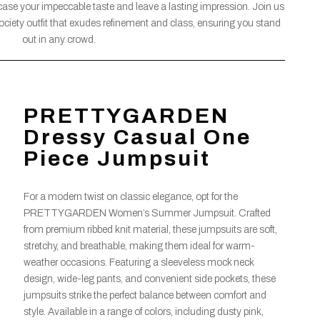
wcase your impeccable taste and leave a lasting impression. Join us
ociety outfit that exudes refinement and class, ensuring you stand
out in any crowd.
PRETTYGARDEN
Dressy Casual One
Piece Jumpsuit
For a modern twist on classic elegance, opt for the
PRETTYGARDEN Women’s Summer Jumpsuit. Crafted
from premium ribbed knit material, these jumpsuits are soft,
stretchy, and breathable, making them ideal for warm-
weather occasions. Featuring a sleeveless mock neck
design, wide-leg pants, and convenient side pockets, these
jumpsuits strike the perfect balance between comfort and
style. Available in a range of colors, including dusty pink,