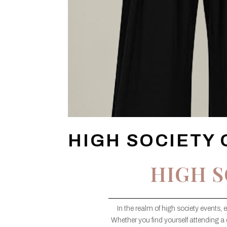
HIGH SOCIETY 
HIGH S
In the realm of high society events, 
Whether you find yourself attending a 