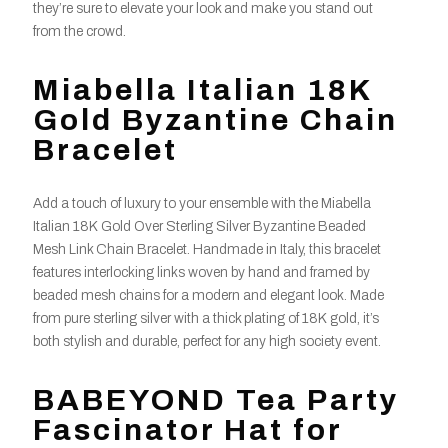
they’re sure to elevate your look and make you stand out
from the crowd.
Miabella Italian 18K
Gold Byzantine Chain
Bracelet
Add a touch of luxury to your ensemble with the Miabella
Italian 18K Gold Over Sterling Silver Byzantine Beaded
Mesh Link Chain Bracelet. Handmade in Italy, this bracelet
features interlocking links woven by hand and framed by
beaded mesh chains for a modern and elegant look. Made
from pure sterling silver with a thick plating of 18K gold, it’s
both stylish and durable, perfect for any high society event.
BABEYOND Tea Party
Fascinator Hat for