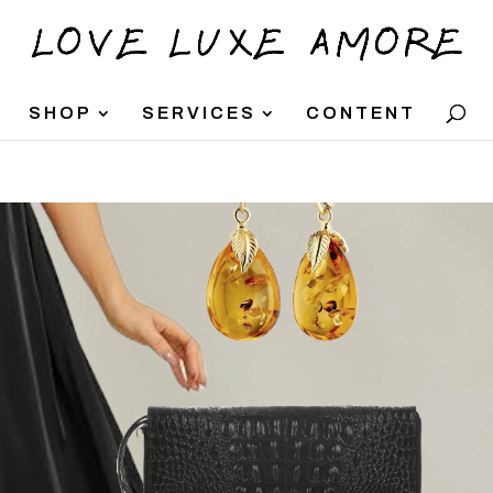
SHOP
SERVICES
CONTENT