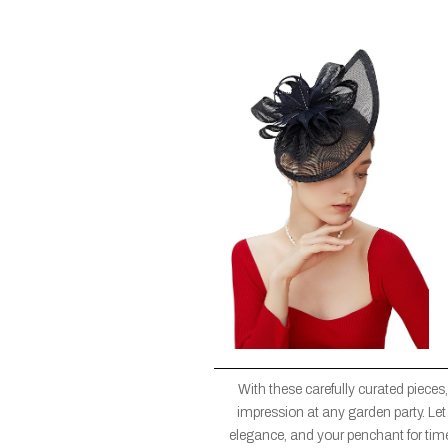
With these carefully curated pieces
impression at any garden party. Let 
elegance, and your penchant for tim