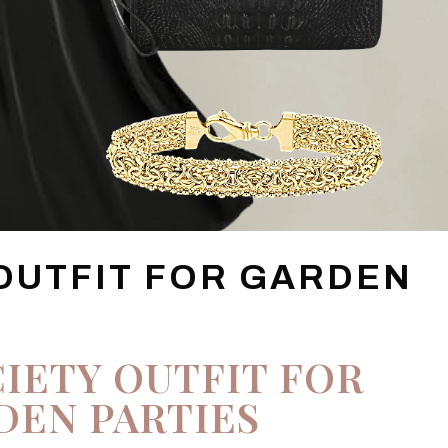
 OUTFIT FOR GARDEN
IETY OUTFIT FOR
DEN PARTIES