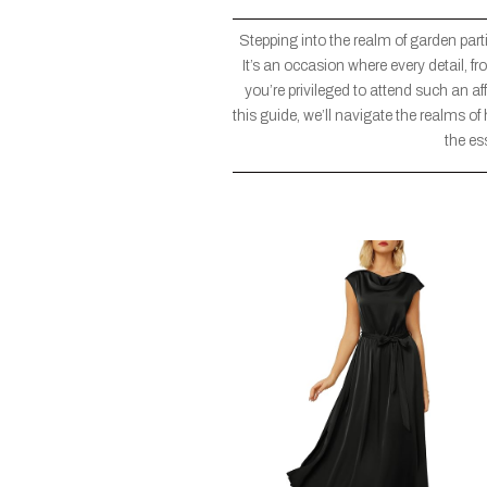
Stepping into the realm of garden part
It’s an occasion where every detail, fr
you’re privileged to attend such an aff
this guide, we’ll navigate the realms of
the es