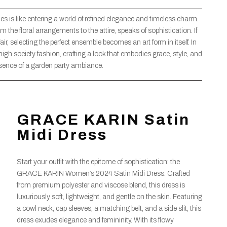
ies is like entering a world of refined elegance and timeless charm.
om the floral arrangements to the attire, speaks of sophistication. If
air, selecting the perfect ensemble becomes an art form in itself. In
 high society fashion, crafting a look that embodies grace, style, and
sence of a garden party ambiance.
GRACE KARIN Satin
Midi Dress
Start your outfit with the epitome of sophistication: the
GRACE KARIN Women’s 2024 Satin Midi Dress. Crafted
from premium polyester and viscose blend, this dress is
luxuriously soft, lightweight, and gentle on the skin. Featuring
a cowl neck, cap sleeves, a matching belt, and a side slit, this
dress exudes elegance and femininity. With its flowy