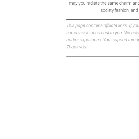
may you radiate the same charm and so
society fashion, and
This page contains affiliate links. If
commission at no cost to you. We on
and/or experience. Your support throug
Thank you!