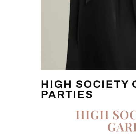
HIGH SOCIETY
PARTIES
HIGH SOC
GAR