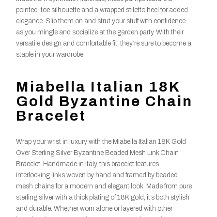
pointed-toe silhouette and a wrapped stiletto heel for added
elegance. Slip them on and strut your stuff with confidence
as you mingle and socialize at the garden party. With their
versatile design and comfortable fit, they’re sure to become a
staple in your wardrobe.
Miabella Italian 18K
Gold Byzantine Chain
Bracelet
Wrap your wrist in luxury with the Miabella Italian 18K Gold
Over Sterling Silver Byzantine Beaded Mesh Link Chain
Bracelet. Handmade in Italy, this bracelet features
interlocking links woven by hand and framed by beaded
mesh chains for a modern and elegant look. Made from pure
sterling silver with a thick plating of 18K gold, it’s both stylish
and durable. Whether worn alone or layered with other