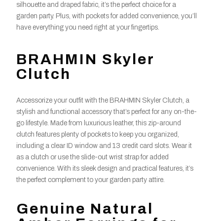
silhouette and draped fabric, it’s the perfect choice for a
garden party. Plus, with pockets for added convenience, you’ll
have everything you need right at your fingertips.
BRAHMIN Skyler
Clutch
Accessorize your outfit with the BRAHMIN Skyler Clutch, a
stylish and functional accessory that’s perfect for any on-the-
go lifestyle. Made from luxurious leather, this zip-around
clutch features plenty of pockets to keep you organized,
including a clear ID window and 13 credit card slots. Wear it
as a clutch or use the slide-out wrist strap for added
convenience. With its sleek design and practical features, it’s
the perfect complement to your garden party attire.
Genuine Natural