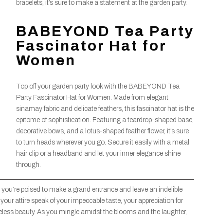
bracelets, it’s sure to make a statement at the garden party.
BABEYOND Tea Party
Fascinator Hat for
Women
Top off your garden party look with the BABEYOND Tea
Party Fascinator Hat for Women. Made from elegant
sinamay fabric and delicate feathers, this fascinator hat is the
epitome of sophistication. Featuring a teardrop-shaped base,
decorative bows, and a lotus-shaped feather flower, it’s sure
to turn heads wherever you go. Secure it easily with a metal
hair clip or a headband and let your inner elegance shine
through.
, you’re poised to make a grand entrance and leave an indelible
your attire speak of your impeccable taste, your appreciation for
eless beauty. As you mingle amidst the blooms and the laughter,