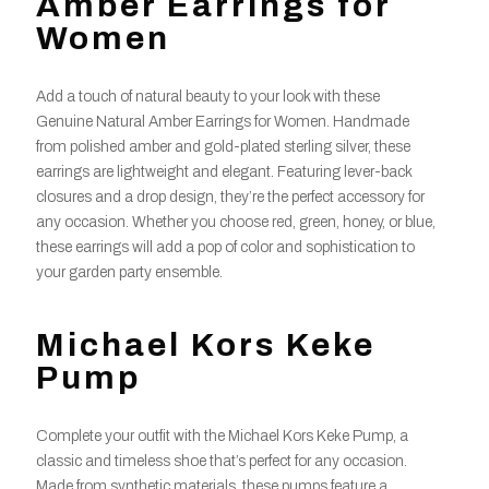
Amber Earrings for
Women
Add a touch of natural beauty to your look with these
Genuine Natural Amber Earrings for Women. Handmade
from polished amber and gold-plated sterling silver, these
earrings are lightweight and elegant. Featuring lever-back
closures and a drop design, they’re the perfect accessory for
any occasion. Whether you choose red, green, honey, or blue,
these earrings will add a pop of color and sophistication to
your garden party ensemble.
Michael Kors Keke
Pump
Complete your outfit with the Michael Kors Keke Pump, a
classic and timeless shoe that’s perfect for any occasion.
Made from synthetic materials, these pumps feature a