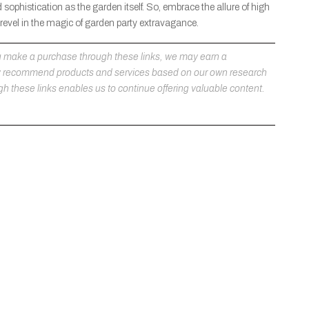
phistication as the garden itself. So, embrace the allure of high
 revel in the magic of garden party extravagance.
 you make a purchase through these links, we may earn a
ly recommend products and services based on our own research
h these links enables us to continue offering valuable content.