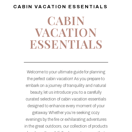
CABIN VACATION ESSENTIALS
CABIN
VACATION
ESSENTIALS
Welcome to your ultimate guide for planning
the perfect cabin vacation! As you prepare to
embark on a journey of tranquility and natural
beauty, let us introduce you to a carefully
curated selection of cabin vacation essentials
designed to enhance every moment of your
getaway. Whether you’re seeking cozy
evenings by the fire or exhilarating adventures
in the great outdoors, our collection of products