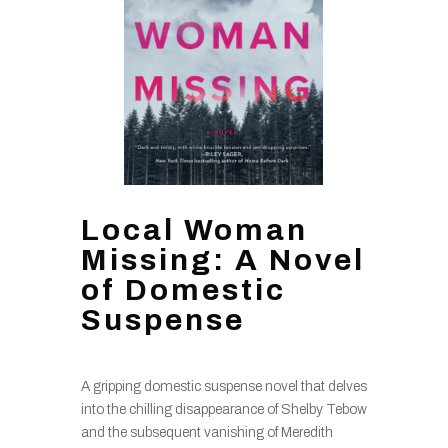
Local Woman
Missing: A Novel
of Domestic
Suspense
A gripping domestic suspense novel that delves
into the chilling disappearance of Shelby Tebow
and the subsequent vanishing of Meredith