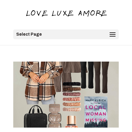
Select Page