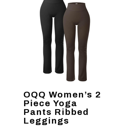
OQQ Women’s 2
Piece Yoga
Pants Ribbed
Leggings