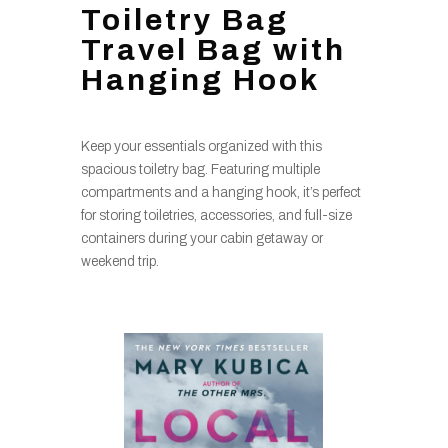
Toiletry Bag
Travel Bag with
Hanging Hook
Keep your essentials organized with this
spacious toiletry bag. Featuring multiple
compartments and a hanging hook, it’s perfect
for storing toiletries, accessories, and full-size
containers during your cabin getaway or
weekend trip.