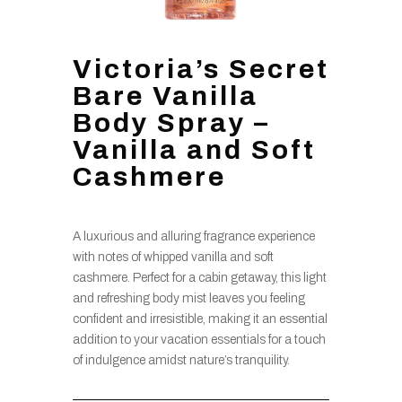
Victoria’s Secret
Bare Vanilla
Body Spray –
Vanilla and Soft
Cashmere
A luxurious and alluring fragrance experience
with notes of whipped vanilla and soft
cashmere. Perfect for a cabin getaway, this light
and refreshing body mist leaves you feeling
confident and irresistible, making it an essential
addition to your vacation essentials for a touch
of indulgence amidst nature’s tranquility.