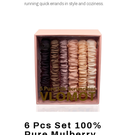
running quick errands in style and coziness.
6 Pcs Set 100%
Pure Mulberry