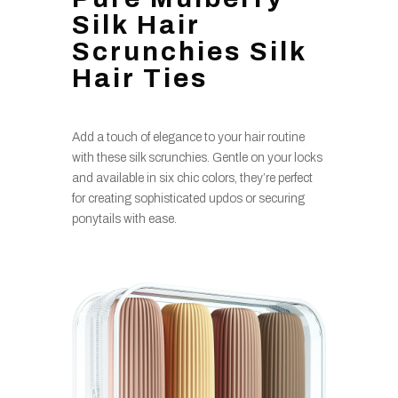
Silk Hair
Scrunchies Silk
Hair Ties
Add a touch of elegance to your hair routine
with these silk scrunchies. Gentle on your locks
and available in six chic colors, they’re perfect
for creating sophisticated updos or securing
ponytails with ease.