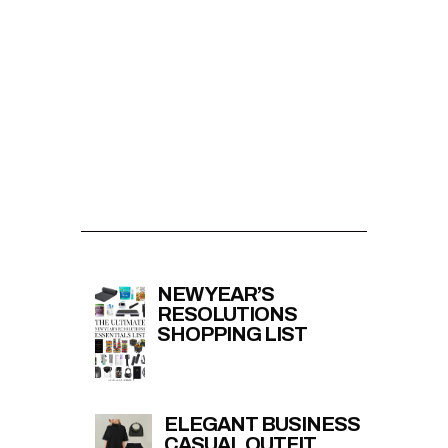
NEW YEAR’S
RESOLUTIONS
SHOPPING LIST
ELEGANT BUSINESS
CASUAL OUTFIT