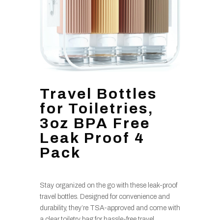
Travel Bottles
for Toiletries,
3oz BPA Free
Leak Proof 4
Pack
Stay organized on the go with these leak-proof
travel bottles. Designed for convenience and
durability, they’re TSA-approved and come with
a clear toiletry bag for hassle-free travel