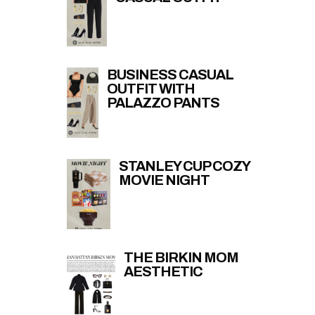
BUSINESS CASUAL
OUTFIT WITH
PALAZZO PANTS
STANLEY CUP COZY
MOVIE NIGHT
THE BIRKIN MOM
AESTHETIC