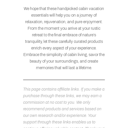
We hope that these handpicked cabin vacation
essentials will help you on a journey of
relaxation, rejuvenation, and pure enjoyment.
From the moment you arrive at your rustic
retreat to the final embrace of nature’s
tranquility, let these carefully curated products
enrich every aspect of your experience.
Embrace the simplicity of cabin living, savor the
beauty of your surroundings, and create
memories that will last a lifetime.
This page contains affiliate links. If you make a
purchase through these links, we may earn a
commission at no cost to you. We only
recommend products and services based on
our own research and/or experience. Your
support through these links enables us to