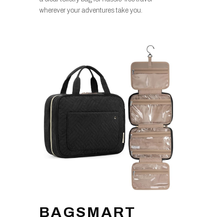
wherever your adventures take you.
BAGSMART