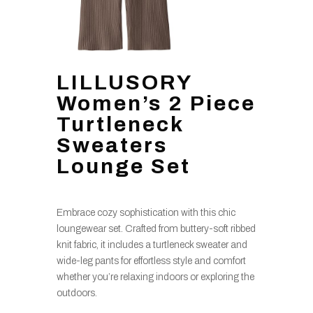
LILLUSORY
Women’s 2 Piece
Turtleneck
Sweaters
Lounge Set
Embrace cozy sophistication with this chic
loungewear set. Crafted from buttery-soft ribbed
knit fabric, it includes a turtleneck sweater and
wide-leg pants for effortless style and comfort
whether you’re relaxing indoors or exploring the
outdoors.