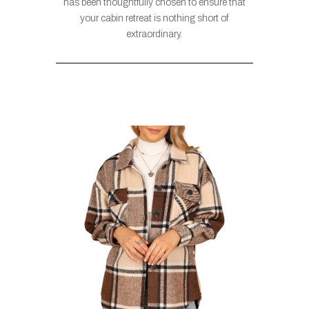
has been thoughtfully chosen to ensure that
your cabin retreat is nothing short of
extraordinary.