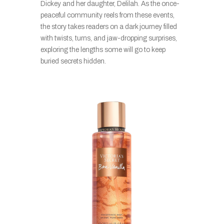
Dickey and her daughter, Delilah. As the once-
peaceful community reels from these events,
the story takes readers on a dark journey filled
with twists, turns, and jaw-dropping surprises,
exploring the lengths some will go to keep
buried secrets hidden.