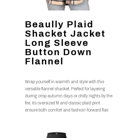
Beaully Plaid
Shacket Jacket
Long Sleeve
Button Down
Flannel
Wrap yourself in warmth and style with this
versatile flannel shacket. Perfect for layering
during crisp autumn days or chilly nights by the
fire, its oversized fit and classic plaid print
ensure both comfort and fashion-forward flair.