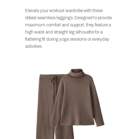
Elevate your workout wardrobe with these
ribbed seamless leggings. Designed to provide
maximum comfort and support, they feature a
high waist and straight leg silhouette for a
flattering fit during yoga sessions or everyday
activities.