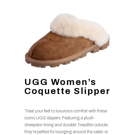
UGG Women’s
Coquette Slipper
Treat your feet to luxurious comfort with these
iconic UGG slippers. Featuring a plush
sheepskin lining and durable Treadlite outsole,
they’re perfect for lounging around the cabin or