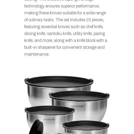
technology ensures superior performance,
making these knives suitable for a wide range
of culinary tasks. The set includes 15 pieces,
featuring essential knives such as chef knife,
slicing knife, santoku knife, utility knife, paring
knife, and more, along with a knife block with a
built-in sharpener for convenient storage and
maintenance.