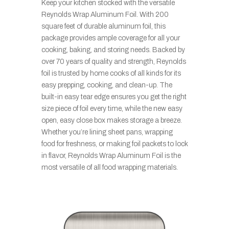
Keep your kitchen stocked with the versatile
Reynolds Wrap Aluminum Foil. With 200
square feet of durable aluminum foil, this
package provides ample coverage for all your
cooking, baking, and storing needs. Backed by
over 70 years of quality and strength, Reynolds
foil is trusted by home cooks of all kinds for its
easy prepping, cooking, and clean-up. The
built-in easy tear edge ensures you get the right
size piece of foil every time, while the new easy
open, easy close box makes storage a breeze.
Whether you’re lining sheet pans, wrapping
food for freshness, or making foil packets to lock
in flavor, Reynolds Wrap Aluminum Foil is the
most versatile of all food wrapping materials.