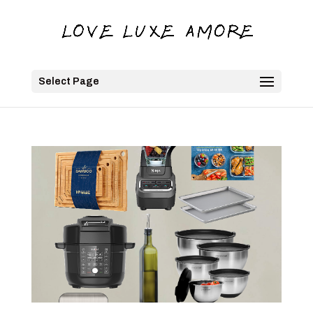
Select Page