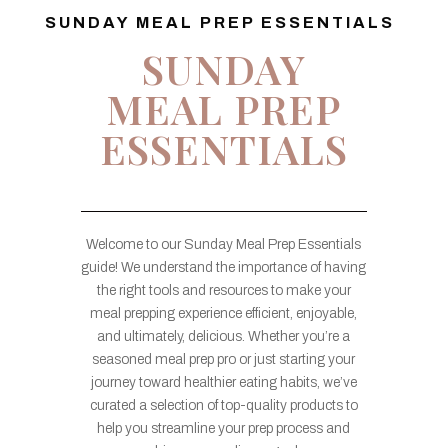
SUNDAY MEAL PREP ESSENTIALS
SUNDAY
MEAL PREP
ESSENTIALS
Welcome to our Sunday Meal Prep Essentials
guide! We understand the importance of having
the right tools and resources to make your
meal prepping experience efficient, enjoyable,
and ultimately, delicious. Whether you’re a
seasoned meal prep pro or just starting your
journey toward healthier eating habits, we’ve
curated a selection of top-quality products to
help you streamline your prep process and