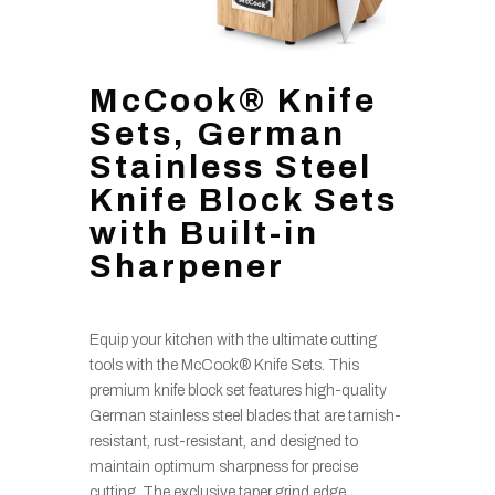
McCook® Knife
Sets, German
Stainless Steel
Knife Block Sets
with Built-in
Sharpener
Equip your kitchen with the ultimate cutting
tools with the McCook® Knife Sets. This
premium knife block set features high-quality
German stainless steel blades that are tarnish-
resistant, rust-resistant, and designed to
maintain optimum sharpness for precise
cutting. The exclusive taper grind edge