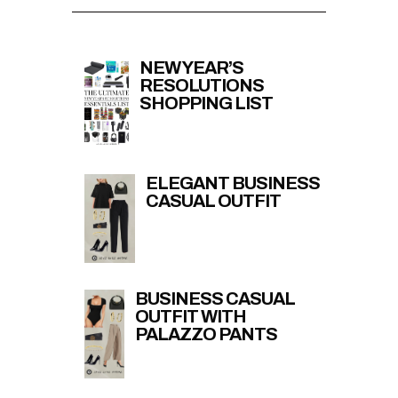
NEW YEAR’S
RESOLUTIONS
SHOPPING LIST
ELEGANT BUSINESS
CASUAL OUTFIT
BUSINESS CASUAL
OUTFIT WITH
PALAZZO PANTS