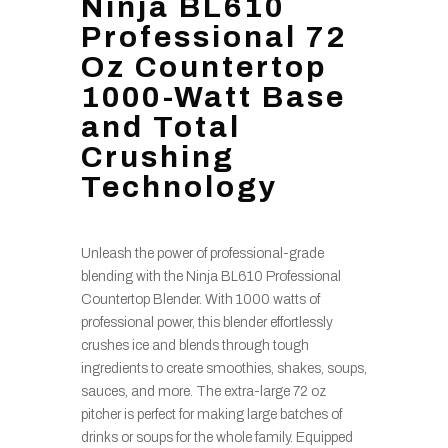
Ninja BL610
Professional 72
Oz Countertop
1000-Watt Base
and Total
Crushing
Technology
Unleash the power of professional-grade
blending with the Ninja BL610 Professional
Countertop Blender. With 1000 watts of
professional power, this blender effortlessly
crushes ice and blends through tough
ingredients to create smoothies, shakes, soups,
sauces, and more. The extra-large 72 oz
pitcher is perfect for making large batches of
drinks or soups for the whole family. Equipped