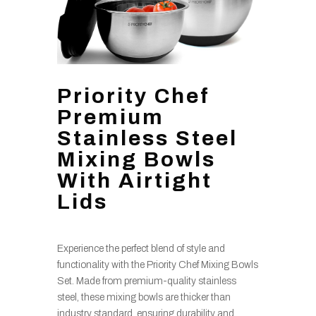
Priority Chef
Premium
Stainless Steel
Mixing Bowls
With Airtight
Lids
Experience the perfect blend of style and
functionality with the Priority Chef Mixing Bowls
Set. Made from premium-quality stainless
steel, these mixing bowls are thicker than
industry standard, ensuring durability and