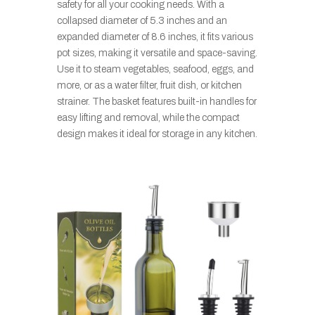
safety for all your cooking needs. With a
collapsed diameter of 5.3 inches and an
expanded diameter of 8.6 inches, it fits various
pot sizes, making it versatile and space-saving.
Use it to steam vegetables, seafood, eggs, and
more, or as a water filter, fruit dish, or kitchen
strainer. The basket features built-in handles for
easy lifting and removal, while the compact
design makes it ideal for storage in any kitchen.