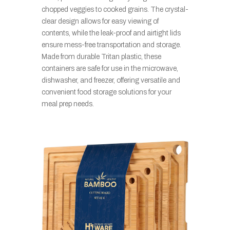
chopped veggies to cooked grains. The crystal-
clear design allows for easy viewing of
contents, while the leak-proof and airtight lids
ensure mess-free transportation and storage.
Made from durable Tritan plastic, these
containers are safe for use in the microwave,
dishwasher, and freezer, offering versatile and
convenient food storage solutions for your
meal prep needs.