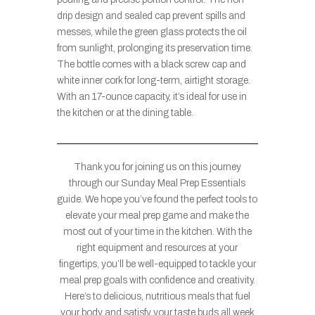
drip design and sealed cap prevent spills and
messes, while the green glass protects the oil
from sunlight, prolonging its preservation time.
The bottle comes with a black screw cap and
white inner cork for long-term, airtight storage.
With an 17-ounce capacity, it’s ideal for use in
the kitchen or at the dining table.
Thank you for joining us on this journey
through our Sunday Meal Prep Essentials
guide. We hope you’ve found the perfect tools to
elevate your meal prep game and make the
most out of your time in the kitchen. With the
right equipment and resources at your
fingertips, you’ll be well-equipped to tackle your
meal prep goals with confidence and creativity.
Here’s to delicious, nutritious meals that fuel
your body and satisfy your taste buds all week