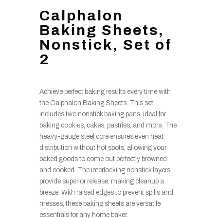
Calphalon
Baking Sheets,
Nonstick, Set of
2
Achieve perfect baking results every time with
the Calphalon Baking Sheets. This set
includes two nonstick baking pans, ideal for
baking cookies, cakes, pastries, and more. The
heavy-gauge steel core ensures even heat
distribution without hot spots, allowing your
baked goods to come out perfectly browned
and cooked. The interlocking nonstick layers
provide superior release, making cleanup a
breeze. With raised edges to prevent spills and
messes, these baking sheets are versatile
essentials for any home baker.