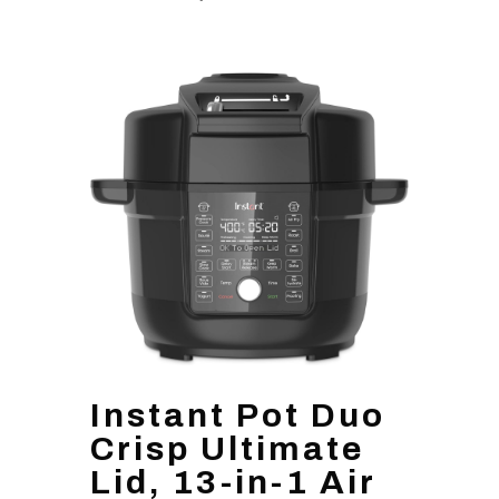
Instant Pot Duo
Crisp Ultimate
Lid, 13-in-1 Air