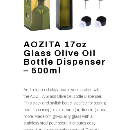
AOZITA 17oz
Glass Olive Oil
Bottle Dispenser
– 500ml
Add a touch of elegance to your kitchen with
the AOZITA Glass Olive Oil Bottle Dispenser.
This sleek and stylish bottle is perfect for storing
and dispensing olive oil, vinegar, dressings, and
more. Made of high-quality glass with a
stainless steel pour spout, it ensures easy
pouring and precise portion control. The non-