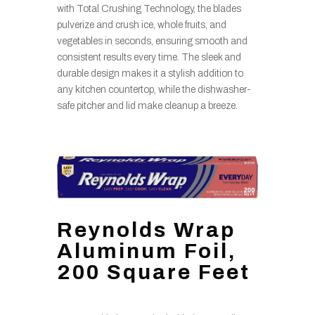
with Total Crushing Technology, the blades
pulverize and crush ice, whole fruits, and
vegetables in seconds, ensuring smooth and
consistent results every time. The sleek and
durable design makes it a stylish addition to
any kitchen countertop, while the dishwasher-
safe pitcher and lid make cleanup a breeze.
Reynolds Wrap
Aluminum Foil,
200 Square Feet