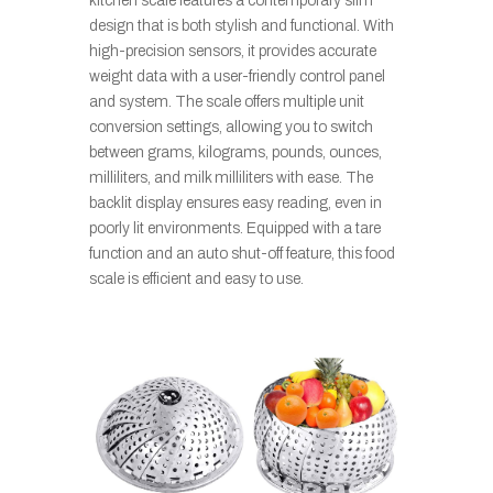
kitchen scale features a contemporary slim
design that is both stylish and functional. With
high-precision sensors, it provides accurate
weight data with a user-friendly control panel
and system. The scale offers multiple unit
conversion settings, allowing you to switch
between grams, kilograms, pounds, ounces,
milliliters, and milk milliliters with ease. The
backlit display ensures easy reading, even in
poorly lit environments. Equipped with a tare
function and an auto shut-off feature, this food
scale is efficient and easy to use.