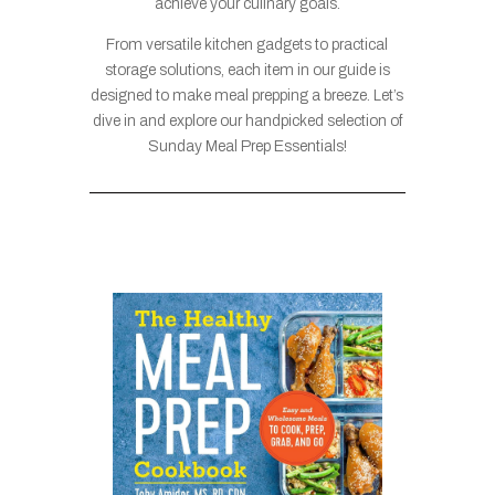
achieve your culinary goals.
From versatile kitchen gadgets to practical
storage solutions, each item in our guide is
designed to make meal prepping a breeze. Let’s
dive in and explore our handpicked selection of
Sunday Meal Prep Essentials!