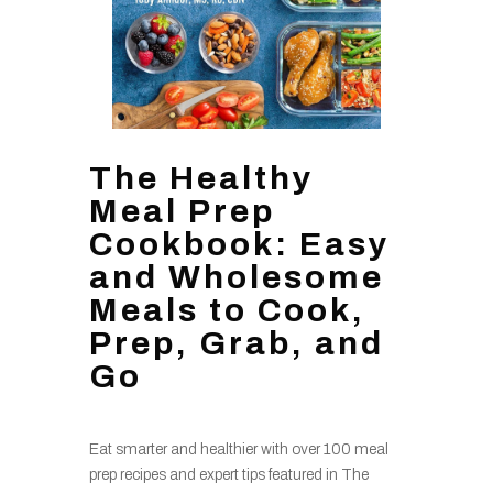
The Healthy
Meal Prep
Cookbook: Easy
and Wholesome
Meals to Cook,
Prep, Grab, and
Go
Eat smarter and healthier with over 100 meal
prep recipes and expert tips featured in The