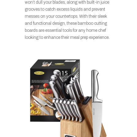
won’t dull your blades, along with built-in juice
grooves to catch excess liquids and prevent
messes on your countertops. With their sleek
and functional design, these bamboo cutting
boards are essential tools for any home chef
looking to enhance their meal prep experience.