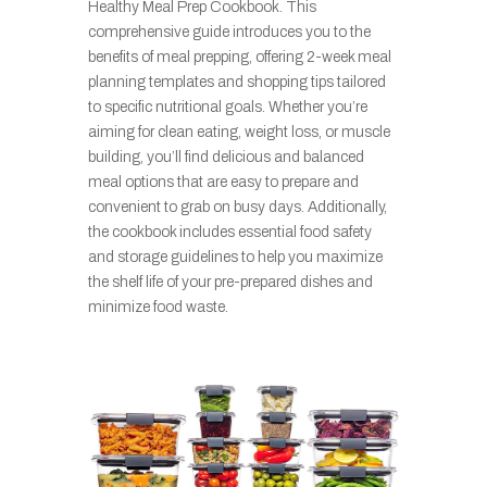
Healthy Meal Prep Cookbook. This
comprehensive guide introduces you to the
benefits of meal prepping, offering 2-week meal
planning templates and shopping tips tailored
to specific nutritional goals. Whether you’re
aiming for clean eating, weight loss, or muscle
building, you’ll find delicious and balanced
meal options that are easy to prepare and
convenient to grab on busy days. Additionally,
the cookbook includes essential food safety
and storage guidelines to help you maximize
the shelf life of your pre-prepared dishes and
minimize food waste.