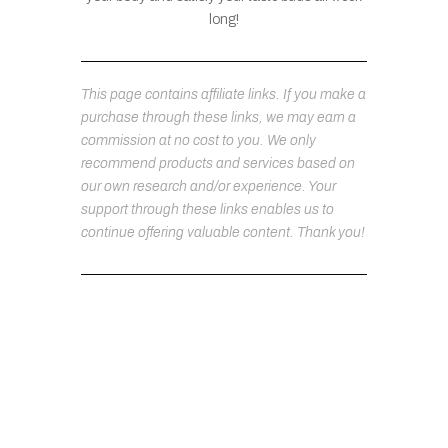
long!
This page contains affiliate links. If you make a
purchase through these links, we may earn a
commission at no cost to you. We only
recommend products and services based on
our own research and/or experience. Your
support through these links enables us to
continue offering valuable content. Thank you!