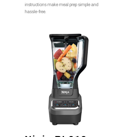
instructions make meal prep simple and
hassle-free.