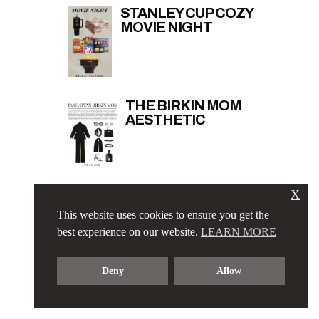
STANLEY CUP COZY
MOVIE NIGHT
THE BIRKIN MOM
AESTHETIC
X
THAT GIRL RUNNING
ESSENTIALS
This website uses cookies to ensure you get the
best experience on our website.
LEARN MORE
Deny
Allow