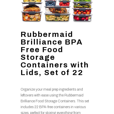
Rubbermaid
Brilliance BPA
Free Food
Storage
Containers with
Lids, Set of 22
Organize your meal prep ingredients and
leftovers with ease using the Rubbermaid
Brilliance Food Storage Containers. This set
includes 22 BPA-free containers in various
sizes, perfect for storing everything from