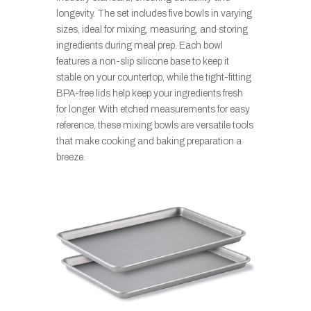
longevity. The set includes five bowls in varying
sizes, ideal for mixing, measuring, and storing
ingredients during meal prep. Each bowl
features a non-slip silicone base to keep it
stable on your countertop, while the tight-fitting
BPA-free lids help keep your ingredients fresh
for longer. With etched measurements for easy
reference, these mixing bowls are versatile tools
that make cooking and baking preparation a
breeze.