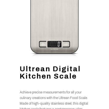
Ultrean Digital
Kitchen Scale
Achieve precise measurements for all your
culinary creations with the Ultrean Food Scale.
Made of high-quality stainless steel, this digital