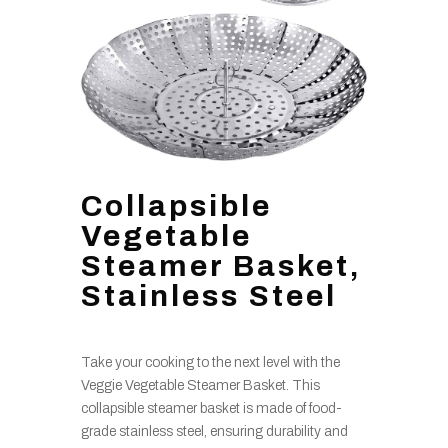
Collapsible
Vegetable
Steamer Basket,
Stainless Steel
Take your cooking to the next level with the
Veggie Vegetable Steamer Basket. This
collapsible steamer basket is made of food-
grade stainless steel, ensuring durability and