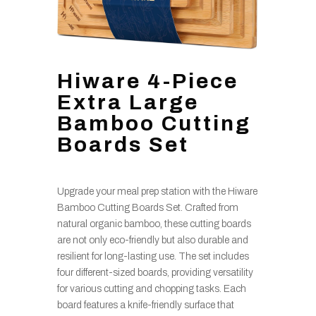
Hiware 4-Piece
Extra Large
Bamboo Cutting
Boards Set
Upgrade your meal prep station with the Hiware
Bamboo Cutting Boards Set. Crafted from
natural organic bamboo, these cutting boards
are not only eco-friendly but also durable and
resilient for long-lasting use. The set includes
four different-sized boards, providing versatility
for various cutting and chopping tasks. Each
board features a knife-friendly surface that