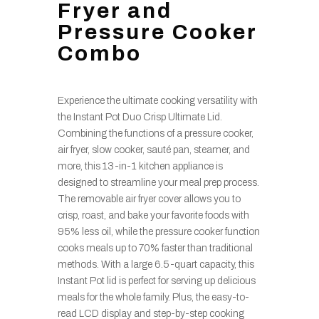
Fryer and
Pressure Cooker
Combo
Experience the ultimate cooking versatility with
the Instant Pot Duo Crisp Ultimate Lid.
Combining the functions of a pressure cooker,
air fryer, slow cooker, sauté pan, steamer, and
more, this 13-in-1 kitchen appliance is
designed to streamline your meal prep process.
The removable air fryer cover allows you to
crisp, roast, and bake your favorite foods with
95% less oil, while the pressure cooker function
cooks meals up to 70% faster than traditional
methods. With a large 6.5-quart capacity, this
Instant Pot lid is perfect for serving up delicious
meals for the whole family. Plus, the easy-to-
read LCD display and step-by-step cooking