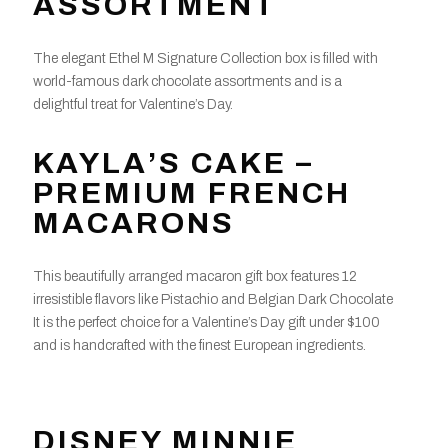
ASSORTMENT
The elegant Ethel M Signature Collection box is filled with
world-famous dark chocolate assortments and is a
delightful treat for Valentine’s Day.
KAYLA’S CAKE –
PREMIUM FRENCH
MACARONS
This beautifully arranged macaron gift box features 12
irresistible flavors like Pistachio and Belgian Dark Chocolate
It is the perfect choice for a Valentine’s Day gift under $100
and is handcrafted with the finest European ingredients.
DISNEY MINNIE