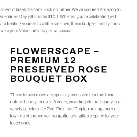
s that won’t break the bank, look no further. We’ve scoured Amazon to
Valentine’s Day gifts under $100. Whether you’re celebrating with
, or treating yourself to a little self-love, these budget-friendly finds
make your Valentine’s Day extra special.
FLOWERSCAPE –
PREMIUM 12
PRESERVED ROSE
BOUQUET BOX
These forever roses are specially preserved to retain their
natural beauty for up to 3 years, providing eternal beauty in a
variety of colors like Red, Pink, and Purple, making them a
low-maintenance yet thoughtful and giftable option for your
loved ones.