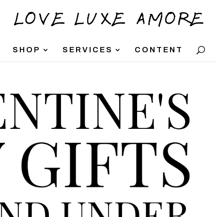
SHOP
SERVICES
CONTENT