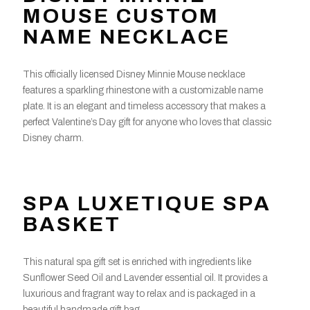
MOUSE CUSTOM
NAME NECKLACE
This officially licensed Disney Minnie Mouse necklace
features a sparkling rhinestone with a customizable name
plate. It is an elegant and timeless accessory that makes a
perfect Valentine’s Day gift for anyone who loves that classic
Disney charm.
SPA LUXETIQUE SPA
BASKET
This natural spa gift set is enriched with ingredients like
Sunflower Seed Oil and Lavender essential oil. It provides a
luxurious and fragrant way to relax and is packaged in a
beautiful handmade gift bag,