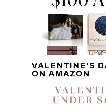
VALENTINE’S D
ON AMAZON
VALENTI
UNDER $