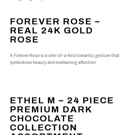
FOREVER ROSE –
REAL 24K GOLD
ROSE
A Forever Rose is a one-of-a-kind romantic gesture that
symbolizes beauty and everlasting affection.
ETHEL M – 24 PIECE
PREMIUM DARK
CHOCOLATE
COLLECTION