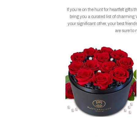
If you’re on the hunt for heartfelt gift
bring you a curated list of charming 
your significant other, your best friends
are sure to 