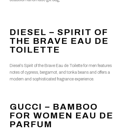
DIESEL – SPIRIT OF
THE BRAVE EAU DE
TOILETTE
Diesel’s Spirit of the Brave Eau de Toilette for men features
notes of cypress, bergamot, and tonka beans and offers a
modern and sophisticated fragrance experience.
GUCCI – BAMBOO
FOR WOMEN EAU DE
PARFUM