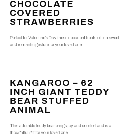
CHOCOLATE
COVERED
STRAWBERRIES
Perfect for Valentine’s Day, these decadent treats offer a sweet
and romantic gesture for your loved one.
KANGAROO – 62
INCH GIANT TEDDY
BEAR STUFFED
ANIMAL
This adorable teddy bear brings joy and comfort and is a
thoughtful gift for your loved one.