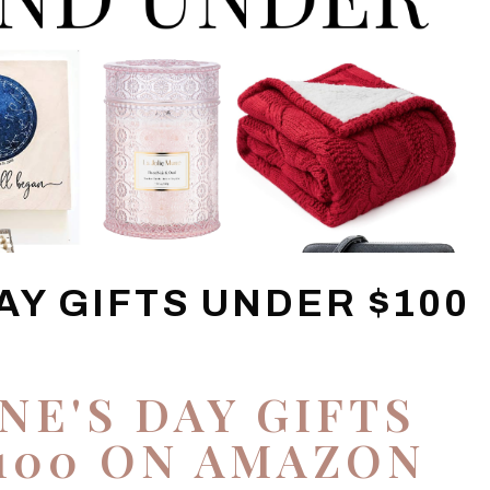
AY GIFTS UNDER $100
NE'S DAY GIFTS
100 ON AMAZON