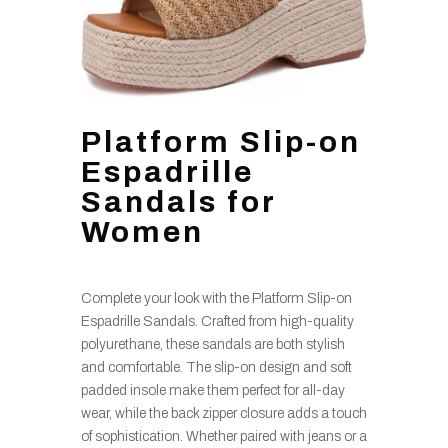
Platform Slip-on
Espadrille
Sandals for
Women
Complete your look with the Platform Slip-on
Espadrille Sandals. Crafted from high-quality
polyurethane, these sandals are both stylish
and comfortable. The slip-on design and soft
padded insole make them perfect for all-day
wear, while the back zipper closure adds a touch
of sophistication. Whether paired with jeans or a