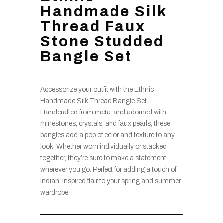
Handmade Silk
Thread Faux
Stone Studded
Bangle Set
Accessorize your outfit with the Ethnic
Handmade Silk Thread Bangle Set.
Handcrafted from metal and adorned with
rhinestones, crystals, and faux pearls, these
bangles add a pop of color and texture to any
look. Whether worn individually or stacked
together, they’re sure to make a statement
wherever you go. Perfect for adding a touch of
Indian-inspired flair to your spring and summer
wardrobe.