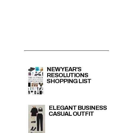
NEW YEAR’S
RESOLUTIONS
SHOPPING LIST
ELEGANT BUSINESS
CASUAL OUTFIT