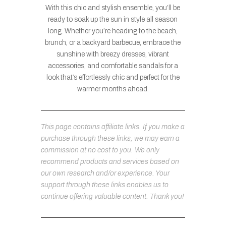
With this chic and stylish ensemble, you’ll be
ready to soak up the sun in style all season
long. Whether you’re heading to the beach,
brunch, or a backyard barbecue, embrace the
sunshine with breezy dresses, vibrant
accessories, and comfortable sandals for a
look that’s effortlessly chic and perfect for the
warmer months ahead.
This page contains affiliate links. If you make a
purchase through these links, we may earn a
commission at no cost to you. We only
recommend products and services based on
our own research and/or experience. Your
support through these links enables us to
continue offering valuable content. Thank you!