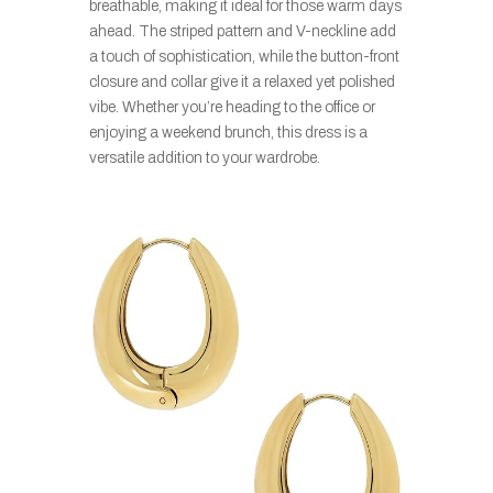
breathable, making it ideal for those warm days
ahead. The striped pattern and V-neckline add
a touch of sophistication, while the button-front
closure and collar give it a relaxed yet polished
vibe. Whether you’re heading to the office or
enjoying a weekend brunch, this dress is a
versatile addition to your wardrobe.