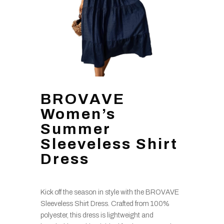
BROVAVE
Women’s
Summer
Sleeveless Shirt
Dress
Kick off the season in style with the BROVAVE
Sleeveless Shirt Dress. Crafted from 100%
polyester, this dress is lightweight and