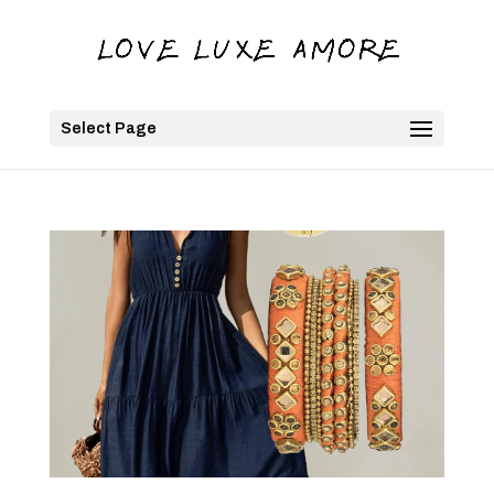
Select Page