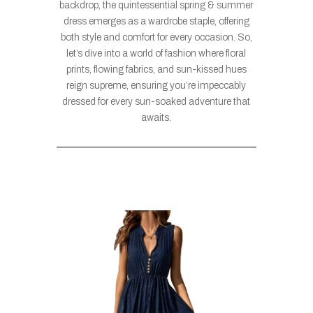
backdrop, the quintessential spring & summer
dress emerges as a wardrobe staple, offering
both style and comfort for every occasion. So,
let’s dive into a world of fashion where floral
prints, flowing fabrics, and sun-kissed hues
reign supreme, ensuring you’re impeccably
dressed for every sun-soaked adventure that
awaits.