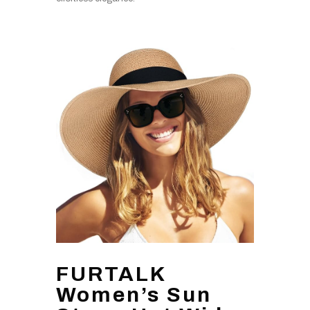
FURTALK
Women’s Sun