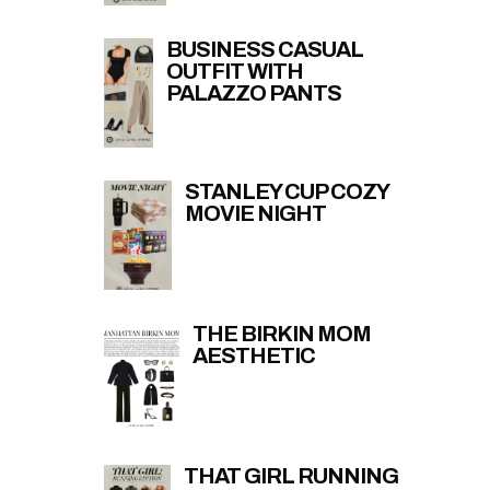
BUSINESS CASUAL
OUTFIT WITH
PALAZZO PANTS
STANLEY CUP COZY
MOVIE NIGHT
THE BIRKIN MOM
AESTHETIC
THAT GIRL RUNNING