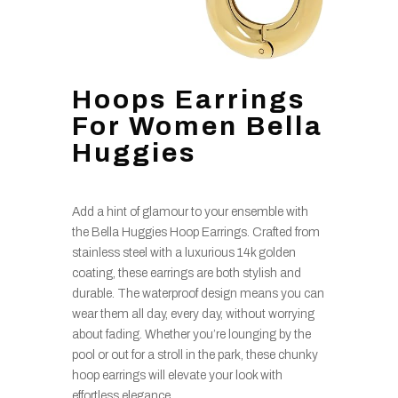
Hoops Earrings
For Women Bella
Huggies
Add a hint of glamour to your ensemble with
the Bella Huggies Hoop Earrings. Crafted from
stainless steel with a luxurious 14k golden
coating, these earrings are both stylish and
durable. The waterproof design means you can
wear them all day, every day, without worrying
about fading. Whether you’re lounging by the
pool or out for a stroll in the park, these chunky
hoop earrings will elevate your look with
effortless elegance.