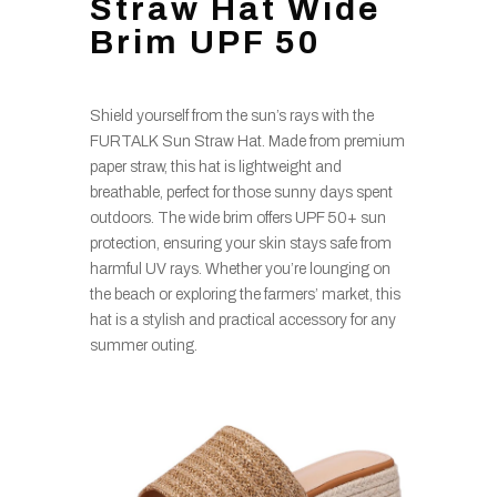
Straw Hat Wide
Brim UPF 50
Shield yourself from the sun’s rays with the
FURTALK Sun Straw Hat. Made from premium
paper straw, this hat is lightweight and
breathable, perfect for those sunny days spent
outdoors. The wide brim offers UPF 50+ sun
protection, ensuring your skin stays safe from
harmful UV rays. Whether you’re lounging on
the beach or exploring the farmers’ market, this
hat is a stylish and practical accessory for any
summer outing.