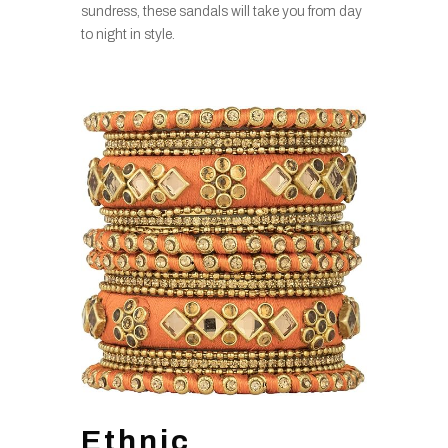
sundress, these sandals will take you from day
to night in style.
Ethnic