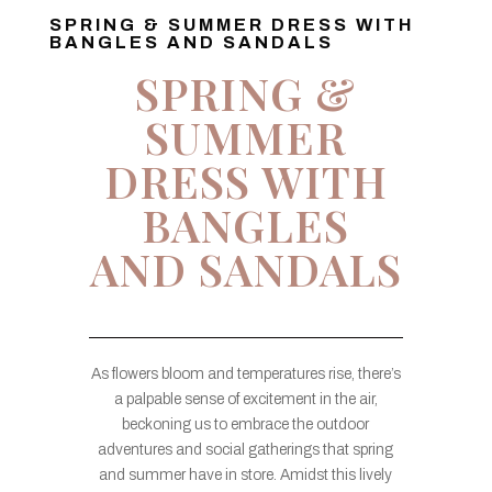
SPRING & SUMMER DRESS WITH
BANGLES AND SANDALS
SPRING &
SUMMER
DRESS WITH
BANGLES
AND SANDALS
As flowers bloom and temperatures rise, there’s
a palpable sense of excitement in the air,
beckoning us to embrace the outdoor
adventures and social gatherings that spring
and summer have in store. Amidst this lively