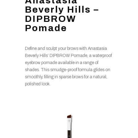
Anastasia
Beverly Hills –
DIPBROW
Pomade
Define and sculpt your brows with Anastasia
Beverly Hills’ DIPBROW Pomade, a waterproof
eyebrow pomade available in a range of
shades. This smudge-proof formula glides on
smoothly, filling in sparse brows for a natural,
polished look.