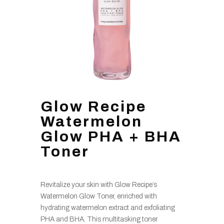
Glow Recipe
Watermelon
Glow PHA + BHA
Toner
Revitalize your skin with Glow Recipe’s
Watermelon Glow Toner, enriched with
hydrating watermelon extract and exfoliating
PHA and BHA. This multitasking toner