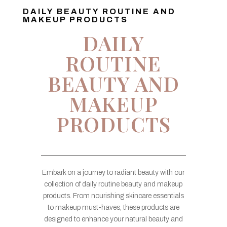
DAILY BEAUTY ROUTINE AND
MAKEUP PRODUCTS
DAILY
ROUTINE
BEAUTY AND
MAKEUP
PRODUCTS
Embark on a journey to radiant beauty with our
collection of daily routine beauty and makeup
products. From nourishing skincare essentials
to makeup must-haves, these products are
designed to enhance your natural beauty and