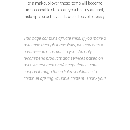
or a makeup lover, these items will become
indispensable staples in your beauty arsenal,
helping you achieve a flawless look effortlessly.
This page contains affiliate links. If you make a
purchase through these links, we may earn a
commission at no cost to you. We only
recommend products and services based on
our own research and/or experience. Your
support through these links enables us to
continue offering valuable content. Thank you!