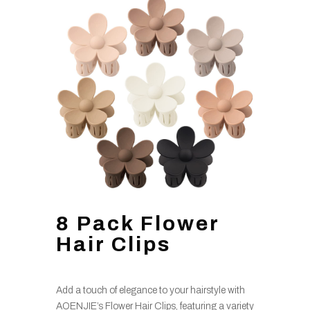
8 Pack Flower
Hair Clips
Add a touch of elegance to your hairstyle with
AOENJIE’s Flower Hair Clips, featuring a variety