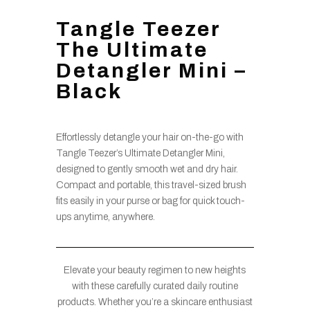
Tangle Teezer
The Ultimate
Detangler Mini –
Black
Effortlessly detangle your hair on-the-go with
Tangle Teezer’s Ultimate Detangler Mini,
designed to gently smooth wet and dry hair.
Compact and portable, this travel-sized brush
fits easily in your purse or bag for quick touch-
ups anytime, anywhere.
Elevate your beauty regimen to new heights
with these carefully curated daily routine
products. Whether you’re a skincare enthusiast