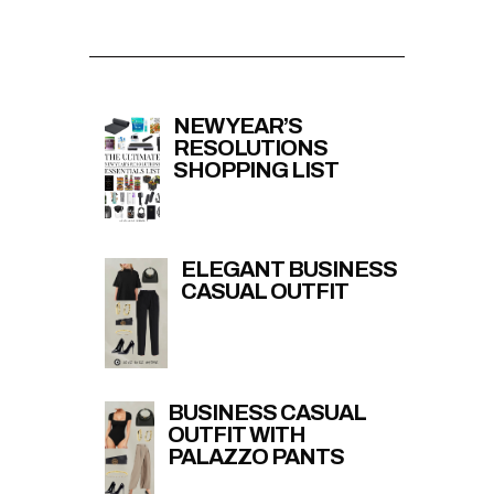
NEW YEAR’S
RESOLUTIONS
SHOPPING LIST
ELEGANT BUSINESS
CASUAL OUTFIT
BUSINESS CASUAL
OUTFIT WITH
PALAZZO PANTS