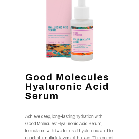
Good Molecules
Hyaluronic Acid
Serum
Achieve deep, long-lasting hydration with
Good Molecules’ Hyaluronic Acid Serum,
formulated with two forms of hyaluronic acid to
penetrate multiple layers of the skin. This potent