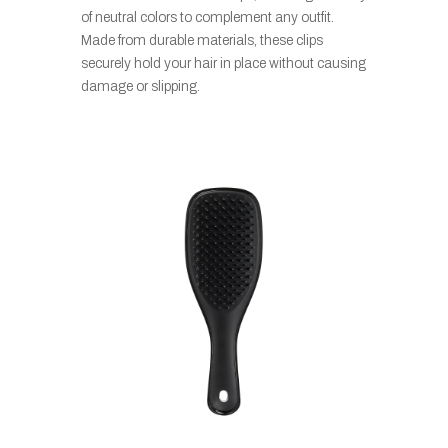
of neutral colors to complement any outfit.
Made from durable materials, these clips
securely hold your hair in place without causing
damage or slipping.