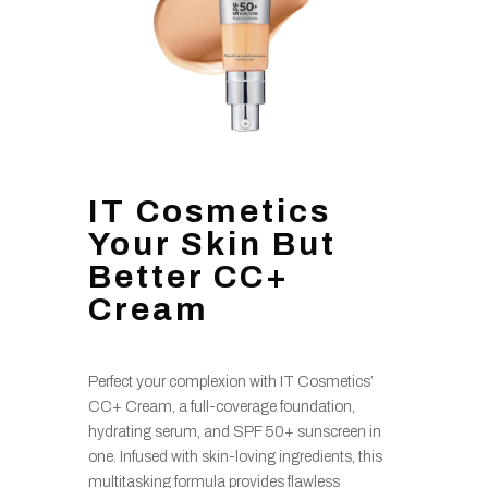
IT Cosmetics
Your Skin But
Better CC+
Cream
Perfect your complexion with IT Cosmetics’
CC+ Cream, a full-coverage foundation,
hydrating serum, and SPF 50+ sunscreen in
one. Infused with skin-loving ingredients, this
multitasking formula provides flawless