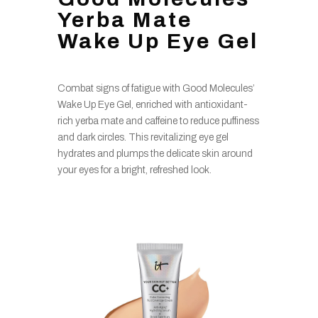
Yerba Mate
Wake Up Eye Gel
Combat signs of fatigue with Good Molecules’
Wake Up Eye Gel, enriched with antioxidant-
rich yerba mate and caffeine to reduce puffiness
and dark circles. This revitalizing eye gel
hydrates and plumps the delicate skin around
your eyes for a bright, refreshed look.