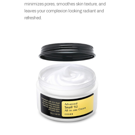
minimizes pores, smoothes skin texture, and
leaves your complexion looking radiant and
refreshed.