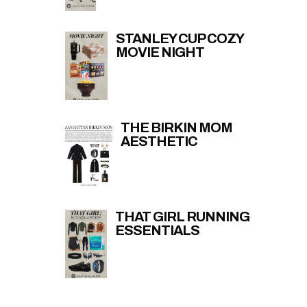
STANLEY CUP COZY
MOVIE NIGHT
THE BIRKIN MOM
AESTHETIC
THAT GIRL RUNNING
ESSENTIALS