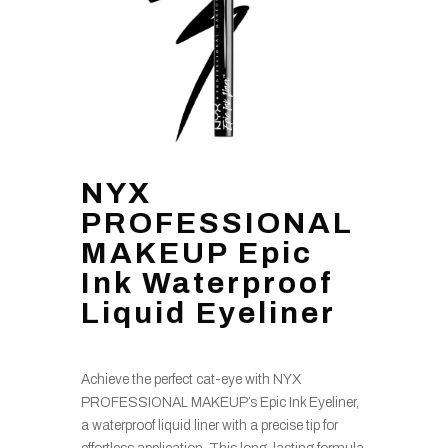
NYX
PROFESSIONAL
MAKEUP Epic
Ink Waterproof
Liquid Eyeliner
Achieve the perfect cat-eye with NYX
PROFESSIONAL MAKEUP’s Epic Ink Eyeliner,
a waterproof liquid liner with a precise tip for