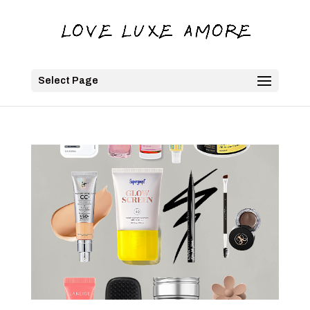
Select Page