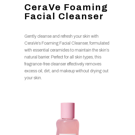
CeraVe Foaming
Facial Cleanser
Gently cleanse and refresh your skin with
CeraVe’s Foaming Facial Cleanser, formulated
with essential ceramides to maintain the skin’s
natural barrier. Perfect for all skin types, this
fragrance-free cleanser effectively removes
excess oil, dirt, and makeup without drying out
your skin.