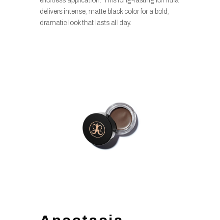
effortless application. This long-lasting formula
delivers intense, matte black color for a bold,
dramatic look that lasts all day.