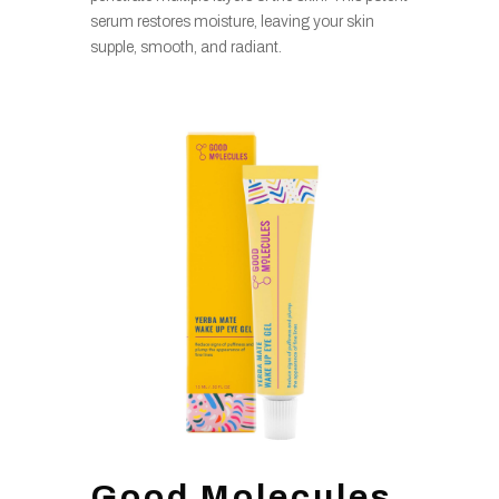
serum restores moisture, leaving your skin
supple, smooth, and radiant.
Good Molecules