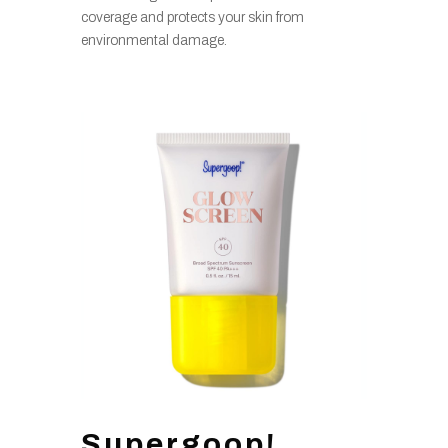
coverage and protects your skin from
environmental damage.
Supergoop!