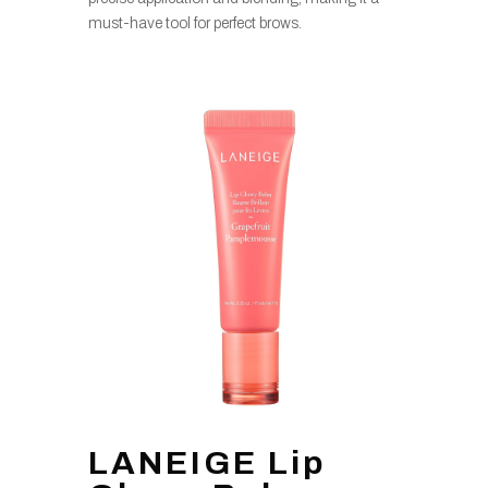
must-have tool for perfect brows.
LANEIGE Lip