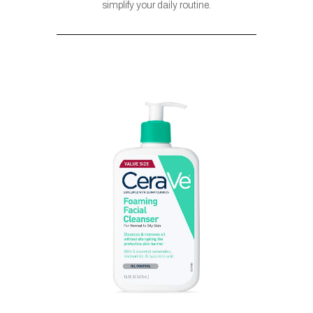
simplify your daily routine.