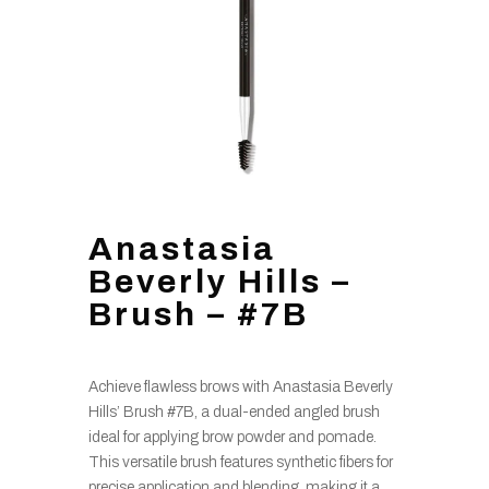
Anastasia
Beverly Hills –
Brush – #7B
Achieve flawless brows with Anastasia Beverly
Hills’ Brush #7B, a dual-ended angled brush
ideal for applying brow powder and pomade.
This versatile brush features synthetic fibers for
precise application and blending, making it a