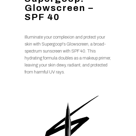
Glowscreen –
SPF 40
Illuminate your complexion and protect your
skin with Supergoop!’s Glowscreen, a broad-
spectrum sunscreen with SPF 40. This
hydrating formula doubles as a makeup primer,
leaving your skin dewy, radiant, and protected
from harmful UV rays.