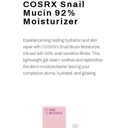
COSRX Snail
Mucin 92%
Moisturizer
Experience long-lasting hydration and skin
repair with COSRX’s Snail Mucin Moisturizer,
infused with 92% snail secretion filtrate. This
lightweight gel cream soothes and replenishes
the skin’s moisture barrier, leaving your
complexion plump, hydrated, and glowing.