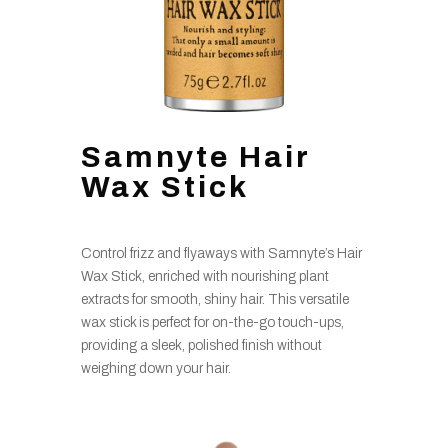
Samnyte Hair
Wax Stick
Control frizz and flyaways with Samnyte’s Hair
Wax Stick, enriched with nourishing plant
extracts for smooth, shiny hair. This versatile
wax stick is perfect for on-the-go touch-ups,
providing a sleek, polished finish without
weighing down your hair.