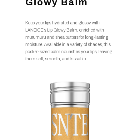
Glowy Balm
Keep your lips hydrated and glossy with
LANEIGE’s Lip Glowy Balm, enriched with
murumuru and shea butters for long-lasting
moisture. Available in a variety of shades, this
pocket-sized balm nourishes your lips, leaving
them soft, smooth, and kissable.