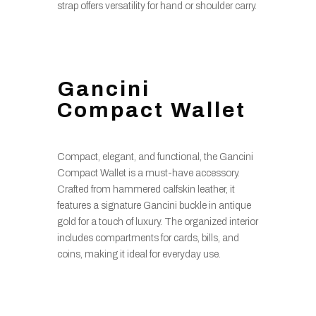
strap offers versatility for hand or shoulder carry.
Gancini
Compact Wallet
Compact, elegant, and functional, the Gancini
Compact Wallet is a must-have accessory.
Crafted from hammered calfskin leather, it
features a signature Gancini buckle in antique
gold for a touch of luxury. The organized interior
includes compartments for cards, bills, and
coins, making it ideal for everyday use.