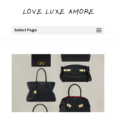
Select Page