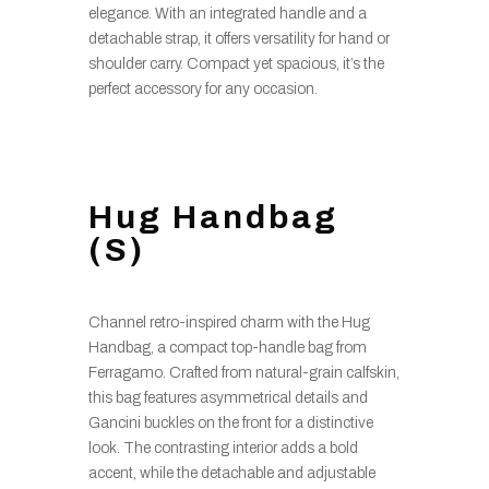
elegance. With an integrated handle and a
detachable strap, it offers versatility for hand or
shoulder carry. Compact yet spacious, it’s the
perfect accessory for any occasion.
Hug Handbag
(S)
Channel retro-inspired charm with the Hug
Handbag, a compact top-handle bag from
Ferragamo. Crafted from natural-grain calfskin,
this bag features asymmetrical details and
Gancini buckles on the front for a distinctive
look. The contrasting interior adds a bold
accent, while the detachable and adjustable