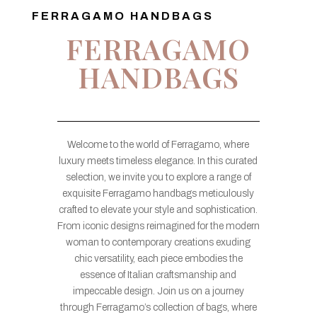
FERRAGAMO HANDBAGS
FERRAGAMO
HANDBAGS
Welcome to the world of Ferragamo, where
luxury meets timeless elegance. In this curated
selection, we invite you to explore a range of
exquisite Ferragamo handbags meticulously
crafted to elevate your style and sophistication.
From iconic designs reimagined for the modern
woman to contemporary creations exuding
chic versatility, each piece embodies the
essence of Italian craftsmanship and
impeccable design. Join us on a journey
through Ferragamo’s collection of bags, where