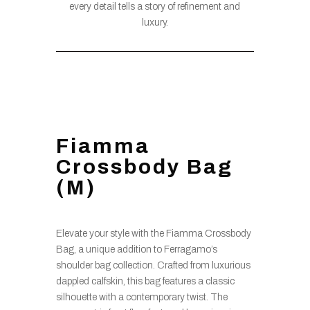
every detail tells a story of refinement and
luxury.
Fiamma
Crossbody Bag
(M)
Elevate your style with the Fiamma Crossbody
Bag, a unique addition to Ferragamo’s
shoulder bag collection. Crafted from luxurious
dappled calfskin, this bag features a classic
silhouette with a contemporary twist. The