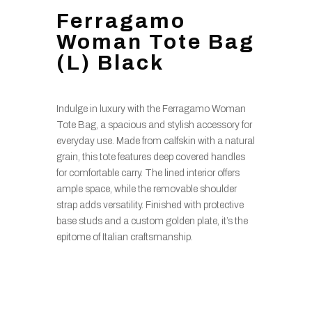
Ferragamo
Woman Tote Bag
(L) Black
Indulge in luxury with the Ferragamo Woman
Tote Bag, a spacious and stylish accessory for
everyday use. Made from calfskin with a natural
grain, this tote features deep covered handles
for comfortable carry. The lined interior offers
ample space, while the removable shoulder
strap adds versatility. Finished with protective
base studs and a custom golden plate, it’s the
epitome of Italian craftsmanship.