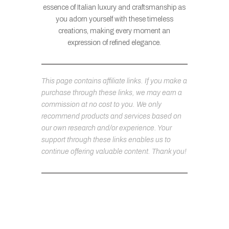
essence of Italian luxury and craftsmanship as
you adorn yourself with these timeless
creations, making every moment an
expression of refined elegance.
This page contains affiliate links. If you make a
purchase through these links, we may earn a
commission at no cost to you. We only
recommend products and services based on
our own research and/or experience. Your
support through these links enables us to
continue offering valuable content. Thank you!