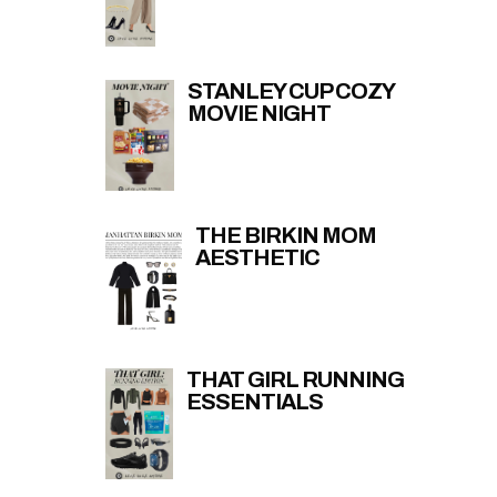
STANLEY CUP COZY
MOVIE NIGHT
THE BIRKIN MOM
AESTHETIC
THAT GIRL RUNNING
ESSENTIALS