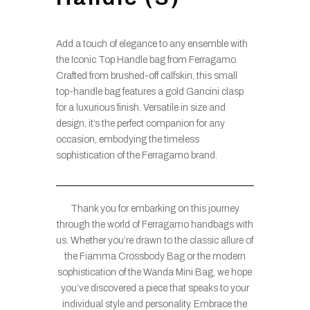
Add a touch of elegance to any ensemble with
the Iconic Top Handle bag from Ferragamo.
Crafted from brushed-off calfskin, this small
top-handle bag features a gold Gancini clasp
for a luxurious finish. Versatile in size and
design, it’s the perfect companion for any
occasion, embodying the timeless
sophistication of the Ferragamo brand.
Thank you for embarking on this journey
through the world of Ferragamo handbags with
us. Whether you’re drawn to the classic allure of
the Fiamma Crossbody Bag or the modern
sophistication of the Wanda Mini Bag, we hope
you’ve discovered a piece that speaks to your
individual style and personality. Embrace the