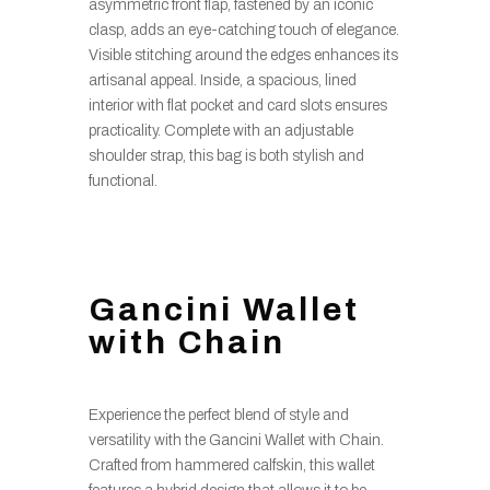
asymmetric front flap, fastened by an iconic
clasp, adds an eye-catching touch of elegance.
Visible stitching around the edges enhances its
artisanal appeal. Inside, a spacious, lined
interior with flat pocket and card slots ensures
practicality. Complete with an adjustable
shoulder strap, this bag is both stylish and
functional.
Gancini Wallet
with Chain
Experience the perfect blend of style and
versatility with the Gancini Wallet with Chain.
Crafted from hammered calfskin, this wallet