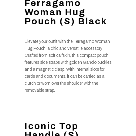
Ferragamo
Woman Hug
Pouch (S) Black
Elevate your outfit with the Ferragamo Woman
Hug Pouch, a chic and versatile accessory.
Crafted from soft calfskin, this compact pouch
features side straps with golden Gancio buckles
and a magnetic clasp. With internal slots for
cards and documents, it can be carried as a
clutch or worn over the shoulder with the
removable strap.
Iconic Top
Handle (S)