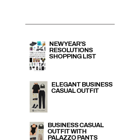
NEW YEAR’S
RESOLUTIONS
SHOPPING LIST
ELEGANT BUSINESS
CASUAL OUTFIT
BUSINESS CASUAL
OUTFIT WITH
PALAZZO PANTS