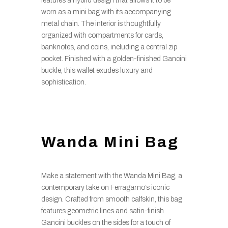
features a hybrid design that allows it to be
worn as a mini bag with its accompanying
metal chain. The interior is thoughtfully
organized with compartments for cards,
banknotes, and coins, including a central zip
pocket. Finished with a golden-finished Gancini
buckle, this wallet exudes luxury and
sophistication.
Wanda Mini Bag
Make a statement with the Wanda Mini Bag, a
contemporary take on Ferragamo’s iconic
design. Crafted from smooth calfskin, this bag
features geometric lines and satin-finish
Gancini buckles on the sides for a touch of