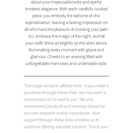
about your impeccable taste and eye for
timeless elegance. With each carefully curated
piece, you embody the epitome of chic
sophistication, leaving a lasting impression on
all who have the pleasure of crossing your path.
So, embrace the magic of the night, and let
your outfit shine as brightly as the stars above,
illuminating every moment with grace and
glamour. Cheers to an evening filled with
unforgettable memories and undeniable style.
This page contains affiliate links. If you make a
purchase through these links, we may earn a
commission at no cost to you. We only
recommend products and services based on
our own research and/or experience. Your
support through these links enables us to
continue offering valuable content. Thank you!