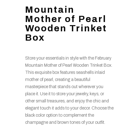
Mountain
Mother of Pearl
Wooden Trinket
Box
Store your essentials in style with the February
Mountain Mother of Pearl Wooden Trinket Box.
This exquisite box features seashells inlaid
mother of pearl, creating a beautiful
masterpiece that stands out wherever you
place it. Use it to store your jewelry, keys, or
other small treasures, and enjoy the chic and
elegant touch it adds to your decor. Choose the
black color option to complement the
champagne and brown tones of your outfit.