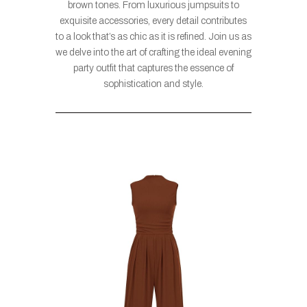
brown tones. From luxurious jumpsuits to
exquisite accessories, every detail contributes
to a look that’s as chic as it is refined. Join us as
we delve into the art of crafting the ideal evening
party outfit that captures the essence of
sophistication and style.