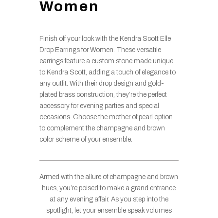
Women
Finish off your look with the Kendra Scott Elle
Drop Earrings for Women. These versatile
earrings feature a custom stone made unique
to Kendra Scott, adding a touch of elegance to
any outfit. With their drop design and gold-
plated brass construction, they’re the perfect
accessory for evening parties and special
occasions. Choose the mother of pearl option
to complement the champagne and brown
color scheme of your ensemble.
Armed with the allure of champagne and brown
hues, you’re poised to make a grand entrance
at any evening affair. As you step into the
spotlight, let your ensemble speak volumes