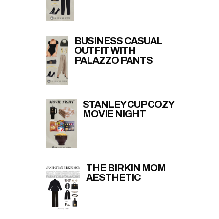
BUSINESS CASUAL
OUTFIT WITH
PALAZZO PANTS
STANLEY CUP COZY
MOVIE NIGHT
THE BIRKIN MOM
AESTHETIC