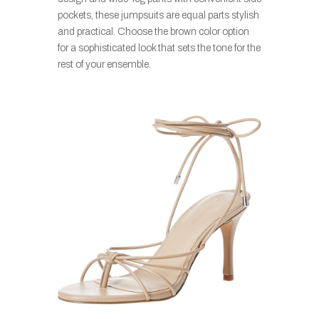
pockets, these jumpsuits are equal parts stylish
and practical. Choose the brown color option
for a sophisticated look that sets the tone for the
rest of your ensemble.