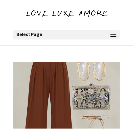
Select Page