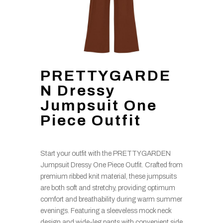
PRETTYGARDE
N Dressy
Jumpsuit One
Piece Outfit
Start your outfit with the PRETTYGARDEN
Jumpsuit Dressy One Piece Outfit. Crafted from
premium ribbed knit material, these jumpsuits
are both soft and stretchy, providing optimum
comfort and breathability during warm summer
evenings. Featuring a sleeveless mock neck
design and wide-leg pants with convenient side