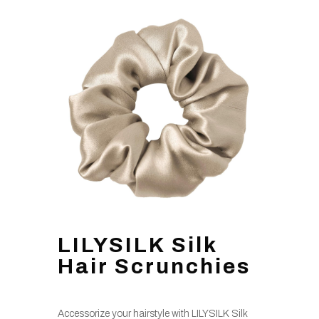
LILYSILK Silk
Hair Scrunchies
Accessorize your hairstyle with LILYSILK Silk