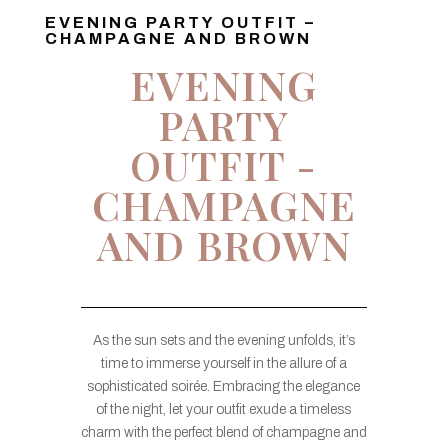
EVENING PARTY OUTFIT –
CHAMPAGNE AND BROWN
EVENING
PARTY
OUTFIT -
CHAMPAGNE
AND BROWN
As the sun sets and the evening unfolds, it’s
time to immerse yourself in the allure of a
sophisticated soirée. Embracing the elegance
of the night, let your outfit exude a timeless
charm with the perfect blend of champagne and