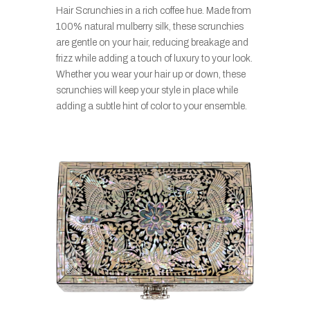
Hair Scrunchies in a rich coffee hue. Made from
100% natural mulberry silk, these scrunchies
are gentle on your hair, reducing breakage and
frizz while adding a touch of luxury to your look.
Whether you wear your hair up or down, these
scrunchies will keep your style in place while
adding a subtle hint of color to your ensemble.