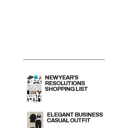
NEW YEAR’S
RESOLUTIONS
SHOPPING LIST
ELEGANT BUSINESS
CASUAL OUTFIT