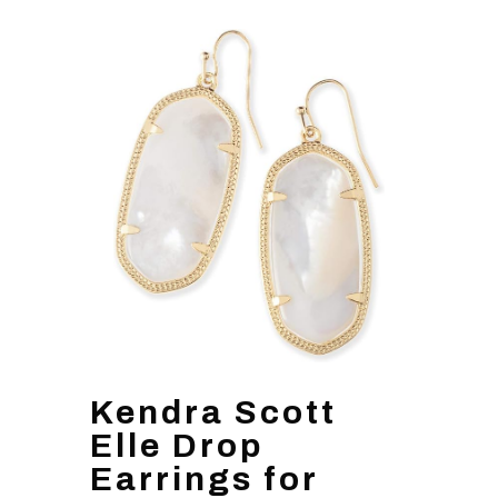
Kendra Scott
Elle Drop
Earrings for