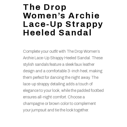
The Drop
Women’s Archie
Lace-Up Strappy
Heeled Sandal
Complete your outfit with The Drop Women’s
Archie Lace-Up Strappy Heeled Sandal. These
stylish sandals feature a sleek faux leather
design and a comfortable 3-inch heel, making
them perfect for dancing the night away. The
lace-up strappy detailing adds a touch of
elegance to your look, while the padded footbed
ensures all-night comfort. Choose a
champagne or brown color to complement
your jumpsuit and tie the look together.