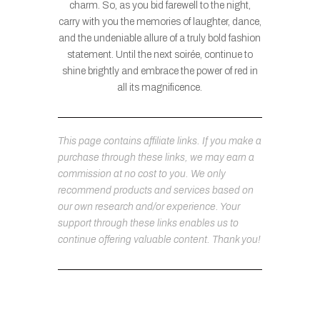
charm. So, as you bid farewell to the night,
carry with you the memories of laughter, dance,
and the undeniable allure of a truly bold fashion
statement. Until the next soirée, continue to
shine brightly and embrace the power of red in
all its magnificence.
This page contains affiliate links. If you make a
purchase through these links, we may earn a
commission at no cost to you. We only
recommend products and services based on
our own research and/or experience. Your
support through these links enables us to
continue offering valuable content. Thank you!