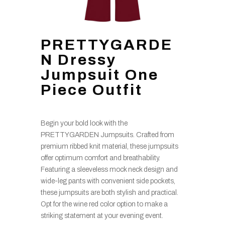
PRETTYGARDE
N Dressy
Jumpsuit One
Piece Outfit
Begin your bold look with the
PRETTYGARDEN Jumpsuits. Crafted from
premium ribbed knit material, these jumpsuits
offer optimum comfort and breathability.
Featuring a sleeveless mock neck design and
wide-leg pants with convenient side pockets,
these jumpsuits are both stylish and practical.
Opt for the wine red color option to make a
striking statement at your evening event.