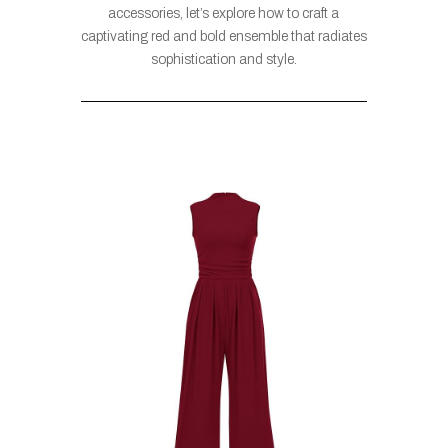
accessories, let’s explore how to craft a
captivating red and bold ensemble that radiates
sophistication and style.