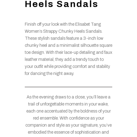
Heels Sandals
Finish off your look with the Elisabet Tang
Women’s Strappy Chunky Heels Sandals.
These stylish sandals feature a 3-inch low
chunky heel and a minimalist silhouette square
toe design. With their lace-up detailing and faux
leather material, they add a trendy touch to
your outfit while providing comfort and stability
for dancing the night away.
As the evening draws to a close, you’ll leave a
trail of unforgettable moments in your wake,
each one accentuated by the boldness of your
red ensemble. With confidence as your
companion and style as your signature, you’ve
embodied the essence of sophistication and