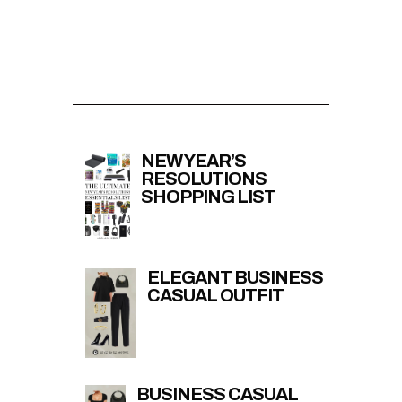
NEW YEAR’S
RESOLUTIONS
SHOPPING LIST
ELEGANT BUSINESS
CASUAL OUTFIT
BUSINESS CASUAL