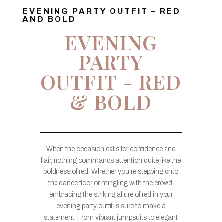
EVENING PARTY OUTFIT – RED
AND BOLD
EVENING
PARTY
OUTFIT - RED
& BOLD
When the occasion calls for confidence and
flair, nothing commands attention quite like the
boldness of red. Whether you’re stepping onto
the dance floor or mingling with the crowd,
embracing the striking allure of red in your
evening party outfit is sure to make a
statement. From vibrant jumpsuits to elegant