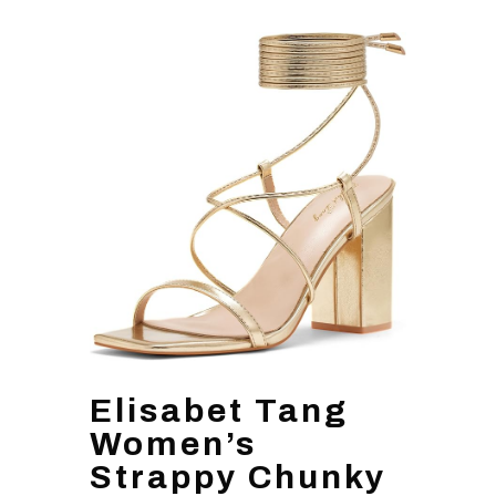
Elisabet Tang
Women’s
Strappy Chunky