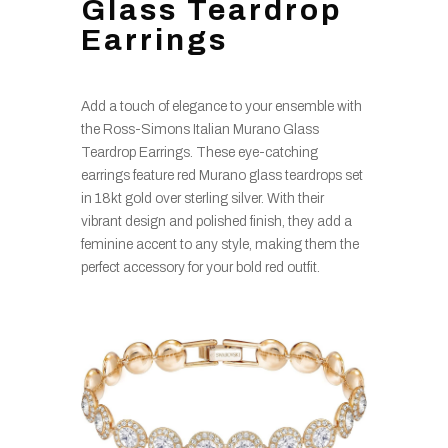
Glass Teardrop
Earrings
Add a touch of elegance to your ensemble with
the Ross-Simons Italian Murano Glass
Teardrop Earrings. These eye-catching
earrings feature red Murano glass teardrops set
in 18kt gold over sterling silver. With their
vibrant design and polished finish, they add a
feminine accent to any style, making them the
perfect accessory for your bold red outfit.