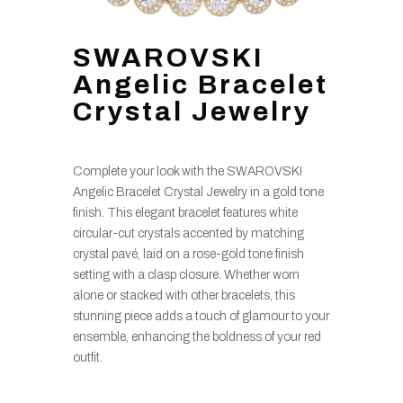
SWAROVSKI
Angelic Bracelet
Crystal Jewelry
Complete your look with the SWAROVSKI
Angelic Bracelet Crystal Jewelry in a gold tone
finish. This elegant bracelet features white
circular-cut crystals accented by matching
crystal pavé, laid on a rose-gold tone finish
setting with a clasp closure. Whether worn
alone or stacked with other bracelets, this
stunning piece adds a touch of glamour to your
ensemble, enhancing the boldness of your red
outfit.