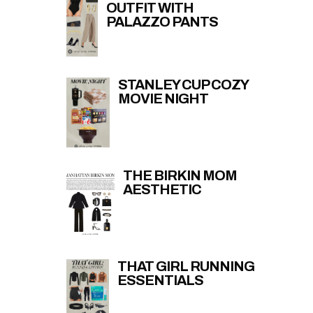
OUTFIT WITH
PALAZZO PANTS
STANLEY CUP COZY
MOVIE NIGHT
THE BIRKIN MOM
AESTHETIC
THAT GIRL RUNNING
ESSENTIALS