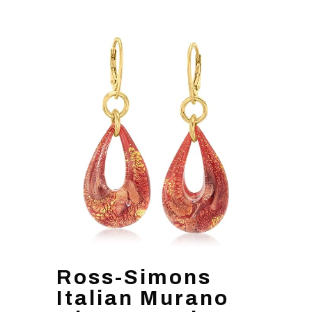
Ross-Simons
Italian Murano