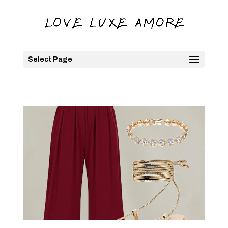
Select Page