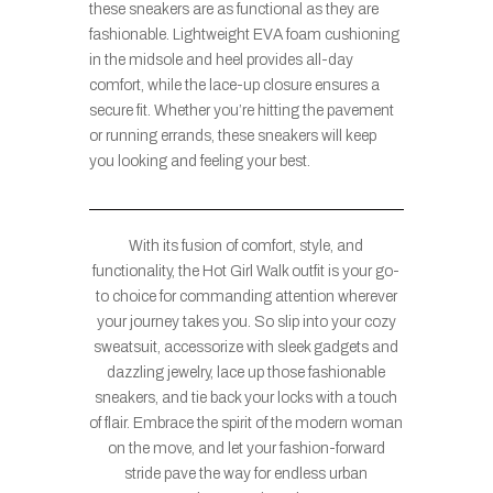
these sneakers are as functional as they are
fashionable. Lightweight EVA foam cushioning
in the midsole and heel provides all-day
comfort, while the lace-up closure ensures a
secure fit. Whether you’re hitting the pavement
or running errands, these sneakers will keep
you looking and feeling your best.
With its fusion of comfort, style, and
functionality, the Hot Girl Walk outfit is your go-
to choice for commanding attention wherever
your journey takes you. So slip into your cozy
sweatsuit, accessorize with sleek gadgets and
dazzling jewelry, lace up those fashionable
sneakers, and tie back your locks with a touch
of flair. Embrace the spirit of the modern woman
on the move, and let your fashion-forward
stride pave the way for endless urban