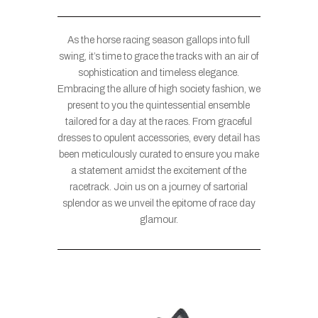
As the horse racing season gallops into full
swing, it’s time to grace the tracks with an air of
sophistication and timeless elegance.
Embracing the allure of high society fashion, we
present to you the quintessential ensemble
tailored for a day at the races. From graceful
dresses to opulent accessories, every detail has
been meticulously curated to ensure you make
a statement amidst the excitement of the
racetrack. Join us on a journey of sartorial
splendor as we unveil the epitome of race day
glamour.