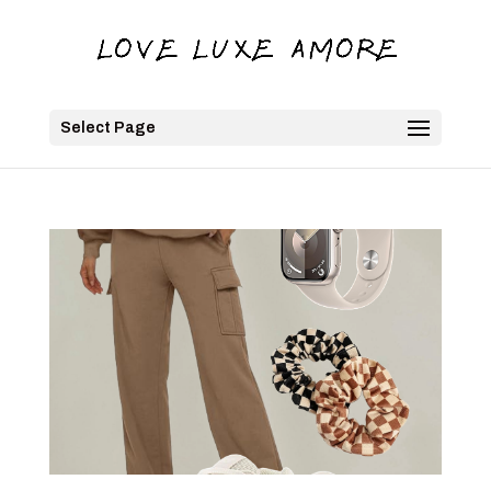
Select Page