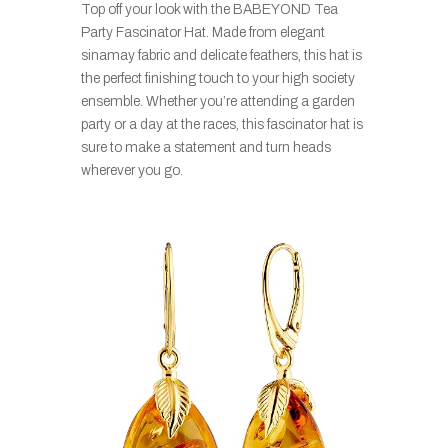
Top off your look with the BABEYOND Tea
Party Fascinator Hat. Made from elegant
sinamay fabric and delicate feathers, this hat is
the perfect finishing touch to your high society
ensemble. Whether you’re attending a garden
party or a day at the races, this fascinator hat is
sure to make a statement and turn heads
wherever you go.