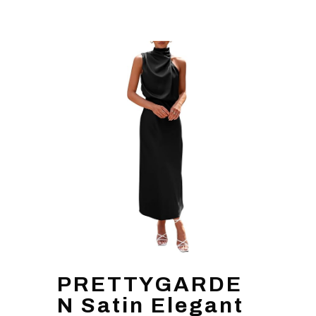
PRETTYGARDE
N Satin Elegant