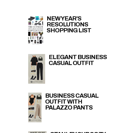
NEW YEAR’S
RESOLUTIONS
SHOPPING LIST
ELEGANT BUSINESS
CASUAL OUTFIT
BUSINESS CASUAL
OUTFIT WITH
PALAZZO PANTS