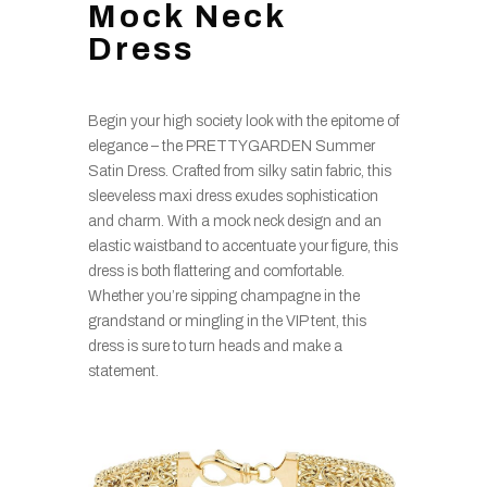
Mock Neck
Dress
Begin your high society look with the epitome of
elegance – the PRETTYGARDEN Summer
Satin Dress. Crafted from silky satin fabric, this
sleeveless maxi dress exudes sophistication
and charm. With a mock neck design and an
elastic waistband to accentuate your figure, this
dress is both flattering and comfortable.
Whether you’re sipping champagne in the
grandstand or mingling in the VIP tent, this
dress is sure to turn heads and make a
statement.