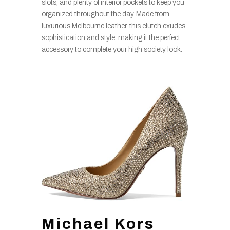
slots, and plenty of interior pockets to keep you
organized throughout the day. Made from
luxurious Melbourne leather, this clutch exudes
sophistication and style, making it the perfect
accessory to complete your high society look.
Michael Kors