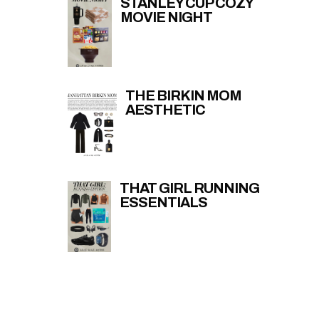
STANLEY CUP COZY
MOVIE NIGHT
THE BIRKIN MOM
AESTHETIC
THAT GIRL RUNNING
ESSENTIALS