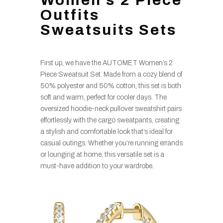
Outfits
Sweatsuits Sets
First up, we have the AUTOMET Women’s 2
Piece Sweatsuit Set. Made from a cozy blend of
50% polyester and 50% cotton, this set is both
soft and warm, perfect for cooler days. The
oversized hoodie-neck pullover sweatshirt pairs
effortlessly with the cargo sweatpants, creating
a stylish and comfortable look that’s ideal for
casual outings. Whether you’re running errands
or lounging at home, this versatile set is a
must-have addition to your wardrobe.