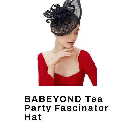
BABEYOND Tea
Party Fascinator
Hat