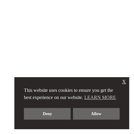
X
This website uses cookies to ensure you get the
best experience on our website.
LEARN MORE
Deny
Allow