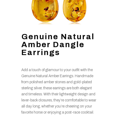
Genuine Natural
Amber Dangle
Earrings
Add a touch of glamour to your outfit with the
Genuine Natural Amber Earrings. Handmade
from polished amber stones and gold-plated
sterling silver, these earrings are both elegant
and timeless. With their lightweight design and
lever-back closures, they’re comfortable to wear
all day long, whether you’re cheering on your
favorite horse or enjoying a post-race cocktail.