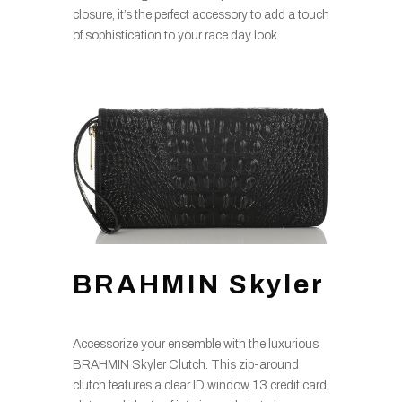
closure, it’s the perfect accessory to add a touch
of sophistication to your race day look.
BRAHMIN Skyler
Accessorize your ensemble with the luxurious
BRAHMIN Skyler Clutch. This zip-around
clutch features a clear ID window, 13 credit card