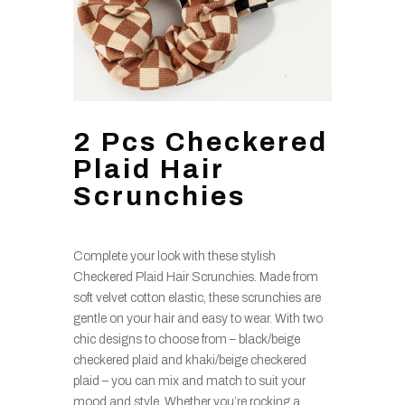
2 Pcs Checkered
Plaid Hair
Scrunchies
Complete your look with these stylish
Checkered Plaid Hair Scrunchies. Made from
soft velvet cotton elastic, these scrunchies are
gentle on your hair and easy to wear. With two
chic designs to choose from – black/beige
checkered plaid and khaki/beige checkered
plaid – you can mix and match to suit your
mood and style. Whether you’re rocking a