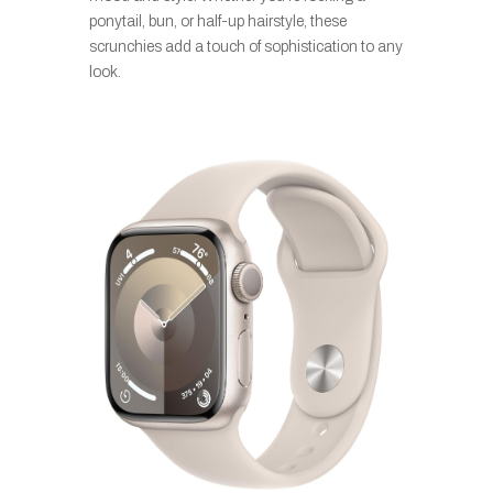
ponytail, bun, or half-up hairstyle, these
scrunchies add a touch of sophistication to any
look.