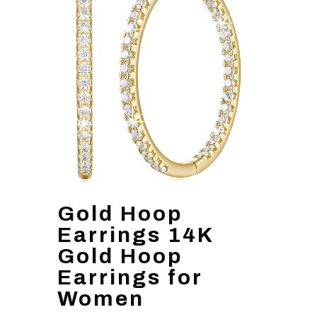
Gold Hoop
Earrings 14K
Gold Hoop
Earrings for
Women