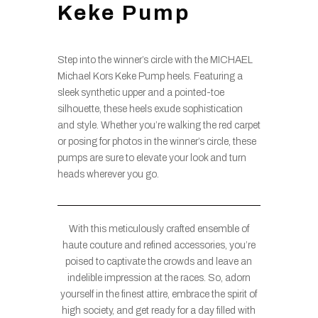
Keke Pump
Step into the winner’s circle with the MICHAEL
Michael Kors Keke Pump heels. Featuring a
sleek synthetic upper and a pointed-toe
silhouette, these heels exude sophistication
and style. Whether you’re walking the red carpet
or posing for photos in the winner’s circle, these
pumps are sure to elevate your look and turn
heads wherever you go.
With this meticulously crafted ensemble of
haute couture and refined accessories, you’re
poised to captivate the crowds and leave an
indelible impression at the races. So, adorn
yourself in the finest attire, embrace the spirit of
high society, and get ready for a day filled with