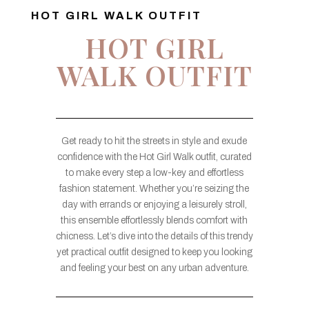
HOT GIRL WALK OUTFIT
HOT GIRL
WALK OUTFIT
Get ready to hit the streets in style and exude
confidence with the Hot Girl Walk outfit, curated
to make every step a low-key and effortless
fashion statement. Whether you’re seizing the
day with errands or enjoying a leisurely stroll,
this ensemble effortlessly blends comfort with
chicness. Let’s dive into the details of this trendy
yet practical outfit designed to keep you looking
and feeling your best on any urban adventure.