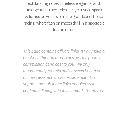
exhilarating races, timeless elegance, and
unforgettable memories. Let your style speak
volumes as you revel in the grandeur of horse
racing, where fashion meets thrill in a spectacle
like no other.
This page contains affiliate links. If you make a
purchase through these links, we may earn a
commission at no cost to you. We only
recommend products and services based on
our own research and/or experience. Your
support through these links enables us to
continue offering valuable content. Thank you!