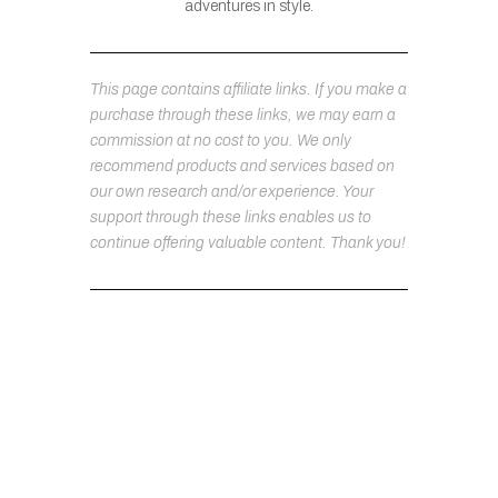
adventures in style.
This page contains affiliate links. If you make a
purchase through these links, we may earn a
commission at no cost to you. We only
recommend products and services based on
our own research and/or experience. Your
support through these links enables us to
continue offering valuable content. Thank you!