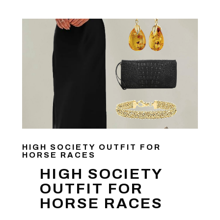
HIGH SOCIETY OUTFIT FOR
HORSE RACES
HIGH SOCIETY
OUTFIT FOR
HORSE RACES