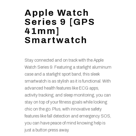
Apple Watch
Series 9 [GPS
41mm]
Smartwatch
Stay connected and on track with the Apple
Watch Series 9. Featuring a starlight aluminum
case and a starlight sport band, this sleek
smartwatch is as stylish as it is functional. With
advanced health features like ECG apps,
activity tracking, and sleep monitoring, you can
stay on top of your fitness goals while looking
chic on the go. Plus, with innovative safety
features like fall detection and emergency SOS,
you can have peace of mind knowing help is
just a button press away.