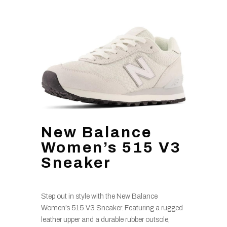
New Balance
Women’s 515 V3
Sneaker
Step out in style with the New Balance
Women’s 515 V3 Sneaker. Featuring a rugged
leather upper and a durable rubber outsole,