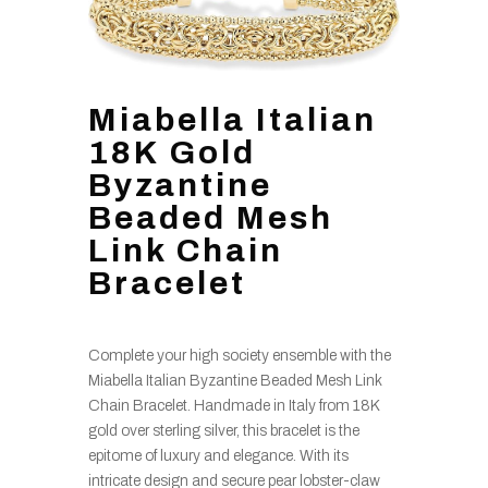
Miabella Italian
18K Gold
Byzantine
Beaded Mesh
Link Chain
Bracelet
Complete your high society ensemble with the
Miabella Italian Byzantine Beaded Mesh Link
Chain Bracelet. Handmade in Italy from 18K
gold over sterling silver, this bracelet is the
epitome of luxury and elegance. With its
intricate design and secure pear lobster-claw