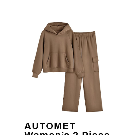
AUTOMET
Women’s 2 Piece