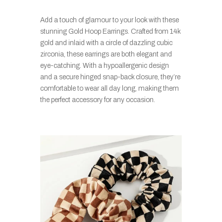
Add a touch of glamour to your look with these
stunning Gold Hoop Earrings. Crafted from 14k
gold and inlaid with a circle of dazzling cubic
zirconia, these earrings are both elegant and
eye-catching. With a hypoallergenic design
and a secure hinged snap-back closure, they’re
comfortable to wear all day long, making them
the perfect accessory for any occasion.