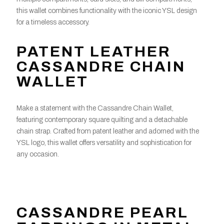
this wallet combines functionality with the iconic YSL design
for a timeless accessory.
PATENT LEATHER
CASSANDRE CHAIN
WALLET
Make a statement with the Cassandre Chain Wallet,
featuring contemporary square quilting and a detachable
chain strap. Crafted from patent leather and adorned with the
YSL logo, this wallet offers versatility and sophistication for
any occasion.
CASSANDRE PEARL