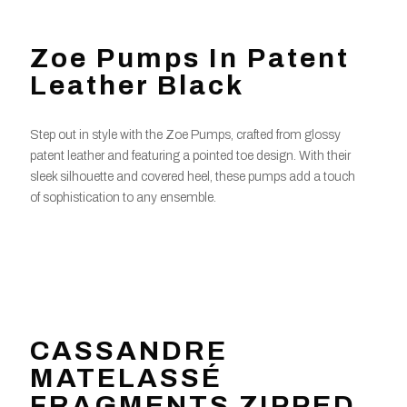
Zoe Pumps In Patent
Leather Black
Step out in style with the Zoe Pumps, crafted from glossy
patent leather and featuring a pointed toe design. With their
sleek silhouette and covered heel, these pumps add a touch
of sophistication to any ensemble.
CASSANDRE
MATELASSÉ
FRAGMENTS ZIPPED