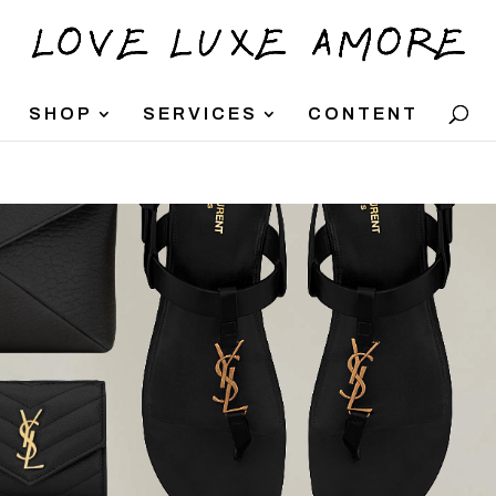
SHOP
SERVICES
CONTENT