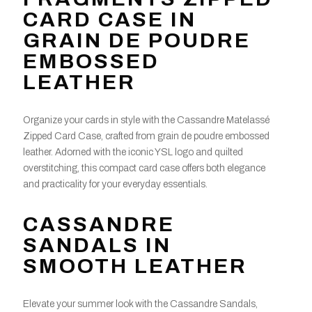
CARD CASE IN
GRAIN DE POUDRE
EMBOSSED
LEATHER
Organize your cards in style with the Cassandre Matelassé
Zipped Card Case, crafted from grain de poudre embossed
leather. Adorned with the iconic YSL logo and quilted
overstitching, this compact card case offers both elegance
and practicality for your everyday essentials.
CASSANDRE
SANDALS IN
SMOOTH LEATHER
Elevate your summer look with the Cassandre Sandals,