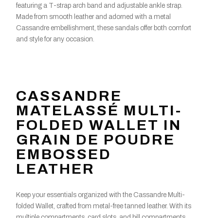
featuring a T-strap arch band and adjustable ankle strap.
Made from smooth leather and adorned with a metal
Cassandre embellishment, these sandals offer both comfort
and style for any occasion.
CASSANDRE
MATELASSÉ MULTI-
FOLDED WALLET IN
GRAIN DE POUDRE
EMBOSSED
LEATHER
Keep your essentials organized with the Cassandre Multi-
folded Wallet, crafted from metal-free tanned leather. With its
multiple compartments, card slots, and bill compartments,