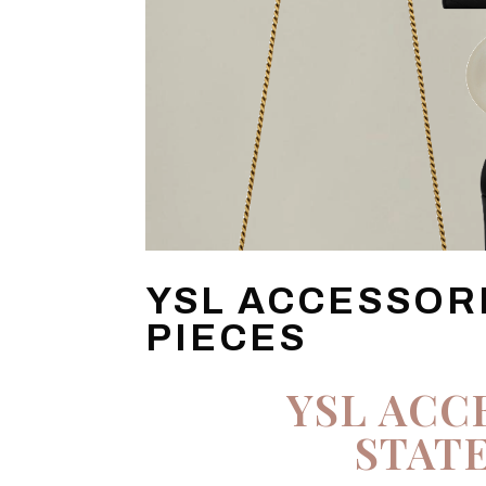
YSL ACCESSOR
PIECES
YSL ACC
STAT