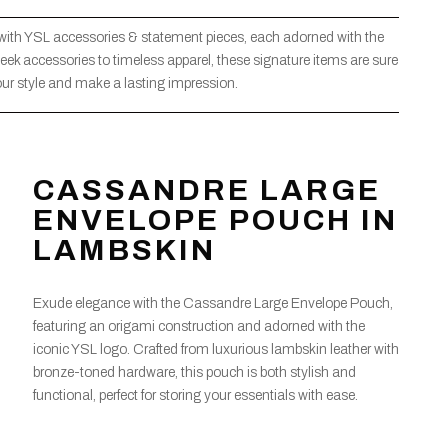
 with YSL accessories & statement pieces, each adorned with the
eek accessories to timeless apparel, these signature items are sure
our style and make a lasting impression.
CASSANDRE LARGE
ENVELOPE POUCH IN
LAMBSKIN
Exude elegance with the Cassandre Large Envelope Pouch,
featuring an origami construction and adorned with the
iconic YSL logo. Crafted from luxurious lambskin leather with
bronze-toned hardware, this pouch is both stylish and
functional, perfect for storing your essentials with ease.