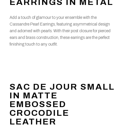
EARRINGS IN METAL
Add a touch of glamour to your ensemble with the
Cassandre Pearl Earrings, featuring asymmetrical design
and adorned with pearls. With their post closure for pierced
ears and brass construction, these earrings are the perfect
finishing touch to any outfit.
SAC DE JOUR SMALL
IN MATTE
EMBOSSED
CROCODILE
LEATHER