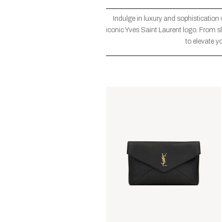
Indulge in luxury and sophistication
iconic Yves Saint Laurent logo. From sl
to elevate y