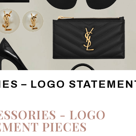
IES – LOGO STATEMEN
ESSORIES - LOGO
EMENT PIECES