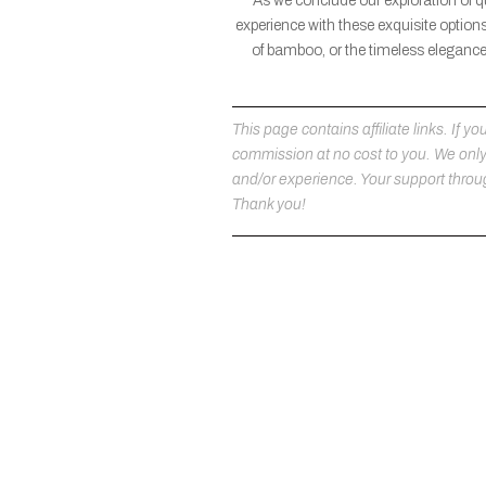
As we conclude our exploration of q
experience with these exquisite options
of bamboo, or the timeless elegance 
This page contains affiliate links. If
commission at no cost to you. We on
and/or experience. Your support throug
Thank you!