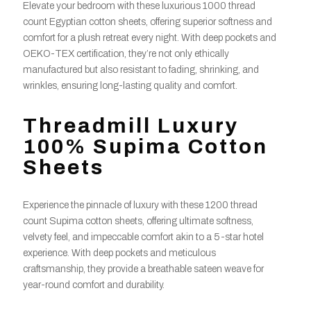
Elevate your bedroom with these luxurious 1000 thread
count Egyptian cotton sheets, offering superior softness and
comfort for a plush retreat every night. With deep pockets and
OEKO-TEX certification, they’re not only ethically
manufactured but also resistant to fading, shrinking, and
wrinkles, ensuring long-lasting quality and comfort.
Threadmill Luxury
100% Supima Cotton
Sheets
Experience the pinnacle of luxury with these 1200 thread
count Supima cotton sheets, offering ultimate softness,
velvety feel, and impeccable comfort akin to a 5-star hotel
experience. With deep pockets and meticulous
craftsmanship, they provide a breathable sateen weave for
year-round comfort and durability.