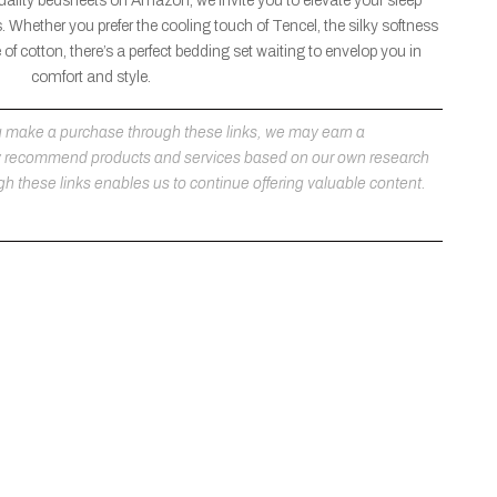
uality bedsheets on Amazon, we invite you to elevate your sleep
. Whether you prefer the cooling touch of Tencel, the silky softness
of cotton, there’s a perfect bedding set waiting to envelop you in
comfort and style.
 you make a purchase through these links, we may earn a
ly recommend products and services based on our own research
h these links enables us to continue offering valuable content.