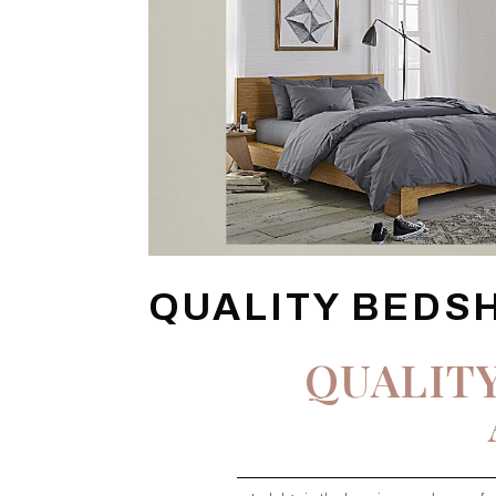
QUALITY BEDS
QUALIT