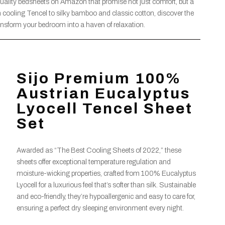
quality bedsheets on Amazon that promise not just comfort, but a
om cooling Tencel to silky bamboo and classic cotton, discover the
ransform your bedroom into a haven of relaxation.
Sijo Premium 100%
Austrian Eucalyptus
Lyocell Tencel Sheet
Set
Awarded as “The Best Cooling Sheets of 2022,” these
sheets offer exceptional temperature regulation and
moisture-wicking properties, crafted from 100% Eucalyptus
Lyocell for a luxurious feel that’s softer than silk. Sustainable
and eco-friendly, they’re hypoallergenic and easy to care for,
ensuring a perfect dry sleeping environment every night.