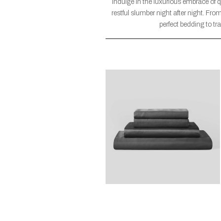
Indulge in the luxurious embrace of 
restful slumber night after night. Fr
perfect bedding to t