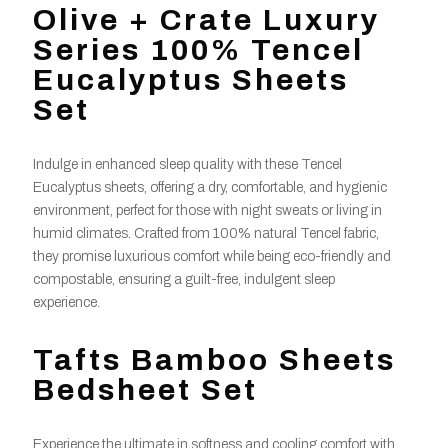
Olive + Crate Luxury
Series 100% Tencel
Eucalyptus Sheets
Set
Indulge in enhanced sleep quality with these Tencel
Eucalyptus sheets, offering a dry, comfortable, and hygienic
environment, perfect for those with night sweats or living in
humid climates. Crafted from 100% natural Tencel fabric,
they promise luxurious comfort while being eco-friendly and
compostable, ensuring a guilt-free, indulgent sleep
experience.
Tafts Bamboo Sheets
Bedsheet Set
Experience the ultimate in softness and cooling comfort with