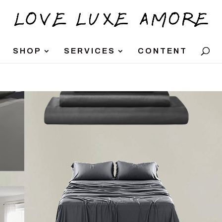
SHOP
SERVICES
CONTENT