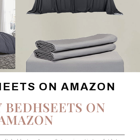
HEETS ON AMAZON
Y BEDHSEETS ON
AMAZON