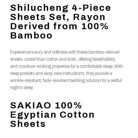
Shilucheng 4-Piece
Sheets Set, Rayon
Derived from 100%
Bamboo
Experience luxury and softness with these bamboo-derived
sheets, cooler than cotton and linen, offering breathability
and moisture-wicking properties for a comfortable sleep. With
deep pockets and easy care instructions, they provide a
wrinkle-resistant, fade-resistant bedding solution for a restful
night’s sleep.
SAKIAO 100%
Egyptian Cotton
Sheets