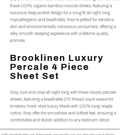
these 100% organic bamboo viscose sheets, featuring a
luxurious deep pocket design for a snug fit all night long.
Hypoallergenic and breathable, they’re perfect for sensitive
skin and environmentally conscious consumers, offering a
silky smooth sleeping experience with a lifetime quality
promise.
Brooklinen Luxury
Percale 4 Piece
Sheet Set
Stay cool and crisp all night long with these classic percale
sheets, featuring a breathable 270 thread count weave for
timeless, hotel-style luxury. Made with 100% long-staple
cotton, they offer the smoothest and softest feel, ensuring a
comfortable and stylish addition to any bedroom décor.