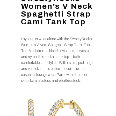
Women’s V Neck
Spaghetti Strap
Cami Tank Top
Layer up or wear alone with the SweatyRocks
Women’s V Neck Spaghetti Strap Cami Tank
Top. Made from a blend of viscose, polyester,
and nylon, this rib-knit tank top is both
comfortable and stylish. With its cropped length
and v-neckline, it’s perfect for summer as
casual or lounge wear. Pair it with shorts or
skirts for a fabulous and effortless look.