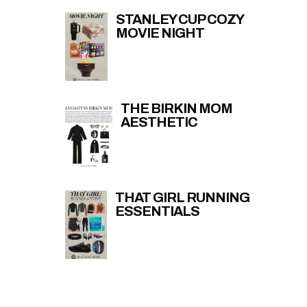
STANLEY CUP COZY
MOVIE NIGHT
THE BIRKIN MOM
AESTHETIC
THAT GIRL RUNNING
ESSENTIALS