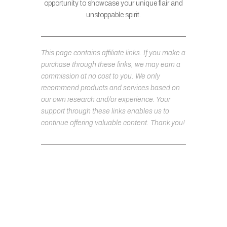
opportunity to showcase your unique flair and
unstoppable spirit.
This page contains affiliate links. If you make a
purchase through these links, we may earn a
commission at no cost to you. We only
recommend products and services based on
our own research and/or experience. Your
support through these links enables us to
continue offering valuable content. Thank you!