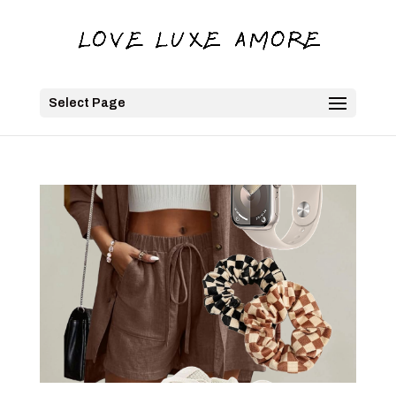
Select Page