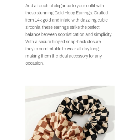
Add a touch of elegance to your outfit with
these stunning Gold Hoop Earrings. Crafted
from 14k gold and inlaid with dazzling cubic
zirconia, these earrings strike the perfect
balance between sophistication and simplicity.
With a secure hinged snap-back closure,
they’re comfortable to wear all day long,
making them the ideal accessory for any
occasion.