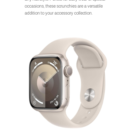
occasions, these scrunchies are a versatile
addition to your accessory collection.