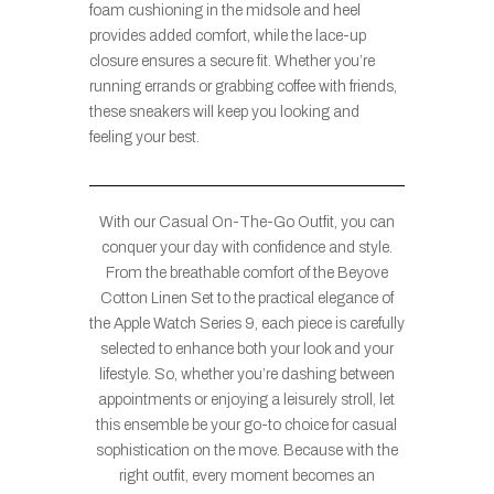
foam cushioning in the midsole and heel
provides added comfort, while the lace-up
closure ensures a secure fit. Whether you’re
running errands or grabbing coffee with friends,
these sneakers will keep you looking and
feeling your best.
With our Casual On-The-Go Outfit, you can
conquer your day with confidence and style.
From the breathable comfort of the Beyove
Cotton Linen Set to the practical elegance of
the Apple Watch Series 9, each piece is carefully
selected to enhance both your look and your
lifestyle. So, whether you’re dashing between
appointments or enjoying a leisurely stroll, let
this ensemble be your go-to choice for casual
sophistication on the move. Because with the
right outfit, every moment becomes an