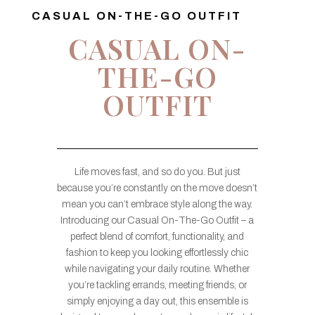
CASUAL ON-THE-GO OUTFIT
CASUAL ON-
THE-GO
OUTFIT
Life moves fast, and so do you. But just
because you’re constantly on the move doesn’t
mean you can’t embrace style along the way.
Introducing our Casual On-The-Go Outfit – a
perfect blend of comfort, functionality, and
fashion to keep you looking effortlessly chic
while navigating your daily routine. Whether
you’re tackling errands, meeting friends, or
simply enjoying a day out, this ensemble is