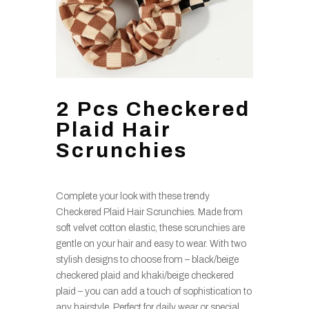
2 Pcs Checkered
Plaid Hair
Scrunchies
Complete your look with these trendy
Checkered Plaid Hair Scrunchies. Made from
soft velvet cotton elastic, these scrunchies are
gentle on your hair and easy to wear. With two
stylish designs to choose from – black/beige
checkered plaid and khaki/beige checkered
plaid – you can add a touch of sophistication to
any hairstyle. Perfect for daily wear or special