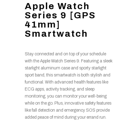
Apple Watch
Series 9 [GPS
41mm]
Smartwatch
Stay connected and on top of your schedule
with the Apple Watch Series 9. Featuring a sleek
starlight aluminum case and sporty starlight
sport band, this smartwatch is both stylish and
functional. With advanced health features like
ECG apps, activity tracking, and sleep
monitoring, you can monitor your well-being
while on the go. Plus, innovative safety features
like fall detection and emergency SOS provide
added peace of mind during your errand run.