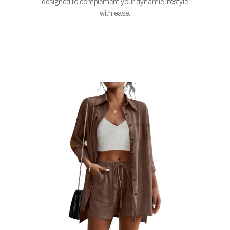
designed to complement your dynamic lifestyle
with ease.