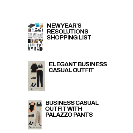
NEW YEAR’S
RESOLUTIONS
SHOPPING LIST
ELEGANT BUSINESS
CASUAL OUTFIT
BUSINESS CASUAL
OUTFIT WITH
PALAZZO PANTS