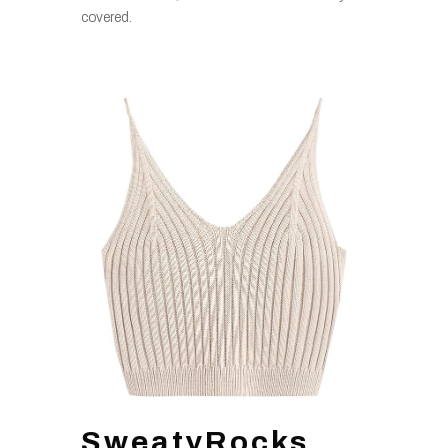
covered.
SweatyRocks