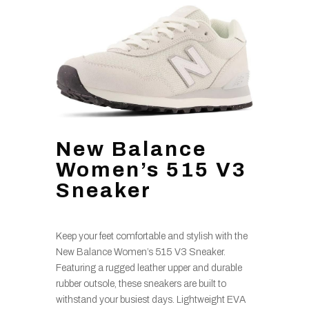
New Balance
Women’s 515 V3
Sneaker
Keep your feet comfortable and stylish with the
New Balance Women’s 515 V3 Sneaker.
Featuring a rugged leather upper and durable
rubber outsole, these sneakers are built to
withstand your busiest days. Lightweight EVA