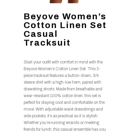
Beyove Women’s
Cotton Linen Set
Casual
Tracksuit
Start your outfit with comfort in mind with the
Beyove Women’s Cotton Linen Set. This 2-
piece tracksuit features a button-down, 3/4
sleeve shirt with a high-low hem, paired with
drawstring shorts. Made from breathable and
wear-resistant 100% cotton linen, this set is
perfect for staying cool and comfortable on the
move. With adjustable waist drawstrings and
side pockets, it’s as practical as it is stylish.
Whether you’re running errands or meeting
friends for lunch, this casual ensemble has you