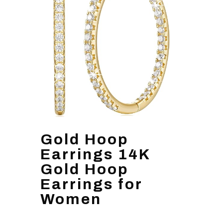
Gold Hoop
Earrings 14K
Gold Hoop
Earrings for
Women