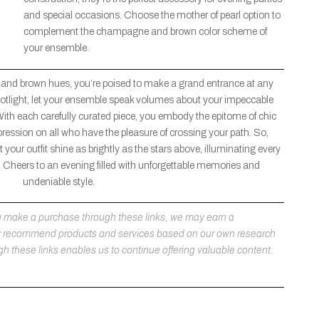
and special occasions. Choose the mother of pearl option to
complement the champagne and brown color scheme of
your ensemble.
 and brown hues, you’re poised to make a grand entrance at any
 spotlight, let your ensemble speak volumes about your impeccable
With each carefully curated piece, you embody the epitome of chic
pression on all who have the pleasure of crossing your path. So,
 your outfit shine as brightly as the stars above, illuminating every
Cheers to an evening filled with unforgettable memories and
undeniable style.
 you make a purchase through these links, we may earn a
ly recommend products and services based on our own research
h these links enables us to continue offering valuable content.