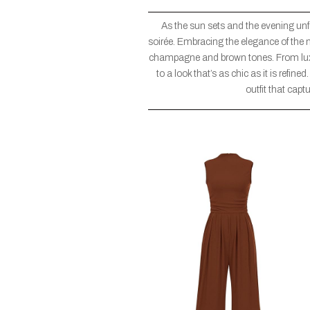
As the sun sets and the evening unfol
soirée. Embracing the elegance of the ni
champagne and brown tones. From luxur
to a look that’s as chic as it is refine
outfit that capt