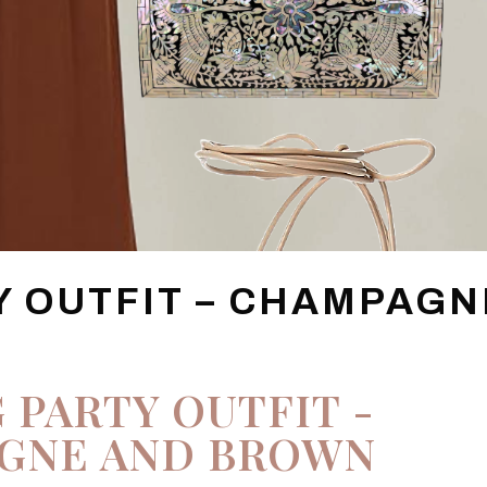
Y OUTFIT – CHAMPAGN
 PARTY OUTFIT -
GNE AND BROWN