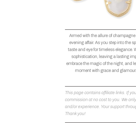
Armed with the allure of champagne
evening affair. As you step into the
taste and eye for timeless elegance. 
sophistication, leaving a lasting im
embrace the magic of the night, and let
moment with grace and glamour. 
This page contains affiliate links. If
commission at no cost to you. We on
and/or experience. Your support throug
Thank you!