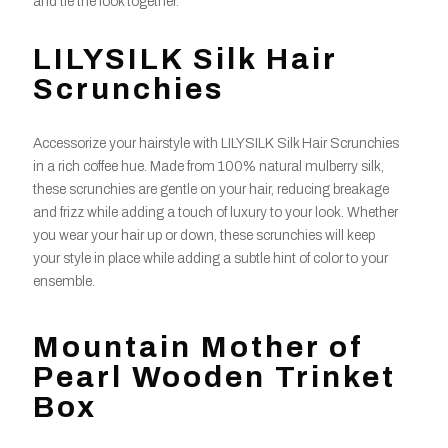
and tie the look together.
LILYSILK Silk Hair
Scrunchies
Accessorize your hairstyle with LILYSILK Silk Hair Scrunchies
in a rich coffee hue. Made from 100% natural mulberry silk,
these scrunchies are gentle on your hair, reducing breakage
and frizz while adding a touch of luxury to your look. Whether
you wear your hair up or down, these scrunchies will keep
your style in place while adding a subtle hint of color to your
ensemble.
Mountain Mother of
Pearl Wooden Trinket
Box