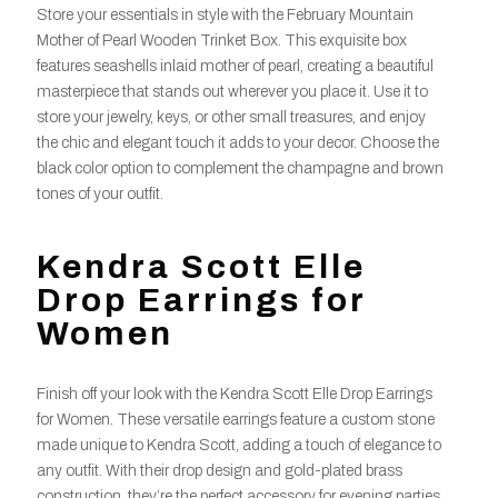
Store your essentials in style with the February Mountain
Mother of Pearl Wooden Trinket Box. This exquisite box
features seashells inlaid mother of pearl, creating a beautiful
masterpiece that stands out wherever you place it. Use it to
store your jewelry, keys, or other small treasures, and enjoy
the chic and elegant touch it adds to your decor. Choose the
black color option to complement the champagne and brown
tones of your outfit.
Kendra Scott Elle
Drop Earrings for
Women
Finish off your look with the Kendra Scott Elle Drop Earrings
for Women. These versatile earrings feature a custom stone
made unique to Kendra Scott, adding a touch of elegance to
any outfit. With their drop design and gold-plated brass
construction, they’re the perfect accessory for evening parties