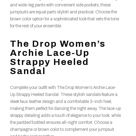
and wide-leg pants with convenient side pockets, these
jumpsuits are equal parts stylish and practical. Choose the
brown color option for a sophisticated look that sets the tone
for the rest of your ensemble.
The Drop Women’s
Archie Lace-Up
Strappy Heeled
Sandal
Complete your outfit with The Drop Women’s Archie Lace-
Up Strappy Heeled Sandal. These stylish sandals feature a
sleek faux leather design and a comfortable 3-inch heel,
making them perfect for dancing the night away. The lace-up
strappy detailing adds a touch of elegance to your look, while
the padded footbed ensures all-night comfort. Choose a
champagne or brown color to complement your jumpsuit