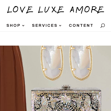
SHOP
SERVICES
CONTENT