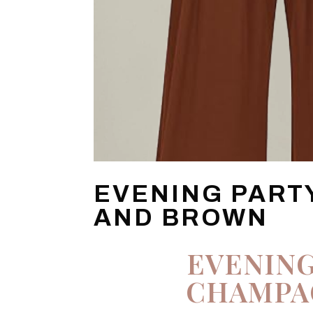
EVENING PART
AND BROWN
EVENING
CHAMPA