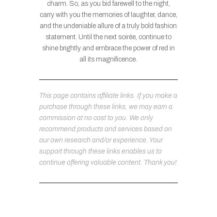
charm. So, as you bid farewell to the night,
carry with you the memories of laughter, dance,
and the undeniable allure of a truly bold fashion
statement. Until the next soirée, continue to
shine brightly and embrace the power of red in
all its magnificence.
This page contains affiliate links. If you make a
purchase through these links, we may earn a
commission at no cost to you. We only
recommend products and services based on
our own research and/or experience. Your
support through these links enables us to
continue offering valuable content. Thank you!