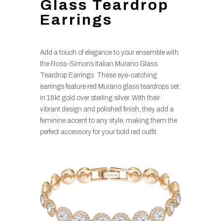
Glass Teardrop
Earrings
Add a touch of elegance to your ensemble with
the Ross-Simons Italian Murano Glass
Teardrop Earrings. These eye-catching
earrings feature red Murano glass teardrops set
in 18kt gold over sterling silver. With their
vibrant design and polished finish, they add a
feminine accent to any style, making them the
perfect accessory for your bold red outfit.