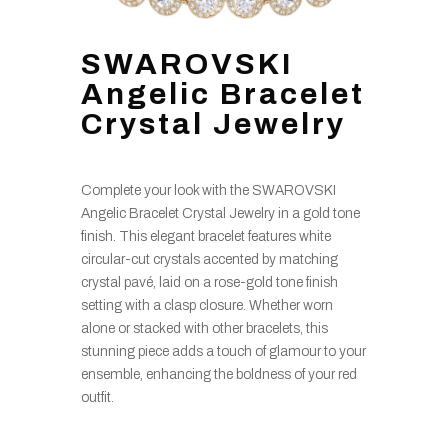
SWAROVSKI
Angelic Bracelet
Crystal Jewelry
Complete your look with the SWAROVSKI
Angelic Bracelet Crystal Jewelry in a gold tone
finish. This elegant bracelet features white
circular-cut crystals accented by matching
crystal pavé, laid on a rose-gold tone finish
setting with a clasp closure. Whether worn
alone or stacked with other bracelets, this
stunning piece adds a touch of glamour to your
ensemble, enhancing the boldness of your red
outfit.