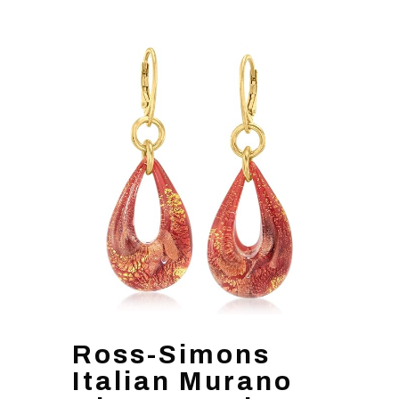
Ross-Simons
Italian Murano