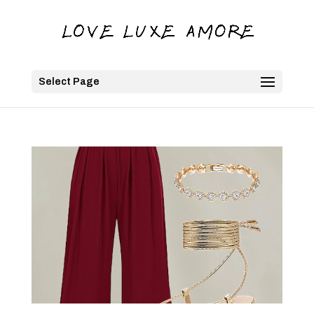
Select Page