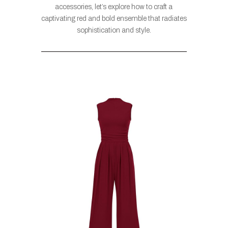
accessories, let’s explore how to craft a
captivating red and bold ensemble that radiates
sophistication and style.