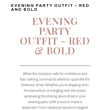
EVENING PARTY OUTFIT – RED
AND BOLD
EVENING
PARTY
OUTFIT - RED
& BOLD
When the occasion calls for confidence and
flair, nothing commands attention quite like the
boldness of red. Whether you’re stepping onto
the dance floor or mingling with the crowd,
embracing the striking allure of red in your
evening party outfit is sure to make a
statement. From vibrant jumpsuits to elegant