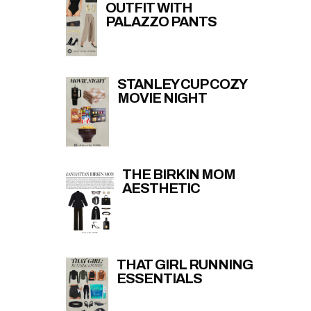
OUTFIT WITH
PALAZZO PANTS
STANLEY CUP COZY
MOVIE NIGHT
THE BIRKIN MOM
AESTHETIC
THAT GIRL RUNNING
ESSENTIALS