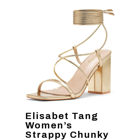
Elisabet Tang
Women’s
Strappy Chunky