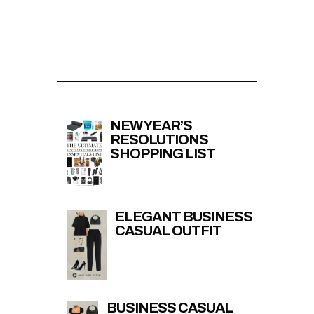
NEW YEAR’S
RESOLUTIONS
SHOPPING LIST
ELEGANT BUSINESS
CASUAL OUTFIT
BUSINESS CASUAL