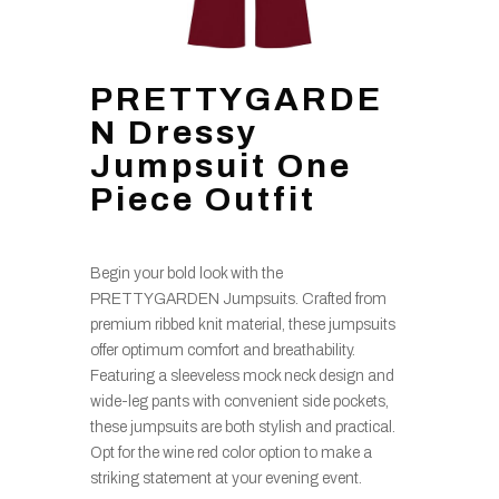
PRETTYGARDE
N Dressy
Jumpsuit One
Piece Outfit
Begin your bold look with the
PRETTYGARDEN Jumpsuits. Crafted from
premium ribbed knit material, these jumpsuits
offer optimum comfort and breathability.
Featuring a sleeveless mock neck design and
wide-leg pants with convenient side pockets,
these jumpsuits are both stylish and practical.
Opt for the wine red color option to make a
striking statement at your evening event.