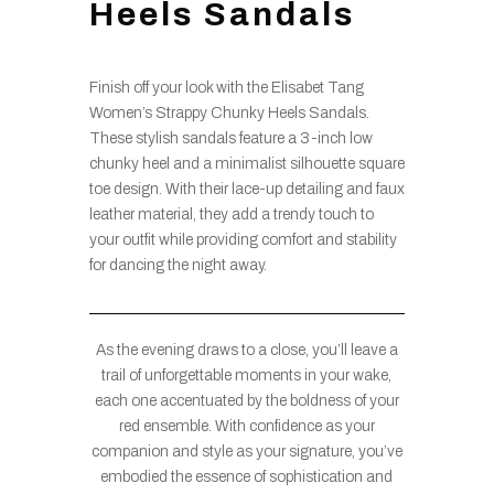
Heels Sandals
Finish off your look with the Elisabet Tang
Women’s Strappy Chunky Heels Sandals.
These stylish sandals feature a 3-inch low
chunky heel and a minimalist silhouette square
toe design. With their lace-up detailing and faux
leather material, they add a trendy touch to
your outfit while providing comfort and stability
for dancing the night away.
As the evening draws to a close, you’ll leave a
trail of unforgettable moments in your wake,
each one accentuated by the boldness of your
red ensemble. With confidence as your
companion and style as your signature, you’ve
embodied the essence of sophistication and