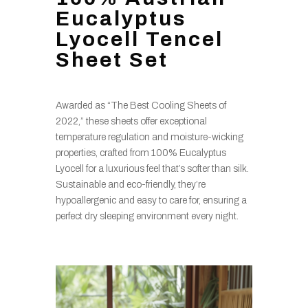
Eucalyptus
Lyocell Tencel
Sheet Set
Awarded as “The Best Cooling Sheets of
2022,” these sheets offer exceptional
temperature regulation and moisture-wicking
properties, crafted from 100% Eucalyptus
Lyocell for a luxurious feel that’s softer than silk.
Sustainable and eco-friendly, they’re
hypoallergenic and easy to care for, ensuring a
perfect dry sleeping environment every night.