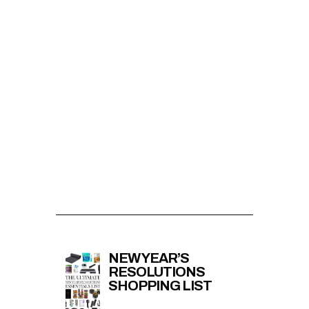
NEW YEAR’S
RESOLUTIONS
SHOPPING LIST