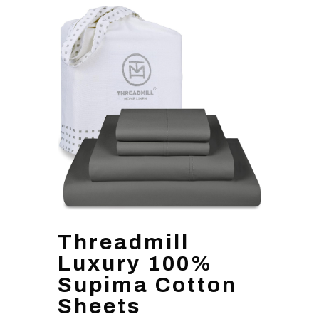
Threadmill
Luxury 100%
Supima Cotton
Sheets