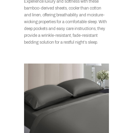
Experience luxury and softness with these
bamboo-derived sheets, cooler than cotton
and linen, offering breathability and moisture-
wicking properties for a comfortable sleep. With
deep pockets and easy care instructions, they
provide a wrinkle-resistant, fade-resistant
bedding solution for a restful night’s sleep.