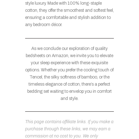
style luxury. Made with 100% long-staple
cotton, they offer the smoothest and softest feel,
ensuring a comfortable and stylish addition to
any bedroom décor.
As we conclude our exploration of quality
bedsheets on Amazon, we invite you to elevate
your sleep experience with these exquisite
options. Whether you prefer the cooling touch of
Tencel, the silky softness of bamboo, or the
timeless elegance of cotton, there’s a perfect
bedding set waiting to envelop you in comfort
and style.
This page contains affiliate links. If you make a
purchase through these links, we may earn a
commission at no cost to you. We only