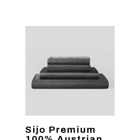
Sijo Premium
100% Austrian