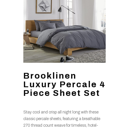
Brooklinen
Luxury Percale 4
Piece Sheet Set
Stay cool and crisp all night long with these
classic percale sheets, featuring a breathable
270 thread count weave for timeless, hotel-