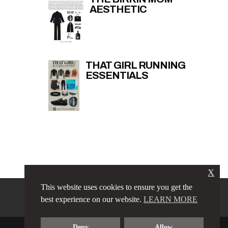
AESTHETIC
THAT GIRL RUNNING
ESSENTIALS
X
This website uses cookies to ensure you get the
PRIVACY POLICY
LINKS
best experience on our website.
LEARN MORE
TERMS & CONDITIONS
CONTACT
ABOUT
Deny
Allow