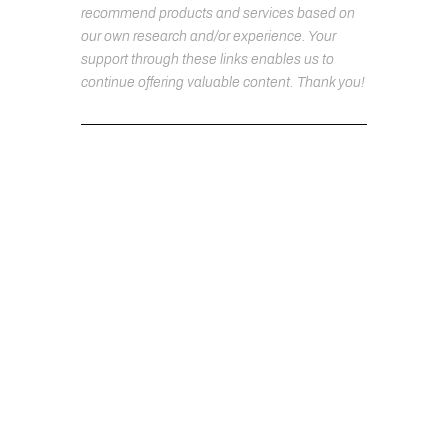
recommend products and services based on
our own research and/or experience. Your
support through these links enables us to
continue offering valuable content. Thank you!