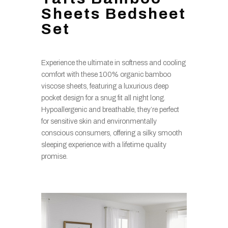
Sheets Bedsheet
Set
Experience the ultimate in softness and cooling
comfort with these 100% organic bamboo
viscose sheets, featuring a luxurious deep
pocket design for a snug fit all night long.
Hypoallergenic and breathable, they’re perfect
for sensitive skin and environmentally
conscious consumers, offering a silky smooth
sleeping experience with a lifetime quality
promise.