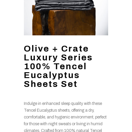
Olive + Crate
Luxury Series
100% Tencel
Eucalyptus
Sheets Set
Indulge in enhanced sleep quality with these
Tencel Eucalyptus sheets, offering a dry,
comfortable, and hygienic environment, perfect
for those with night sweats or living in humid
climates. Crafted from 100% natural Tencel