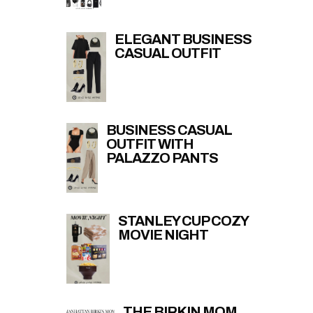
ELEGANT BUSINESS
CASUAL OUTFIT
BUSINESS CASUAL
OUTFIT WITH
PALAZZO PANTS
STANLEY CUP COZY
MOVIE NIGHT
THE BIRKIN MOM