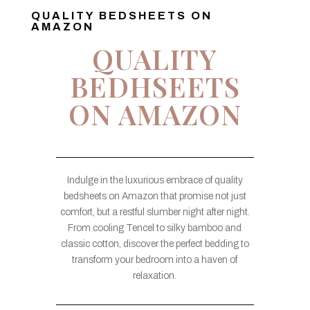
QUALITY BEDSHEETS ON
AMAZON
QUALITY
BEDHSEETS
ON AMAZON
Indulge in the luxurious embrace of quality
bedsheets on Amazon that promise not just
comfort, but a restful slumber night after night.
From cooling Tencel to silky bamboo and
classic cotton, discover the perfect bedding to
transform your bedroom into a haven of
relaxation.