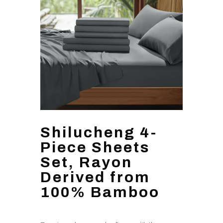
Shilucheng 4-
Piece Sheets
Set, Rayon
Derived from
100% Bamboo