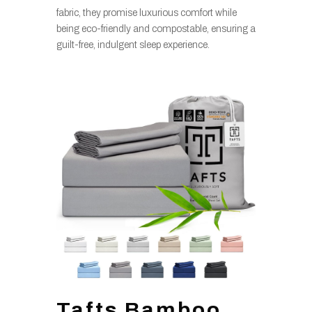
fabric, they promise luxurious comfort while
being eco-friendly and compostable, ensuring a
guilt-free, indulgent sleep experience.
Tafts Bamboo