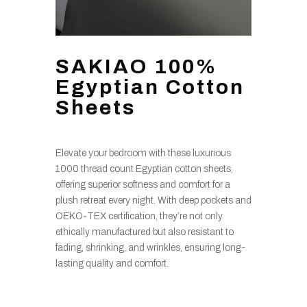
SAKIAO 100%
Egyptian Cotton
Sheets
Elevate your bedroom with these luxurious
1000 thread count Egyptian cotton sheets,
offering superior softness and comfort for a
plush retreat every night. With deep pockets and
OEKO-TEX certification, they’re not only
ethically manufactured but also resistant to
fading, shrinking, and wrinkles, ensuring long-
lasting quality and comfort.