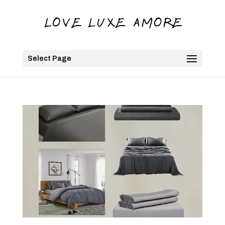
Select Page