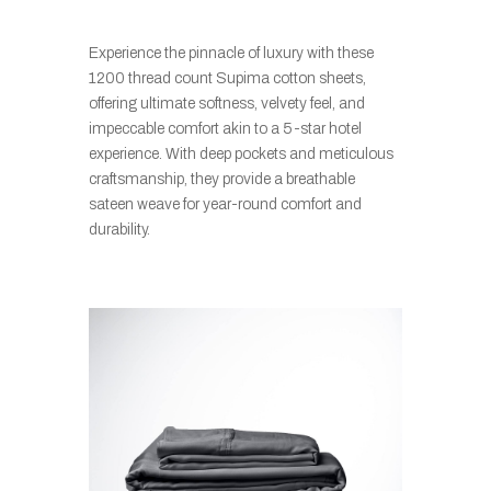
Experience the pinnacle of luxury with these
1200 thread count Supima cotton sheets,
offering ultimate softness, velvety feel, and
impeccable comfort akin to a 5-star hotel
experience. With deep pockets and meticulous
craftsmanship, they provide a breathable
sateen weave for year-round comfort and
durability.