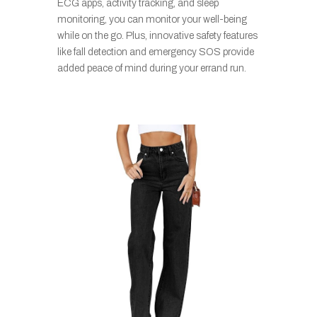
ECG apps, activity tracking, and sleep
monitoring, you can monitor your well-being
while on the go. Plus, innovative safety features
like fall detection and emergency SOS provide
added peace of mind during your errand run.