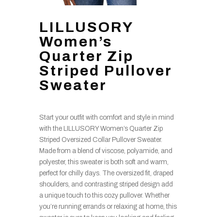
LILLUSORY
Women’s
Quarter Zip
Striped Pullover
Sweater
Start your outfit with comfort and style in mind
with the LILLUSORY Women’s Quarter Zip
Striped Oversized Collar Pullover Sweater.
Made from a blend of viscose, polyamide, and
polyester, this sweater is both soft and warm,
perfect for chilly days. The oversized fit, draped
shoulders, and contrasting striped design add
a unique touch to this cozy pullover. Whether
you’re running errands or relaxing at home, this