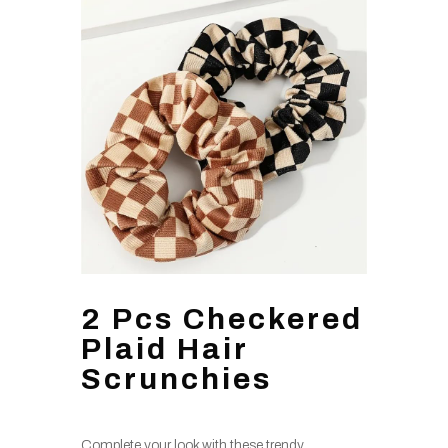
2 Pcs Checkered
Plaid Hair
Scrunchies
Complete your look with these trendy