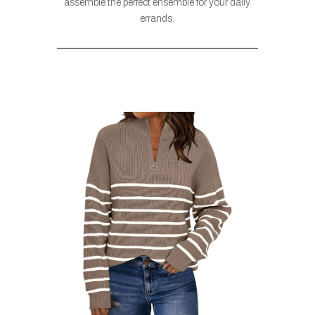
assemble the perfect ensemble for your daily
errands.