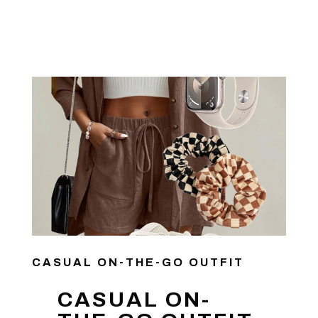
CASUAL ON-THE-GO OUTFIT
CASUAL ON-