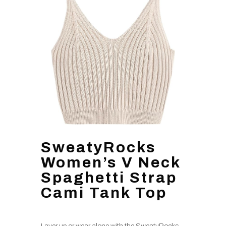
SweatyRocks
Women’s V Neck
Spaghetti Strap
Cami Tank Top