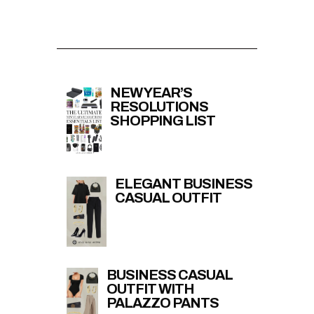
NEW YEAR’S
RESOLUTIONS
SHOPPING LIST
ELEGANT BUSINESS
CASUAL OUTFIT
BUSINESS CASUAL
OUTFIT WITH
PALAZZO PANTS