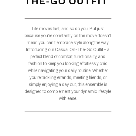
THE-GO OUTFIT
Life moves fast, and so do you. But just
because you’re constantly on the move doesn’t
mean you can’t embrace style along the way.
Introducing our Casual On-The-Go Outfit – a
perfect blend of comfort, functionality, and
fashion to keep you looking effortlessly chic
while navigating your daily routine. Whether
you’re tackling errands, meeting friends, or
simply enjoying a day out, this ensemble is
designed to complement your dynamic lifestyle
with ease.