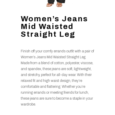
Women’s Jeans
Mid Waisted
Straight Leg
Finish off your comfy errands outfit with a pair of
Women’s Jeans Mid Waisted Straight Leg.
Made from a blend of cotton, polyester, viscose,
and spandex, these jeans are soft, lightweight,
and stretchy, perfect for all-day wear. With their
relaxed fit and high waist design, they’re
comfortable and flattering. Whether you’re
running errands or meeting friends for lunch,
these jeans are sure to become a staple in your
wardrobe.