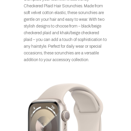
Checkered Plaid Hair Scrunchies. Made from
soft velvet cotton elastic, these scrunchies are
gentle on your hair and easy to wear. With two
stylish designs to choose from – black/beige
checkered plaid and khaki/beige checkered
plaid – you can add a touch of sophistication to
any hairstyle. Perfect for daily wear or special
occasions, these scrunchies are a versatile
addition to your accessory collection.