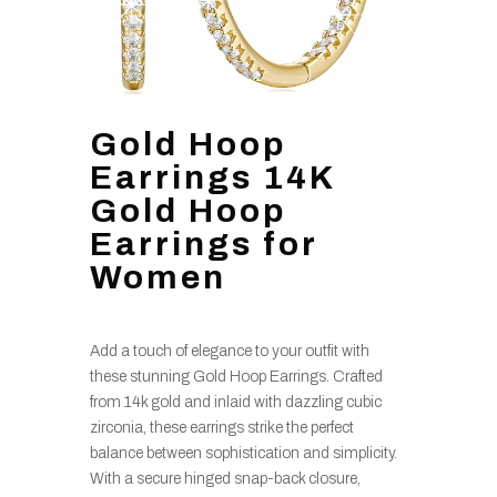
Gold Hoop
Earrings 14K
Gold Hoop
Earrings for
Women
Add a touch of elegance to your outfit with
these stunning Gold Hoop Earrings. Crafted
from 14k gold and inlaid with dazzling cubic
zirconia, these earrings strike the perfect
balance between sophistication and simplicity.
With a secure hinged snap-back closure,