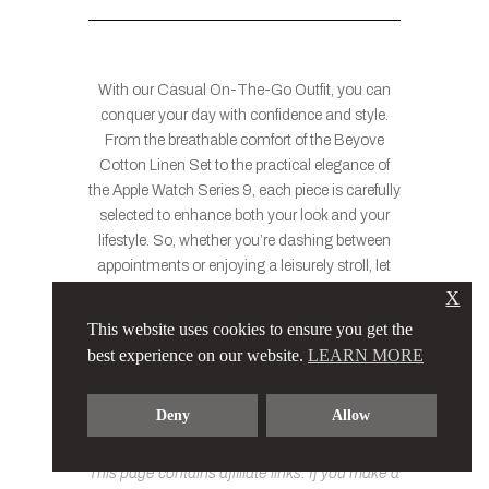
With our Casual On-The-Go Outfit, you can
conquer your day with confidence and style.
From the breathable comfort of the Beyove
Cotton Linen Set to the practical elegance of
the Apple Watch Series 9, each piece is carefully
selected to enhance both your look and your
lifestyle. So, whether you’re dashing between
appointments or enjoying a leisurely stroll, let
this ensemble be your go-to choice for casual
X
sophistication on the move. Because with the
This website uses cookies to ensure you get the
right outfit, every moment becomes an
best experience on our website.
LEARN MORE
opportunity to showcase your unique flair and
unstoppable spirit.
Deny
Allow
This page contains affiliate links. If you make a