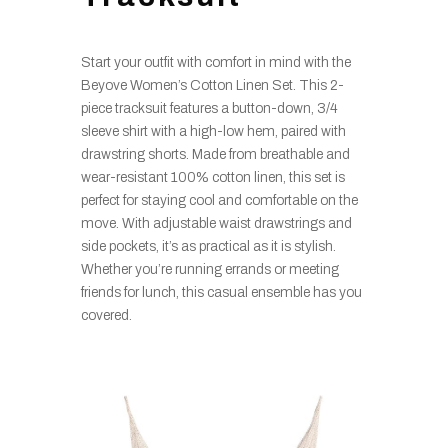
Start your outfit with comfort in mind with the
Beyove Women’s Cotton Linen Set. This 2-
piece tracksuit features a button-down, 3/4
sleeve shirt with a high-low hem, paired with
drawstring shorts. Made from breathable and
wear-resistant 100% cotton linen, this set is
perfect for staying cool and comfortable on the
move. With adjustable waist drawstrings and
side pockets, it’s as practical as it is stylish.
Whether you’re running errands or meeting
friends for lunch, this casual ensemble has you
covered.