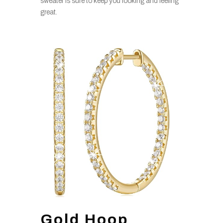
sweater is sure to keep you looking and feeling
great.
Gold Hoop