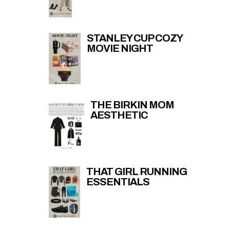
STANLEY CUP COZY
MOVIE NIGHT
THE BIRKIN MOM
AESTHETIC
THAT GIRL RUNNING
ESSENTIALS