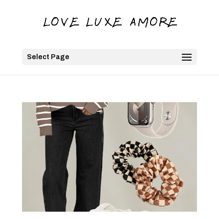
Select Page