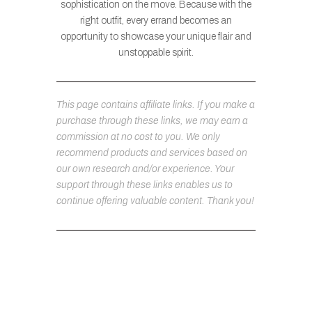
sophistication on the move. Because with the
right outfit, every errand becomes an
opportunity to showcase your unique flair and
unstoppable spirit.
This page contains affiliate links. If you make a
purchase through these links, we may earn a
commission at no cost to you. We only
recommend products and services based on
our own research and/or experience. Your
support through these links enables us to
continue offering valuable content. Thank you!