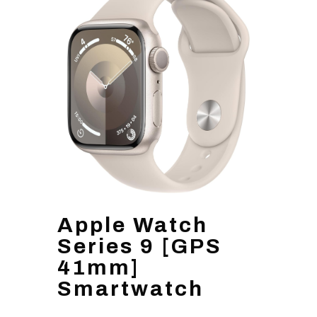
Apple Watch
Series 9 [GPS
41mm]
Smartwatch