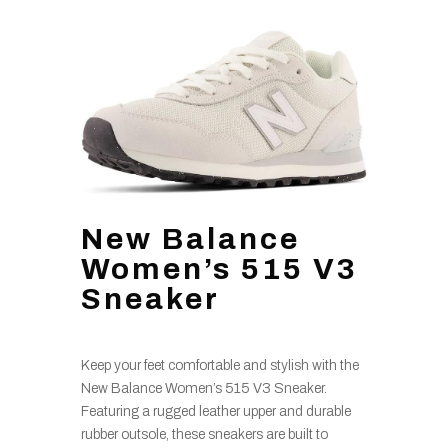
New Balance
Women’s 515 V3
Sneaker
Keep your feet comfortable and stylish with the
New Balance Women’s 515 V3 Sneaker.
Featuring a rugged leather upper and durable
rubber outsole, these sneakers are built to