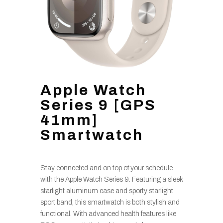
Apple Watch
Series 9 [GPS
41mm]
Smartwatch
Stay connected and on top of your schedule
with the Apple Watch Series 9. Featuring a sleek
starlight aluminum case and sporty starlight
sport band, this smartwatch is both stylish and
functional. With advanced health features like