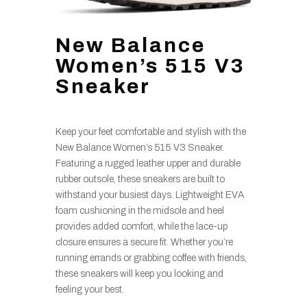
New Balance
Women’s 515 V3
Sneaker
Keep your feet comfortable and stylish with the
New Balance Women’s 515 V3 Sneaker.
Featuring a rugged leather upper and durable
rubber outsole, these sneakers are built to
withstand your busiest days. Lightweight EVA
foam cushioning in the midsole and heel
provides added comfort, while the lace-up
closure ensures a secure fit. Whether you’re
running errands or grabbing coffee with friends,
these sneakers will keep you looking and
feeling your best.