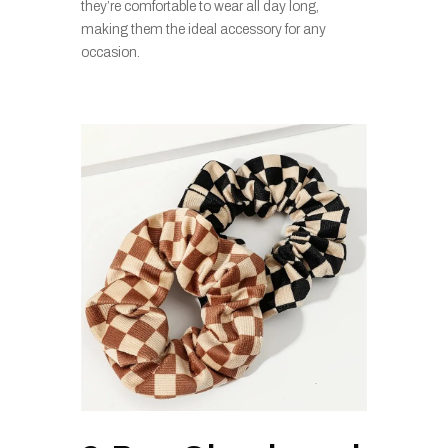
they’re comfortable to wear all day long,
making them the ideal accessory for any
occasion.