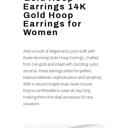
Earrings 14K
Gold Hoop
Earrings for
Women
Add a touch of elegance to your outfit with
these stunning Gold Hoop Earrings. Crafted
from 14k gold and inlaid with dazzling cubic
zirconia, these earrings strike the perfect
balance between sophistication and simplicity.
With a secure hinged snap-back closure,
they’re comfortable to wear all day long,
making them the ideal accessory for any
occasion.