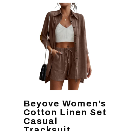
Beyove Women’s
Cotton Linen Set
Casual
Tracksuit