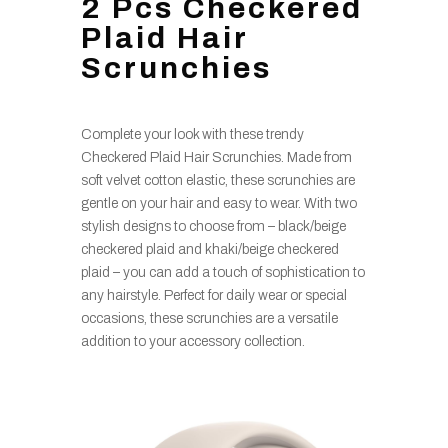
2 Pcs Checkered
Plaid Hair
Scrunchies
Complete your look with these trendy
Checkered Plaid Hair Scrunchies. Made from
soft velvet cotton elastic, these scrunchies are
gentle on your hair and easy to wear. With two
stylish designs to choose from – black/beige
checkered plaid and khaki/beige checkered
plaid – you can add a touch of sophistication to
any hairstyle. Perfect for daily wear or special
occasions, these scrunchies are a versatile
addition to your accessory collection.