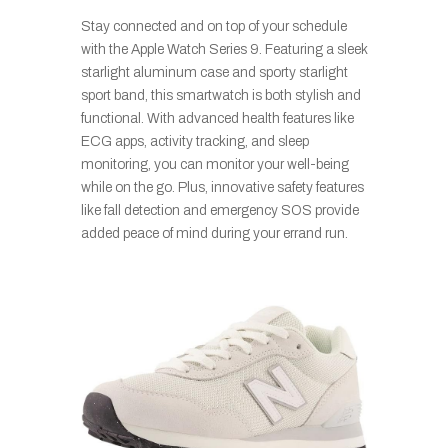
Stay connected and on top of your schedule
with the Apple Watch Series 9. Featuring a sleek
starlight aluminum case and sporty starlight
sport band, this smartwatch is both stylish and
functional. With advanced health features like
ECG apps, activity tracking, and sleep
monitoring, you can monitor your well-being
while on the go. Plus, innovative safety features
like fall detection and emergency SOS provide
added peace of mind during your errand run.