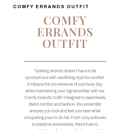
COMFY ERRANDS OUTFIT
COMFY
ERRANDS
OUTFIT
Tackling errands doesn’t have to be
synonymous with sacrificing style for comfort.
Embrace the convenience of your busy day
while maintaining your signature flair with our
Comfy Errands Outfit. Designed to seamlessly
blend comfort and fashion, this ensemble
ensures you look and feel your best while
conquering your to-do list. From cozy pullovers
to practical accessories, here’s how to