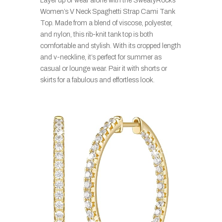
Layer up or wear alone with the SweatyRocks
Women’s V Neck Spaghetti Strap Cami Tank
Top. Made from a blend of viscose, polyester,
and nylon, this rib-knit tank top is both
comfortable and stylish. With its cropped length
and v-neckline, it’s perfect for summer as
casual or lounge wear. Pair it with shorts or
skirts for a fabulous and effortless look.