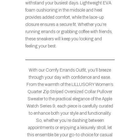
withstand your busiest days. Lightweight EVA
foam cushioning in the midsole and heel
provides added comfort, while the lace-up
closure ensures a secure fit. Whether you’re
running errands or grabbing coffee with friends,
these sneakers will keep you looking and
feeling your best.
With our Comfy Errands Outfit, you’ll breeze
through your day with confidence and ease.
From the warmth of the LILLUSORY Women’s
Quarter Zip Striped Oversized Collar Pullover
Sweater to the practical elegance of the Apple
Watch Series 9, each piece is carefully curated
to enhance both your style and functionality.
So, whether you’re dashing between
appointments or enjoying a leisurely stroll, let
this ensemble be your go-to choice for casual