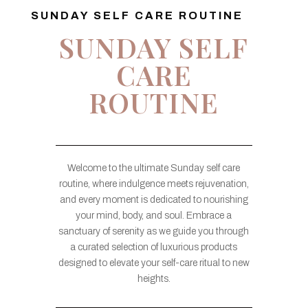
SUNDAY SELF CARE ROUTINE
SUNDAY SELF
CARE
ROUTINE
Welcome to the ultimate Sunday self care
routine, where indulgence meets rejuvenation,
and every moment is dedicated to nourishing
your mind, body, and soul. Embrace a
sanctuary of serenity as we guide you through
a curated selection of luxurious products
designed to elevate your self-care ritual to new
heights.