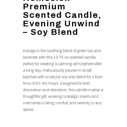
Premium
Scented Candle,
Evening Unwind
– Soy Blend
Indulge in the soothing blend of green tea and
lavender with this 13.75 oz scented candle,
perfect for creating a calming atmosphere after
a long day, meticulously poured in small
batches with a natural soy wax blend for a burn
time of 60-80 hours. Designed for both
decoration and relaxation, this candle makes a
thoughtful gift, evoking nostalgic scents and
memories to bring comfort and serenity to any
space.