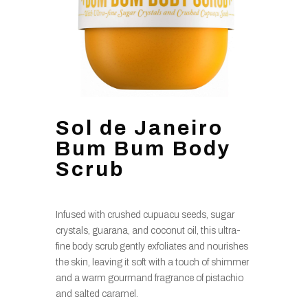
Sol de Janeiro
Bum Bum Body
Scrub
Infused with crushed cupuacu seeds, sugar
crystals, guarana, and coconut oil, this ultra-
fine body scrub gently exfoliates and nourishes
the skin, leaving it soft with a touch of shimmer
and a warm gourmand fragrance of pistachio
and salted caramel.