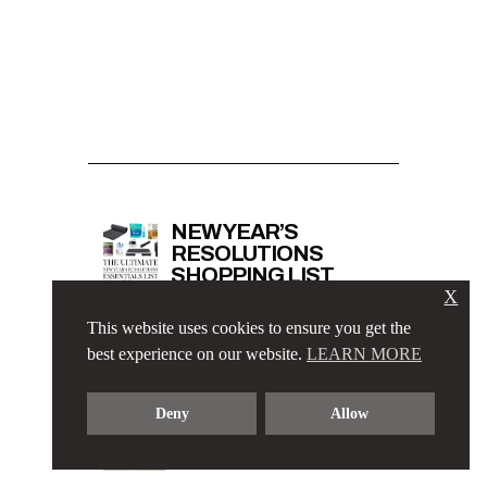
NEW YEAR’S
RESOLUTIONS
SHOPPING LIST
X
This website uses cookies to ensure you get the
best experience on our website.
LEARN MORE
ELEGANT BUSINESS
CASUAL OUTFIT
Deny
Allow