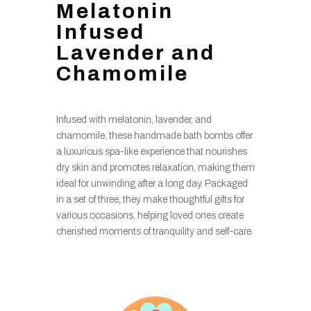
Melatonin
Infused
Lavender and
Chamomile
Infused with melatonin, lavender, and
chamomile, these handmade bath bombs offer
a luxurious spa-like experience that nourishes
dry skin and promotes relaxation, making them
ideal for unwinding after a long day. Packaged
in a set of three, they make thoughtful gifts for
various occasions, helping loved ones create
cherished moments of tranquility and self-care.