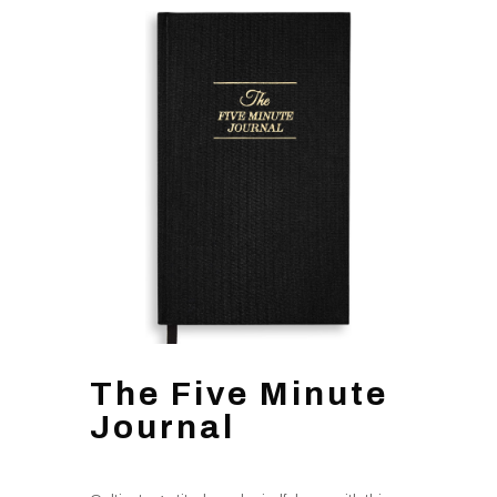
The Five Minute
Journal