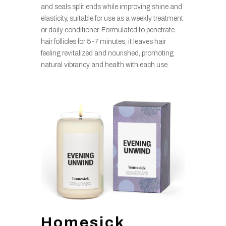
and seals split ends while improving shine and
elasticity, suitable for use as a weekly treatment
or daily conditioner. Formulated to penetrate
hair follicles for 5-7 minutes, it leaves hair
feeling revitalized and nourished, promoting
natural vibrancy and health with each use.
Homesick