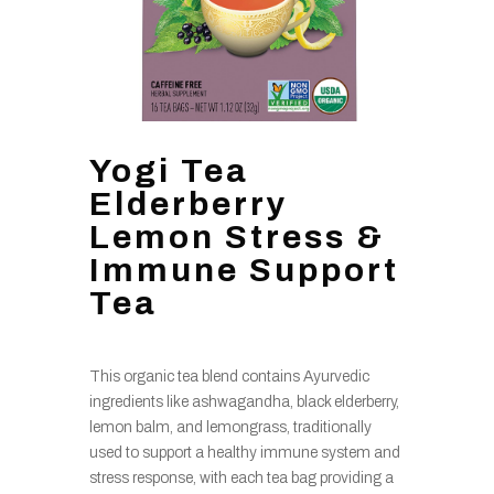
Yogi Tea
Elderberry
Lemon Stress &
Immune Support
Tea
This organic tea blend contains Ayurvedic
ingredients like ashwagandha, black elderberry,
lemon balm, and lemongrass, traditionally
used to support a healthy immune system and
stress response, with each tea bag providing a