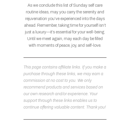
As we conclude this list of Sunday self care
routine ideas, may you carry the serenity and
rejuvenation you’ve experienced into the days
ahead. Remember, taking time for yourself isn’t
just a luxury—it’s essential for your well-being.
Until we meet again, may each day be filled
with moments of peace, joy, and self-love.
This page contains affiliate links. If you make a
purchase through these links, we may earn a
commission at no cost to you. We only
recommend products and services based on
our own research and/or experience. Your
support through these links enables us to
continue offering valuable content. Thank you!