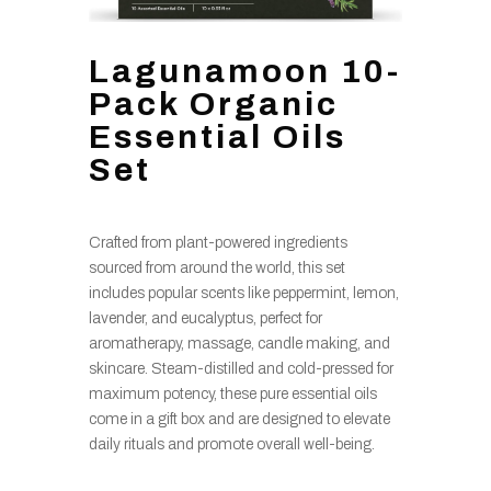
Lagunamoon 10-
Pack Organic
Essential Oils
Set
Crafted from plant-powered ingredients
sourced from around the world, this set
includes popular scents like peppermint, lemon,
lavender, and eucalyptus, perfect for
aromatherapy, massage, candle making, and
skincare. Steam-distilled and cold-pressed for
maximum potency, these pure essential oils
come in a gift box and are designed to elevate
daily rituals and promote overall well-being.