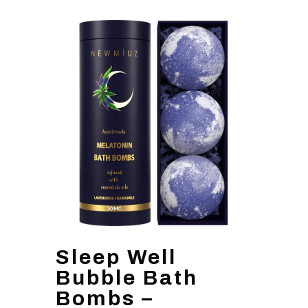
Sleep Well
Bubble Bath
Bombs –