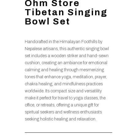
Ohm Store
Tibetan Singing
Bowl Set
Handcrafted in the Himalayan Foothills by
Nepalese artisans, this authentic singing bowl
set includes a wooden striker and hand-sewn
cushion, creating an ambiance for emotional
calming and healing through mesmerizing
tones that enhance yoga, meditation, prayer,
chakra healing, and mindfulness practices
worldwide. Its compact size and versatility
make it perfect for travel to yoga classes, the
office, or retreats, offering a unique gift for
spiritual seekers and wellness enthusiasts
seeking holistic healing and relaxation.