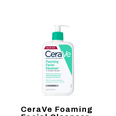
CeraVe Foaming