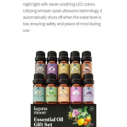
night light with seven soothing LED colors.
Utilizing whisper-quiet ultrasonic technology, it
automatically shuts off when the water level is
low, ensuring safety and peace of mind during
use.