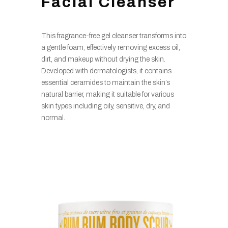
Facial Cleanser
This fragrance-free gel cleanser transforms into
a gentle foam, effectively removing excess oil,
dirt, and makeup without drying the skin.
Developed with dermatologists, it contains
essential ceramides to maintain the skin’s
natural barrier, making it suitable for various
skin types including oily, sensitive, dry, and
normal.