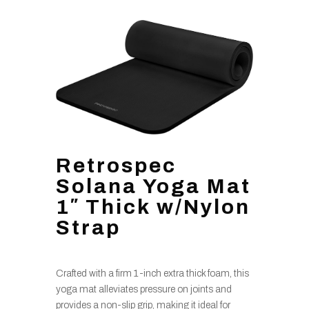
Retrospec
Solana Yoga Mat
1″ Thick w/Nylon
Strap
Crafted with a firm 1-inch extra thick foam, this
yoga mat alleviates pressure on joints and
provides a non-slip grip, making it ideal for