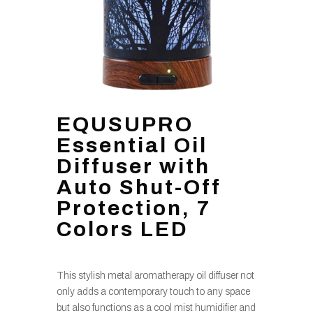
EQUSUPRO
Essential Oil
Diffuser with
Auto Shut-Off
Protection, 7
Colors LED
This stylish metal aromatherapy oil diffuser not
only adds a contemporary touch to any space
but also functions as a cool mist humidifier and