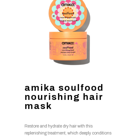
amika soulfood
nourishing hair
mask
Restore and hydrate dry hair with this
replenishing treatment, which deeply conditions