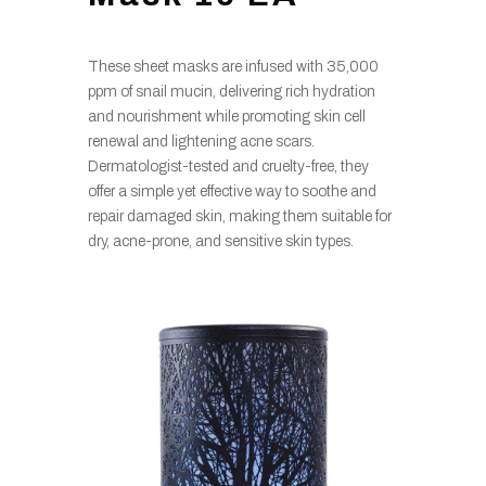
These sheet masks are infused with 35,000
ppm of snail mucin, delivering rich hydration
and nourishment while promoting skin cell
renewal and lightening acne scars.
Dermatologist-tested and cruelty-free, they
offer a simple yet effective way to soothe and
repair damaged skin, making them suitable for
dry, acne-prone, and sensitive skin types.