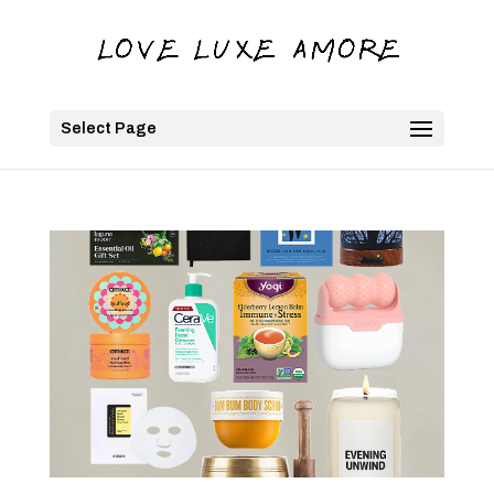
Select Page