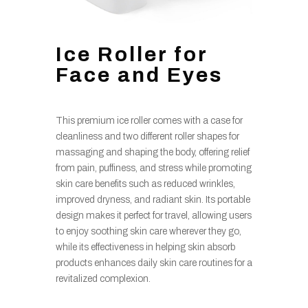
Ice Roller for
Face and Eyes
This premium ice roller comes with a case for
cleanliness and two different roller shapes for
massaging and shaping the body, offering relief
from pain, puffiness, and stress while promoting
skin care benefits such as reduced wrinkles,
improved dryness, and radiant skin. Its portable
design makes it perfect for travel, allowing users
to enjoy soothing skin care wherever they go,
while its effectiveness in helping skin absorb
products enhances daily skin care routines for a
revitalized complexion.