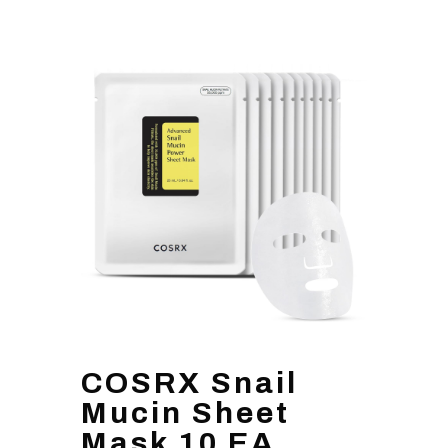
COSRX Snail
Mucin Sheet
Mask 10 EA