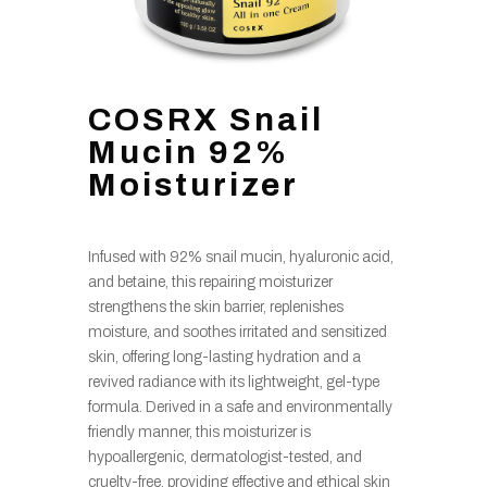
COSRX Snail
Mucin 92%
Moisturizer
Infused with 92% snail mucin, hyaluronic acid,
and betaine, this repairing moisturizer
strengthens the skin barrier, replenishes
moisture, and soothes irritated and sensitized
skin, offering long-lasting hydration and a
revived radiance with its lightweight, gel-type
formula. Derived in a safe and environmentally
friendly manner, this moisturizer is
hypoallergenic, dermatologist-tested, and
cruelty-free, providing effective and ethical skin