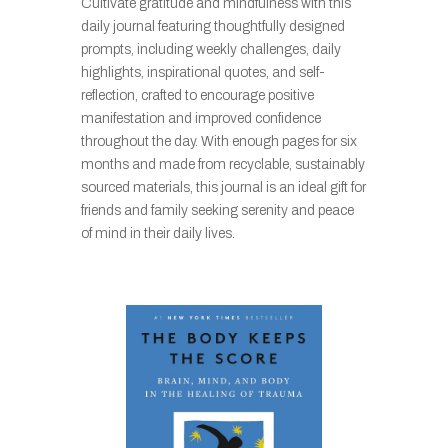
Cultivate gratitude and mindfulness with this
daily journal featuring thoughtfully designed
prompts, including weekly challenges, daily
highlights, inspirational quotes, and self-
reflection, crafted to encourage positive
manifestation and improved confidence
throughout the day. With enough pages for six
months and made from recyclable, sustainably
sourced materials, this journal is an ideal gift for
friends and family seeking serenity and peace
of mind in their daily lives.