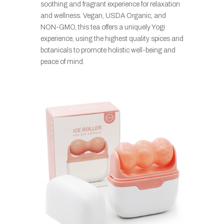
soothing and fragrant experience for relaxation
and wellness. Vegan, USDA Organic, and
NON-GMO, this tea offers a uniquely Yogi
experience, using the highest quality spices and
botanicals to promote holistic well-being and
peace of mind.