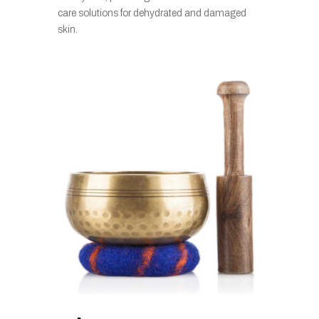
care solutions for dehydrated and damaged
skin.