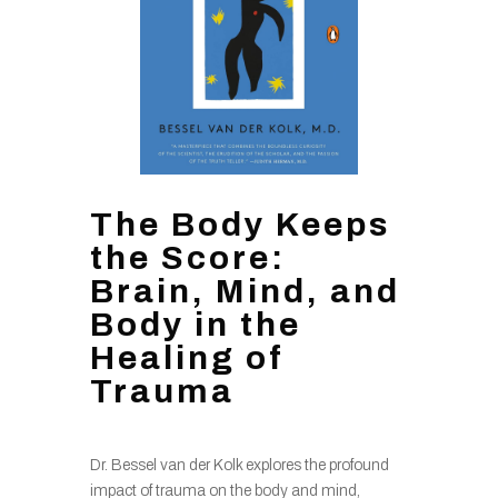
The Body Keeps
the Score:
Brain, Mind, and
Body in the
Healing of
Trauma
Dr. Bessel van der Kolk explores the profound
impact of trauma on the body and mind,