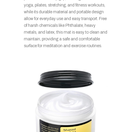
yoga, pilates, stretching, and fitness workouts,
while its durable material and portable design
allow for everyday use and easy transport. Free
of harsh chemicals like Phthalate, heavy
metals, and latex, this mat is easy to clean and
maintain, providing a safe and comfortable
surface for meditation and exercise routines.