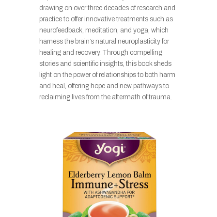
drawing on over three decades of research and
practice to offer innovative treatments such as
neurofeedback, meditation, and yoga, which
harness the brain’s natural neuroplasticity for
healing and recovery. Through compelling
stories and scientific insights, this book sheds
light on the power of relationships to both harm
and heal, offering hope and new pathways to
reclaiming lives from the aftermath of trauma.