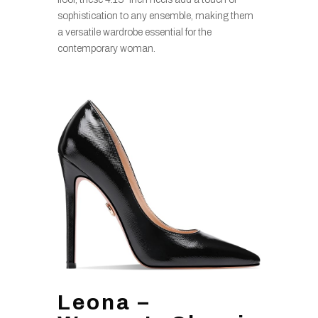
sophistication to any ensemble, making them
a versatile wardrobe essential for the
contemporary woman.
Leona –