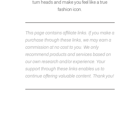
turn heads and make you feel like a true
fashion icon.
This page contains affiliate links. If you make a
purchase through these links, we may earn a
commission at no cost to you. We only
recommend products and services based on
our own research and/or experience. Your
support through these links enables us to
continue offering valuable content. Thank you!