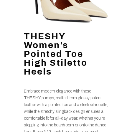
THESHY
Women’s
Pointed Toe
High Stiletto
Heels
Embrace modern elegance with these
THESHY pumps, crafted from glossy patent
leather with a pointed toe and a sleek silhouette,
while the stretchy slingback design ensures a
comfortable fit for all-day wear; whether you’re
stepping into the boardroom or onto the dance
floor, these 4.13-inch heels add a touch of