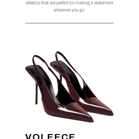
stilettos that are perfect for making a statement
wherever you go.
VOLEECE