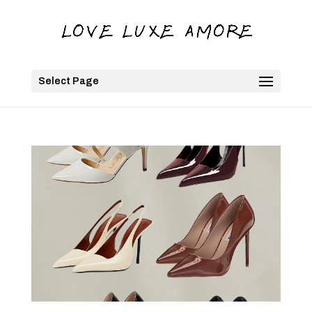
Select Page