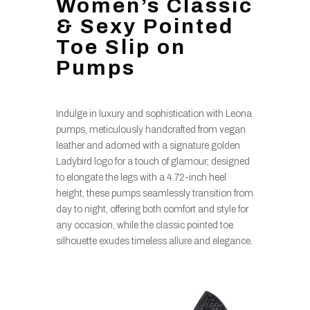
Women’s Classic
& Sexy Pointed
Toe Slip on
Pumps
Indulge in luxury and sophistication with Leona
pumps, meticulously handcrafted from vegan
leather and adorned with a signature golden
Ladybird logo for a touch of glamour; designed
to elongate the legs with a 4.72-inch heel
height, these pumps seamlessly transition from
day to night, offering both comfort and style for
any occasion, while the classic pointed toe
silhouette exudes timeless allure and elegance.