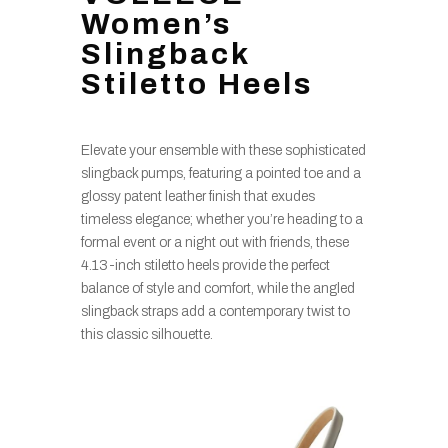
Women’s
Slingback
Stiletto Heels
Elevate your ensemble with these sophisticated
slingback pumps, featuring a pointed toe and a
glossy patent leather finish that exudes
timeless elegance; whether you’re heading to a
formal event or a night out with friends, these
4.13-inch stiletto heels provide the perfect
balance of style and comfort, while the angled
slingback straps add a contemporary twist to
this classic silhouette.