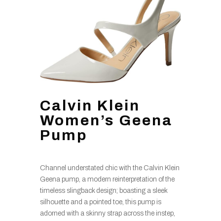
Calvin Klein
Women’s Geena
Pump
Channel understated chic with the Calvin Klein
Geena pump, a modern reinterpretation of the
timeless slingback design; boasting a sleek
silhouette and a pointed toe, this pump is
adorned with a skinny strap across the instep,