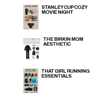
STANLEY CUP COZY
MOVIE NIGHT
THE BIRKIN MOM
AESTHETIC
THAT GIRL RUNNING
ESSENTIALS