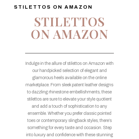
STILETTOS ON AMAZON
STILETTOS
ON AMAZON
Indulge in the allure of stilettos on Amazon with
our handpicked selection of elegant and
glamorous heels available on the online
marketplace. From sleek patent leather designs
to dazzling rhinestone embellishments, these
stilettos are sure to elevate your style quotient
and add a touch of sophistication to any
ensemble. Whether you prefer classic pointed
toes or contemporary slingback styles, there’s
something for every taste and occasion. Step
into luxury and confidence with these stunning