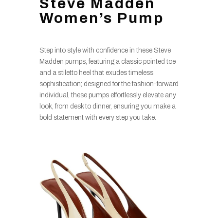
Steve Madden
Women’s Pump
Step into style with confidence in these Steve
Madden pumps, featuring a classic pointed toe
and a stiletto heel that exudes timeless
sophistication; designed for the fashion-forward
individual, these pumps effortlessly elevate any
look, from desk to dinner, ensuring you make a
bold statement with every step you take.