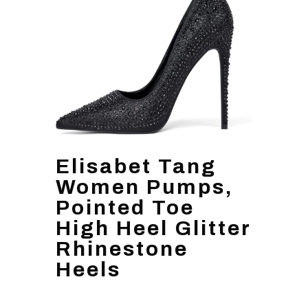
Elisabet Tang
Women Pumps,
Pointed Toe
High Heel Glitter
Rhinestone
Heels