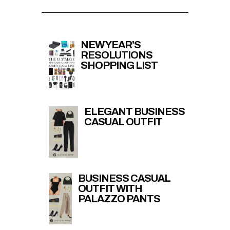
NEW YEAR’S
RESOLUTIONS
SHOPPING LIST
ELEGANT BUSINESS
CASUAL OUTFIT
BUSINESS CASUAL
OUTFIT WITH
PALAZZO PANTS