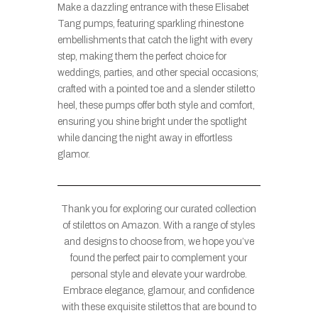
Make a dazzling entrance with these Elisabet
Tang pumps, featuring sparkling rhinestone
embellishments that catch the light with every
step, making them the perfect choice for
weddings, parties, and other special occasions;
crafted with a pointed toe and a slender stiletto
heel, these pumps offer both style and comfort,
ensuring you shine bright under the spotlight
while dancing the night away in effortless
glamor.
Thank you for exploring our curated collection
of stilettos on Amazon. With a range of styles
and designs to choose from, we hope you’ve
found the perfect pair to complement your
personal style and elevate your wardrobe.
Embrace elegance, glamour, and confidence
with these exquisite stilettos that are bound to