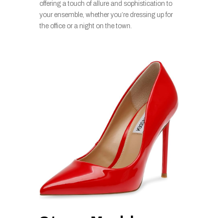
offering a touch of allure and sophistication to
your ensemble, whether you’re dressing up for
the office or a night on the town.