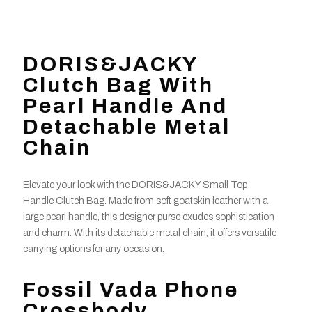
DORIS&JACKY
Clutch Bag With
Pearl Handle And
Detachable Metal
Chain
Elevate your look with the DORIS&JACKY Small Top
Handle Clutch Bag. Made from soft goatskin leather with a
large pearl handle, this designer purse exudes sophistication
and charm. With its detachable metal chain, it offers versatile
carrying options for any occasion.
Fossil Vada Phone
Crossbody