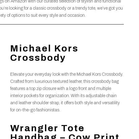
gs on Amazon with our curated selection of stylish and functional
u’re looking for a classic crossbody or a trendy tote, we’ve got you
ety of options to suit every style and occasion.
Michael Kors
Crossbody
Elevate your everyday look with the Michael Kors Crossbody.
Crafted from luxurious textured leather, this crossbody bag
features a top zip closure with a logo front and multiple
interior pockets for organization. With its adjustable chain
and leather shoulder strap, it offers both style and versatility
for on-the-go fashionistas.
Wrangler Tote
Handbag – Cow Print