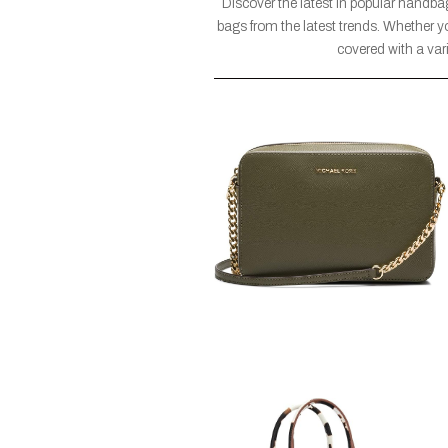
Discover the latest in popular handba
bags from the latest trends. Whether yo
covered with a vari