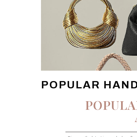
POPULAR HAN
POPULA