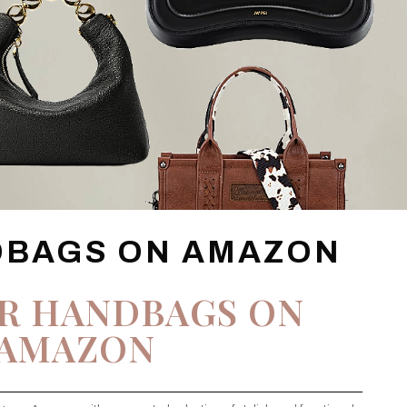
DBAGS ON AMAZON
R HANDBAGS ON
AMAZON