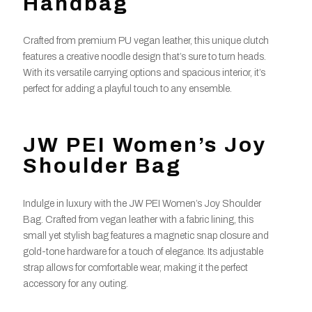
Handbag
Crafted from premium PU vegan leather, this unique clutch
features a creative noodle design that’s sure to turn heads.
With its versatile carrying options and spacious interior, it’s
perfect for adding a playful touch to any ensemble.
JW PEI Women’s Joy
Shoulder Bag
Indulge in luxury with the JW PEI Women’s Joy Shoulder
Bag. Crafted from vegan leather with a fabric lining, this
small yet stylish bag features a magnetic snap closure and
gold-tone hardware for a touch of elegance. Its adjustable
strap allows for comfortable wear, making it the perfect
accessory for any outing.