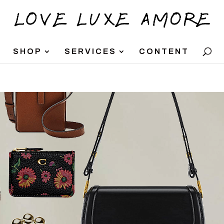
SHOP
SERVICES
CONTENT