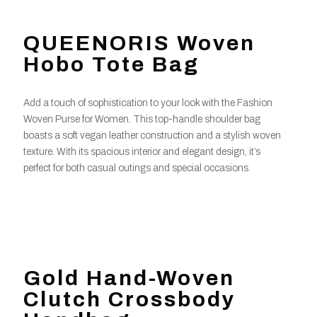
QUEENORIS Woven
Hobo Tote Bag
Add a touch of sophistication to your look with the Fashion
Woven Purse for Women. This top-handle shoulder bag
boasts a soft vegan leather construction and a stylish woven
texture. With its spacious interior and elegant design, it’s
perfect for both casual outings and special occasions.
Gold Hand-Woven
Clutch Crossbody