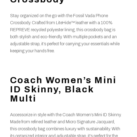
Stay organized on the go with the Fossil Vada Phone
Crossbody. Crafted from LiteHide™ leather with a 100%
REPREVE recycled polyester lining, this crossbody bag is
both stylish and eco-friendly. With multiple pockets and an
adjustable strap, it’s perfect for carrying your essentials while
keeping your hands free.
Coach Women’s Mini
ID Skinny, Black
Multi
Accessorize in style with the Coach Women’s Mini ID Skinny.
Made from refined leather and Micro Signature Jacquard,
this crossbody bag combines luxury with sustainability. With
its organized interior and adjustable strap, it’s perfect for the