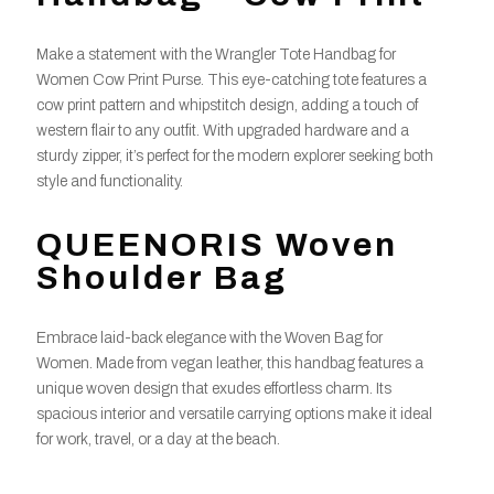
Make a statement with the Wrangler Tote Handbag for
Women Cow Print Purse. This eye-catching tote features a
cow print pattern and whipstitch design, adding a touch of
western flair to any outfit. With upgraded hardware and a
sturdy zipper, it’s perfect for the modern explorer seeking both
style and functionality.
QUEENORIS Woven
Shoulder Bag
Embrace laid-back elegance with the Woven Bag for
Women. Made from vegan leather, this handbag features a
unique woven design that exudes effortless charm. Its
spacious interior and versatile carrying options make it ideal
for work, travel, or a day at the beach.