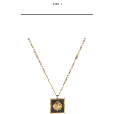
occasion.