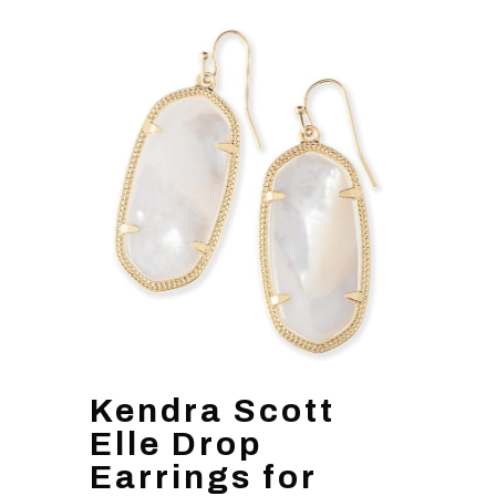
Kendra Scott
Elle Drop
Earrings for