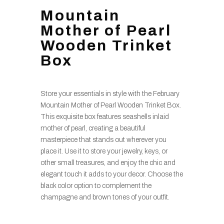
Mountain
Mother of Pearl
Wooden Trinket
Box
Store your essentials in style with the February
Mountain Mother of Pearl Wooden Trinket Box.
This exquisite box features seashells inlaid
mother of pearl, creating a beautiful
masterpiece that stands out wherever you
place it. Use it to store your jewelry, keys, or
other small treasures, and enjoy the chic and
elegant touch it adds to your decor. Choose the
black color option to complement the
champagne and brown tones of your outfit.