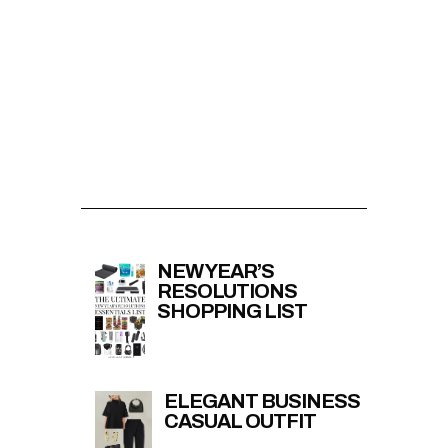
NEW YEAR’S
RESOLUTIONS
SHOPPING LIST
ELEGANT BUSINESS
CASUAL OUTFIT