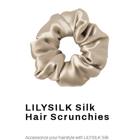
LILYSILK Silk
Hair Scrunchies
Accessorize your hairstyle with LILYSILK Silk