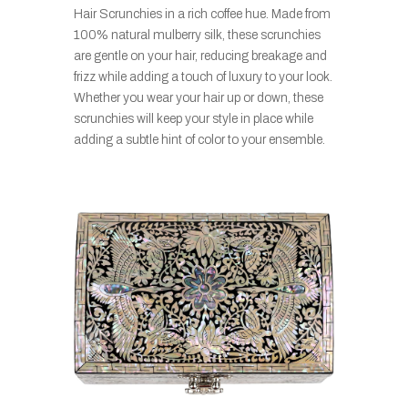
Hair Scrunchies in a rich coffee hue. Made from
100% natural mulberry silk, these scrunchies
are gentle on your hair, reducing breakage and
frizz while adding a touch of luxury to your look.
Whether you wear your hair up or down, these
scrunchies will keep your style in place while
adding a subtle hint of color to your ensemble.