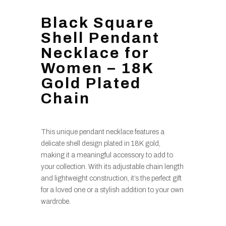
Black Square
Shell Pendant
Necklace for
Women – 18K
Gold Plated
Chain
This unique pendant necklace features a
delicate shell design plated in 18K gold,
making it a meaningful accessory to add to
your collection. With its adjustable chain length
and lightweight construction, it’s the perfect gift
for a loved one or a stylish addition to your own
wardrobe.