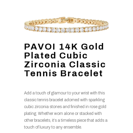
PAVOI 14K Gold
Plated Cubic
Zirconia Classic
Tennis Bracelet
Add a touch of glamour to your wrist with this
classic tennis bracelet adorned with sparkling
cubic zirconia stones and finished in rose gold
plating. Whether worn alone or stacked with
other bracelets, it’s a timeless piece that adds a
touch of luxury to any ensemble.