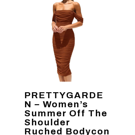
PRETTYGARDE
N – Women’s
Summer Off The
Shoulder
Ruched Bodycon