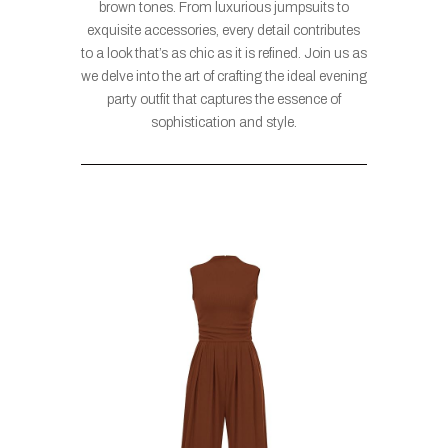
brown tones. From luxurious jumpsuits to
exquisite accessories, every detail contributes
to a look that’s as chic as it is refined. Join us as
we delve into the art of crafting the ideal evening
party outfit that captures the essence of
sophistication and style.