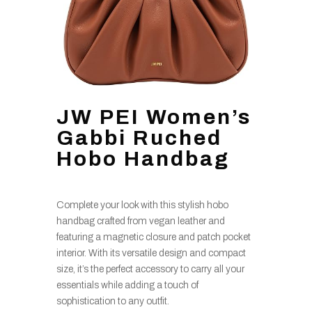
JW PEI Women’s
Gabbi Ruched
Hobo Handbag
Complete your look with this stylish hobo
handbag crafted from vegan leather and
featuring a magnetic closure and patch pocket
interior. With its versatile design and compact
size, it’s the perfect accessory to carry all your
essentials while adding a touch of
sophistication to any outfit.