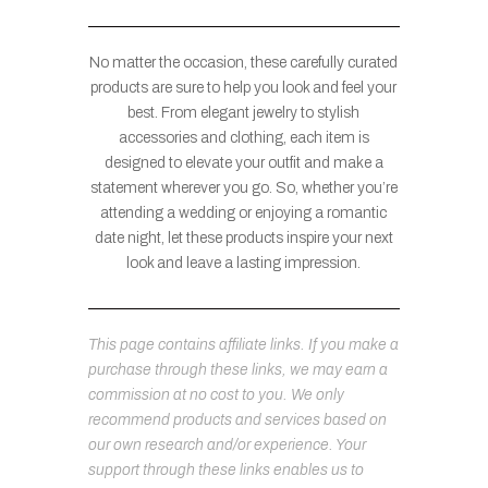
No matter the occasion, these carefully curated
products are sure to help you look and feel your
best. From elegant jewelry to stylish
accessories and clothing, each item is
designed to elevate your outfit and make a
statement wherever you go. So, whether you’re
attending a wedding or enjoying a romantic
date night, let these products inspire your next
look and leave a lasting impression.
This page contains affiliate links. If you make a
purchase through these links, we may earn a
commission at no cost to you. We only
recommend products and services based on
our own research and/or experience. Your
support through these links enables us to