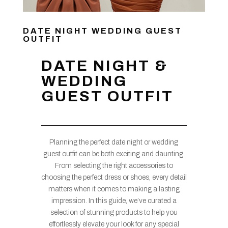
DATE NIGHT WEDDING GUEST
OUTFIT
DATE NIGHT &
WEDDING
GUEST OUTFIT
Planning the perfect date night or wedding
guest outfit can be both exciting and daunting.
From selecting the right accessories to
choosing the perfect dress or shoes, every detail
matters when it comes to making a lasting
impression. In this guide, we’ve curated a
selection of stunning products to help you
effortlessly elevate your look for any special