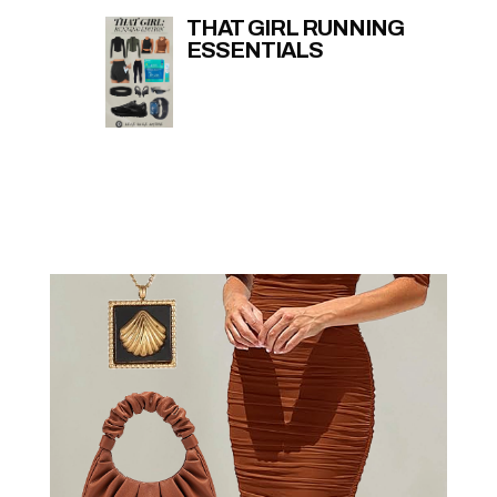
THAT GIRL RUNNING
ESSENTIALS