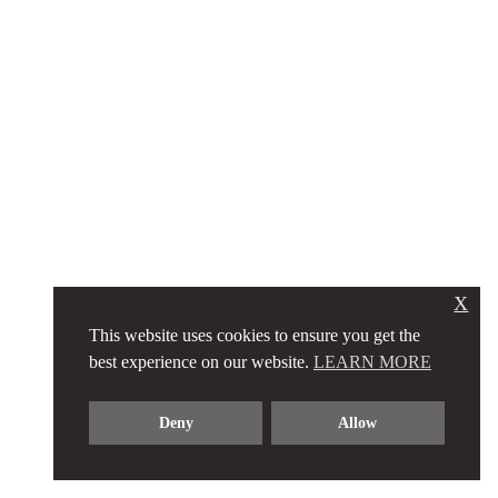
X
This website uses cookies to ensure you get the
best experience on our website.
LEARN MORE
Deny
Allow