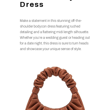
Dress
Make a statement in this stunning off-the-
shoulder bodycon dress featuring ruched
detailing and a flattering midi length silhouette.
Whether you’re a wedding guest or heading out
for a date night, this dress is sure to turn heads
and showcase your unique sense of style.