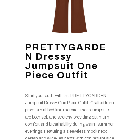
PRETTYGARDE
N Dressy
Jumpsuit One
Piece Outfit
Start your outfit with the PRETTYGARDEN
Jumpsuit Dressy One Piece Outfit. Crafted from
premium ribbed knit material, these jumpsuits
are both soft and stretchy, providing optimum
comfort and breathability during warm summer
evenings. Featuring a sleeveless mock neck
design and wide-leg pants with convenient side