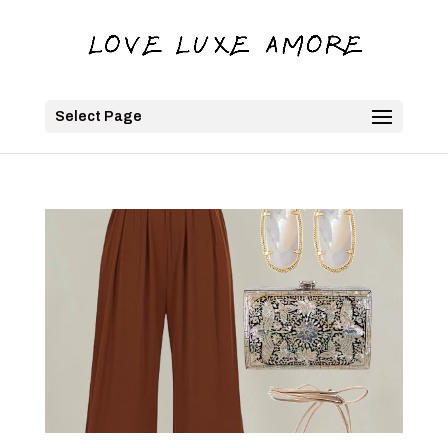
Select Page