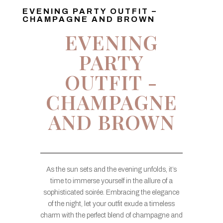
EVENING PARTY OUTFIT –
CHAMPAGNE AND BROWN
EVENING
PARTY
OUTFIT -
CHAMPAGNE
AND BROWN
As the sun sets and the evening unfolds, it’s
time to immerse yourself in the allure of a
sophisticated soirée. Embracing the elegance
of the night, let your outfit exude a timeless
charm with the perfect blend of champagne and