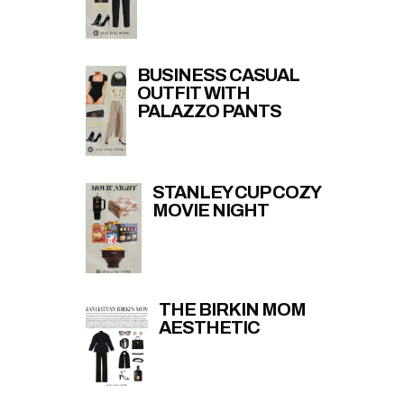
BUSINESS CASUAL
OUTFIT WITH
PALAZZO PANTS
STANLEY CUP COZY
MOVIE NIGHT
THE BIRKIN MOM
AESTHETIC