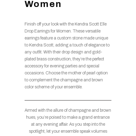
Women
Finish off your look with the Kendra Scott Elle
Drop Earrings for Women. These versatile
earrings feature a custom stone made unique
to Kendra Scott, adding a touch of elegance to
any outfit. With their drop design and gold-
plated brass construction, they’re the perfect
accessory for evening parties and special
occasions. Choose the mother of pearl option
to complement the champagne and brown
color scheme of your ensemble.
Armed with the allure of champagne and brown
hues, you’re poised to make a grand entrance
at any evening affair. As you step into the
spotlight, let your ensemble speak volumes