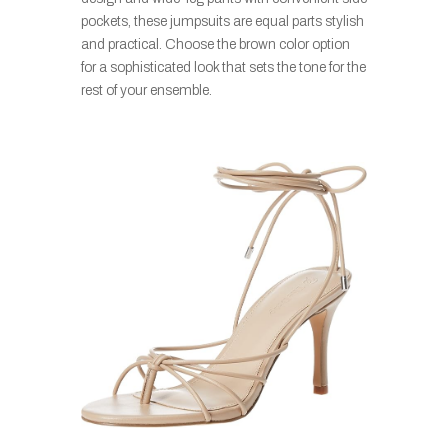
pockets, these jumpsuits are equal parts stylish
and practical. Choose the brown color option
for a sophisticated look that sets the tone for the
rest of your ensemble.