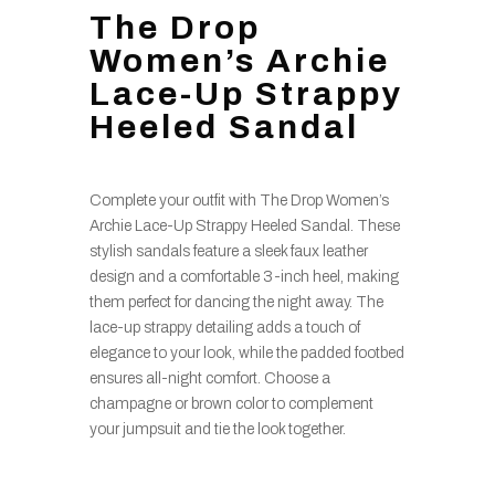
The Drop
Women’s Archie
Lace-Up Strappy
Heeled Sandal
Complete your outfit with The Drop Women’s
Archie Lace-Up Strappy Heeled Sandal. These
stylish sandals feature a sleek faux leather
design and a comfortable 3-inch heel, making
them perfect for dancing the night away. The
lace-up strappy detailing adds a touch of
elegance to your look, while the padded footbed
ensures all-night comfort. Choose a
champagne or brown color to complement
your jumpsuit and tie the look together.