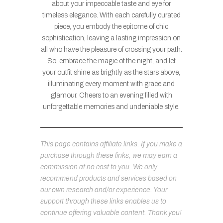
about your impeccable taste and eye for
timeless elegance. With each carefully curated
piece, you embody the epitome of chic
sophistication, leaving a lasting impression on
all who have the pleasure of crossing your path.
So, embrace the magic of the night, and let
your outfit shine as brightly as the stars above,
illuminating every moment with grace and
glamour. Cheers to an evening filled with
unforgettable memories and undeniable style.
This page contains affiliate links. If you make a
purchase through these links, we may earn a
commission at no cost to you. We only
recommend products and services based on
our own research and/or experience. Your
support through these links enables us to
continue offering valuable content. Thank you!