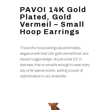
PAVOI 14K Gold
Plated, Gold
Vermeil – Small
Hoop Earrings
These chic hoop earrings exude timeless
elegance with their 18K gold vermeil finish and
classic huggie design. At just under 1/2″ in
diameter, they’re versatile enough to wear every
day or for special events, adding a touch of
sophistication to any ensemble.