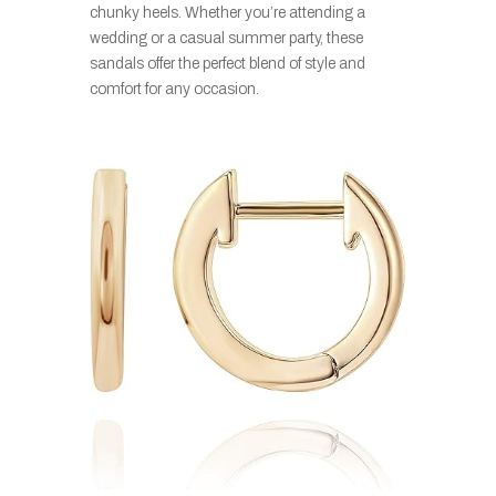
chunky heels. Whether you’re attending a
wedding or a casual summer party, these
sandals offer the perfect blend of style and
comfort for any occasion.