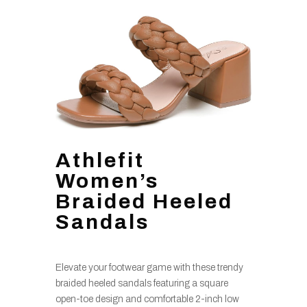
Athlefit
Women’s
Braided Heeled
Sandals
Elevate your footwear game with these trendy
braided heeled sandals featuring a square
open-toe design and comfortable 2-inch low