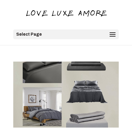
Select Page