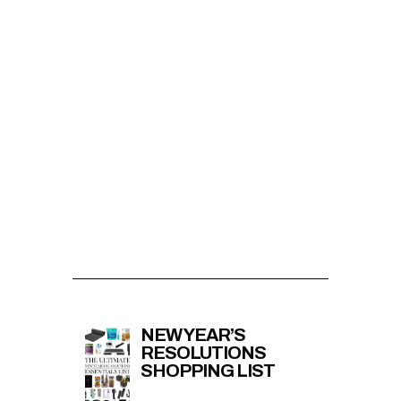
NEW YEAR’S
RESOLUTIONS
SHOPPING LIST