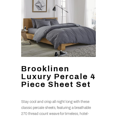
Brooklinen
Luxury Percale 4
Piece Sheet Set
Stay cool and crisp all night long with these
classic percale sheets, featuring a breathable
270 thread count weave for timeless, hotel-