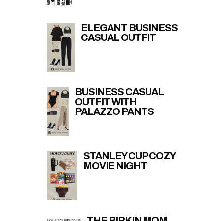
ELEGANT BUSINESS
CASUAL OUTFIT
BUSINESS CASUAL
OUTFIT WITH
PALAZZO PANTS
STANLEY CUP COZY
MOVIE NIGHT
THE BIRKIN MOM