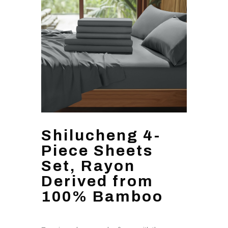
Shilucheng 4-
Piece Sheets
Set, Rayon
Derived from
100% Bamboo