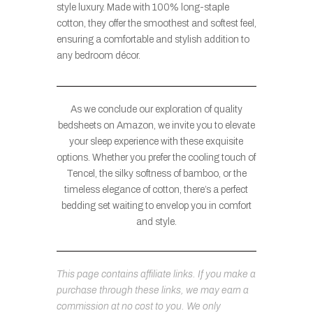
style luxury. Made with 100% long-staple
cotton, they offer the smoothest and softest feel,
ensuring a comfortable and stylish addition to
any bedroom décor.
As we conclude our exploration of quality
bedsheets on Amazon, we invite you to elevate
your sleep experience with these exquisite
options. Whether you prefer the cooling touch of
Tencel, the silky softness of bamboo, or the
timeless elegance of cotton, there’s a perfect
bedding set waiting to envelop you in comfort
and style.
This page contains affiliate links. If you make a
purchase through these links, we may earn a
commission at no cost to you. We only