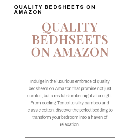
QUALITY BEDSHEETS ON
AMAZON
QUALITY
BEDHSEETS
ON AMAZON
Indulge in the luxurious embrace of quality
bedsheets on Amazon that promise not just
comfort, but a restful slumber night after night.
From cooling Tencel to silky bamboo and
classic cotton, discover the perfect bedding to
transform your bedroom into a haven of
relaxation.