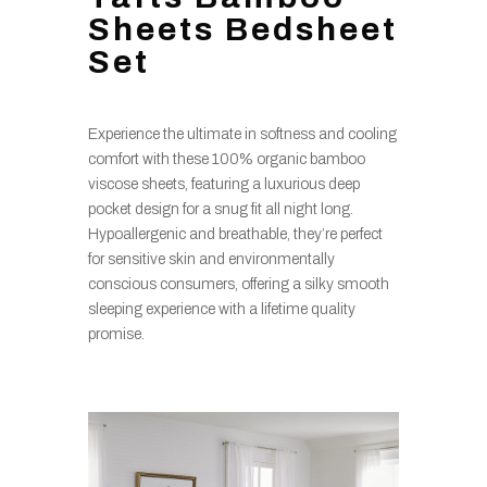
Sheets Bedsheet
Set
Experience the ultimate in softness and cooling
comfort with these 100% organic bamboo
viscose sheets, featuring a luxurious deep
pocket design for a snug fit all night long.
Hypoallergenic and breathable, they’re perfect
for sensitive skin and environmentally
conscious consumers, offering a silky smooth
sleeping experience with a lifetime quality
promise.