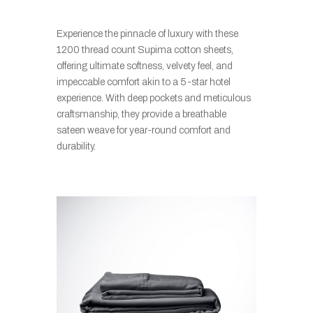
Experience the pinnacle of luxury with these
1200 thread count Supima cotton sheets,
offering ultimate softness, velvety feel, and
impeccable comfort akin to a 5-star hotel
experience. With deep pockets and meticulous
craftsmanship, they provide a breathable
sateen weave for year-round comfort and
durability.