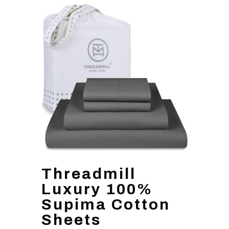
Threadmill
Luxury 100%
Supima Cotton
Sheets