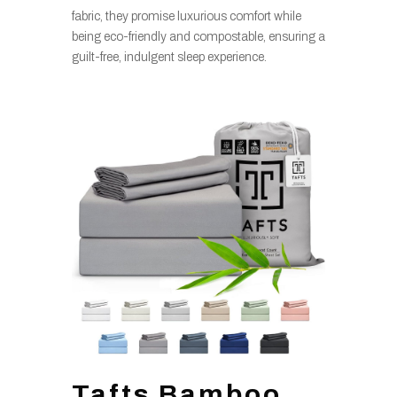
fabric, they promise luxurious comfort while
being eco-friendly and compostable, ensuring a
guilt-free, indulgent sleep experience.
Tafts Bamboo