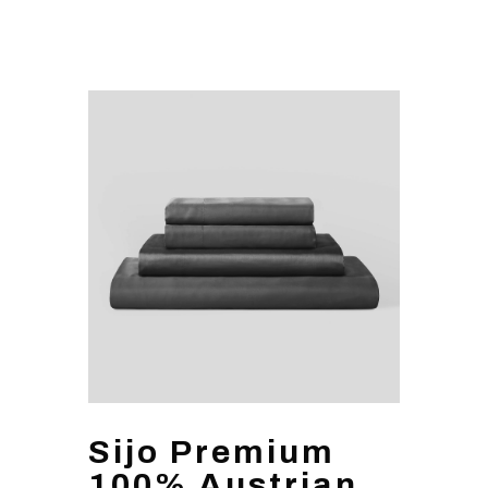
Sijo Premium
100% Austrian