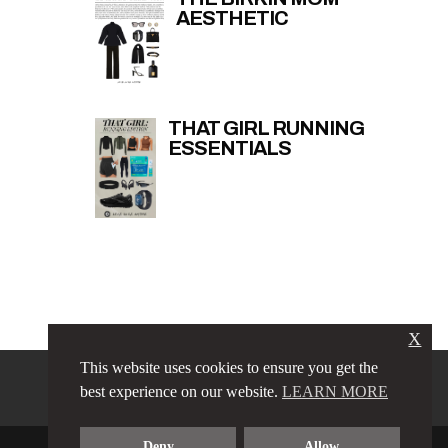
AESTHETIC
THAT GIRL RUNNING
ESSENTIALS
X
This website uses cookies to ensure you get the
PRIVACY POLICY
LINKS
best experience on our website.
LEARN MORE
TERMS & CONDITIONS
CONTACT
ABOUT
Deny
Allow