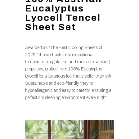
Eucalyptus
Lyocell Tencel
Sheet Set
Awarded as “The Best Cooling Sheets of
2022,” these sheets offer exceptional
temperature regulation and moisture-wicking
properties, crafted from 100% Eucalyptus
Lyocell for a luxurious feel that’s softer than silk.
Sustainable and eco-friendly, they’re
hypoallergenic and easy to care for, ensuring a
perfect dry sleeping environment every night.