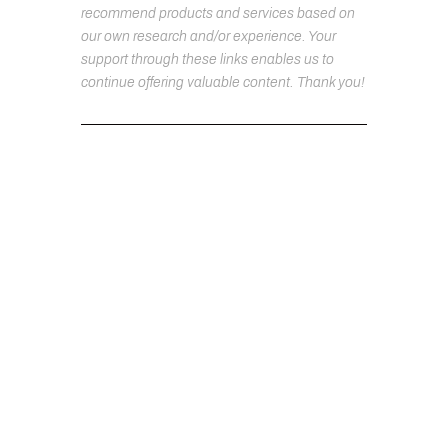
recommend products and services based on
our own research and/or experience. Your
support through these links enables us to
continue offering valuable content. Thank you!