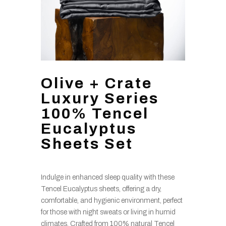
Olive + Crate
Luxury Series
100% Tencel
Eucalyptus
Sheets Set
Indulge in enhanced sleep quality with these
Tencel Eucalyptus sheets, offering a dry,
comfortable, and hygienic environment, perfect
for those with night sweats or living in humid
climates. Crafted from 100% natural Tencel