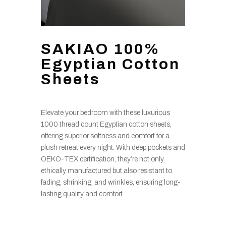
SAKIAO 100%
Egyptian Cotton
Sheets
Elevate your bedroom with these luxurious
1000 thread count Egyptian cotton sheets,
offering superior softness and comfort for a
plush retreat every night. With deep pockets and
OEKO-TEX certification, they’re not only
ethically manufactured but also resistant to
fading, shrinking, and wrinkles, ensuring long-
lasting quality and comfort.