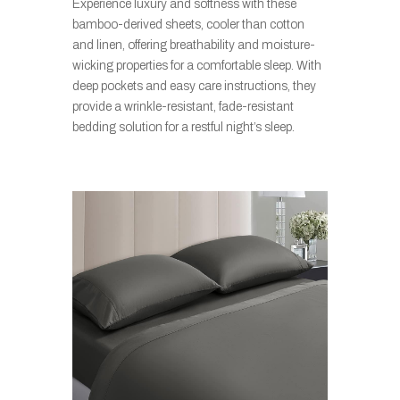
Experience luxury and softness with these
bamboo-derived sheets, cooler than cotton
and linen, offering breathability and moisture-
wicking properties for a comfortable sleep. With
deep pockets and easy care instructions, they
provide a wrinkle-resistant, fade-resistant
bedding solution for a restful night’s sleep.