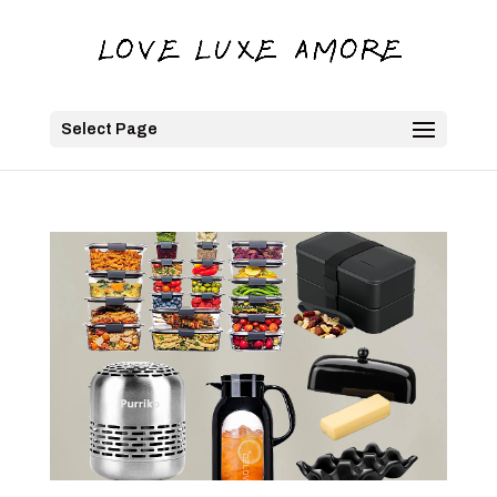
Select Page