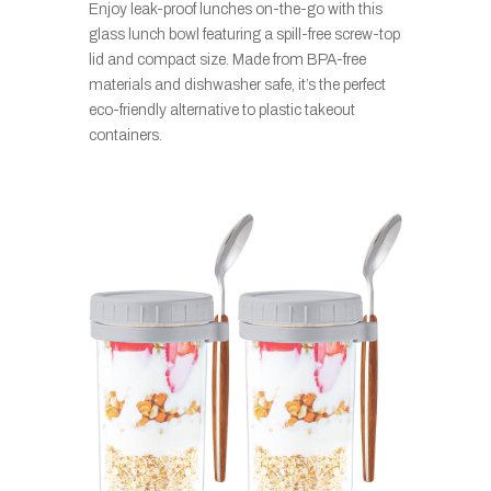
Enjoy leak-proof lunches on-the-go with this
glass lunch bowl featuring a spill-free screw-top
lid and compact size. Made from BPA-free
materials and dishwasher safe, it’s the perfect
eco-friendly alternative to plastic takeout
containers.