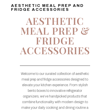
AESTHETIC MEAL PREP AND
FRIDGE ACCESSORIES
AESTHETIC
MEAL PREP &
FRIDGE
ACCESSORIES
Welcome to our curated collection of aesthetic
meal prep and fridge accessories designed to
elevate your kitchen experience. From stylish
bento boxes to innovative refrigerator
organizers, we’ve handpicked products that
combine functionality with modern design to
make your daily cooking and dining routine a