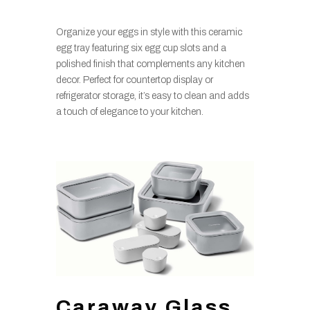
Organize your eggs in style with this ceramic
egg tray featuring six egg cup slots and a
polished finish that complements any kitchen
decor. Perfect for countertop display or
refrigerator storage, it’s easy to clean and adds
a touch of elegance to your kitchen.
Caraway Glass