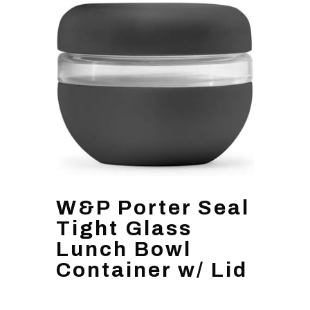
W&P Porter Seal
Tight Glass
Lunch Bowl
Container w/ Lid