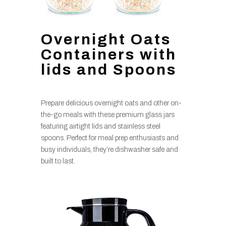
Overnight Oats
Containers with
lids and Spoons
Prepare delicious overnight oats and other on-
the-go meals with these premium glass jars
featuring airtight lids and stainless steel
spoons. Perfect for meal prep enthusiasts and
busy individuals, they’re dishwasher safe and
built to last.