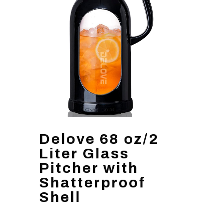
Delove 68 oz/2
Liter Glass
Pitcher with
Shatterproof
Shell