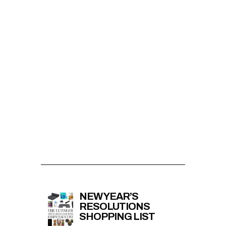
NEW YEAR’S
RESOLUTIONS
SHOPPING LIST