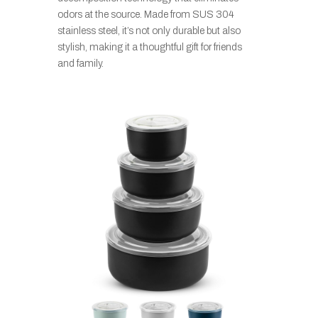
odors at the source. Made from SUS 304
stainless steel, it’s not only durable but also
stylish, making it a thoughtful gift for friends
and family.