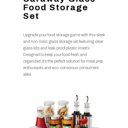
Food Storage
Set
Upgrade your food storage game with this sleek
and non-toxic glass storage set featuring clear
glass lids and leak-proof plastic inserts.
Designed to keep your food fresh and
organized, it’s the perfect solution for meal prep
enthusiasts and eco-conscious consumers
alike.