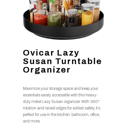
Ovicar Lazy
Susan Turntable
Organizer
Maximize your storage space and keep your
essentials easily accessible with this heavy-
duty metal Lazy Susan organizer. With 360°
rotation and raised edges for added safety, it’s
perfect for use in the kitchen, bathroom, office,
and more.