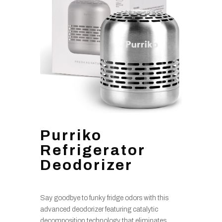
Purriko
Refrigerator
Deodorizer
Say goodbye to funky fridge odors with this
advanced deodorizer featuring catalytic
decomposition technology that eliminates