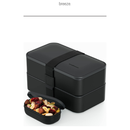
breeze.