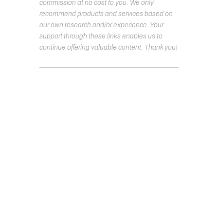
commission at no cost to you. We only
recommend products and services based on
our own research and/or experience. Your
support through these links enables us to
continue offering valuable content. Thank you!