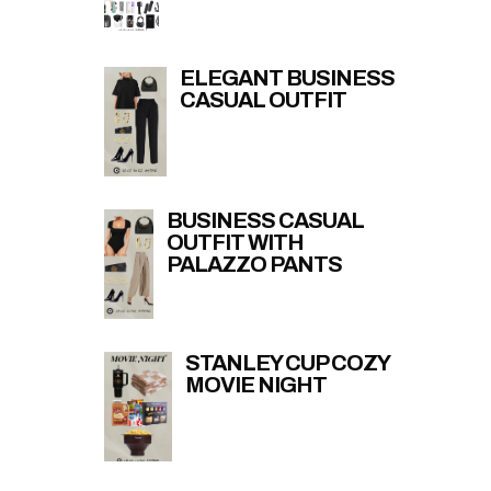
ELEGANT BUSINESS
CASUAL OUTFIT
BUSINESS CASUAL
OUTFIT WITH
PALAZZO PANTS
STANLEY CUP COZY
MOVIE NIGHT