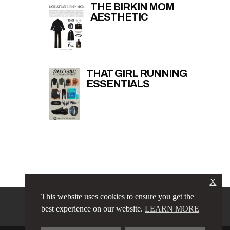
THE BIRKIN MOM
AESTHETIC
THAT GIRL RUNNING
ESSENTIALS
X
This website uses cookies to ensure you get the
PRIVACY POLICY
LINKS
best experience on our website.
LEARN MORE
TERMS & CONDITIONS
CONTACT
ABOUT