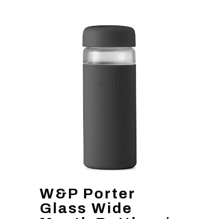
W&P Porter
Glass Wide