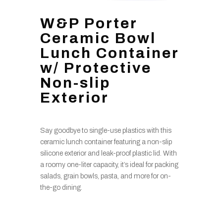
W&P Porter
Ceramic Bowl
Lunch Container
w/ Protective
Non-slip
Exterior
Say goodbye to single-use plastics with this
ceramic lunch container featuring a non-slip
silicone exterior and leak-proof plastic lid. With
a roomy one-liter capacity, it’s ideal for packing
salads, grain bowls, pasta, and more for on-
the-go dining.