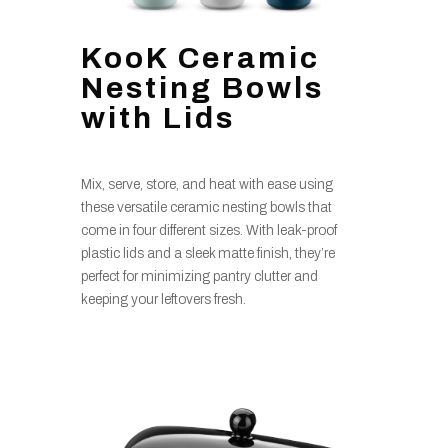
KooK Ceramic
Nesting Bowls
with Lids
Mix, serve, store, and heat with ease using
these versatile ceramic nesting bowls that
come in four different sizes. With leak-proof
plastic lids and a sleek matte finish, they’re
perfect for minimizing pantry clutter and
keeping your leftovers fresh.