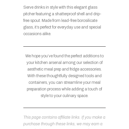
Serve drinks in style with this elegant glass
pitcher featuring a shatterproof shell and drip-
free spout. Made from lead-free borosilicate
glass, it’s perfect for everyday use and special
occasions alike.
We hope you’ve found the perfect additions to
your kitchen arsenal among our selection of
aesthetic meal prep and fridge accessories.
With these thoughtfully designed tools and
containers, you can streamline your meal
preparation process while adding a touch of
style to your culinary space.
This page contains affiliate links. If you make a
purchase through these links, we may earn a