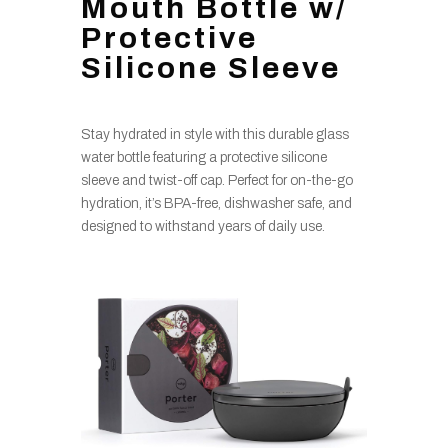
Mouth Bottle w/
Protective
Silicone Sleeve
Stay hydrated in style with this durable glass
water bottle featuring a protective silicone
sleeve and twist-off cap. Perfect for on-the-go
hydration, it’s BPA-free, dishwasher safe, and
designed to withstand years of daily use.