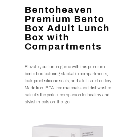
Bentoheaven
Premium Bento
Box Adult Lunch
Box with
Compartments
Elevate your lunch game with this premium
bento box featuring stackable compartments,
leak-proof silicone seals, and a full set of cutlery.
Made from BPA-free materials and dishwasher
safe, it’s the perfect companion for healthy and
stylish meals on-the-go.