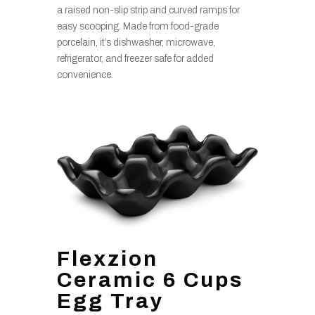
a raised non-slip strip and curved ramps for
easy scooping. Made from food-grade
porcelain, it’s dishwasher, microwave,
refrigerator, and freezer safe for added
convenience.
Flexzion
Ceramic 6 Cups
Egg Tray