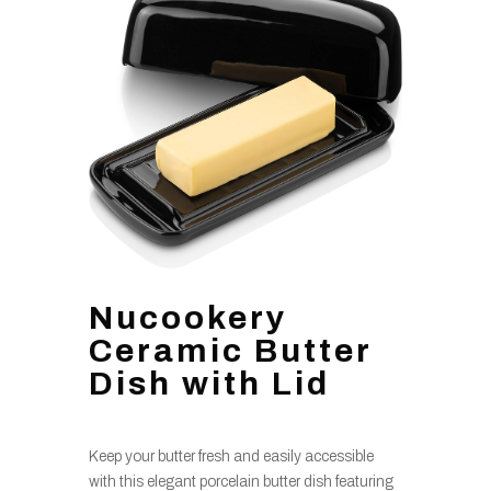
Nucookery
Ceramic Butter
Dish with Lid
Keep your butter fresh and easily accessible
with this elegant porcelain butter dish featuring