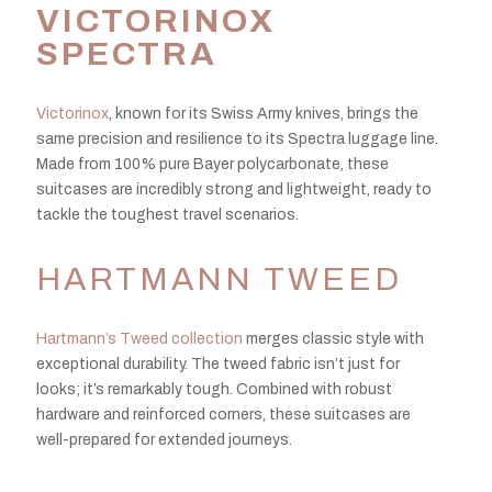
VICTORINOX
SPECTRA
Victorinox
, known for its Swiss Army knives, brings the
same precision and resilience to its Spectra luggage line.
Made from 100% pure Bayer polycarbonate, these
suitcases are incredibly strong and lightweight, ready to
tackle the toughest travel scenarios.
HARTMANN TWEED
Hartmann’s Tweed collection
merges classic style with
exceptional durability. The tweed fabric isn’t just for
looks; it’s remarkably tough. Combined with robust
hardware and reinforced corners, these suitcases are
well-prepared for extended journeys.