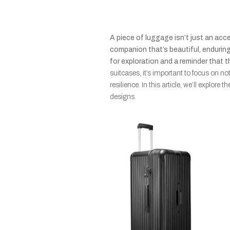
A piece of luggage isn’t just an acce
companion that’s beautiful, enduring,
for exploration and a reminder that t
suitcases, it’s important to focus on no
resilience. In this article, we’ll explore
designs.