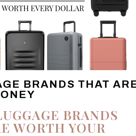
AGE BRANDS THAT AR
MONEY
LUGGAGE BRANDS
RE WORTH YOUR