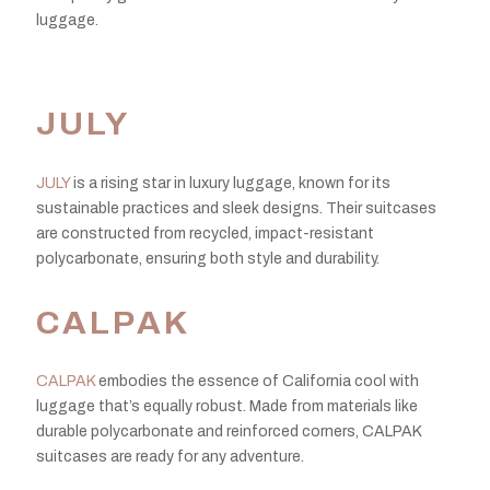
luggage.
JULY
JULY
is a rising star in luxury luggage, known for its
sustainable practices and sleek designs. Their suitcases
are constructed from recycled, impact-resistant
polycarbonate, ensuring both style and durability.
CALPAK
CALPAK
embodies the essence of California cool with
luggage that’s equally robust. Made from materials like
durable polycarbonate and reinforced corners, CALPAK
suitcases are ready for any adventure.