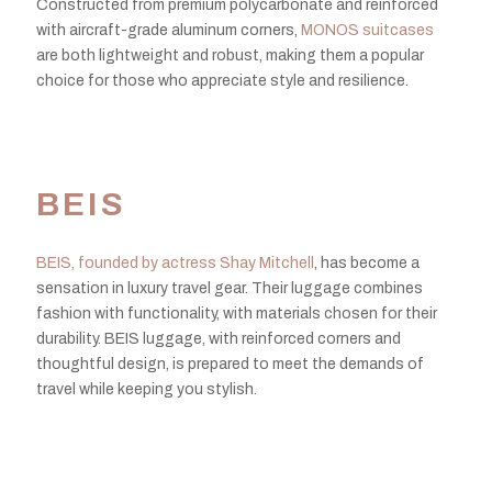
Constructed from premium polycarbonate and reinforced
with aircraft-grade aluminum corners,
MONOS suitcases
are both lightweight and robust, making them a popular
choice for those who appreciate style and resilience.
BEIS
BEIS, founded by actress Shay Mitchell
, has become a
sensation in luxury travel gear. Their luggage combines
fashion with functionality, with materials chosen for their
durability. BEIS luggage, with reinforced corners and
thoughtful design, is prepared to meet the demands of
travel while keeping you stylish.