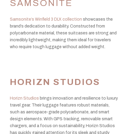
SAMSONITE
Samsonite’s Winfield 3 DLX collection
showcases the
brand’s dedication to durability. Constructed from
polycarbonate material, these suitcases are strong and
incredibly lightweight, making them ideal for travelers
who require tough luggage without added weight.
HORIZN STUDIOS
Horizn Studios
brings innovation and resilience to luxury
travel gear. Their luggage features robust materials,
such as aerospace-grade polycarbonate, and smart
design elements. With GPS tracking, removable smart
chargers, and a focus on sustainability, Horizn Studios
has quickly gained attention for its sleek and sturdy