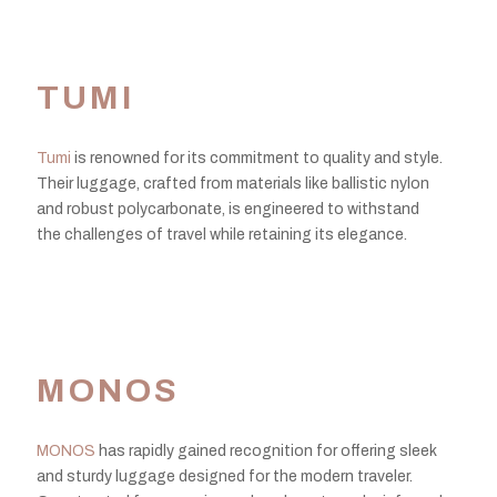
TUMI
Tumi
is renowned for its commitment to quality and style.
Their luggage, crafted from materials like ballistic nylon
and robust polycarbonate, is engineered to withstand
the challenges of travel while retaining its elegance.
MONOS
MONOS
has rapidly gained recognition for offering sleek
and sturdy luggage designed for the modern traveler.