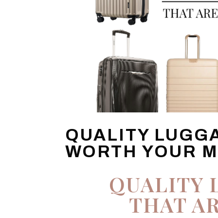
QUALITY LUGG
WORTH YOUR 
QUALITY 
THAT A