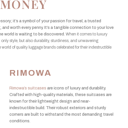
MONEY
ssory; it’s a symbol of your passion for travel, a trusted
 and worth every penny. It’s a tangible connection to your love
he world is waiting to be discovered.
When it comes to luxury
t only style, but also durability, sturdiness, and unwavering
 the world of quality luggage brands celebrated for their indestructible
RIMOWA
Rimowa’s suitcases
are icons of luxury and durability.
Crafted with high-quality materials, these suitcases are
known for their lightweight design and near-
indestructible build. Their robust exteriors and sturdy
corners are built to withstand the most demanding travel
conditions.