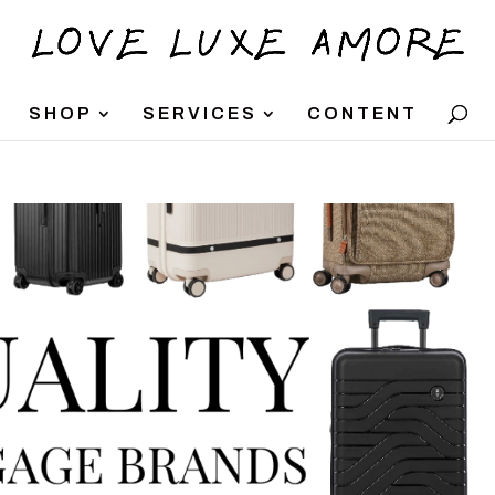
SHOP
SERVICES
CONTENT