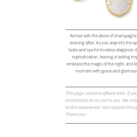
Armed with the allure of champagne
evening affair. As you step into the
taste and eye for timeless elegance. 
sophistication, leaving a lasting im
embrace the magic of the night, and let
moment with grace and glamour. 
This page contains affiliate links. If
commission at no cost to you. We on
and/or experience. Your support throug
Thank you!