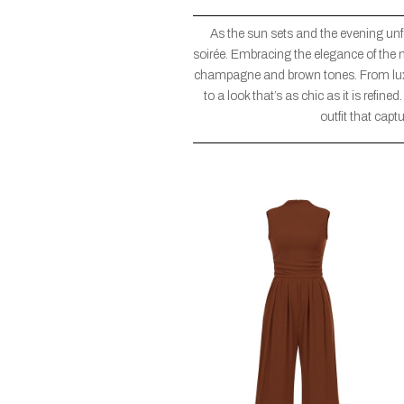
As the sun sets and the evening unfol
soirée. Embracing the elegance of the ni
champagne and brown tones. From luxur
to a look that’s as chic as it is refine
outfit that capt