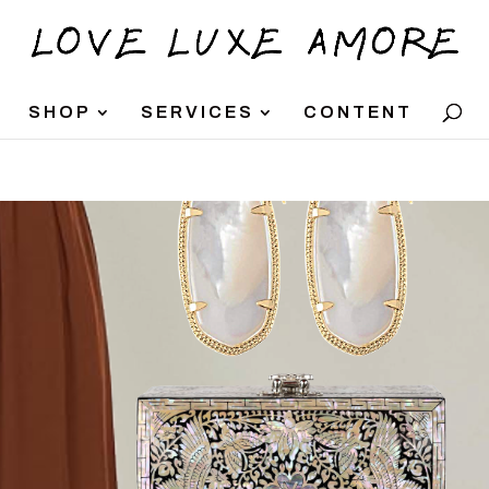
SHOP
SERVICES
CONTENT