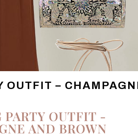
Y OUTFIT – CHAMPAGN
 PARTY OUTFIT -
GNE AND BROWN