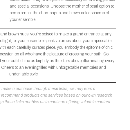
and special occasions. Choose the mother of pearl option to
complement the champagne and brown color scheme of
your ensemble.
 and brown hues, you’re poised to make a grand entrance at any
 spotlight, let your ensemble speak volumes about your impeccable
With each carefully curated piece, you embody the epitome of chic
pression on all who have the pleasure of crossing your path. So,
 your outfit shine as brightly as the stars above, illuminating every
Cheers to an evening filled with unforgettable memories and
undeniable style.
 you make a purchase through these links, we may earn a
ly recommend products and services based on our own research
h these links enables us to continue offering valuable content.