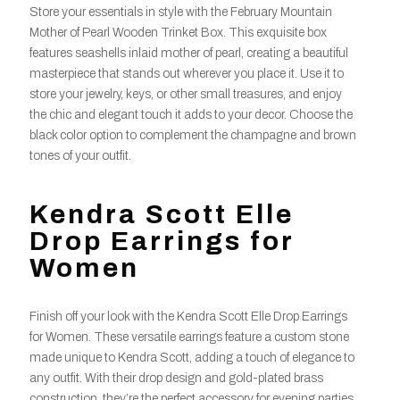
Store your essentials in style with the February Mountain
Mother of Pearl Wooden Trinket Box. This exquisite box
features seashells inlaid mother of pearl, creating a beautiful
masterpiece that stands out wherever you place it. Use it to
store your jewelry, keys, or other small treasures, and enjoy
the chic and elegant touch it adds to your decor. Choose the
black color option to complement the champagne and brown
tones of your outfit.
Kendra Scott Elle
Drop Earrings for
Women
Finish off your look with the Kendra Scott Elle Drop Earrings
for Women. These versatile earrings feature a custom stone
made unique to Kendra Scott, adding a touch of elegance to
any outfit. With their drop design and gold-plated brass
construction, they’re the perfect accessory for evening parties