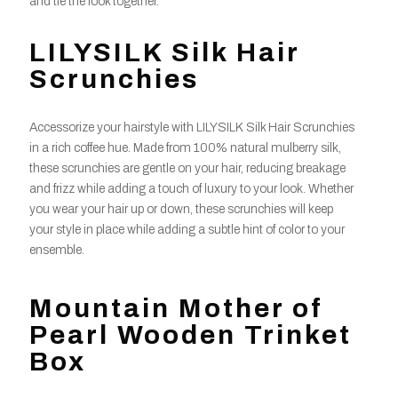
and tie the look together.
LILYSILK Silk Hair
Scrunchies
Accessorize your hairstyle with LILYSILK Silk Hair Scrunchies
in a rich coffee hue. Made from 100% natural mulberry silk,
these scrunchies are gentle on your hair, reducing breakage
and frizz while adding a touch of luxury to your look. Whether
you wear your hair up or down, these scrunchies will keep
your style in place while adding a subtle hint of color to your
ensemble.
Mountain Mother of
Pearl Wooden Trinket
Box