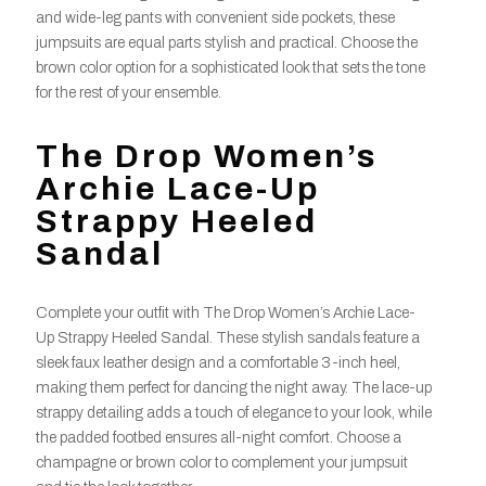
and wide-leg pants with convenient side pockets, these
jumpsuits are equal parts stylish and practical. Choose the
brown color option for a sophisticated look that sets the tone
for the rest of your ensemble.
The Drop Women’s
Archie Lace-Up
Strappy Heeled
Sandal
Complete your outfit with The Drop Women’s Archie Lace-
Up Strappy Heeled Sandal. These stylish sandals feature a
sleek faux leather design and a comfortable 3-inch heel,
making them perfect for dancing the night away. The lace-up
strappy detailing adds a touch of elegance to your look, while
the padded footbed ensures all-night comfort. Choose a
champagne or brown color to complement your jumpsuit