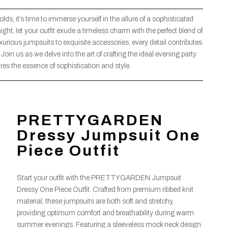
ds, it’s time to immerse yourself in the allure of a sophisticated
ght, let your outfit exude a timeless charm with the perfect blend of
ious jumpsuits to exquisite accessories, every detail contributes
d. Join us as we delve into the art of crafting the ideal evening party
ures the essence of sophistication and style.
PRETTYGARDEN
Dressy Jumpsuit One
Piece Outfit
Start your outfit with the PRETTYGARDEN Jumpsuit
Dressy One Piece Outfit. Crafted from premium ribbed knit
material, these jumpsuits are both soft and stretchy,
providing optimum comfort and breathability during warm
summer evenings. Featuring a sleeveless mock neck design