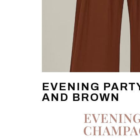
EVENING PART
AND BROWN
EVENING
CHAMPA