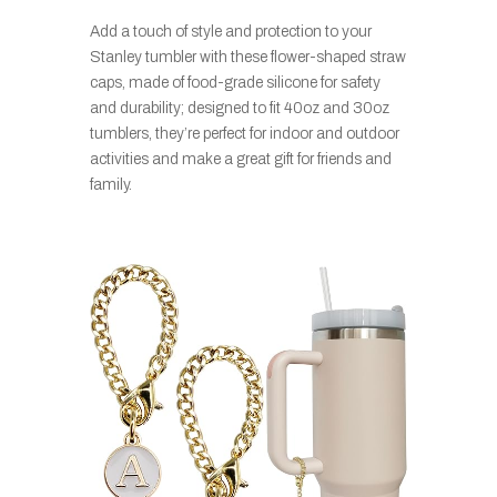
Add a touch of style and protection to your
Stanley tumbler with these flower-shaped straw
caps, made of food-grade silicone for safety
and durability; designed to fit 40oz and 30oz
tumblers, they’re perfect for indoor and outdoor
activities and make a great gift for friends and
family.