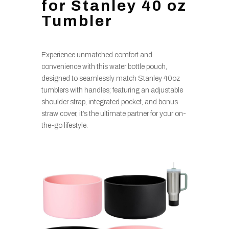
for Stanley 40 oz
Tumbler
Experience unmatched comfort and
convenience with this water bottle pouch,
designed to seamlessly match Stanley 40oz
tumblers with handles; featuring an adjustable
shoulder strap, integrated pocket, and bonus
straw cover, it’s the ultimate partner for your on-
the-go lifestyle.