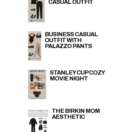
CASUAL OUTFIT
BUSINESS CASUAL
OUTFIT WITH
PALAZZO PANTS
STANLEY CUP COZY
MOVIE NIGHT
THE BIRKIN MOM
AESTHETIC