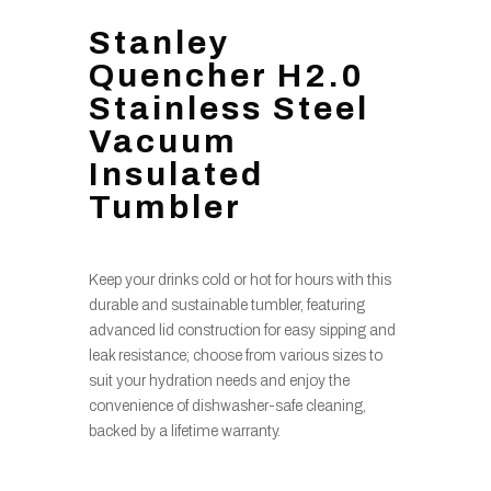
Stanley
Quencher H2.0
Stainless Steel
Vacuum
Insulated
Tumbler
Keep your drinks cold or hot for hours with this
durable and sustainable tumbler, featuring
advanced lid construction for easy sipping and
leak resistance; choose from various sizes to
suit your hydration needs and enjoy the
convenience of dishwasher-safe cleaning,
backed by a lifetime warranty.