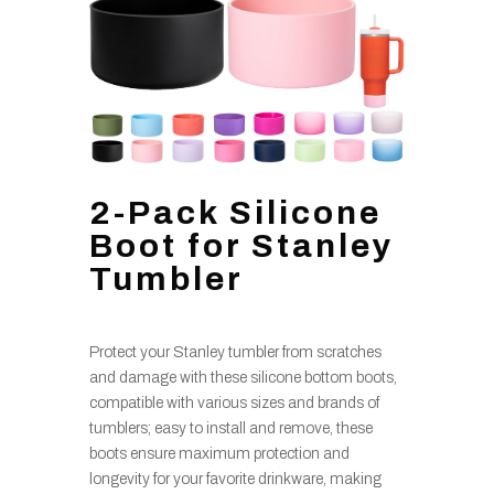
2-Pack Silicone
Boot for Stanley
Tumbler
Protect your Stanley tumbler from scratches
and damage with these silicone bottom boots,
compatible with various sizes and brands of
tumblers; easy to install and remove, these
boots ensure maximum protection and
longevity for your favorite drinkware, making