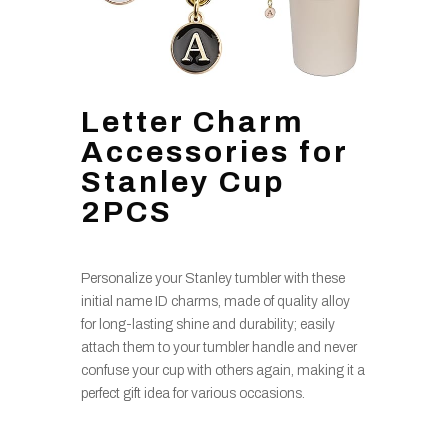
Letter Charm
Accessories for
Stanley Cup
2PCS
Personalize your Stanley tumbler with these
initial name ID charms, made of quality alloy
for long-lasting shine and durability; easily
attach them to your tumbler handle and never
confuse your cup with others again, making it a
perfect gift idea for various occasions.