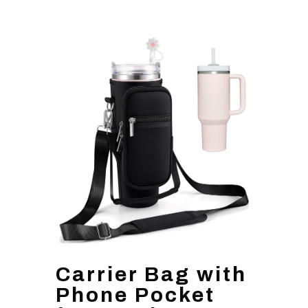
Carrier Bag with
Phone Pocket