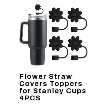
Flower Straw
Covers Toppers
for Stanley Cups
4PCS