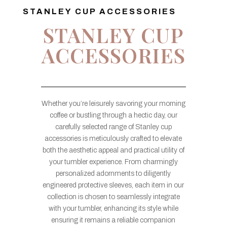
STANLEY CUP ACCESSORIES
STANLEY CUP
ACCESSORIES
Whether you’re leisurely savoring your morning
coffee or bustling through a hectic day, our
carefully selected range of Stanley cup
accessories is meticulously crafted to elevate
both the aesthetic appeal and practical utility of
your tumbler experience. From charmingly
personalized adornments to diligently
engineered protective sleeves, each item in our
collection is chosen to seamlessly integrate
with your tumbler, enhancing its style while
ensuring it remains a reliable companion