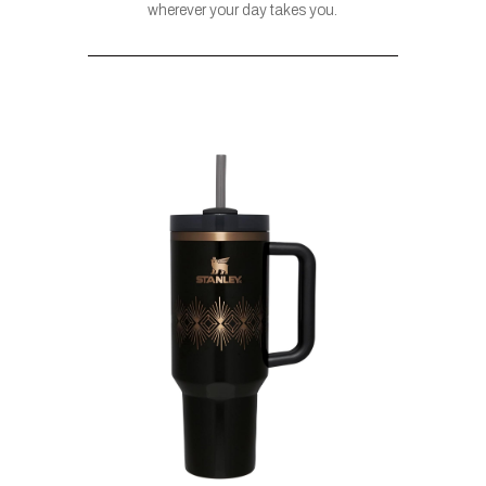
wherever your day takes you.