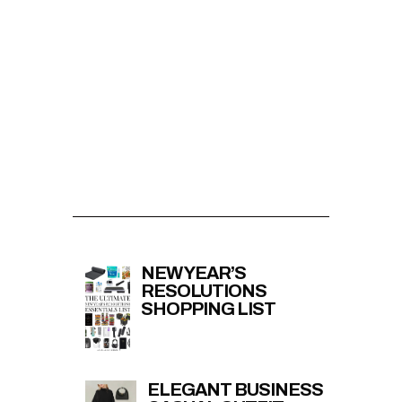
NEW YEAR’S
RESOLUTIONS
SHOPPING LIST
ELEGANT BUSINESS