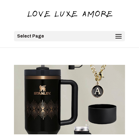
Select Page