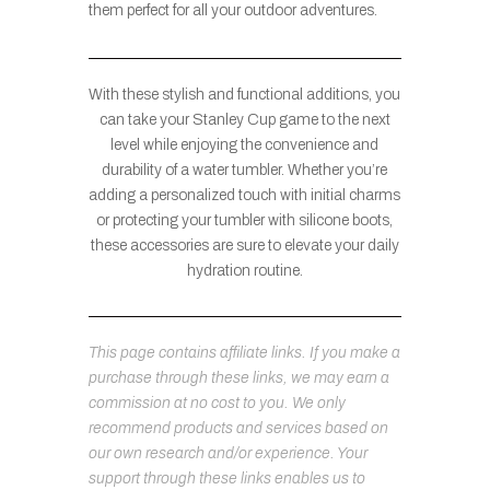
them perfect for all your outdoor adventures.
With these stylish and functional additions, you
can take your Stanley Cup game to the next
level while enjoying the convenience and
durability of a water tumbler. Whether you’re
adding a personalized touch with initial charms
or protecting your tumbler with silicone boots,
these accessories are sure to elevate your daily
hydration routine.
This page contains affiliate links. If you make a
purchase through these links, we may earn a
commission at no cost to you. We only
recommend products and services based on
our own research and/or experience. Your
support through these links enables us to