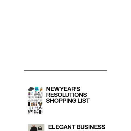
NEW YEAR’S
RESOLUTIONS
SHOPPING LIST
ELEGANT BUSINESS