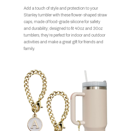
Add a touch of style and protection to your
Stanley tumbler with these flower-shaped straw
caps, made of food-grade silicone for safety
and durability; designed to fit 40oz and 30oz
tumblers, they’re perfect for indoor and outdoor
activities and make a great gift for friends and
family.