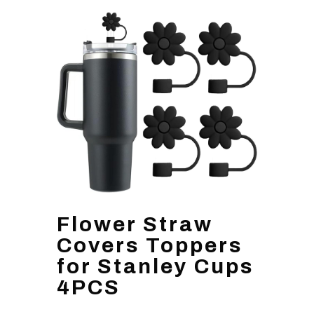
Flower Straw
Covers Toppers
for Stanley Cups
4PCS