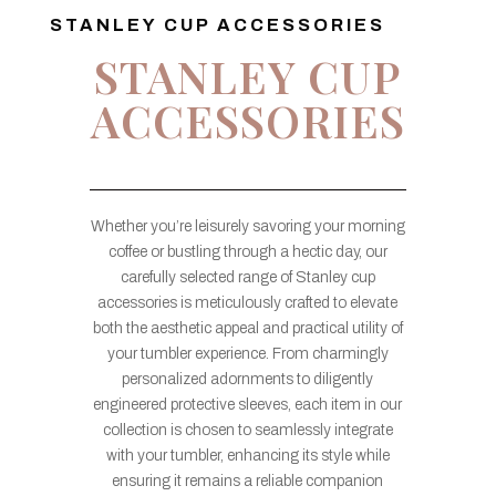
STANLEY CUP ACCESSORIES
STANLEY CUP
ACCESSORIES
Whether you’re leisurely savoring your morning
coffee or bustling through a hectic day, our
carefully selected range of Stanley cup
accessories is meticulously crafted to elevate
both the aesthetic appeal and practical utility of
your tumbler experience. From charmingly
personalized adornments to diligently
engineered protective sleeves, each item in our
collection is chosen to seamlessly integrate
with your tumbler, enhancing its style while
ensuring it remains a reliable companion