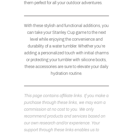
them perfect for all your outdoor adventures.
With these stylish and functional additions, you
can take your Stanley Cup game to the next
level while enjoying the convenience and
durability of a water tumbler. Whether you’re
adding a personalized touch with initial charms
or protecting your tumbler with silicone boots,
these accessories are sure to elevate your daily
hydration routine.
This page contains affiliate links. If you make a
purchase through these links, we may earn a
commission at no cost to you. We only
recommend products and services based on
our own research and/or experience. Your
support through these links enables us to