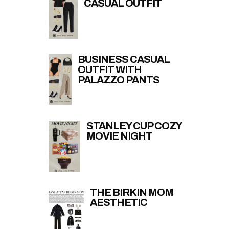
CASUAL OUTFIT
BUSINESS CASUAL
OUTFIT WITH
PALAZZO PANTS
STANLEY CUP COZY
MOVIE NIGHT
THE BIRKIN MOM
AESTHETIC