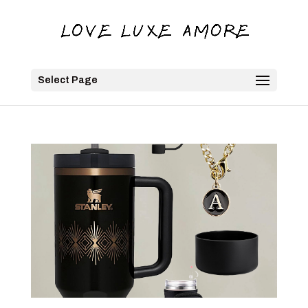
Select Page