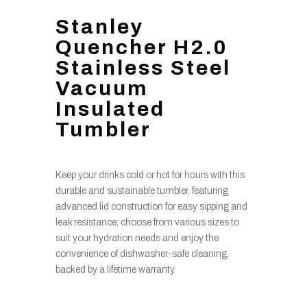
Stanley
Quencher H2.0
Stainless Steel
Vacuum
Insulated
Tumbler
Keep your drinks cold or hot for hours with this
durable and sustainable tumbler, featuring
advanced lid construction for easy sipping and
leak resistance; choose from various sizes to
suit your hydration needs and enjoy the
convenience of dishwasher-safe cleaning,
backed by a lifetime warranty.