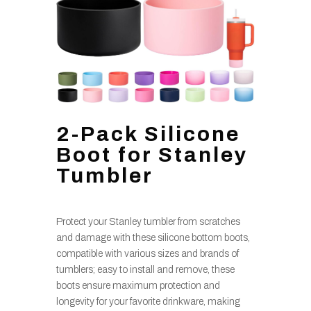
2-Pack Silicone
Boot for Stanley
Tumbler
Protect your Stanley tumbler from scratches
and damage with these silicone bottom boots,
compatible with various sizes and brands of
tumblers; easy to install and remove, these
boots ensure maximum protection and
longevity for your favorite drinkware, making