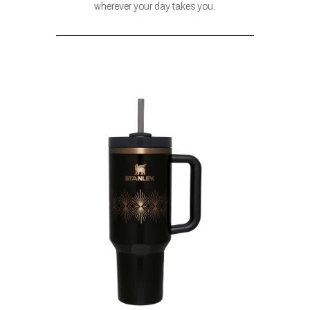
wherever your day takes you.