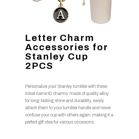
Letter Charm
Accessories for
Stanley Cup
2PCS
Personalize your Stanley tumbler with these
initial name ID charms, made of quality alloy
for long-lasting shine and durability; easily
attach them to your tumbler handle and never
confuse your cup with others again, making it a
perfect gift idea for various occasions.