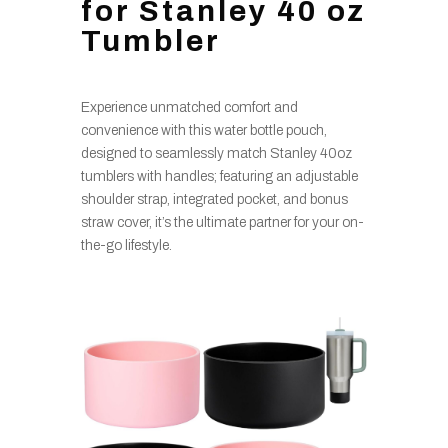
for Stanley 40 oz
Tumbler
Experience unmatched comfort and
convenience with this water bottle pouch,
designed to seamlessly match Stanley 40oz
tumblers with handles; featuring an adjustable
shoulder strap, integrated pocket, and bonus
straw cover, it’s the ultimate partner for your on-
the-go lifestyle.