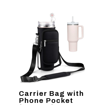
Carrier Bag with
Phone Pocket