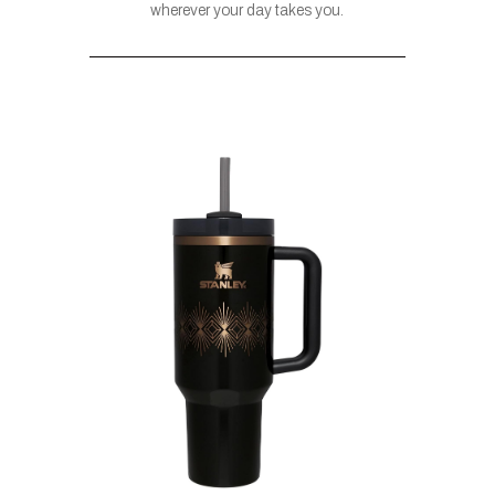
wherever your day takes you.