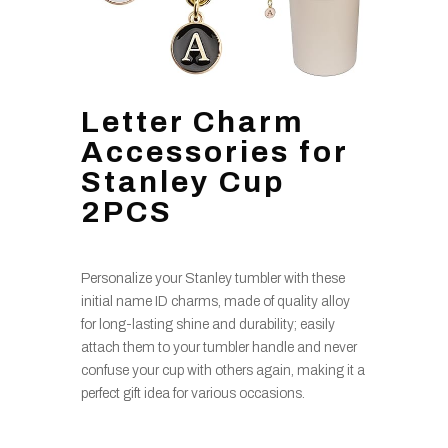
Letter Charm
Accessories for
Stanley Cup
2PCS
Personalize your Stanley tumbler with these
initial name ID charms, made of quality alloy
for long-lasting shine and durability; easily
attach them to your tumbler handle and never
confuse your cup with others again, making it a
perfect gift idea for various occasions.