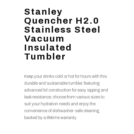
Stanley
Quencher H2.0
Stainless Steel
Vacuum
Insulated
Tumbler
Keep your drinks cold or hot for hours with this
durable and sustainable tumbler, featuring
advanced lid construction for easy sipping and
leak resistance; choose from various sizes to
suit your hydration needs and enjoy the
convenience of dishwasher-safe cleaning,
backed by a lifetime warranty.