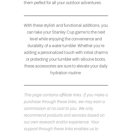
them perfect for all your outdoor adventures.
With these stylish and functional additions, you
can take your Stanley Cup game to the next
level while enjoying the convenience and
durability of a water tumbler. Whether you’re
adding a personalized touch with initial charms
or protecting your tumbler with silicone boots,
these accessories are sure to elevate your daily
hydration routine.
This page contains affiliate links. If you make a
purchase through these links, we may earn a
commission at no cost to you. We only
recommend products and services based on
our own research and/or experience. Your
support through these links enables us to