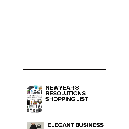
NEW YEAR’S
RESOLUTIONS
SHOPPING LIST
ELEGANT BUSINESS