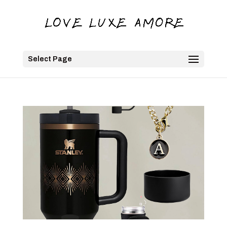
Select Page