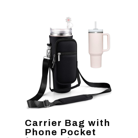
Carrier Bag with
Phone Pocket