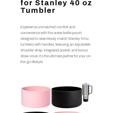
for Stanley 40 oz
Tumbler
Experience unmatched comfort and
convenience with this water bottle pouch,
designed to seamlessly match Stanley 40oz
tumblers with handles; featuring an adjustable
shoulder strap, integrated pocket, and bonus
straw cover, it’s the ultimate partner for your on-
the-go lifestyle.