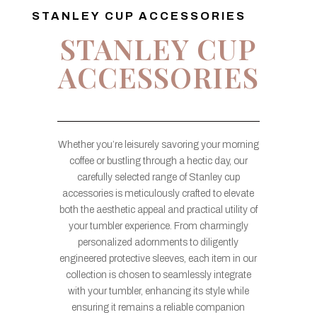
STANLEY CUP ACCESSORIES
STANLEY CUP
ACCESSORIES
Whether you’re leisurely savoring your morning
coffee or bustling through a hectic day, our
carefully selected range of Stanley cup
accessories is meticulously crafted to elevate
both the aesthetic appeal and practical utility of
your tumbler experience. From charmingly
personalized adornments to diligently
engineered protective sleeves, each item in our
collection is chosen to seamlessly integrate
with your tumbler, enhancing its style while
ensuring it remains a reliable companion