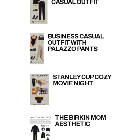
CASUAL OUTFIT
BUSINESS CASUAL
OUTFIT WITH
PALAZZO PANTS
STANLEY CUP COZY
MOVIE NIGHT
THE BIRKIN MOM
AESTHETIC