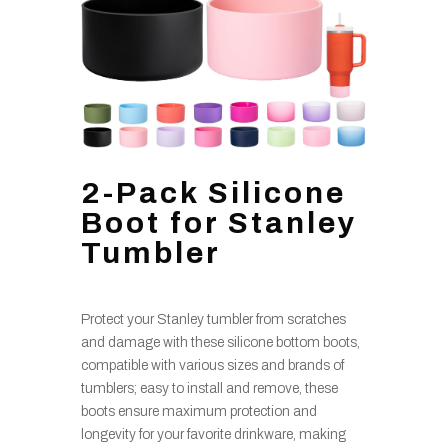
2-Pack Silicone
Boot for Stanley
Tumbler
Protect your Stanley tumbler from scratches
and damage with these silicone bottom boots,
compatible with various sizes and brands of
tumblers; easy to install and remove, these
boots ensure maximum protection and
longevity for your favorite drinkware, making