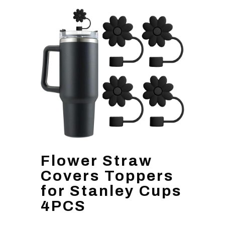
Flower Straw
Covers Toppers
for Stanley Cups
4PCS