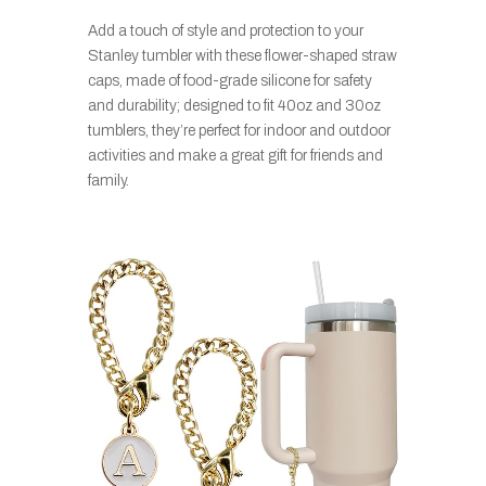
Add a touch of style and protection to your
Stanley tumbler with these flower-shaped straw
caps, made of food-grade silicone for safety
and durability; designed to fit 40oz and 30oz
tumblers, they’re perfect for indoor and outdoor
activities and make a great gift for friends and
family.